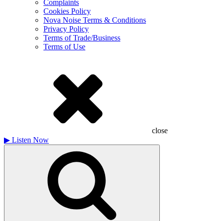
Complaints
Cookies Policy
Nova Noise Terms & Conditions
Privacy Policy
Terms of Trade/Business
Terms of Use
close
▶
Listen Now