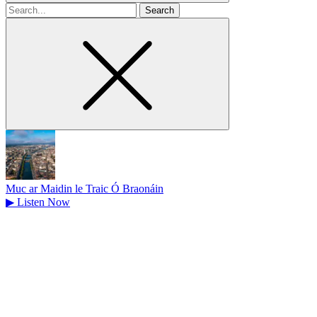
Search
for
Muc ar Maidin le Traic Ó Braonáin
▶
Listen Now