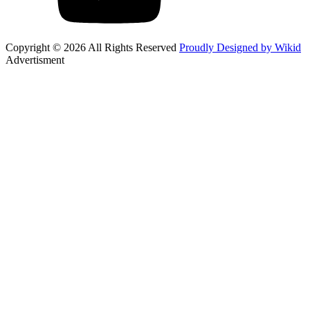
Copyright © 2026 All Rights Reserved
Proudly Designed by Wikid
Advertisment