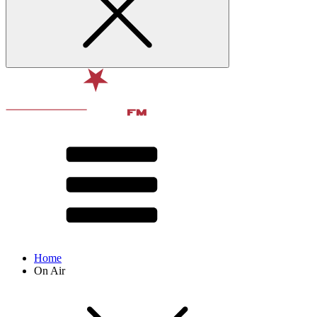
Home
On Air