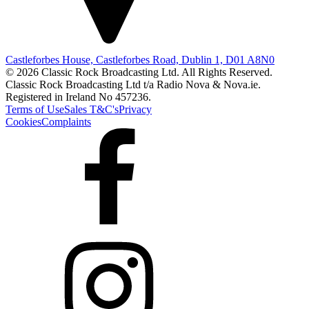
Castleforbes House, Castleforbes Road, Dublin 1, D01 A8N0
© 2026 Classic Rock Broadcasting Ltd. All Rights Reserved.
Classic Rock Broadcasting Ltd t/a Radio Nova & Nova.ie.
Registered in Ireland No 457236.
Terms of Use
Sales T&C's
Privacy
Cookies
Complaints