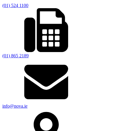
(01) 524 1100
(01) 865 2189
info@nova.ie