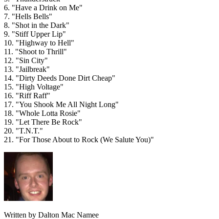
6. "Have a Drink on Me"
7. "Hells Bells"
8. "Shot in the Dark"
9. "Stiff Upper Lip"
10. "Highway to Hell"
11. "Shoot to Thrill"
12. "Sin City"
13. "Jailbreak"
14. "Dirty Deeds Done Dirt Cheap"
15. "High Voltage"
16. "Riff Raff"
17. "You Shook Me All Night Long"
18. "Whole Lotta Rosie"
19. "Let There Be Rock"
20. "T.N.T."
21. "For Those About to Rock (We Salute You)"
Written by Dalton Mac Namee