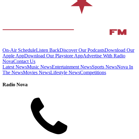
On-Air Schedule
Listen Back
Discover Our Podcasts
Download Our
Apple App
Download Our Playstore App
Advertise With Radio
Nova
Contact Us
Latest News
Music News
Entertainment News
Sports News
Nova In
The News
Movies News
Lifestyle News
Competitions
Radio Nova