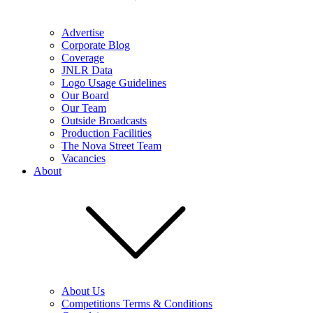
Advertise
Corporate Blog
Coverage
JNLR Data
Logo Usage Guidelines
Our Board
Our Team
Outside Broadcasts
Production Facilities
The Nova Street Team
Vacancies
About
About Us
Competitions Terms & Conditions