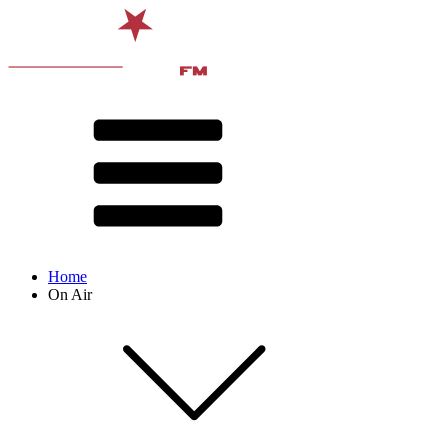
Home
On Air