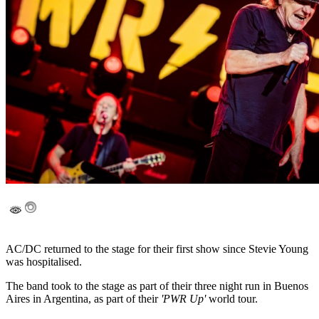
AC/DC returned to the stage for their first show since Stevie Young
was hospitalised.
The band took to the stage as part of their three night run in Buenos
Aires in Argentina, as part of their
'PWR Up'
world tour.