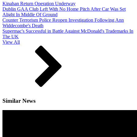
Kinahan Return Operation Underway
Dublin GAA Club Left With No Home Pitch After Car Was Set
Alight In Middle Of Ground
Counter Terrorism Police Reopen Investigation Following Ann
Widdecombe's Death
Supermac's Successful in Battle Against McDonald's Trademarks In
The UK
View All
Similar News