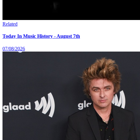
Related
Today In Music History - August 7th
07/08/2026