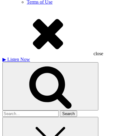
Terms of Use
close
▶
Listen Now
Search
for