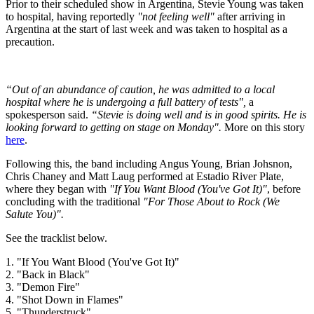
Prior to their scheduled show in Argentina, Stevie Young was taken
to hospital, having reportedly
"not feeling well"
after arriving in
Argentina at the start of last week and was taken to hospital as a
precaution.
“Out of an abundance of caution, he was admitted to a local
hospital where he is undergoing a full battery of tests",
a
spokesperson said.
“Stevie is doing well and is in good spirits. He is
looking forward to getting on stage on Monday".
More on this story
here
.
Following this, the band including Angus Young, Brian Johsnon,
Chris Chaney and Matt Laug performed at Estadio River Plate,
where they began with
"If You Want Blood (You've Got It)"
, before
concluding with the traditional
"For Those About to Rock (We
Salute You)".
See the tracklist below.
1. "If You Want Blood (You've Got It)"
2. "Back in Black"
3. "Demon Fire"
4. "Shot Down in Flames"
5. "Thunderstruck"