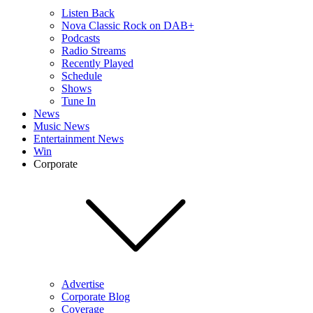
Listen Back
Nova Classic Rock on DAB+
Podcasts
Radio Streams
Recently Played
Schedule
Shows
Tune In
News
Music News
Entertainment News
Win
Corporate
Advertise
Corporate Blog
Coverage