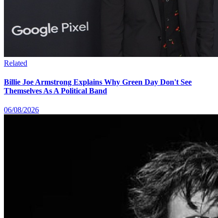
Related
Billie Joe Armstrong Explains Why Green Day Don't See
Themselves As A Political Band
06/08/2026