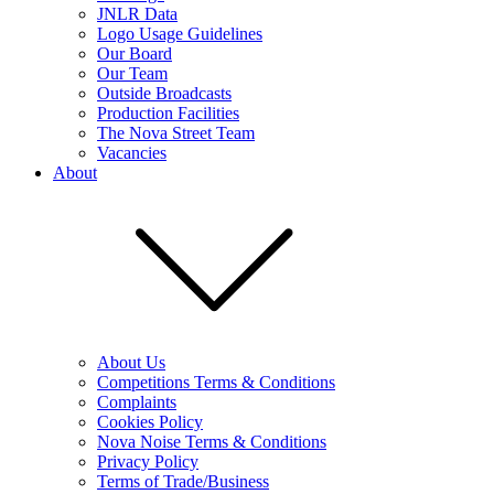
JNLR Data
Logo Usage Guidelines
Our Board
Our Team
Outside Broadcasts
Production Facilities
The Nova Street Team
Vacancies
About
About Us
Competitions Terms & Conditions
Complaints
Cookies Policy
Nova Noise Terms & Conditions
Privacy Policy
Terms of Trade/Business