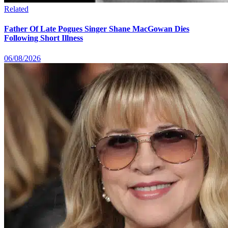
Related
Father Of Late Pogues Singer Shane MacGowan Dies
Following Short Illness
06/08/2026