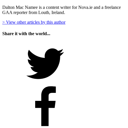
Dalton Mac Namee is a content writer for Nova.ie and a freelance
GAA reporter from Louth, Ireland.
> View other articles by this author
Share it with the world...