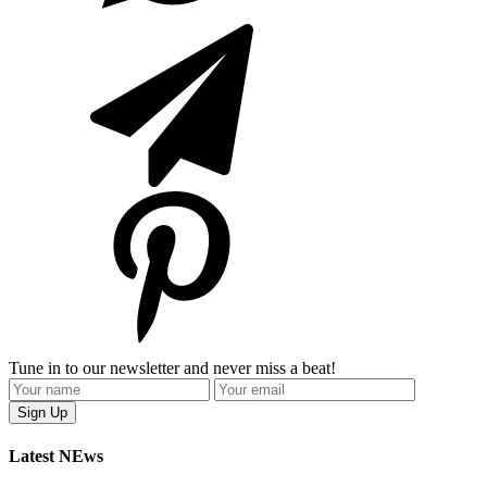
Tune in to our newsletter and never miss a beat!
Latest NEws