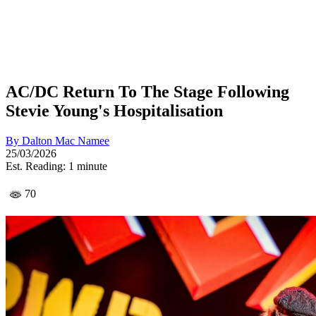
AC/DC Return To The Stage Following
Stevie Young's Hospitalisation
By
Dalton Mac Namee
25/03/2026
Est. Reading: 1 minute
70