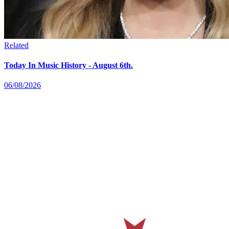
Related
Today In Music History - August 6th.
06/08/2026