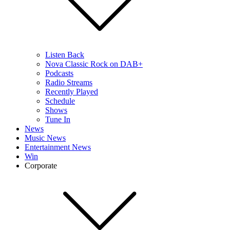
Listen Back
Nova Classic Rock on DAB+
Podcasts
Radio Streams
Recently Played
Schedule
Shows
Tune In
News
Music News
Entertainment News
Win
Corporate