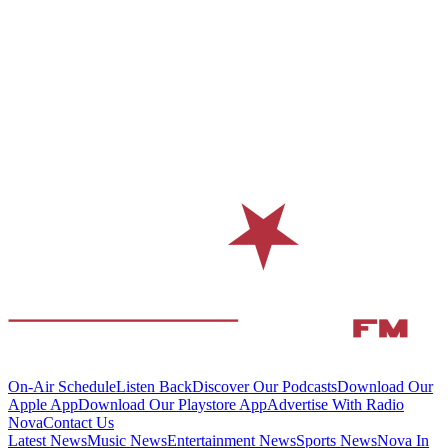
On-Air Schedule
Listen Back
Discover Our Podcasts
Download Our
Apple App
Download Our Playstore App
Advertise With Radio
Nova
Contact Us
Latest News
Music News
Entertainment News
Sports News
Nova In