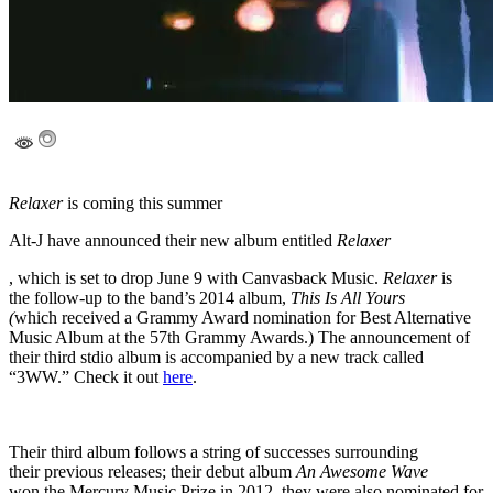
Relaxer
is coming this summer
Alt-J have announced their new album entitled
Relaxer
, which is set to drop June 9 with Canvasback Music.
Relaxer
is
the follow-up to the band’s 2014 album,
This Is All Yours
(
which
received a Grammy Award nomination for Best Alternative
Music Album at the 57th Grammy Awards.) The announcement of
their third stdio album is accompanied by a new track called
“3WW.” Check it out
here
.
Their third album follows a string of successes surrounding
their previous releases; their debut album
An Awesome Wave
won the Mercury Music Prize in 2012, they were also nominated for