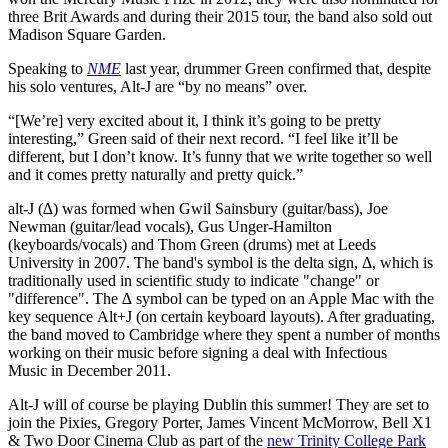
three Brit Awards and during their 2015 tour, the band also sold out
Madison Square Garden.
Speaking to
NME
last year, drummer Green confirmed that, despite
his solo ventures, Alt-J are “by no means” over.
“[We’re] very excited about it, I think it’s going to be pretty
interesting,” Green said of their next record. “I feel like it’ll be
different, but I don’t know. It’s funny that we write together so well
and it comes pretty naturally and pretty quick.”
alt-J (∆) was formed when Gwil Sainsbury (guitar/bass), Joe
Newman (guitar/lead vocals), Gus Unger-Hamilton
(keyboards/vocals) and Thom Green (drums) met at Leeds
University in 2007. The band's symbol is the delta sign, Δ, which is
traditionally used in scientific study to indicate "change" or
"difference". The ∆ symbol can be typed on an Apple Mac with the
key sequence Alt+J (on certain keyboard layouts). After graduating,
the band moved to Cambridge where they spent a number of months
working on their music before signing a deal with Infectious
Music in December 2011.
Alt-J will of course be playing Dublin this summer! They are set to
join the Pixies, Gregory Porter, James Vincent McMorrow, Bell X1
& Two Door Cinema Club as part of the
new Trinity College Park