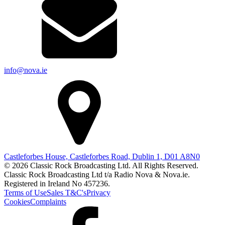
info@nova.ie
Castleforbes House, Castleforbes Road, Dublin 1, D01 A8N0
© 2026 Classic Rock Broadcasting Ltd. All Rights Reserved.
Classic Rock Broadcasting Ltd t/a Radio Nova & Nova.ie.
Registered in Ireland No 457236.
Terms of Use
Sales T&C's
Privacy
Cookies
Complaints