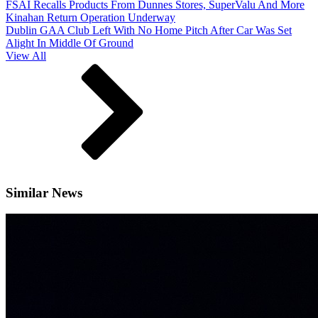
FSAI Recalls Products From Dunnes Stores, SuperValu And More
Kinahan Return Operation Underway
Dublin GAA Club Left With No Home Pitch After Car Was Set
Alight In Middle Of Ground
View All
Similar News