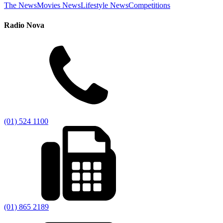
The News
Movies News
Lifestyle News
Competitions
Radio Nova
(01) 524 1100
(01) 865 2189