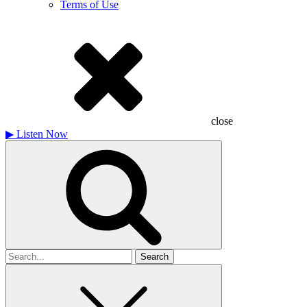
Terms of Use
close
▶
Listen Now
Search
for