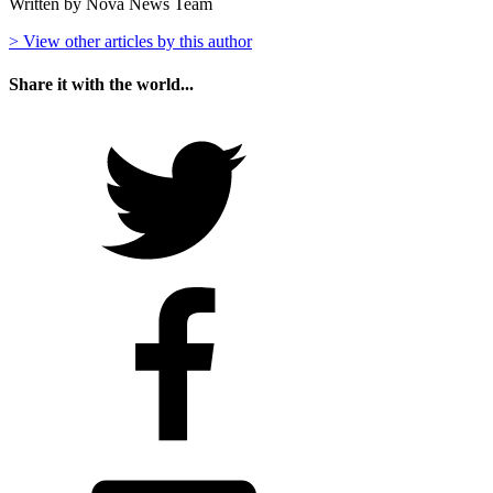
Written by Nova News Team
> View other articles by this author
Share it with the world...