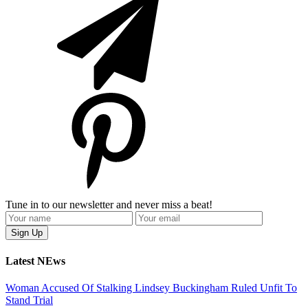
Tune in to our newsletter and never miss a beat!
Latest NEws
Woman Accused Of Stalking Lindsey Buckingham Ruled Unfit To
Stand Trial