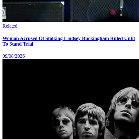
Related
Woman Accused Of Stalking Lindsey Buckingham Ruled Unfit
To Stand Trial
09/08/2026