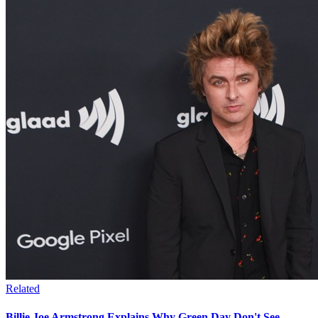
Related
Billie Joe Armstrong Explains Why Green Day Don't See