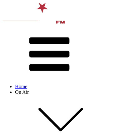
Home
On Air