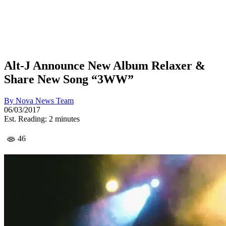
Alt-J Announce New Album Relaxer &
Share New Song “3WW”
By
Nova News Team
06/03/2017
Est. Reading: 2 minutes
46