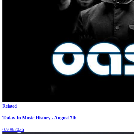
Related
Today In Music History - August 7th
07/08/2026