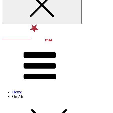
Home
On Air