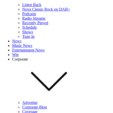
Listen Back
Nova Classic Rock on DAB+
Podcasts
Radio Streams
Recently Played
Schedule
Shows
Tune In
News
Music News
Entertainment News
Win
Corporate
Advertise
Corporate Blog
Coverage