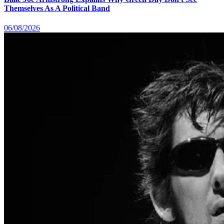
Themselves As A Political Band
06/08/2026