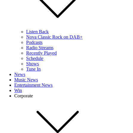
Listen Back
Nova Classic Rock on DAB+
Podcasts
Radio Streams
Recently Played
Schedule
Shows
Tune In
News
Music News
Entertainment News
Win
Corporate