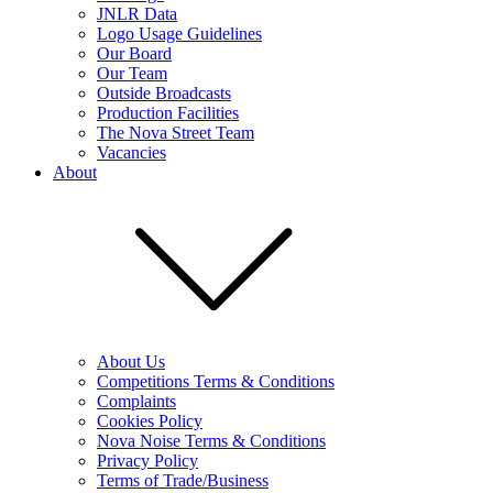
JNLR Data
Logo Usage Guidelines
Our Board
Our Team
Outside Broadcasts
Production Facilities
The Nova Street Team
Vacancies
About
About Us
Competitions Terms & Conditions
Complaints
Cookies Policy
Nova Noise Terms & Conditions
Privacy Policy
Terms of Trade/Business