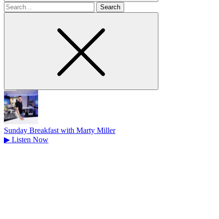
Search
for
Sunday Breakfast with Marty Miller
▶
Listen Now