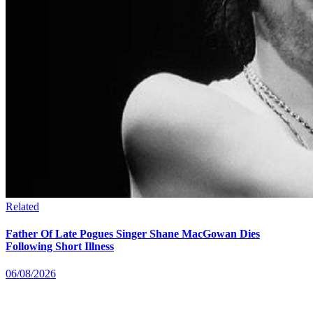
Related
Father Of Late Pogues Singer Shane MacGowan Dies
Following Short Illness
06/08/2026