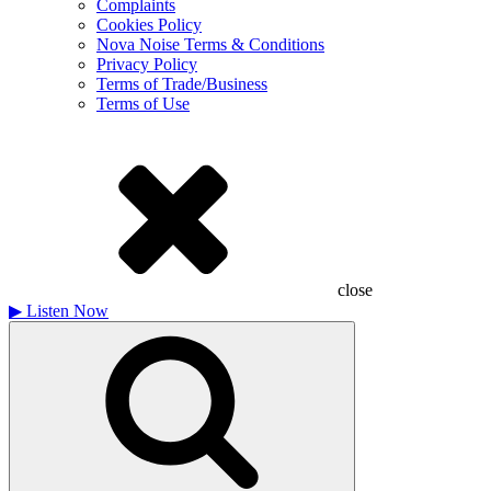
Complaints
Cookies Policy
Nova Noise Terms & Conditions
Privacy Policy
Terms of Trade/Business
Terms of Use
close
▶
Listen Now