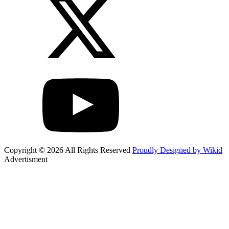
Copyright © 2026 All Rights Reserved
Proudly Designed by Wikid
Advertisment