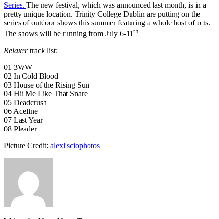
Series.
The new festival, which was announced last month, is in a
pretty unique location. Trinity College Dublin are putting on the
series of outdoor shows this summer featuring a whole host of acts.
th
The shows will be running from July 6-11
Relaxer
track list:
01 3WW
02 In Cold Blood
03 House of the Rising Sun
04 Hit Me Like That Snare
05 Deadcrush
06 Adeline
07 Last Year
08 Pleader
Picture Credit:
alexlisciophotos