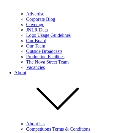
Advertise
Corporate Blog
Coverage
JNLR Data
Logo Usage Guidelines
Our Board
Our Team
Outside Broadcasts
Production Facilities
The Nova Street Team
Vacancies
About
About Us
Competitions Terms & Conditions