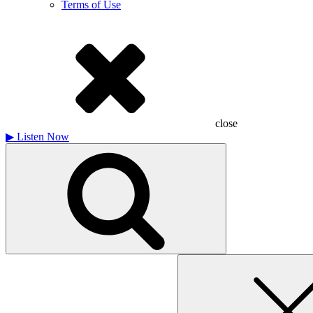
Terms of Use
close
▶
Listen Now
Search
for