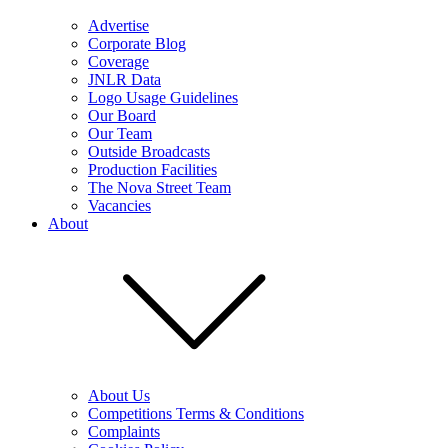
Advertise
Corporate Blog
Coverage
JNLR Data
Logo Usage Guidelines
Our Board
Our Team
Outside Broadcasts
Production Facilities
The Nova Street Team
Vacancies
About
About Us
Competitions Terms & Conditions
Complaints