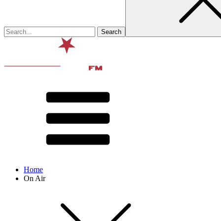
Home
On Air