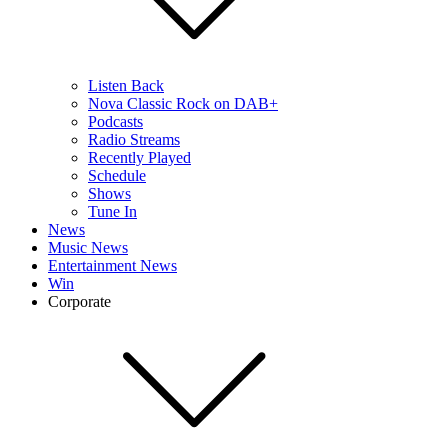
Listen Back
Nova Classic Rock on DAB+
Podcasts
Radio Streams
Recently Played
Schedule
Shows
Tune In
News
Music News
Entertainment News
Win
Corporate