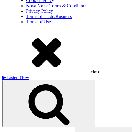
Cookies Policy
Nova Noise Terms & Conditions
Privacy Policy
Terms of Trade/Business
Terms of Use
close
▶
Listen Now
Search