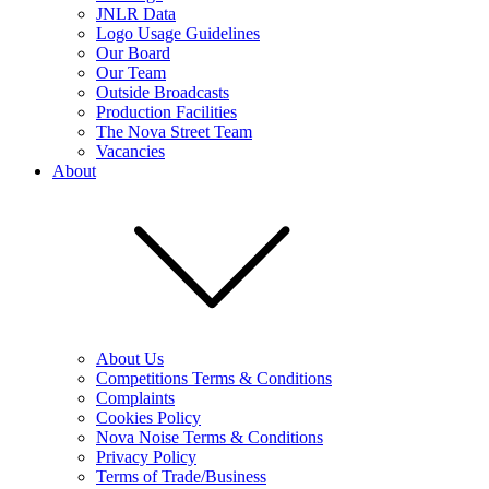
JNLR Data
Logo Usage Guidelines
Our Board
Our Team
Outside Broadcasts
Production Facilities
The Nova Street Team
Vacancies
About
About Us
Competitions Terms & Conditions
Complaints
Cookies Policy
Nova Noise Terms & Conditions
Privacy Policy
Terms of Trade/Business