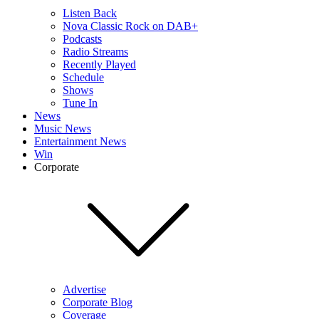
Listen Back
Nova Classic Rock on DAB+
Podcasts
Radio Streams
Recently Played
Schedule
Shows
Tune In
News
Music News
Entertainment News
Win
Corporate
Advertise
Corporate Blog
Coverage