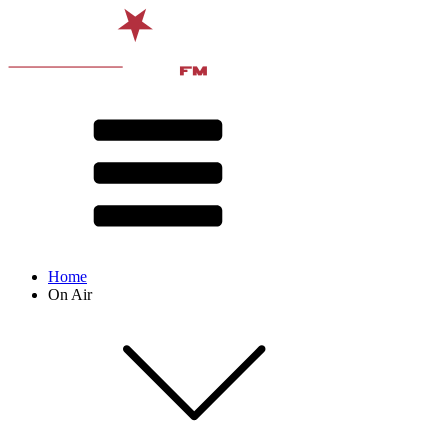
Home
On Air