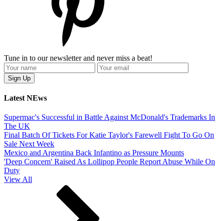
Tune in to our newsletter and never miss a beat!
Latest NEws
Supermac's Successful in Battle Against McDonald's Trademarks In
The UK
Final Batch Of Tickets For Katie Taylor's Farewell Fight To Go On
Sale Next Week
Mexico and Argentina Back Infantino as Pressure Mounts
'Deep Concern' Raised As Lollipop People Report Abuse While On
Duty
View All