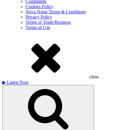
Complaints
Cookies Policy
Nova Noise Terms & Conditions
Privacy Policy
Terms of Trade/Business
Terms of Use
close
▶
Listen Now