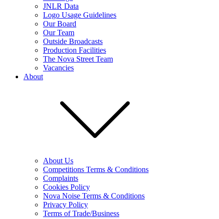
JNLR Data
Logo Usage Guidelines
Our Board
Our Team
Outside Broadcasts
Production Facilities
The Nova Street Team
Vacancies
About
About Us
Competitions Terms & Conditions
Complaints
Cookies Policy
Nova Noise Terms & Conditions
Privacy Policy
Terms of Trade/Business