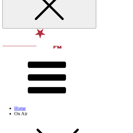
Home
On Air