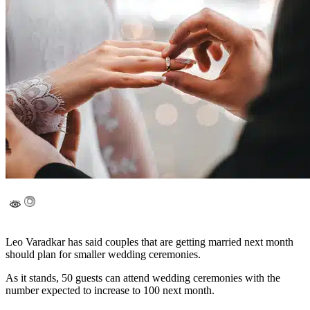
Leo Varadkar has said couples that are getting married next month
should plan for smaller wedding ceremonies.
As it stands, 50 guests can attend wedding ceremonies with the
number expected to increase to 100 next month.