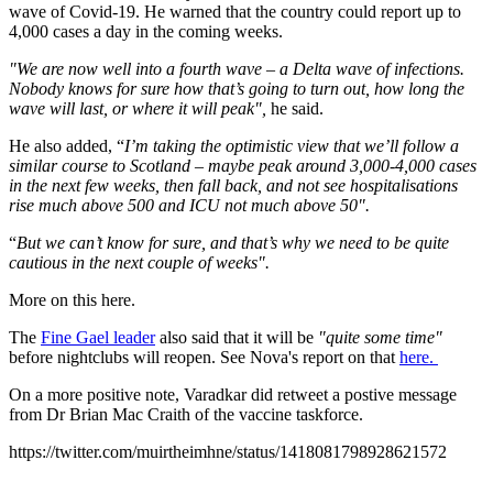
wave of Covid-19. He warned that the country could report up to
4,000 cases a day in the coming weeks.
"We are now well into a fourth wave – a Delta wave of infections.
Nobody knows for sure how that’s going to turn out, how long the
wave will last, or where it will peak",
he said.
He also added, “
I’m taking the optimistic view that we’ll follow a
similar course to Scotland – maybe peak around 3,000-4,000 cases
in the next few weeks, then fall back, and not see hospitalisations
rise much above 500 and ICU not much above 50".
“
But we can’t know for sure, and that’s why we need to be quite
cautious in the next couple of weeks".
More on this here.
The
Fine Gael leader
also said that it will be
"quite some time"
before nightclubs will reopen. See Nova's report on that
here.
On a more positive note, Varadkar did retweet a postive message
from Dr Brian Mac Craith of the vaccine taskforce.
https://twitter.com/muirtheimhne/status/1418081798928621572