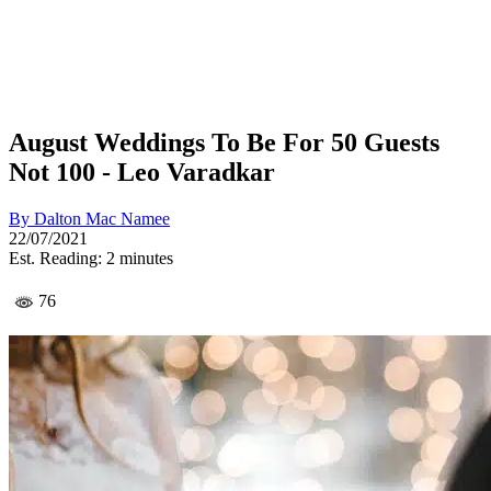
August Weddings To Be For 50 Guests
Not 100 - Leo Varadkar
By
Dalton Mac Namee
22/07/2021
Est. Reading: 2 minutes
76