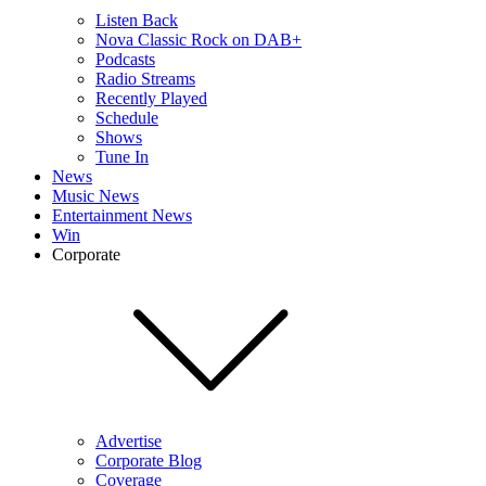
Listen Back
Nova Classic Rock on DAB+
Podcasts
Radio Streams
Recently Played
Schedule
Shows
Tune In
News
Music News
Entertainment News
Win
Corporate
Advertise
Corporate Blog
Coverage