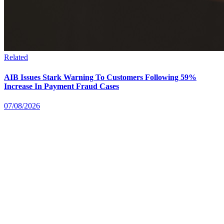
Related
AIB Issues Stark Warning To Customers Following 59%
Increase In Payment Fraud Cases
07/08/2026