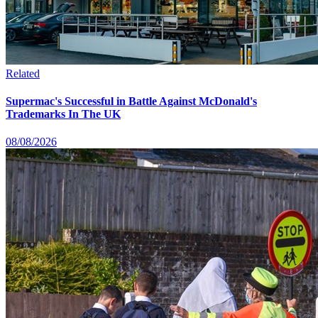
Related
Supermac's Successful in Battle Against McDonald's
Trademarks In The UK
08/08/2026