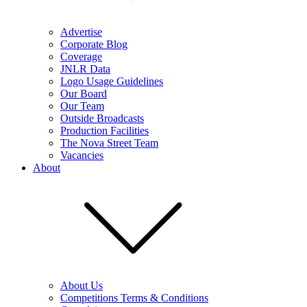
Advertise
Corporate Blog
Coverage
JNLR Data
Logo Usage Guidelines
Our Board
Our Team
Outside Broadcasts
Production Facilities
The Nova Street Team
Vacancies
About
About Us
Competitions Terms & Conditions