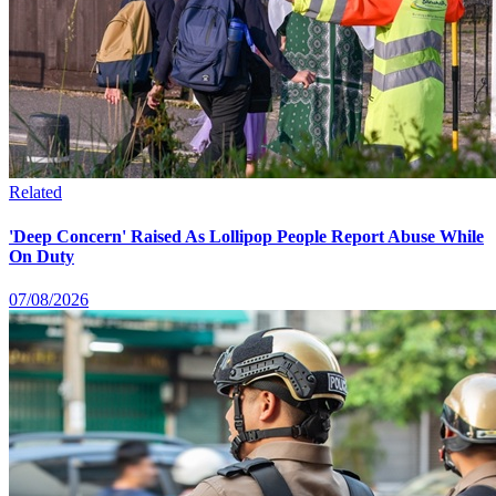
Related
'Deep Concern' Raised As Lollipop People Report Abuse While
On Duty
07/08/2026