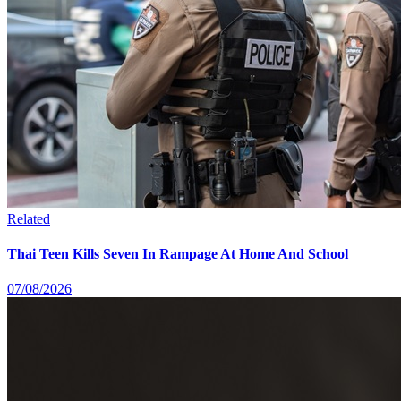
Related
Thai Teen Kills Seven In Rampage At Home And School
07/08/2026