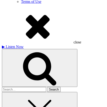
Terms of Use
close
▶
Listen Now
Search
for