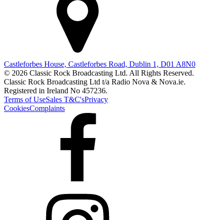
Castleforbes House, Castleforbes Road, Dublin 1, D01 A8N0
© 2026 Classic Rock Broadcasting Ltd. All Rights Reserved.
Classic Rock Broadcasting Ltd t/a Radio Nova & Nova.ie.
Registered in Ireland No 457236.
Terms of Use
Sales T&C's
Privacy
Cookies
Complaints