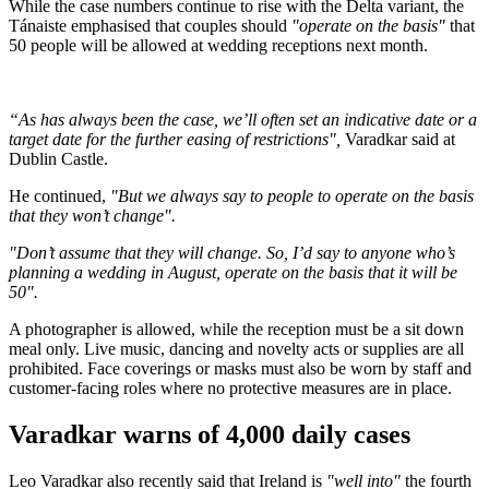
While the case numbers continue to rise with the Delta variant, the
Tánaiste emphasised that couples should
"operate on the basis"
that
50 people will be allowed at wedding receptions next month.
“As has always been the case, we’ll often set an indicative date or a
target date for the further easing of restrictions",
Varadkar said at
Dublin Castle.
He continued,
"But we always say to people to operate on the basis
that they won’t change".
"Don’t assume that they will change. So, I’d say to anyone who’s
planning a wedding in August, operate on the basis that it will be
50".
A photographer is allowed, while the reception must be a sit down
meal only. Live music, dancing and novelty acts or supplies are all
prohibited. Face coverings or masks must also be worn by staff and
customer-facing roles where no protective measures are in place.
Varadkar warns of 4,000 daily cases
Leo Varadkar also recently said that Ireland is
"well into"
the fourth