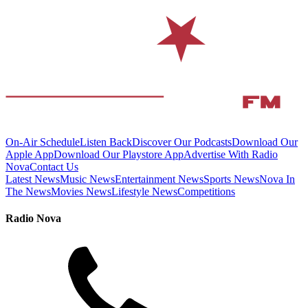
On-Air Schedule
Listen Back
Discover Our Podcasts
Download Our
Apple App
Download Our Playstore App
Advertise With Radio
Nova
Contact Us
Latest News
Music News
Entertainment News
Sports News
Nova In
The News
Movies News
Lifestyle News
Competitions
Radio Nova