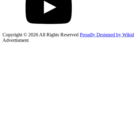
Copyright © 2026 All Rights Reserved
Proudly Designed by Wikid
Advertisment