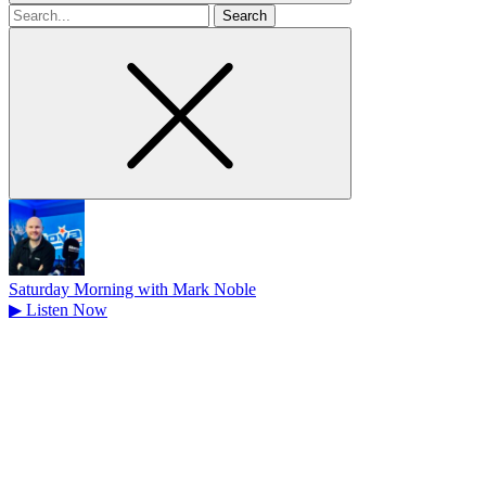
Search
for
Saturday Morning with Mark Noble
▶
Listen Now