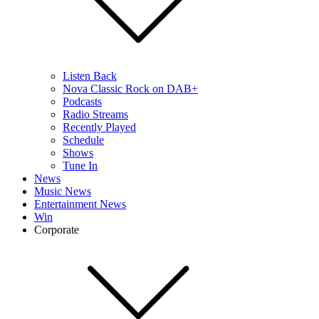
Listen Back
Nova Classic Rock on DAB+
Podcasts
Radio Streams
Recently Played
Schedule
Shows
Tune In
News
Music News
Entertainment News
Win
Corporate