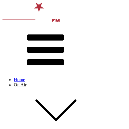
Home
On Air