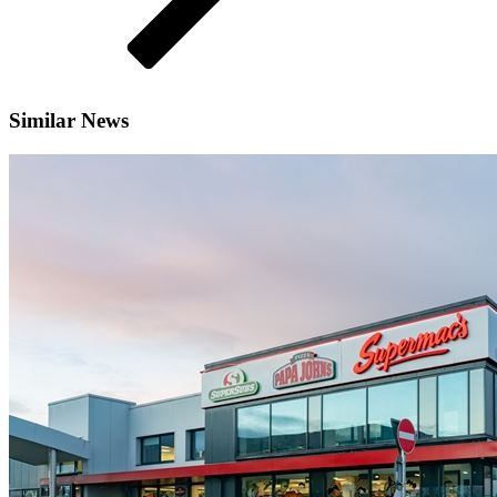
Similar News