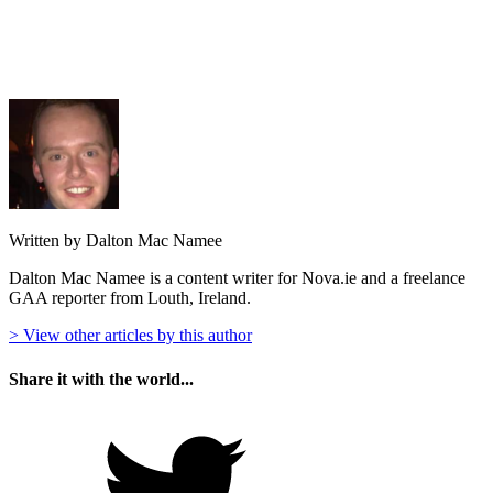
Written by Dalton Mac Namee
Dalton Mac Namee is a content writer for Nova.ie and a freelance
GAA reporter from Louth, Ireland.
> View other articles by this author
Share it with the world...