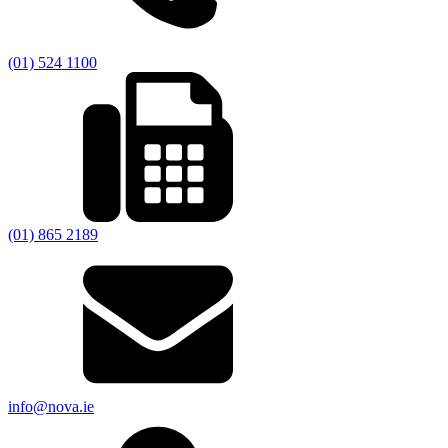
(01) 524 1100
(01) 865 2189
info@nova.ie