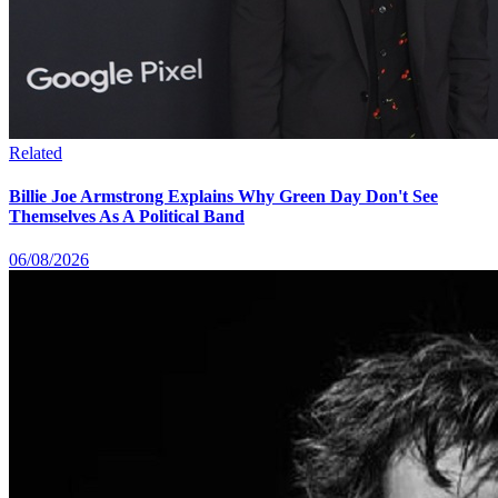
Related
Billie Joe Armstrong Explains Why Green Day Don't See
Themselves As A Political Band
06/08/2026