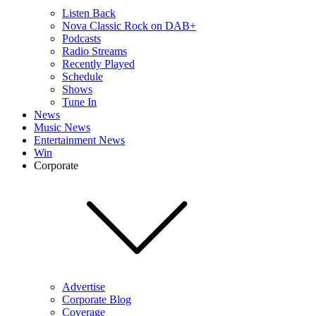
Listen Back
Nova Classic Rock on DAB+
Podcasts
Radio Streams
Recently Played
Schedule
Shows
Tune In
News
Music News
Entertainment News
Win
Corporate
Advertise
Corporate Blog
Coverage