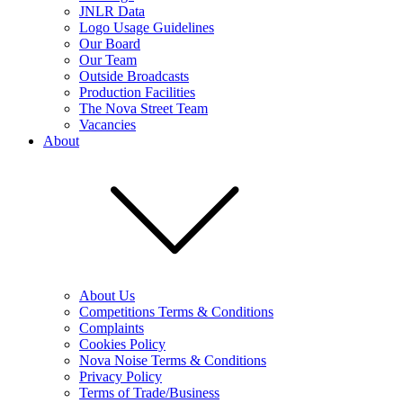
JNLR Data
Logo Usage Guidelines
Our Board
Our Team
Outside Broadcasts
Production Facilities
The Nova Street Team
Vacancies
About
About Us
Competitions Terms & Conditions
Complaints
Cookies Policy
Nova Noise Terms & Conditions
Privacy Policy
Terms of Trade/Business