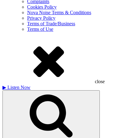
Complaints
Cookies Policy
Nova Noise Terms & Conditions
Privacy Policy
Terms of Trade/Business
Terms of Use
close
▶
Listen Now