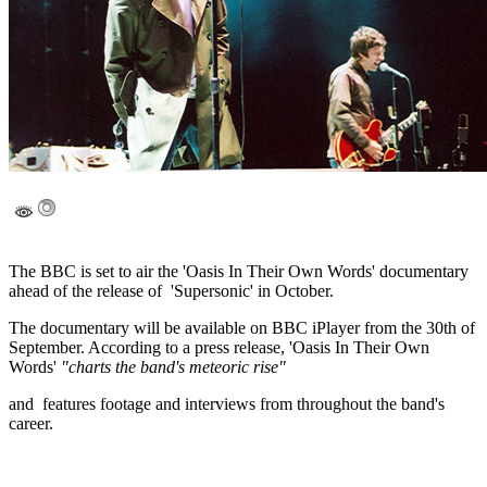
The BBC is set to air the 'Oasis In Their Own Words' documentary
ahead of the release of 'Supersonic' in October.
The documentary will be available on BBC iPlayer from the 30th of
September. According to a press release, 'Oasis In Their Own
Words'
"charts the band's meteoric rise"
and features footage and interviews from throughout the band's
career.