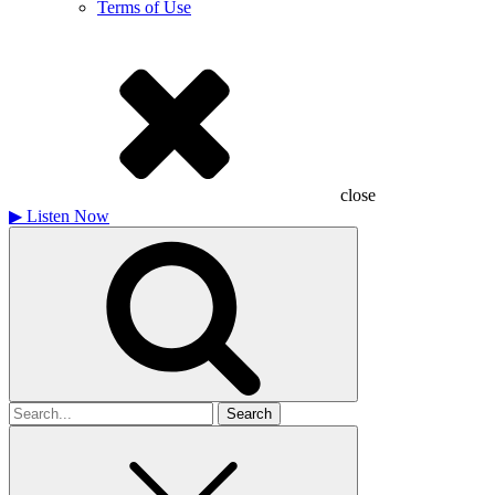
Terms of Use
close
▶
Listen Now
Search
for