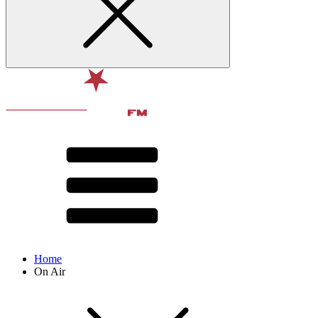
Home
On Air