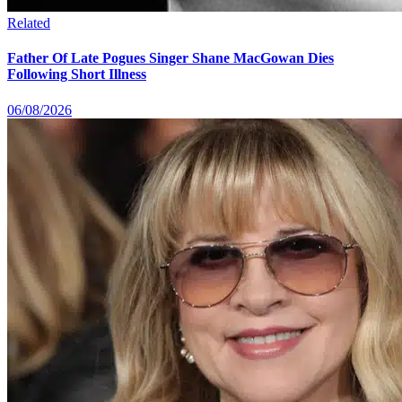
Related
Father Of Late Pogues Singer Shane MacGowan Dies
Following Short Illness
06/08/2026