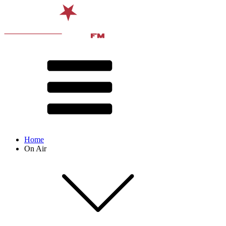
Home
On Air