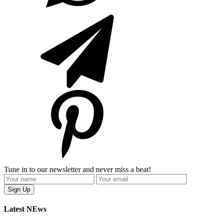
Tune in to our newsletter and never miss a beat!
Latest NEws