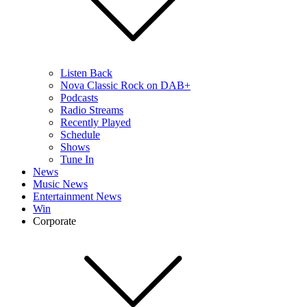
Listen Back
Nova Classic Rock on DAB+
Podcasts
Radio Streams
Recently Played
Schedule
Shows
Tune In
News
Music News
Entertainment News
Win
Corporate