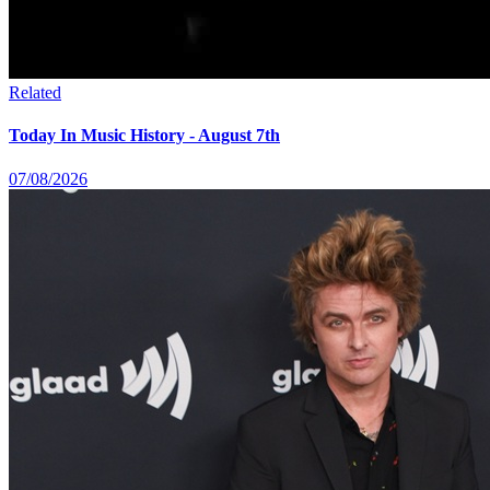
Related
Today In Music History - August 7th
07/08/2026