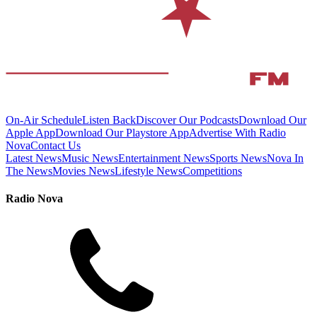
On-Air Schedule
Listen Back
Discover Our Podcasts
Download Our
Apple App
Download Our Playstore App
Advertise With Radio
Nova
Contact Us
Latest News
Music News
Entertainment News
Sports News
Nova In
The News
Movies News
Lifestyle News
Competitions
Radio Nova