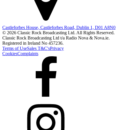
Castleforbes House, Castleforbes Road, Dublin 1, D01 A8N0
© 2026 Classic Rock Broadcasting Ltd. All Rights Reserved.
Classic Rock Broadcasting Ltd t/a Radio Nova & Nova.ie.
Registered in Ireland No 457236.
Terms of Use
Sales T&C's
Privacy
Cookies
Complaints