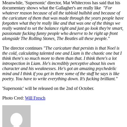
Meanwhile, 'Supersonic' director, Mat Whitecross has said that his
documentary shows what the Gallagher's are really like
"For
whatever reason because of all the tabloid bullshit and because of
the caricature of them that was made through the years people have
forgotten what they're really like and that was one of the things we
really wanted to set the balance right and just go look they're smart,
passionate fucking funny people who deserve to be right up front
alongside The Rolling Stones, The Beatles all these people."
The director continues
"The caricature that persists is that Noel is
the cold, calculating talented one and Liam is the chaotic one but I
think there's so much more to them than that. I think there's a lot
introspection in Liam. He's incredibly perceptive about his own
character and his weaknesses. He's got an amazing psychedelic
mind and I think if you get in there some of the stuff he says is like
poetry. You have to write everything down. It's fucking brilliant."
'Supersonic' will be released on the 2nd of October.
Photo Cred:
Will Fresch