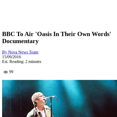
BBC To Air 'Oasis In Their Own Words'
Documentary
By
Nova News Team
15/09/2016
Est. Reading: 2 minutes
99