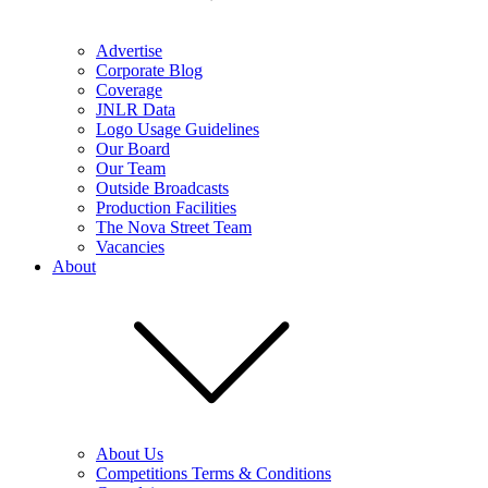
Advertise
Corporate Blog
Coverage
JNLR Data
Logo Usage Guidelines
Our Board
Our Team
Outside Broadcasts
Production Facilities
The Nova Street Team
Vacancies
About
About Us
Competitions Terms & Conditions