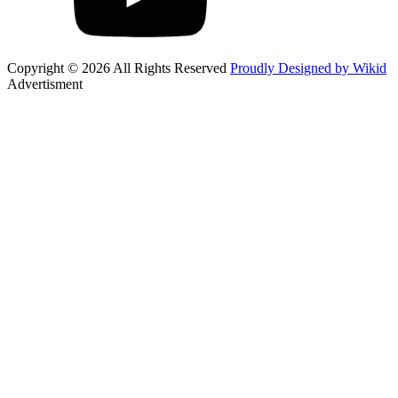
Copyright © 2026 All Rights Reserved
Proudly Designed by Wikid
Advertisment