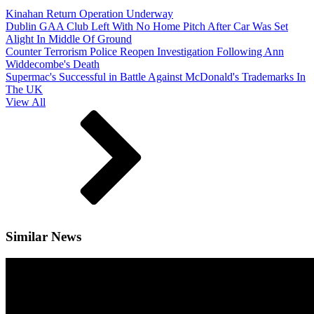
Kinahan Return Operation Underway
Dublin GAA Club Left With No Home Pitch After Car Was Set
Alight In Middle Of Ground
Counter Terrorism Police Reopen Investigation Following Ann
Widdecombe's Death
Supermac's Successful in Battle Against McDonald's Trademarks In
The UK
View All
Similar News