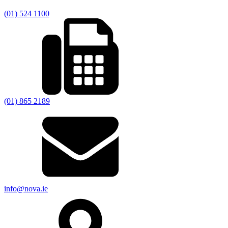
(01) 524 1100
(01) 865 2189
info@nova.ie