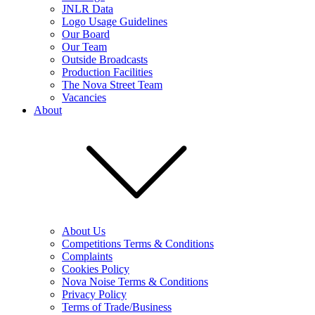
JNLR Data
Logo Usage Guidelines
Our Board
Our Team
Outside Broadcasts
Production Facilities
The Nova Street Team
Vacancies
About
About Us
Competitions Terms & Conditions
Complaints
Cookies Policy
Nova Noise Terms & Conditions
Privacy Policy
Terms of Trade/Business