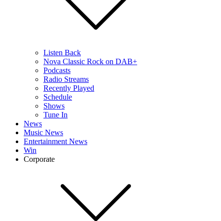
Listen Back
Nova Classic Rock on DAB+
Podcasts
Radio Streams
Recently Played
Schedule
Shows
Tune In
News
Music News
Entertainment News
Win
Corporate