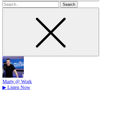
Search
for
Marty @ Work
▶
Listen Now