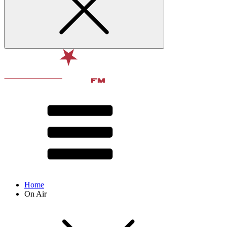
Home
On Air