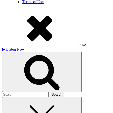
Terms of Use
close
▶
Listen Now
Search
for