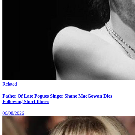
Related
Father Of Late Pogues Singer Shane MacGowan Dies
Following Short Illness
06/08/2026