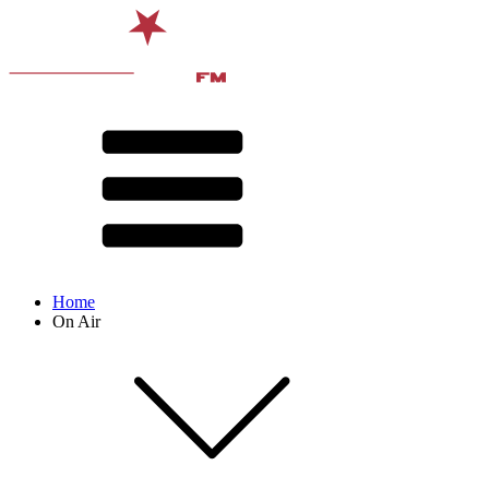
Home
On Air