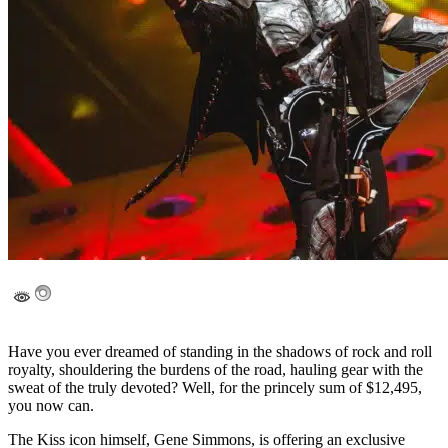
Have you ever dreamed of standing in the shadows of rock and roll
royalty, shouldering the burdens of the road, hauling gear with the
sweat of the truly devoted? Well, for the princely sum of $12,495,
you now can.
The Kiss icon himself, Gene Simmons, is offering an exclusive