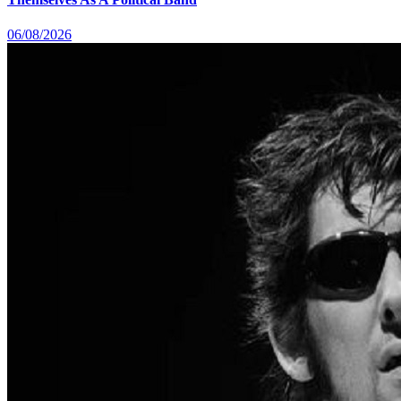
06/08/2026