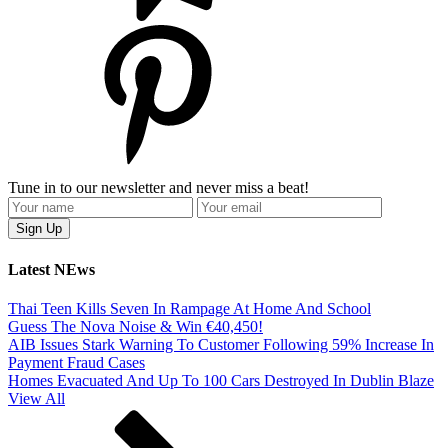
Tune in to our newsletter and never miss a beat!
Latest NEws
Thai Teen Kills Seven In Rampage At Home And School
Guess The Nova Noise & Win €40,450!
AIB Issues Stark Warning To Customer Following 59% Increase In
Payment Fraud Cases
Homes Evacuated And Up To 100 Cars Destroyed In Dublin Blaze
View All