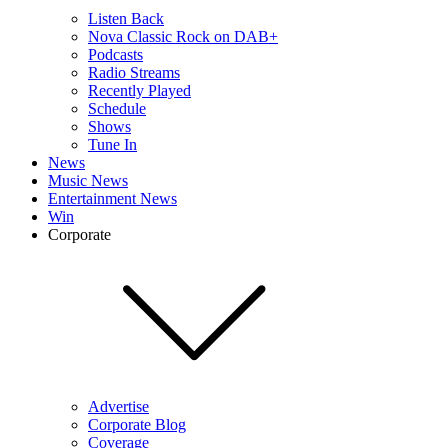
Listen Back
Nova Classic Rock on DAB+
Podcasts
Radio Streams
Recently Played
Schedule
Shows
Tune In
News
Music News
Entertainment News
Win
Corporate
Advertise
Corporate Blog
Coverage