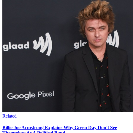
Related
Billie Joe Armstrong Explains Why Green Day Don't See
Themselves As A Political Band