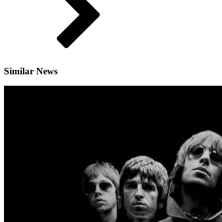
Similar News