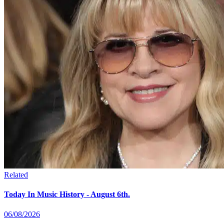
Related
Today In Music History - August 6th.
06/08/2026