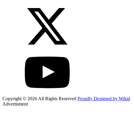
Copyright © 2026 All Rights Reserved
Proudly Designed by Wikid
Advertisment