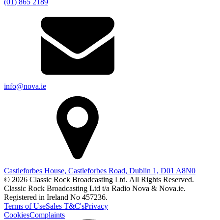
(01) 865 2189
info@nova.ie
Castleforbes House, Castleforbes Road, Dublin 1, D01 A8N0
© 2026 Classic Rock Broadcasting Ltd. All Rights Reserved.
Classic Rock Broadcasting Ltd t/a Radio Nova & Nova.ie.
Registered in Ireland No 457236.
Terms of Use
Sales T&C's
Privacy
Cookies
Complaints