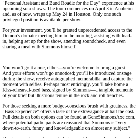
"Personal Assistant and Band Roadie for the Day" experience at his
upcoming solo shows. The tour commences on April 3 in Anaheim
and, as of now, wraps up May 24 in Houston. Only one such
privileged position is available per show.
For your investment, you’ll be granted unprecedented access to the
Demon’s domain: meeting him in the morning, assisting with load-
in, helping set up for the show, attending soundcheck, and even
sharing a meal with Simmons himself.
You won’t go it alone, either—you’re welcome to bring a guest.
And your efforts won’t go unnoticed; you’ll be introduced onstage
during the show, receive autographed memorabilia, and capture the
moment with selfies. Perhaps most enticingly, you’ll take home a
Kiss-rehearsal-used bass, signed by Simmons—a tangible memento
of your brief but illustrious tenure in the rock and roll trenches.
For those seeking a more budget-conscious brush with greatness, the
"Bass Experience" offers a taste of the extravagance at half the cost.
Full details on both options can be found at GeneSimmonsAxe.com,
where potential participants are reassured that Simmons is “very
down-to-earth, funny, and knowledgeable on almost any subject.”