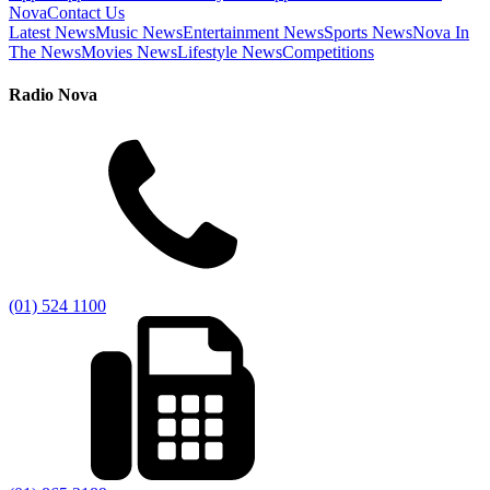
Nova
Contact Us
Latest News
Music News
Entertainment News
Sports News
Nova In
The News
Movies News
Lifestyle News
Competitions
Radio Nova
(01) 524 1100