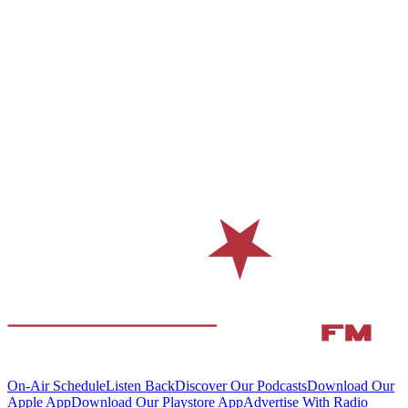
On-Air Schedule
Listen Back
Discover Our Podcasts
Download Our
Apple App
Download Our Playstore App
Advertise With Radio