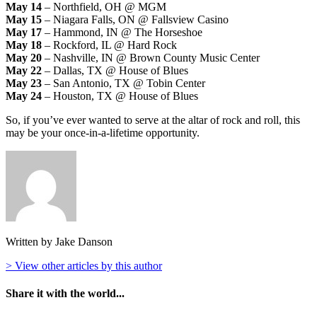
May 14
– Northfield, OH @ MGM
May 15
– Niagara Falls, ON @ Fallsview Casino
May 17
– Hammond, IN @ The Horseshoe
May 18
– Rockford, IL @ Hard Rock
May 20
– Nashville, IN @ Brown County Music Center
May 22
– Dallas, TX @ House of Blues
May 23
– San Antonio, TX @ Tobin Center
May 24
– Houston, TX @ House of Blues
So, if you’ve ever wanted to serve at the altar of rock and roll, this
may be your once-in-a-lifetime opportunity.
Written by Jake Danson
> View other articles by this author
Share it with the world...