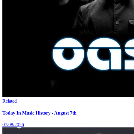
Related
Today In Music History - August 7th
07/08/2026