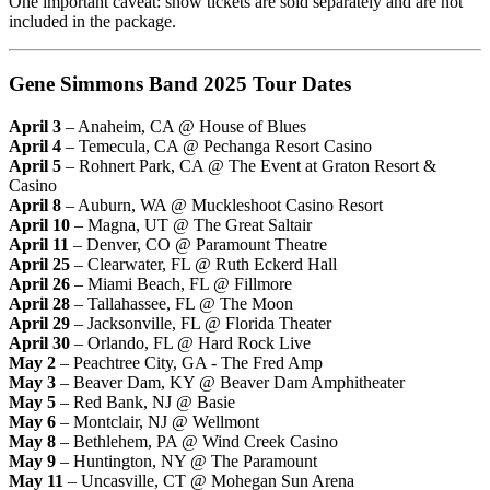
One important caveat: show tickets are sold separately and are not
included in the package.
Gene Simmons Band 2025 Tour Dates
April 3
– Anaheim, CA @ House of Blues
April 4
– Temecula, CA @ Pechanga Resort Casino
April 5
– Rohnert Park, CA @ The Event at Graton Resort &
Casino
April 8
– Auburn, WA @ Muckleshoot Casino Resort
April 10
– Magna, UT @ The Great Saltair
April 11
– Denver, CO @ Paramount Theatre
April 25
– Clearwater, FL @ Ruth Eckerd Hall
April 26
– Miami Beach, FL @ Fillmore
April 28
– Tallahassee, FL @ The Moon
April 29
– Jacksonville, FL @ Florida Theater
April 30
– Orlando, FL @ Hard Rock Live
May 2
– Peachtree City, GA - The Fred Amp
May 3
– Beaver Dam, KY @ Beaver Dam Amphitheater
May 5
– Red Bank, NJ @ Basie
May 6
– Montclair, NJ @ Wellmont
May 8
– Bethlehem, PA @ Wind Creek Casino
May 9
– Huntington, NY @ The Paramount
May 11
– Uncasville, CT @ Mohegan Sun Arena