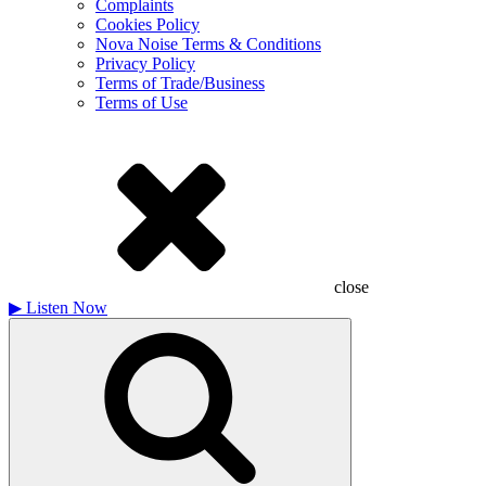
Complaints
Cookies Policy
Nova Noise Terms & Conditions
Privacy Policy
Terms of Trade/Business
Terms of Use
close
▶
Listen Now