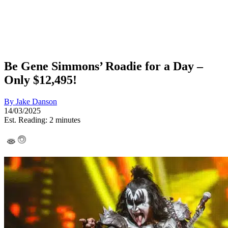
Be Gene Simmons’ Roadie for a Day –
Only $12,495!
By
Jake Danson
14/03/2025
Est. Reading: 2 minutes