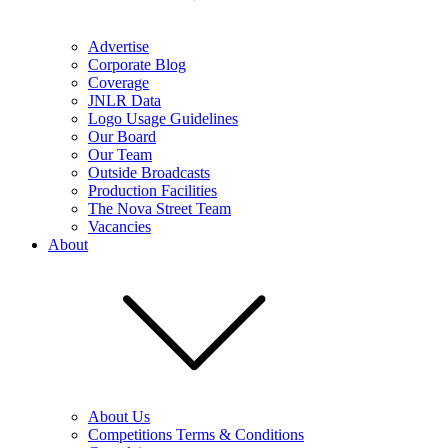
Advertise
Corporate Blog
Coverage
JNLR Data
Logo Usage Guidelines
Our Board
Our Team
Outside Broadcasts
Production Facilities
The Nova Street Team
Vacancies
About
About Us
Competitions Terms & Conditions