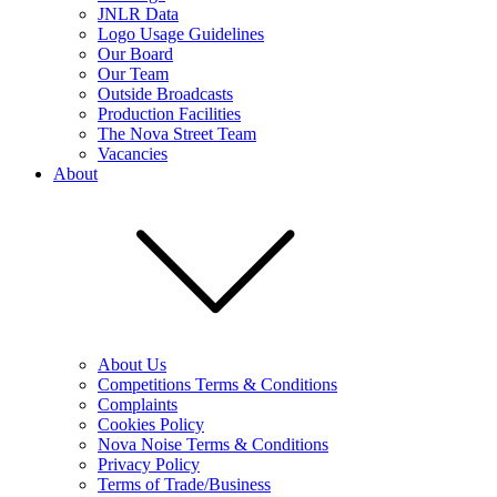
JNLR Data
Logo Usage Guidelines
Our Board
Our Team
Outside Broadcasts
Production Facilities
The Nova Street Team
Vacancies
About
About Us
Competitions Terms & Conditions
Complaints
Cookies Policy
Nova Noise Terms & Conditions
Privacy Policy
Terms of Trade/Business