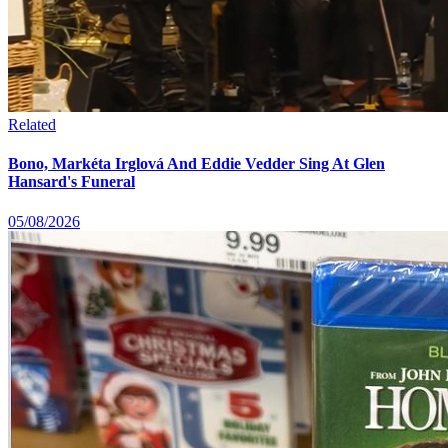
Related
Bono, Markéta Irglová And Eddie Vedder Sing At Glen
Hansard's Funeral
05/08/2026