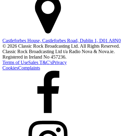
Castleforbes House, Castleforbes Road, Dublin 1, D01 A8N0
© 2026 Classic Rock Broadcasting Ltd. All Rights Reserved.
Classic Rock Broadcasting Ltd t/a Radio Nova & Nova.ie.
Registered in Ireland No 457236.
Terms of Use
Sales T&C's
Privacy
Cookies
Complaints