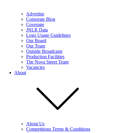
Advertise
Corporate Blog
Coverage
JNLR Data
Logo Usage Guidelines
Our Board
Our Team
Outside Broadcasts
Production Facilities
The Nova Street Team
Vacancies
About
About Us
Competitions Terms & Conditions