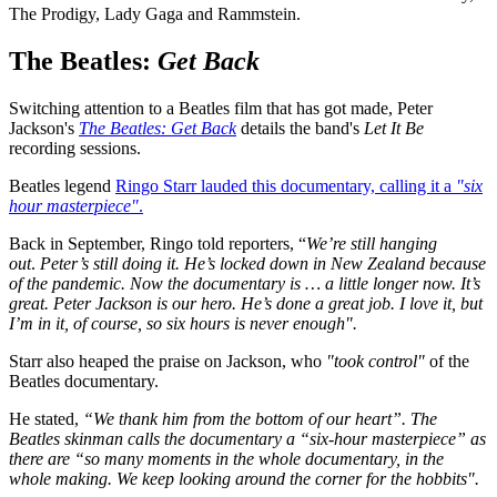
The Prodigy, Lady Gaga and Rammstein.
The Beatles:
Get Back
Switching attention to a Beatles film that has got made, Peter
Jackson's
The Beatles: Get Back
details the band's
Let It Be
recording sessions.
Beatles legend
Ringo Starr lauded this documentary, calling it a
"six
hour masterpiece"
.
Back in September, Ringo told reporters, “
We’re still hanging
out
.
Peter’s still doing it. He’s locked down in New Zealand because
of the pandemic. Now the documentary is … a little longer now. It’s
great. Peter Jackson is our hero. He’s done a great job. I love it, but
I’m in it, of course, so six hours is never enough".
Starr also heaped the praise on Jackson, who
"took control"
of the
Beatles documentary.
He stated,
“We thank him from the bottom of our heart”. The
Beatles skinman calls the documentary a “six-hour masterpiece” as
there are “so many moments in the whole documentary, in the
whole making. We keep looking around the corner for the hobbits".