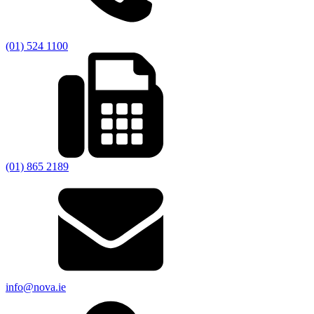
(01) 524 1100
(01) 865 2189
info@nova.ie