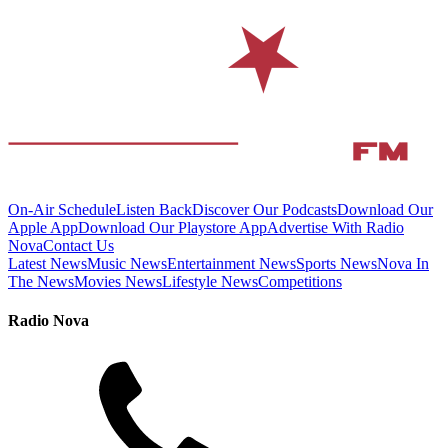
On-Air Schedule
Listen Back
Discover Our Podcasts
Download Our
Apple App
Download Our Playstore App
Advertise With Radio
Nova
Contact Us
Latest News
Music News
Entertainment News
Sports News
Nova In
The News
Movies News
Lifestyle News
Competitions
Radio Nova