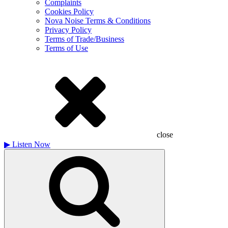
Complaints
Cookies Policy
Nova Noise Terms & Conditions
Privacy Policy
Terms of Trade/Business
Terms of Use
close
▶
Listen Now