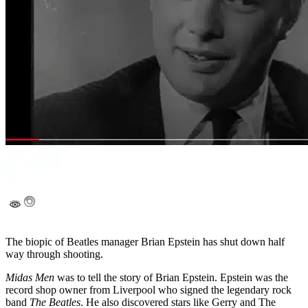
The biopic of Beatles manager Brian Epstein has shut down half
way through shooting.
Midas Men
was to tell the story of Brian Epstein. Epstein was the
record shop owner from Liverpool who signed the legendary rock
band
The Beatles
. He also discovered stars like Gerry and The