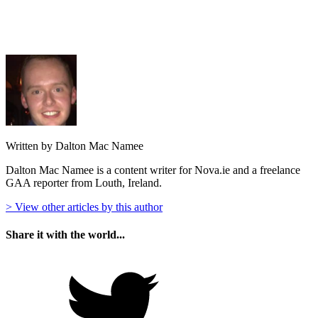
Written by Dalton Mac Namee
Dalton Mac Namee is a content writer for Nova.ie and a freelance
GAA reporter from Louth, Ireland.
> View other articles by this author
Share it with the world...