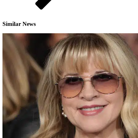
Similar News