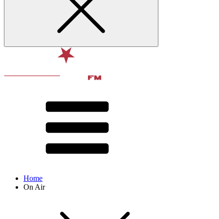
Home
On Air