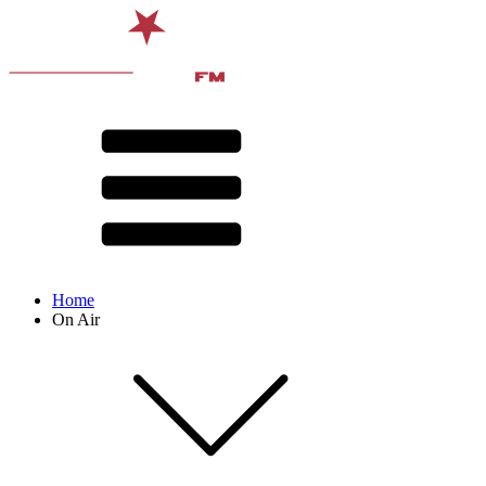
Home
On Air