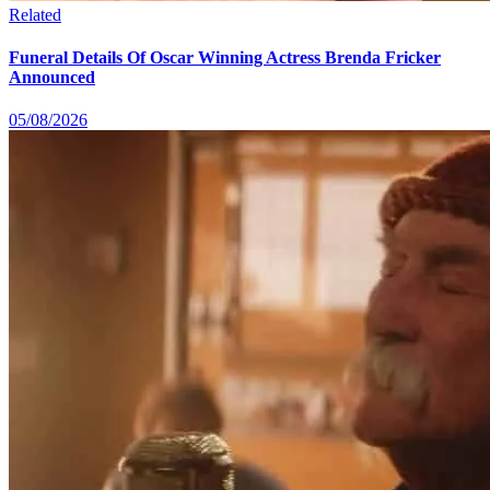
Related
Funeral Details Of Oscar Winning Actress Brenda Fricker
Announced
05/08/2026