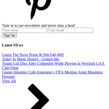
Tune in to our newsletter and never miss a beat!
Latest NEws
Guess The Nova Noise & Win €40,400!
Today In Music History - August 6th.
Young Girl Dies After Collapsing While Playing In Wexford GAA
Club Final
Gianni Infantino Calls Emergency FIFA Meeting Amid Mounting
Pressure
View All