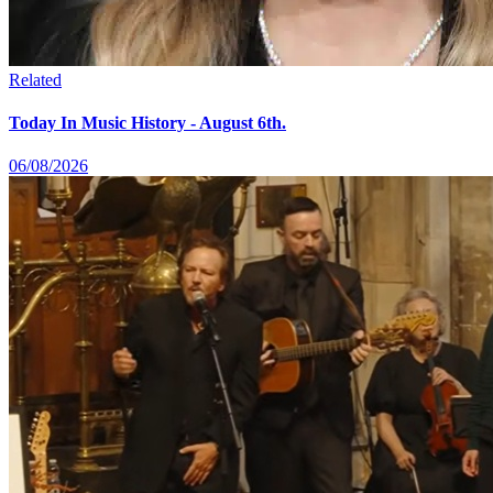
Related
Today In Music History - August 6th.
06/08/2026