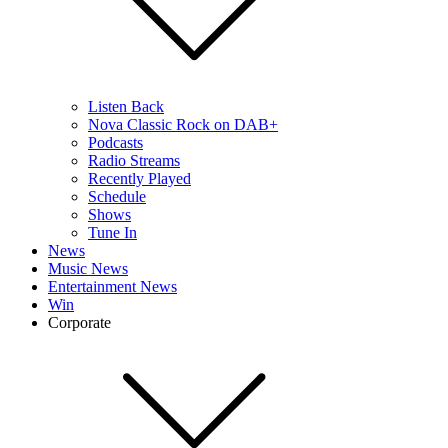
Listen Back
Nova Classic Rock on DAB+
Podcasts
Radio Streams
Recently Played
Schedule
Shows
Tune In
News
Music News
Entertainment News
Win
Corporate