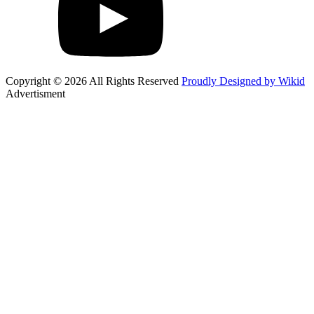
Copyright © 2026 All Rights Reserved
Proudly Designed by Wikid
Advertisment