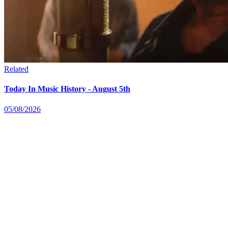
Related
Today In Music History - August 5th
05/08/2026