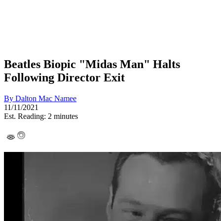
Beatles Biopic "Midas Man" Halts
Following Director Exit
By
Dalton Mac Namee
11/11/2021
Est. Reading: 2 minutes