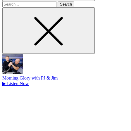
Search
for
Morning Glory with PJ & Jim
▶
Listen Now