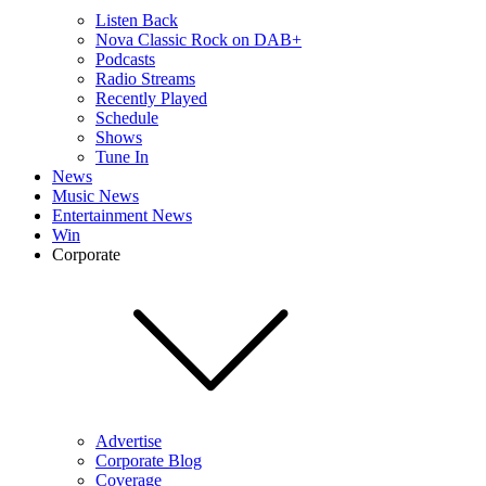
Listen Back
Nova Classic Rock on DAB+
Podcasts
Radio Streams
Recently Played
Schedule
Shows
Tune In
News
Music News
Entertainment News
Win
Corporate
Advertise
Corporate Blog
Coverage