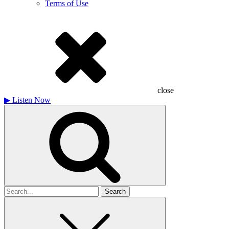
Terms of Use
close
▶
Listen Now
Search
for