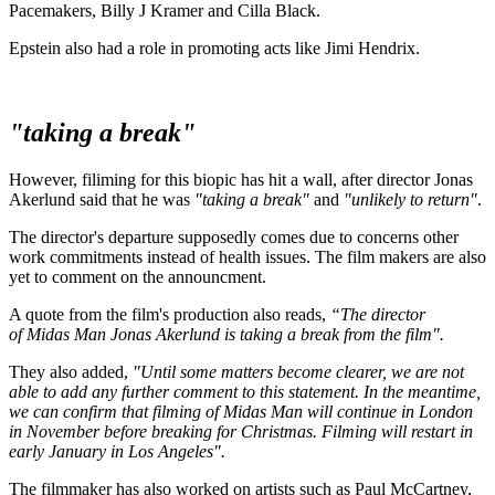
Pacemakers, Billy J Kramer and Cilla Black.
Epstein also had a role in promoting acts like Jimi Hendrix.
"taking a break"
However, filiming for this biopic has hit a wall, after director Jonas
Akerlund said that he was
"taking a break"
and
"unlikely to return"
.
The director's departure supposedly comes due to concerns other
work commitments instead of health issues. The film makers are also
yet to comment on the announcment.
A quote from the film's production also reads,
“The director
of Midas Man Jonas Akerlund is taking a break from the film".
They also added,
"Until some matters become clearer, we are not
able to add any further comment to this statement. In the meantime,
we can confirm that filming of Midas Man will continue in London
in November before breaking for Christmas. Filming will restart in
early January in Los Angeles".
The filmmaker has also worked on artists such as Paul McCartney,