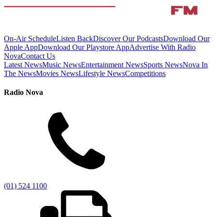
On-Air Schedule
Listen Back
Discover Our Podcasts
Download Our
Apple App
Download Our Playstore App
Advertise With Radio
Nova
Contact Us
Latest News
Music News
Entertainment News
Sports News
Nova In
The News
Movies News
Lifestyle News
Competitions
Radio Nova
(01) 524 1100