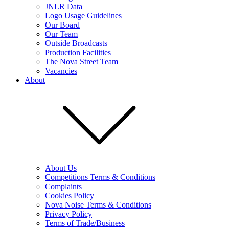
JNLR Data
Logo Usage Guidelines
Our Board
Our Team
Outside Broadcasts
Production Facilities
The Nova Street Team
Vacancies
About
About Us
Competitions Terms & Conditions
Complaints
Cookies Policy
Nova Noise Terms & Conditions
Privacy Policy
Terms of Trade/Business