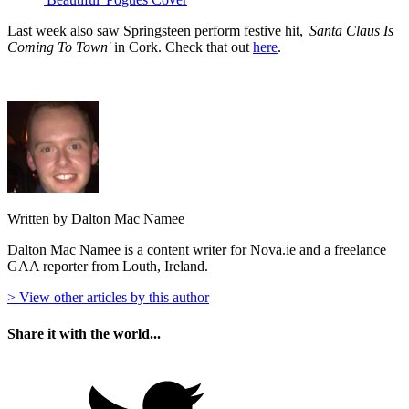
Last week also saw Springsteen perform festive hit,
'Santa Claus Is
Coming To Town'
in Cork. Check that out
here
.
Written by Dalton Mac Namee
Dalton Mac Namee is a content writer for Nova.ie and a freelance
GAA reporter from Louth, Ireland.
> View other articles by this author
Share it with the world...