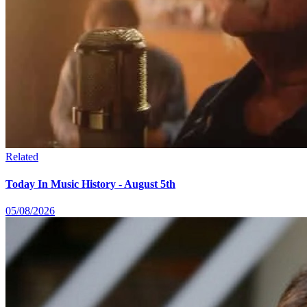
Related
Today In Music History - August 5th
05/08/2026