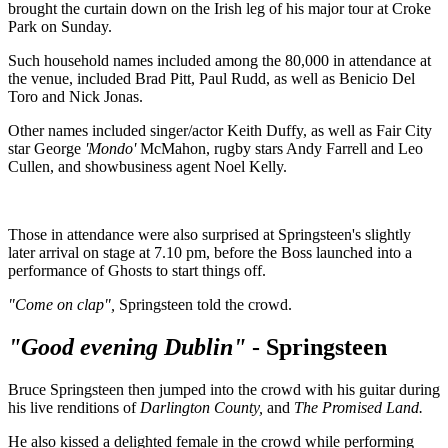
brought the curtain down on the Irish leg of his major tour at Croke
Park on Sunday.
Such household names included among the 80,000 in attendance at
the venue, included Brad Pitt, Paul Rudd, as well as Benicio Del
Toro and Nick Jonas.
Other names included singer/actor Keith Duffy, as well as Fair City
star George
'Mondo'
McMahon, rugby stars Andy Farrell and Leo
Cullen, and showbusiness agent Noel Kelly.
Those in attendance were also surprised at Springsteen's slightly
later arrival on stage at 7.10 pm, before the Boss launched into a
performance of Ghosts to start things off.
"Come on clap",
Springsteen told the crowd.
"Good evening Dublin"
- Springsteen
Bruce Springsteen then jumped into the crowd with his guitar during
his live renditions of
Darlington County,
and
The Promised Land.
He also kissed a delighted female in the crowd while performing