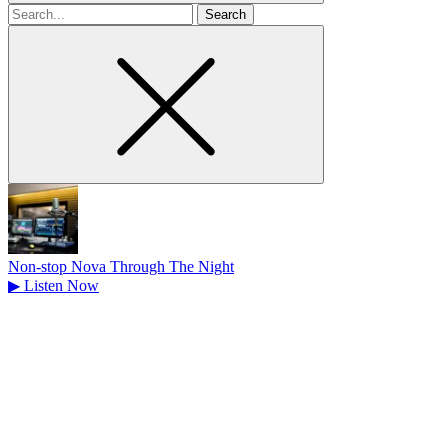
Search
for
Non-stop Nova Through The Night
▶
Listen Now