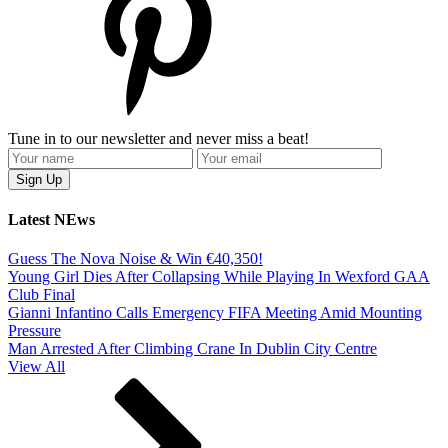
Tune in to our newsletter and never miss a beat!
Latest NEws
Guess The Nova Noise & Win €40,350!
Young Girl Dies After Collapsing While Playing In Wexford GAA
Club Final
Gianni Infantino Calls Emergency FIFA Meeting Amid Mounting
Pressure
Man Arrested After Climbing Crane In Dublin City Centre
View All