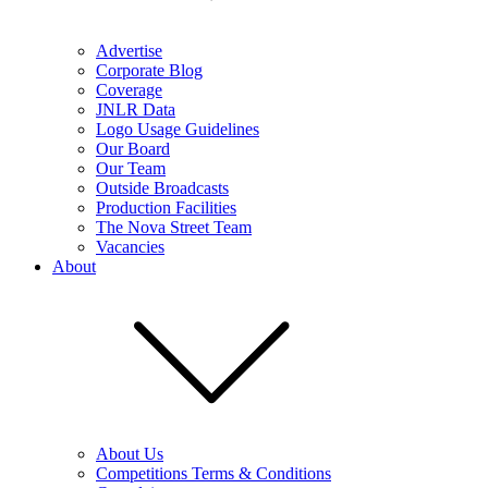
Advertise
Corporate Blog
Coverage
JNLR Data
Logo Usage Guidelines
Our Board
Our Team
Outside Broadcasts
Production Facilities
The Nova Street Team
Vacancies
About
About Us
Competitions Terms & Conditions