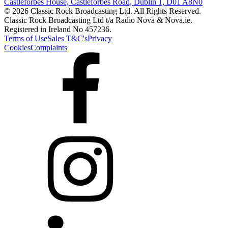
Castleforbes House, Castleforbes Road, Dublin 1, D01 A8N0
© 2026 Classic Rock Broadcasting Ltd. All Rights Reserved.
Classic Rock Broadcasting Ltd t/a Radio Nova & Nova.ie.
Registered in Ireland No 457236.
Terms of Use
Sales T&C's
Privacy
Cookies
Complaints