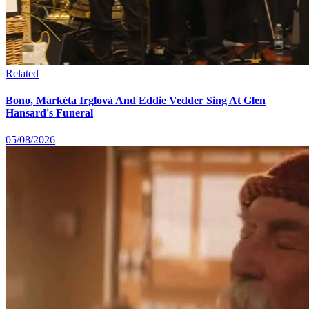
Related
Bono, Markéta Irglová And Eddie Vedder Sing At Glen
Hansard's Funeral
05/08/2026