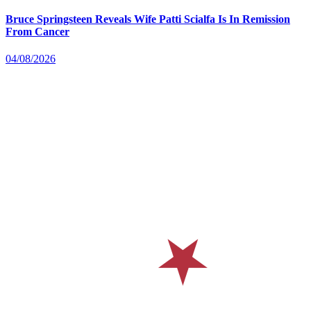
Bruce Springsteen Reveals Wife Patti Scialfa Is In Remission
From Cancer
04/08/2026