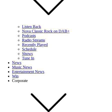
Listen Back
Nova Classic Rock on DAB+
Podcasts
Radio Streams
Recently Played
Schedule
Shows
Tune In
News
Music News
Entertainment News
Win
Corporate