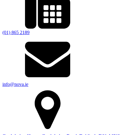
(01) 865 2189
info@nova.ie