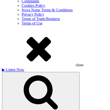
Complaints
Cookies Policy
Nova Noise Terms & Conditions
Privacy Policy
Terms of Trade/Business
Terms of Use
close
▶
Listen Now