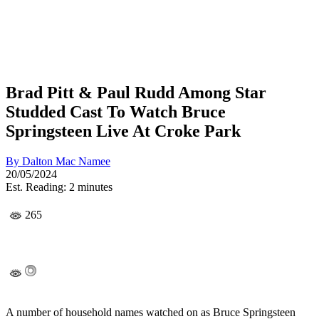
Brad Pitt & Paul Rudd Among Star
Studded Cast To Watch Bruce
Springsteen Live At Croke Park
By
Dalton Mac Namee
20/05/2024
Est. Reading: 2 minutes
265
A number of household names watched on as Bruce Springsteen