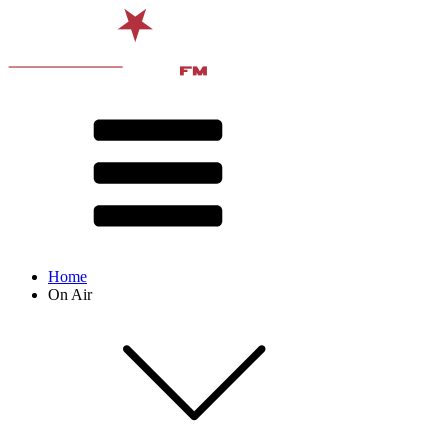
Home
On Air