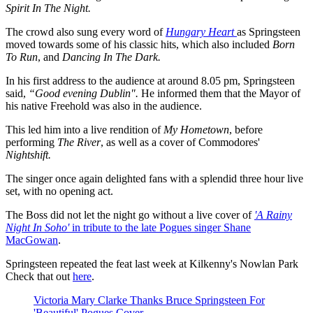
Spirit In The Night.
The crowd also sung every word of
Hungary Heart
as Springsteen
moved towards some of his classic hits, which also included
Born
To Run
, and
Dancing In The Dark.
In his first address to the audience at around 8.05 pm, Springsteen
said,
“Good evening Dublin".
He informed them that the Mayor of
his native Freehold was also in the audience.
This led him into a live rendition of
My Hometown
, before
performing
The River
, as well as a cover of Commodores'
Nightshift.
The singer once again delighted fans with a splendid three hour live
set, with no opening act.
The Boss did not let the night go without a live cover of
'A Rainy
Night In Soho'
in tribute to the late Pogues singer Shane
MacGowan
.
Springsteen repeated the feat last week at Kilkenny's Nowlan Park
Check that out
here
.
Victoria Mary Clarke Thanks Bruce Springsteen For
'Beautiful' Pogues Cover