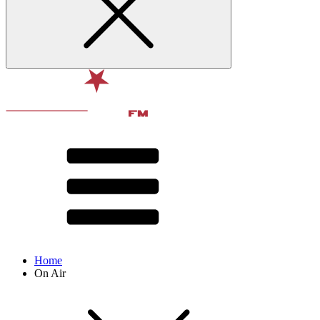
Home
On Air