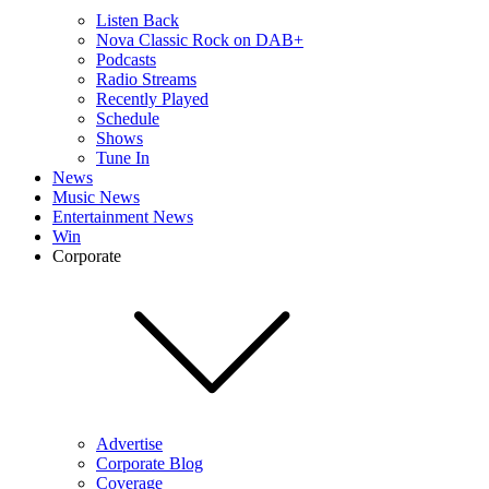
Listen Back
Nova Classic Rock on DAB+
Podcasts
Radio Streams
Recently Played
Schedule
Shows
Tune In
News
Music News
Entertainment News
Win
Corporate
Advertise
Corporate Blog
Coverage