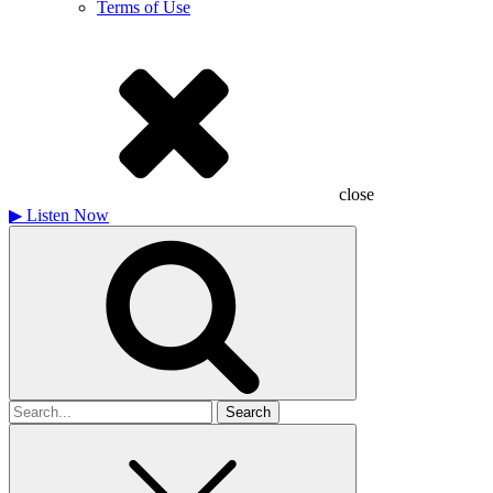
Terms of Use
close
▶
Listen Now
Search
for