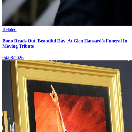
Related
Bono Reads Out 'Beautiful Day' At Glen Hansard's Funeral In
Moving Tribute
04/08/2026