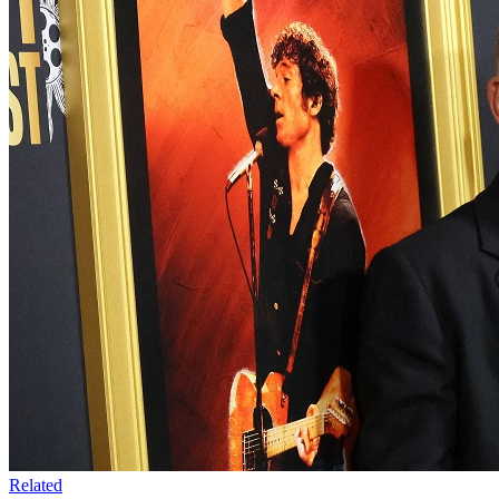
Related