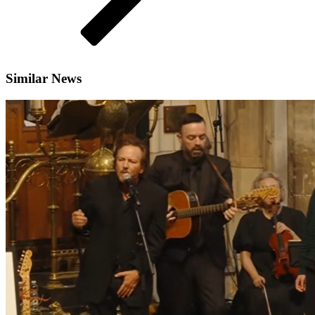
Similar News