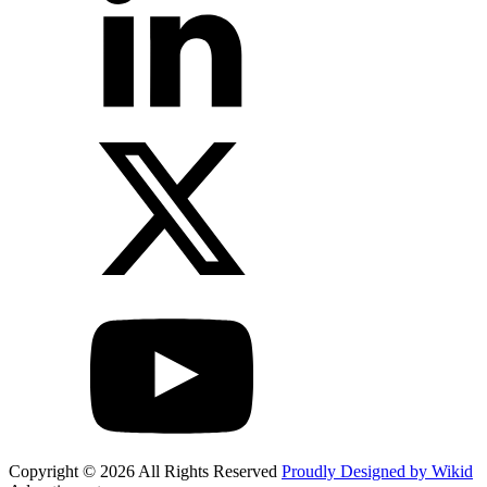
Copyright © 2026 All Rights Reserved
Proudly Designed by Wikid