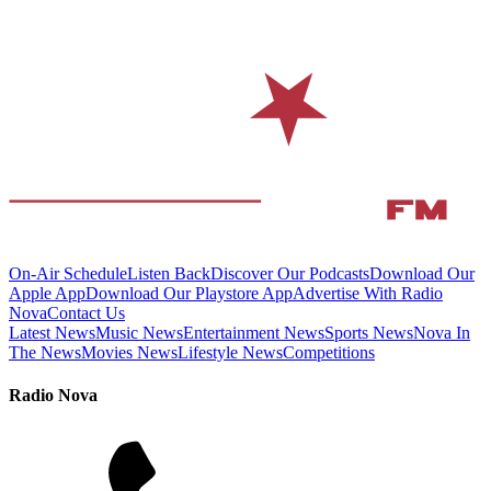
On-Air Schedule
Listen Back
Discover Our Podcasts
Download Our
Apple App
Download Our Playstore App
Advertise With Radio
Nova
Contact Us
Latest News
Music News
Entertainment News
Sports News
Nova In
The News
Movies News
Lifestyle News
Competitions
Radio Nova