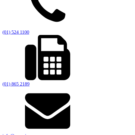
(01) 524 1100
(01) 865 2189