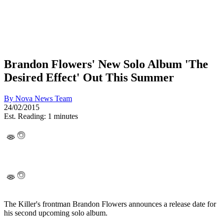
Brandon Flowers' New Solo Album 'The
Desired Effect' Out This Summer
By
Nova News Team
24/02/2015
Est. Reading: 1 minutes
The Killer's frontman Brandon Flowers announces a release date for
his second upcoming solo album.