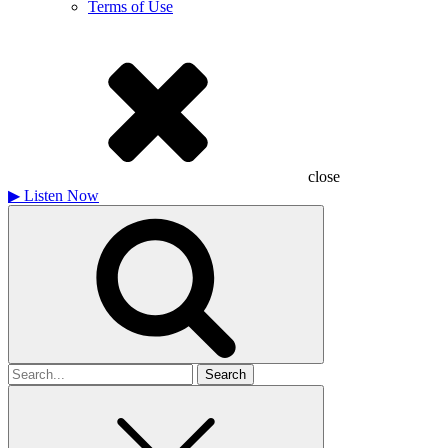
Terms of Use
close
▶
Listen Now
Search
for