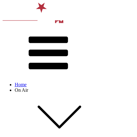
Home
On Air