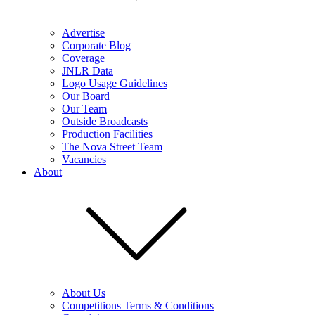
Advertise
Corporate Blog
Coverage
JNLR Data
Logo Usage Guidelines
Our Board
Our Team
Outside Broadcasts
Production Facilities
The Nova Street Team
Vacancies
About
About Us
Competitions Terms & Conditions