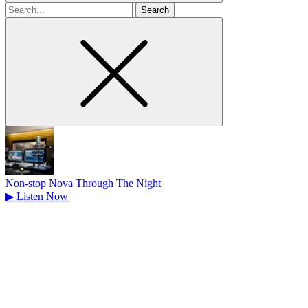
Search
for
Non-stop Nova Through The Night
▶
Listen Now