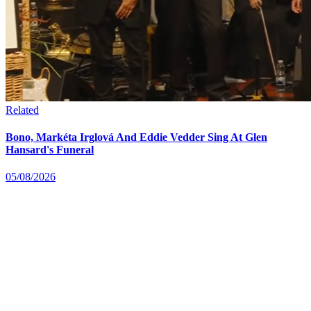
Related
Bono, Markéta Irglová And Eddie Vedder Sing At Glen
Hansard's Funeral
05/08/2026