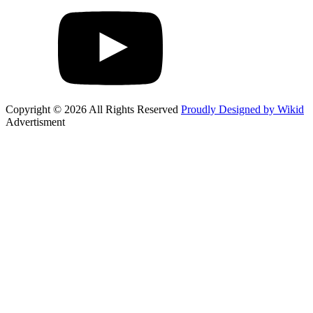
Copyright © 2026 All Rights Reserved
Proudly Designed by Wikid
Advertisment