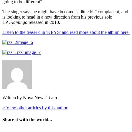
going to be different”.
The singer says he might have become “a little bit” complacent, and
is looking to head in a new direction from his previous solo
LP
Flamingo
released in 2010.
Listen to the teaser clip 'KEYS' and read more about the album here.
Written by Nova News Team
> View other articles by this author
Share it with the world...