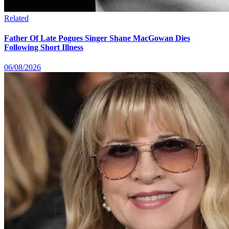
Related
Father Of Late Pogues Singer Shane MacGowan Dies
Following Short Illness
06/08/2026