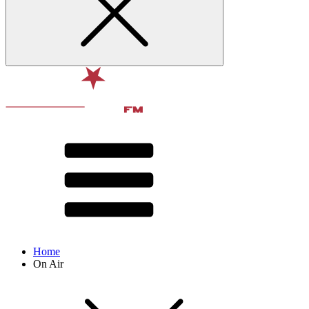
Home
On Air