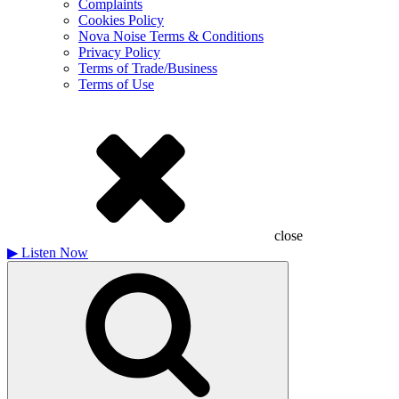
Complaints
Cookies Policy
Nova Noise Terms & Conditions
Privacy Policy
Terms of Trade/Business
Terms of Use
close
▶
Listen Now