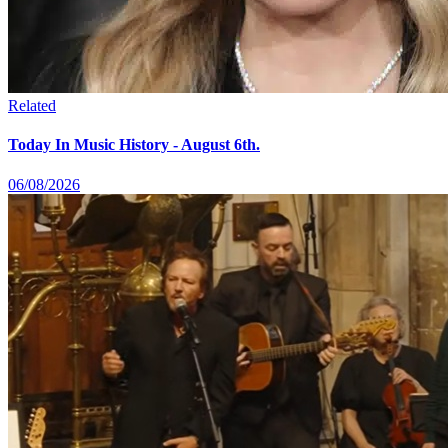
Related
Today In Music History - August 6th.
06/08/2026