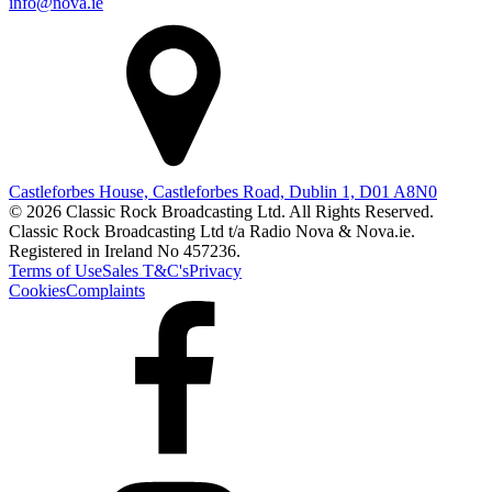
info@nova.ie
Castleforbes House, Castleforbes Road, Dublin 1, D01 A8N0
© 2026 Classic Rock Broadcasting Ltd. All Rights Reserved.
Classic Rock Broadcasting Ltd t/a Radio Nova & Nova.ie.
Registered in Ireland No 457236.
Terms of Use
Sales T&C's
Privacy
Cookies
Complaints