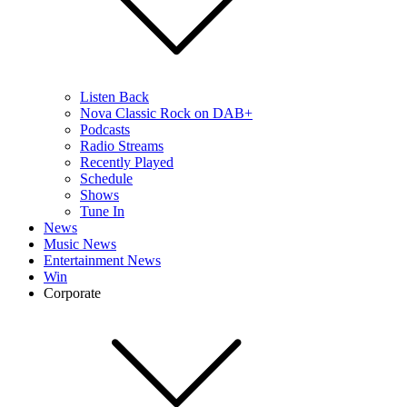
Listen Back
Nova Classic Rock on DAB+
Podcasts
Radio Streams
Recently Played
Schedule
Shows
Tune In
News
Music News
Entertainment News
Win
Corporate