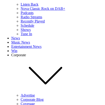
Listen Back
Nova Classic Rock on DAB+
Podcasts
Radio Streams
Recently Played
Schedule
Shows
Tune In
News
Music News
Entertainment News
Win
Corporate
Advertise
Corporate Blog
Coverage