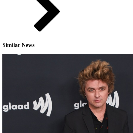
Similar News