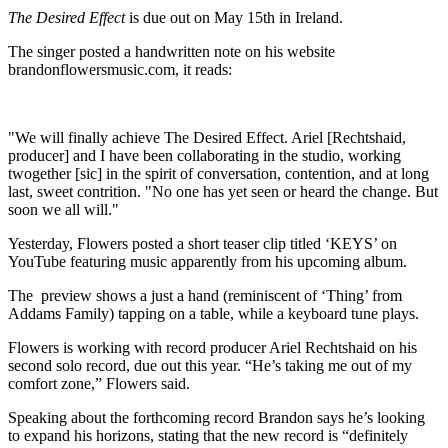
The Desired Effect
is due out on May 15th in Ireland.
The singer posted a handwritten note on his website
brandonflowersmusic.com, it reads:
"We will finally achieve The Desired Effect. Ariel [Rechtshaid,
producer] and I have been collaborating in the studio, working
twogether [sic] in the spirit of conversation, contention, and at long
last, sweet contrition. "No one has yet seen or heard the change. But
soon we all will."
Yesterday, Flowers posted a short teaser clip titled ‘KEYS’ on
YouTube featuring music apparently from his upcoming album.
The preview shows a just a hand (reminiscent of ‘Thing’ from
Addams Family) tapping on a table, while a keyboard tune plays.
Flowers is working with record producer Ariel Rechtshaid on his
second solo record, due out this year. “He’s taking me out of my
comfort zone,” Flowers said.
Speaking about the forthcoming record Brandon says he’s looking
to expand his horizons, stating that the new record is “definitely