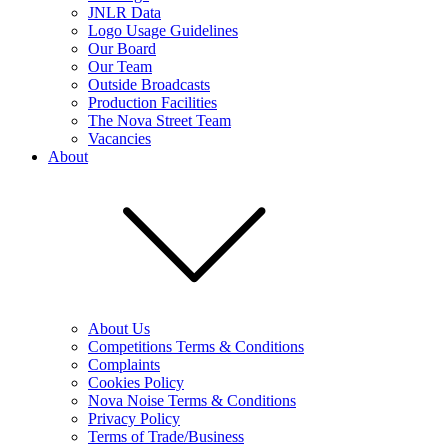
JNLR Data
Logo Usage Guidelines
Our Board
Our Team
Outside Broadcasts
Production Facilities
The Nova Street Team
Vacancies
About
About Us
Competitions Terms & Conditions
Complaints
Cookies Policy
Nova Noise Terms & Conditions
Privacy Policy
Terms of Trade/Business