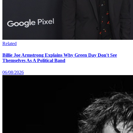
Related
Billie Joe Armstrong Explains Why Green Day Don't See
Themselves As A Political Band
06/08/2026