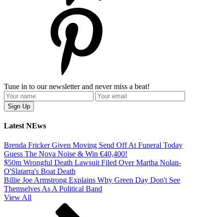
Tune in to our newsletter and never miss a beat!
Latest NEws
Brenda Fricker Given Moving Send Off At Funeral Today
Guess The Nova Noise & Win €40,400!
$50m Wrongful Death Lawsuit Filed Over Martha Nolan-
O'Slatarra's Boat Death
Billie Joe Armstrong Explains Why Green Day Don't See
Themselves As A Political Band
View All