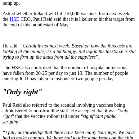
ramp up.
Asked whether Ireland will hit 250,000 vaccines from next week,
the
HSE
CEO, Paul Reid said that it is likelier to hit that target from
the end of this month/start of May.
He said,
“Certainly not next week. Based on how the forecasts are
looking at the minute, it’s a bit bumpy. But again the taskforce is still
trying to firm up the dates from all the suppliers".
The HSE also confirmed that the number of hospital admissions
have fallen from 20-25 per day to just 13. The number of people
entering ICU has fallen to just one or two people per day.
"Only right"
Paul Reid also referred to the scandal involving vaccines being
administered to non-frontline staff. He accepted that it was
"only
right"
that the vaccine rollout fall under
"significant public
scruitiny"
.
“I fully acknowledge that there have been many learnings. We have
had to make changes. We have had to take some issues on the chin",