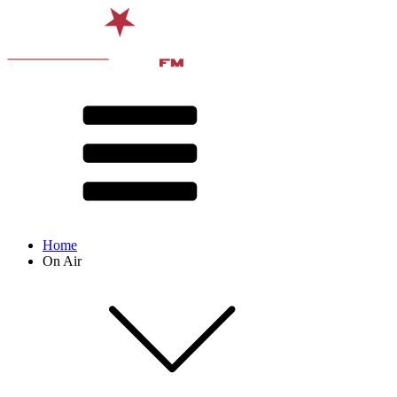
Home
On Air