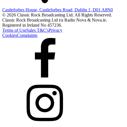
Castleforbes House, Castleforbes Road, Dublin 1, D01 A8N0
© 2026 Classic Rock Broadcasting Ltd. All Rights Reserved.
Classic Rock Broadcasting Ltd t/a Radio Nova & Nova.ie.
Registered in Ireland No 457236.
Terms of Use
Sales T&C's
Privacy
Cookies
Complaints