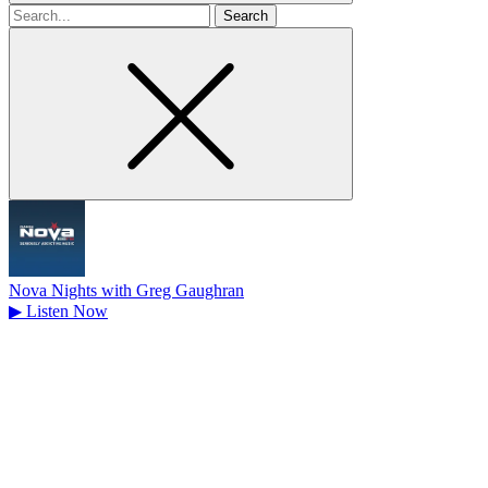
Search
for
Nova Nights with Greg Gaughran
▶
Listen Now