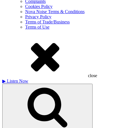
Complaints
Cookies Policy
Nova Noise Terms & Conditions
Privacy Policy
Terms of Trade/Business
Terms of Use
close
▶
Listen Now