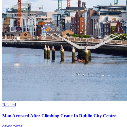
Related
Man Arrested After Climbing Crane In Dublin City Centre
05/08/2026