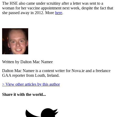
The HSE also came under scruitiny after a letter was sent to a
woman for her vaccine appointment next week, despite the fact that
she passed away in 2012. More
here
.
Written by Dalton Mac Namee
Dalton Mac Namee is a content writer for Nova.ie and a freelance
GAA reporter from Louth, Ireland.
> View other articles by this author
Share it with the world...