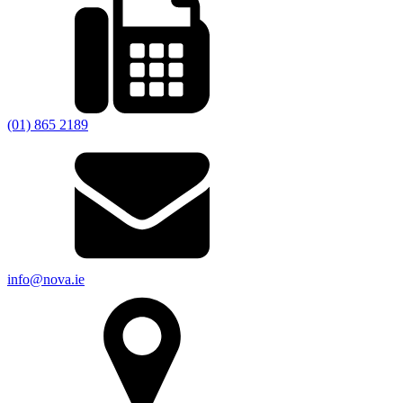
(01) 865 2189
info@nova.ie