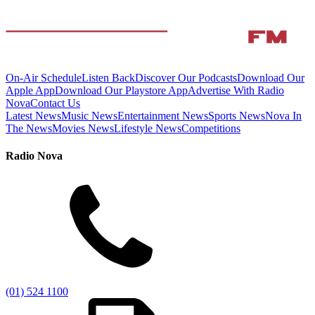
On-Air Schedule
Listen Back
Discover Our Podcasts
Download Our
Apple App
Download Our Playstore App
Advertise With Radio
Nova
Contact Us
Latest News
Music News
Entertainment News
Sports News
Nova In
The News
Movies News
Lifestyle News
Competitions
Radio Nova
(01) 524 1100