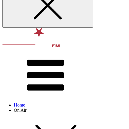
Home
On Air