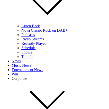
Listen Back
Nova Classic Rock on DAB+
Podcasts
Radio Streams
Recently Played
Schedule
Shows
Tune In
News
Music News
Entertainment News
Win
Corporate