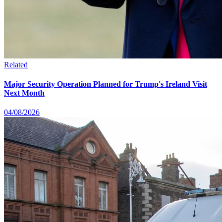
Related
Major Security Operation Planned for Trump's Ireland Visit
Next Month
04/08/2026