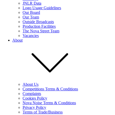
JNLR Data
Logo Usage Guidelines
Our Board
Our Team
Outside Broadcasts
Production Facilities
The Nova Street Team
Vacancies
About
About Us
Competitions Terms & Conditions
Complaints
Cookies Policy
Nova Noise Terms & Conditions
Privacy Policy
Terms of Trade/Business