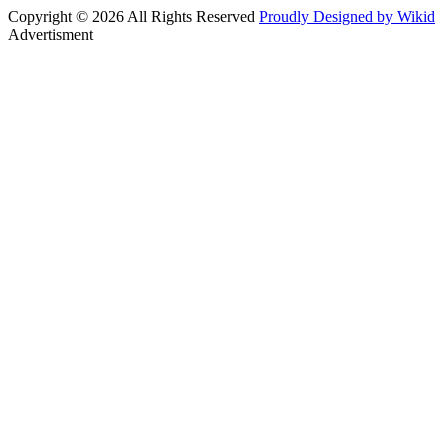
Copyright © 2026 All Rights Reserved
Proudly Designed by Wikid
Advertisment