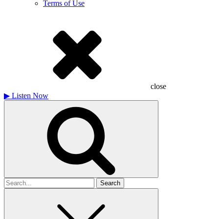
Terms of Use
close
▶
Listen Now
Search
for