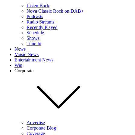
Listen Back
Nova Classic Rock on DAB+
Podcasts
Radio Streams
Recently Played
Schedule
Shows
Tune In
News
Music News
Entertainment News
Win
Corporate
Advertise
Corporate Blog
Coverage