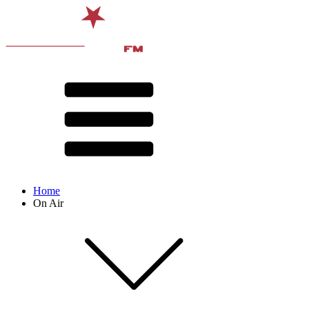
Home
On Air