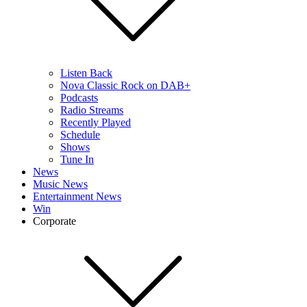
Listen Back
Nova Classic Rock on DAB+
Podcasts
Radio Streams
Recently Played
Schedule
Shows
Tune In
News
Music News
Entertainment News
Win
Corporate