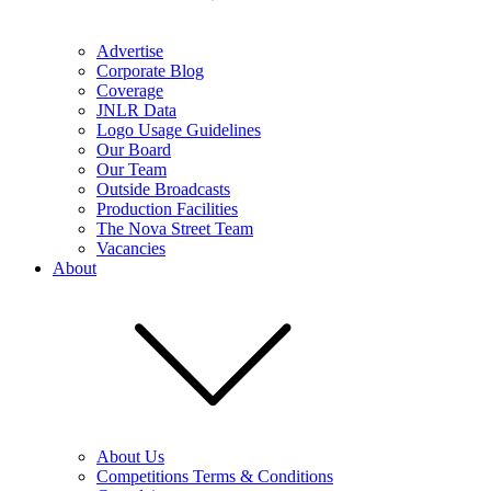
Advertise
Corporate Blog
Coverage
JNLR Data
Logo Usage Guidelines
Our Board
Our Team
Outside Broadcasts
Production Facilities
The Nova Street Team
Vacancies
About
About Us
Competitions Terms & Conditions