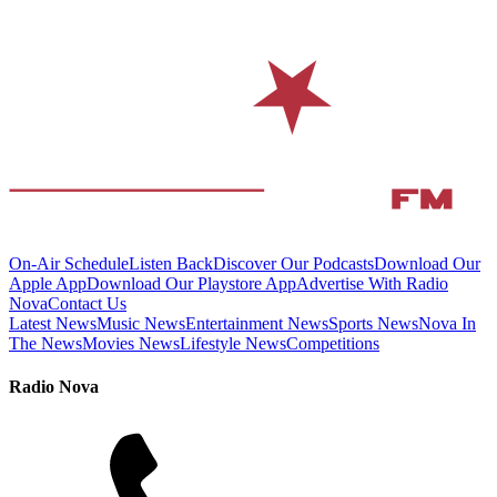
On-Air Schedule
Listen Back
Discover Our Podcasts
Download Our
Apple App
Download Our Playstore App
Advertise With Radio
Nova
Contact Us
Latest News
Music News
Entertainment News
Sports News
Nova In
The News
Movies News
Lifestyle News
Competitions
Radio Nova