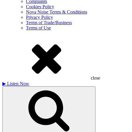
Complaints
Cookies Policy
Nova Noise Terms & Conditions
Privacy Policy
Terms of Trade/Business
Terms of Use
close
▶
Listen Now