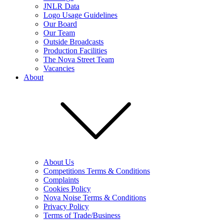
JNLR Data
Logo Usage Guidelines
Our Board
Our Team
Outside Broadcasts
Production Facilities
The Nova Street Team
Vacancies
About
About Us
Competitions Terms & Conditions
Complaints
Cookies Policy
Nova Noise Terms & Conditions
Privacy Policy
Terms of Trade/Business