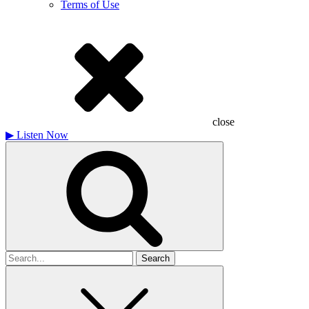
Terms of Use
close
▶
Listen Now
Search
for