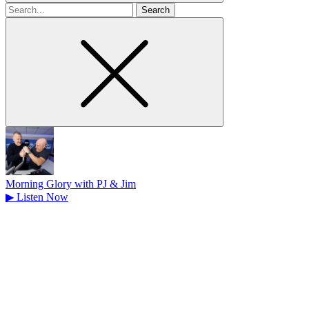
Search
for
Morning Glory with PJ & Jim
▶
Listen Now