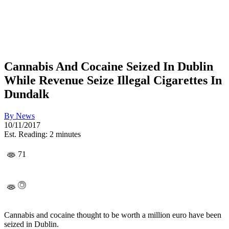
Cannabis And Cocaine Seized In Dublin
While Revenue Seize Illegal Cigarettes In
Dundalk
By
News
10/11/2017
Est. Reading: 2 minutes
71
Cannabis and cocaine thought to be worth a million euro have been
seized in Dublin.