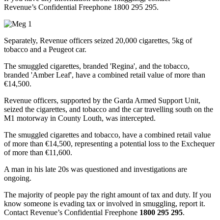
Revenue’s Confidential Freephone 1800 295 295.
Separately, Revenue officers seized 20,000 cigarettes, 5kg of
tobacco and a Peugeot car.
The smuggled cigarettes, branded 'Regina', and the tobacco,
branded 'Amber Leaf', have a combined retail value of more than
€14,500.
Revenue officers, supported by the Garda Armed Support Unit,
seized the cigarettes, and tobacco and the car travelling south on the
M1 motorway in County Louth, was intercepted.
The smuggled cigarettes and tobacco, have a combined retail value
of more than €14,500, representing a potential loss to the Exchequer
of more than €11,600.
A man in his late 20s was questioned and investigations are
ongoing.
The majority of people pay the right amount of tax and duty. If you
know someone is evading tax or involved in smuggling, report it.
Contact Revenue’s Confidential Freephone
1800 295 295
.