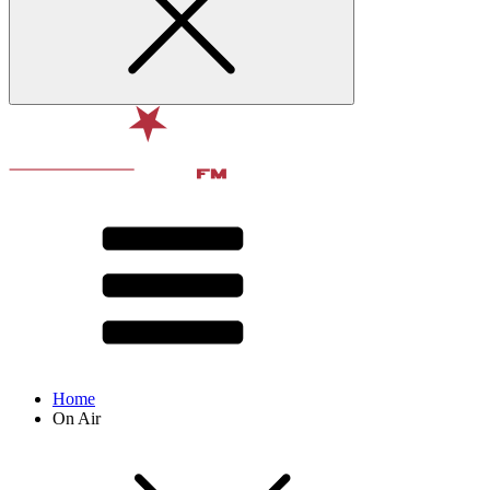
Home
On Air