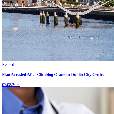
Related
Man Arrested After Climbing Crane In Dublin City Centre
05/08/2026