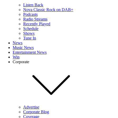
Listen Back
Nova Classic Rock on DAB+
Podcasts
Radio Streams
Recently Played
Schedule
Shows
Tune In
News
Music News
Entertainment News
Win
Corporate
Advertise
Corporate Blog
Coverage