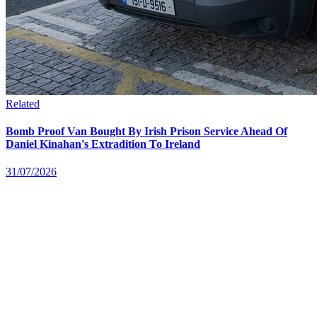
Related
Bomb Proof Van Bought By Irish Prison Service Ahead Of
Daniel Kinahan's Extradition To Ireland
31/07/2026