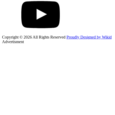
Copyright © 2026 All Rights Reserved
Proudly Designed by Wikid
Advertisment