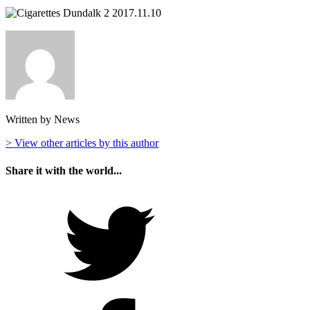
Written by News
> View other articles by this author
Share it with the world...