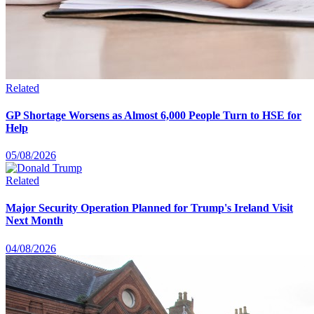
Related
GP Shortage Worsens as Almost 6,000 People Turn to HSE for
Help
05/08/2026
Related
Major Security Operation Planned for Trump's Ireland Visit
Next Month
04/08/2026