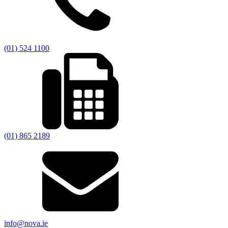
(01) 524 1100
(01) 865 2189
info@nova.ie