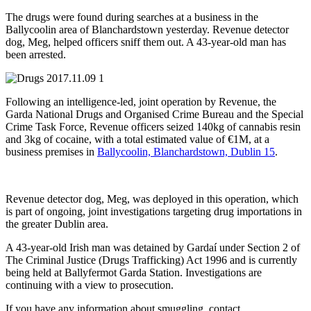
The drugs were found during searches at a business in the
Ballycoolin area of Blanchardstown yesterday. Revenue detector
dog, Meg, helped officers sniff them out. A 43-year-old man has
been arrested.
Following an intelligence-led, joint operation by Revenue, the
Garda National Drugs and Organised Crime Bureau and the Special
Crime Task Force, Revenue officers seized 140kg of cannabis resin
and 3kg of cocaine, with a total estimated value of €1M, at a
business premises in
Ballycoolin, Blanchardstown, Dublin 15
.
Revenue detector dog, Meg, was deployed in this operation, which
is part of ongoing, joint investigations targeting drug importations in
the greater Dublin area.
A 43-year-old Irish man was detained by Gardaí under Section 2 of
The Criminal Justice (Drugs Trafficking) Act 1996 and is currently
being held at Ballyfermot Garda Station. Investigations are
continuing with a view to prosecution.
If you have any information about smuggling, contact