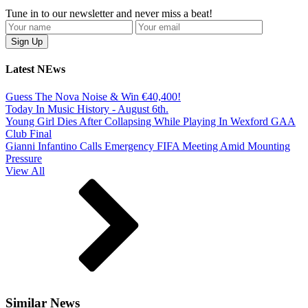
Tune in to our newsletter and never miss a beat!
Latest NEws
Guess The Nova Noise & Win €40,400!
Today In Music History - August 6th.
Young Girl Dies After Collapsing While Playing In Wexford GAA
Club Final
Gianni Infantino Calls Emergency FIFA Meeting Amid Mounting
Pressure
View All
Similar News