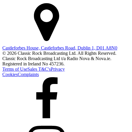
Castleforbes House, Castleforbes Road, Dublin 1, D01 A8N0
© 2026 Classic Rock Broadcasting Ltd. All Rights Reserved.
Classic Rock Broadcasting Ltd t/a Radio Nova & Nova.ie.
Registered in Ireland No 457236.
Terms of Use
Sales T&C's
Privacy
Cookies
Complaints