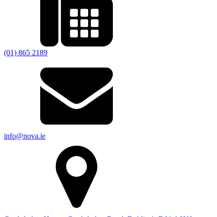
(01) 865 2189
info@nova.ie