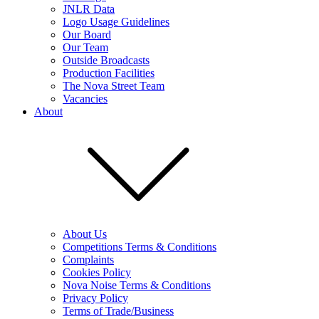
JNLR Data
Logo Usage Guidelines
Our Board
Our Team
Outside Broadcasts
Production Facilities
The Nova Street Team
Vacancies
About
About Us
Competitions Terms & Conditions
Complaints
Cookies Policy
Nova Noise Terms & Conditions
Privacy Policy
Terms of Trade/Business