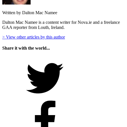
Written by Dalton Mac Namee
Dalton Mac Namee is a content writer for Nova.ie and a freelance
GAA reporter from Louth, Ireland.
> View other articles by this author
Share it with the world...