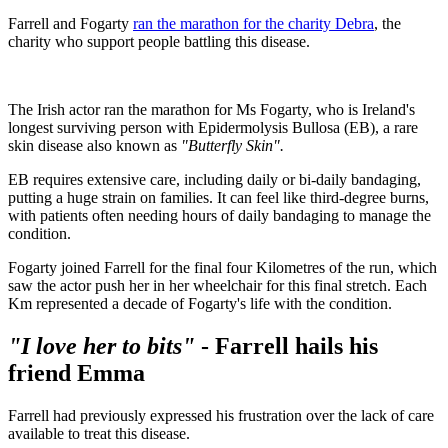
Farrell and Fogarty
ran the marathon for the charity Debra
, the
charity who support people battling this disease.
The Irish actor ran the marathon for Ms Fogarty, who is Ireland's
longest surviving person with Epidermolysis Bullosa (EB), a rare
skin disease also known as
"Butterfly Skin".
EB requires extensive care, including daily or bi-daily bandaging,
putting a huge strain on families. It can feel like third-degree burns,
with patients often needing hours of daily bandaging to manage the
condition.
Fogarty joined Farrell for the final four Kilometres of the run, which
saw the actor push her in her wheelchair for this final stretch. Each
Km represented a decade of Fogarty's life with the condition.
"I love her to bits"
- Farrell hails his
friend Emma
Farrell had previously expressed his frustration over the lack of care
available to treat this disease.