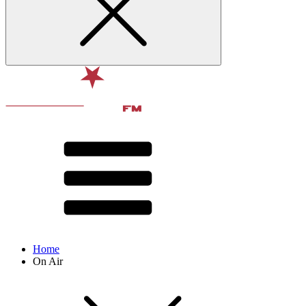
Home
On Air