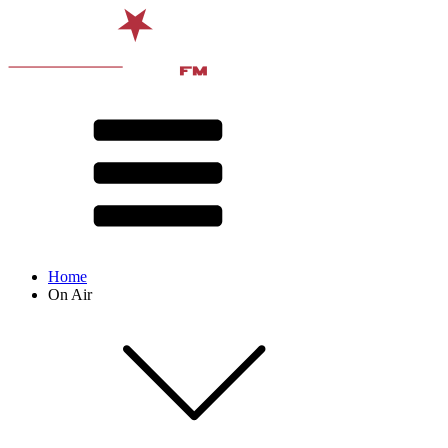
Home
On Air