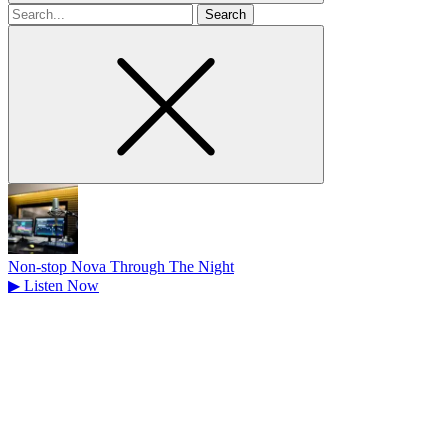
Search
for
Non-stop Nova Through The Night
▶
Listen Now