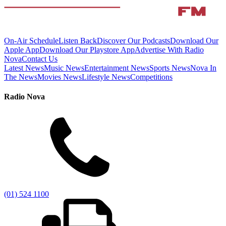
On-Air Schedule
Listen Back
Discover Our Podcasts
Download Our
Apple App
Download Our Playstore App
Advertise With Radio
Nova
Contact Us
Latest News
Music News
Entertainment News
Sports News
Nova In
The News
Movies News
Lifestyle News
Competitions
Radio Nova
(01) 524 1100