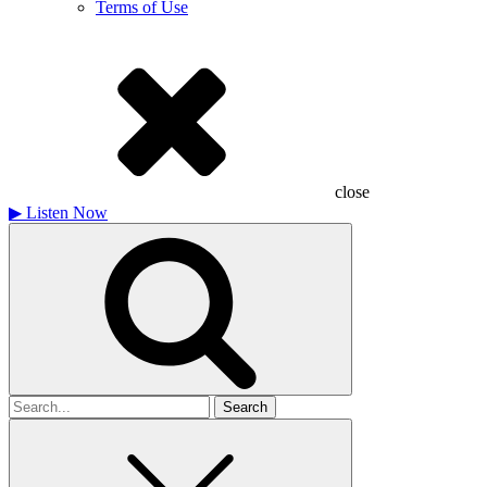
Terms of Use
close
▶
Listen Now
Search
for