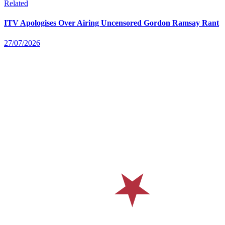
Related
ITV Apologises Over Airing Uncensored Gordon Ramsay Rant
27/07/2026