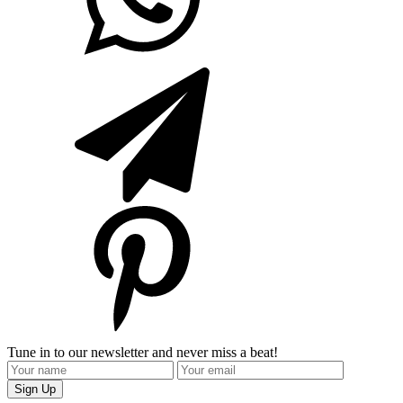
Tune in to our newsletter and never miss a beat!