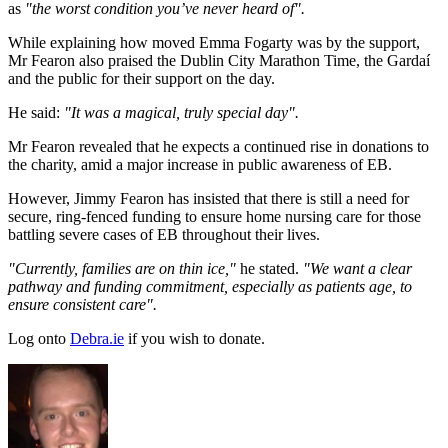
as
"the worst condition you’ve never heard of".
While explaining how moved Emma Fogarty was by the support,
Mr Fearon also praised the Dublin City Marathon Time, the Gardaí
and the public for their support on the day.
He said:
"It was a magical, truly special day".
Mr Fearon revealed that he expects a continued rise in donations to
the charity, amid a major increase in public awareness of EB.
However, Jimmy Fearon has insisted that there is still a need for
secure, ring-fenced funding to ensure home nursing care for those
battling severe cases of EB throughout their lives.
"Currently, families are on thin ice,"
he stated.
"We want a clear
pathway and funding commitment, especially as patients age, to
ensure consistent care".
Log onto
Debra.ie
if you wish to donate.