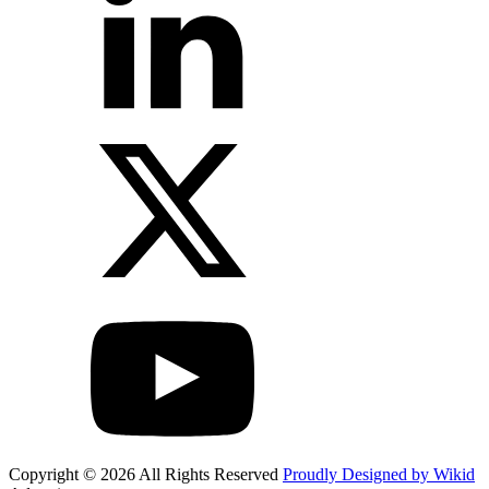
Copyright © 2026 All Rights Reserved
Proudly Designed by Wikid