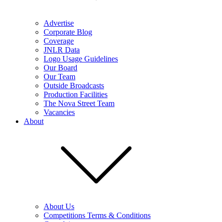
Advertise
Corporate Blog
Coverage
JNLR Data
Logo Usage Guidelines
Our Board
Our Team
Outside Broadcasts
Production Facilities
The Nova Street Team
Vacancies
About
About Us
Competitions Terms & Conditions