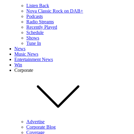
Listen Back
Nova Classic Rock on DAB+
Podcasts
Radio Streams
Recently Played
Schedule
Shows
Tune In
News
Music News
Entertainment News
Win
Corporate
Advertise
Corporate Blog
Coverage