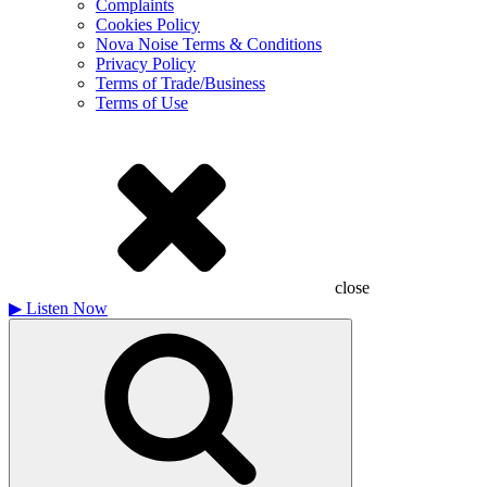
Complaints
Cookies Policy
Nova Noise Terms & Conditions
Privacy Policy
Terms of Trade/Business
Terms of Use
close
▶
Listen Now