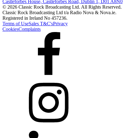
Castleforbes House, Castleforbes Road, Dublin 1, D01 A8N0
© 2026 Classic Rock Broadcasting Ltd. All Rights Reserved.
Classic Rock Broadcasting Ltd t/a Radio Nova & Nova.ie.
Registered in Ireland No 457236.
Terms of Use
Sales T&C's
Privacy
Cookies
Complaints