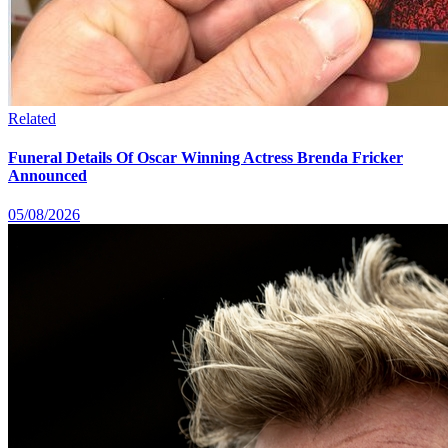
Related
Funeral Details Of Oscar Winning Actress Brenda Fricker
Announced
05/08/2026