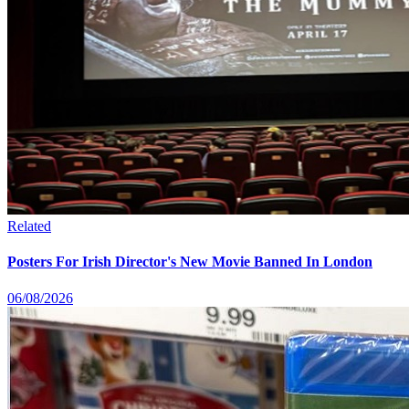
Related
Posters For Irish Director's New Movie Banned In London
06/08/2026