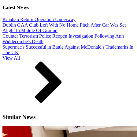
Latest NEws
Kinahan Return Operation Underway
Dublin GAA Club Left With No Home Pitch After Car Was Set
Alight In Middle Of Ground
Counter Terrorism Police Reopen Investigation Following Ann
Widdecombe's Death
Supermac's Successful in Battle Against McDonald's Trademarks In
The UK
View All
Similar News