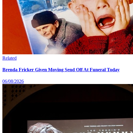
Related
Brenda Fricker Given Moving Send Off At Funeral Today
06/08/2026