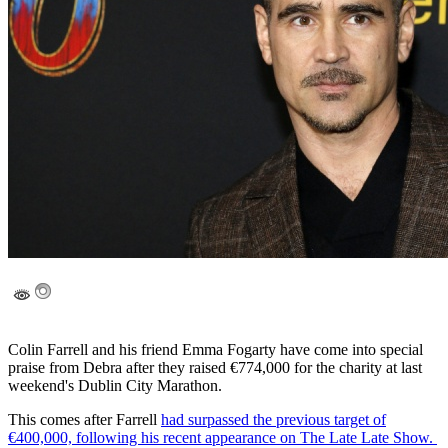
Colin Farrell and his friend Emma Fogarty have come into special
praise from Debra after they raised €774,000 for the charity at last
weekend's Dublin City Marathon.
This comes after Farrell
had surpassed the previous target of
€400,000, following his recent appearance on The Late Late Show.