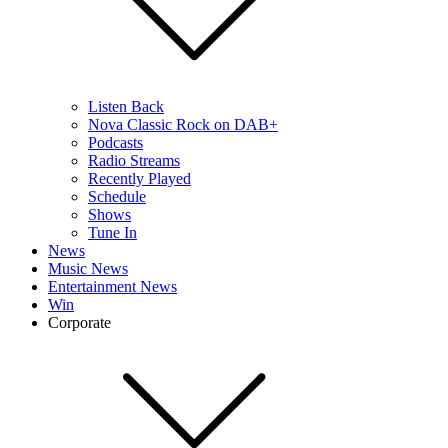
Listen Back
Nova Classic Rock on DAB+
Podcasts
Radio Streams
Recently Played
Schedule
Shows
Tune In
News
Music News
Entertainment News
Win
Corporate