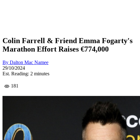
Colin Farrell & Friend Emma Fogarty's
Marathon Effort Raises €774,000
By
Dalton Mac Namee
29/10/2024
Est. Reading: 2 minutes
181