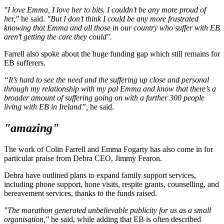
"I love Emma, I love her to bits. I couldn’t be any more proud of
her,"
he said.
"But I don’t think I could be any more frustrated
knowing that Emma and all those in our country who suffer with EB
aren’t getting the care they could".
Farrell also spoke about the huge funding gap which still remains for
EB sufferers.
“It’s hard to see the need and the suffering up close and personal
through my relationship with my pal Emma and know that there’s a
broader amount of suffering going on with a further 300 people
living with EB in Ireland”,
he said.
"amazing"
The work of Colin Farrell and Emma Fogarty has also come in for
particular praise from Debra CEO, Jimmy Fearon.
Debra have outlined plans to expand family support services,
including phone support, hone visits, respite grants, counselling, and
bereavement services, thanks to the funds raised.
"The marathon generated unbelievable publicity for us as a small
organisation,"
he said, while adding that EB is often described