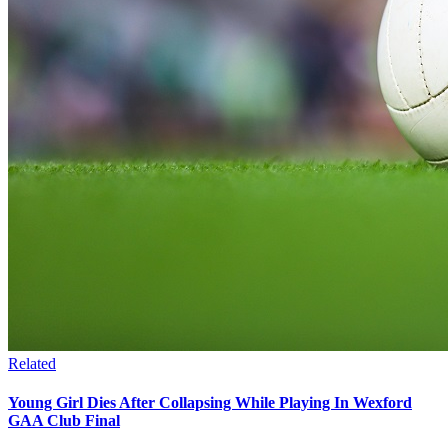
Related
Young Girl Dies After Collapsing While Playing In Wexford
GAA Club Final