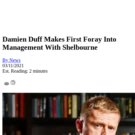
Damien Duff Makes First Foray Into
Management With Shelbourne
By
News
03/11/2021
Est. Reading: 2 minutes