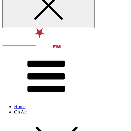
Home
On Air