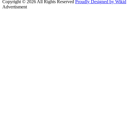
Copyright © 2026 All Rights Reserved
Proudly Designed by Wikid
Advertisment