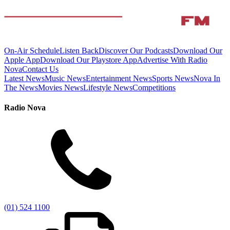
On-Air Schedule
Listen Back
Discover Our Podcasts
Download Our
Apple App
Download Our Playstore App
Advertise With Radio
Nova
Contact Us
Latest News
Music News
Entertainment News
Sports News
Nova In
The News
Movies News
Lifestyle News
Competitions
Radio Nova
(01) 524 1100