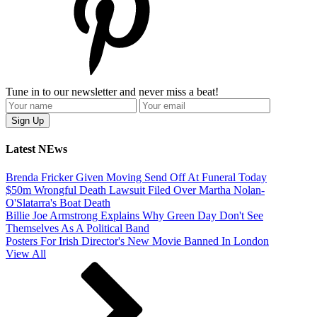
Tune in to our newsletter and never miss a beat!
Latest NEws
Brenda Fricker Given Moving Send Off At Funeral Today
$50m Wrongful Death Lawsuit Filed Over Martha Nolan-
O'Slatarra's Boat Death
Billie Joe Armstrong Explains Why Green Day Don't See
Themselves As A Political Band
Posters For Irish Director's New Movie Banned In London
View All