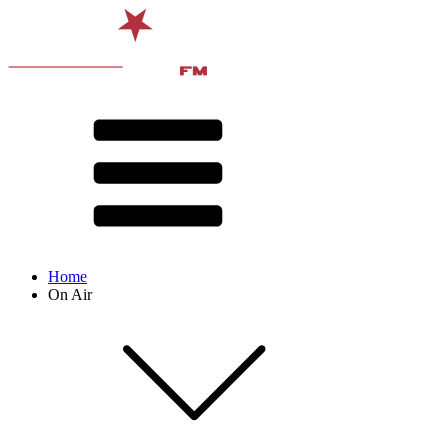
Home
On Air