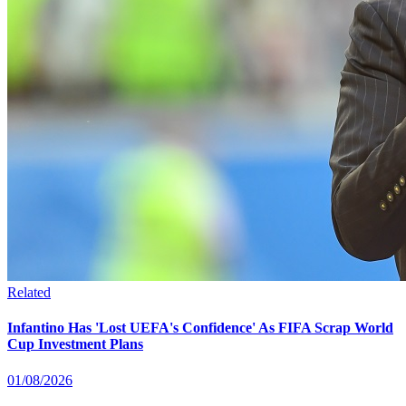
Related
Infantino Has 'Lost UEFA's Confidence' As FIFA Scrap World
Cup Investment Plans
01/08/2026