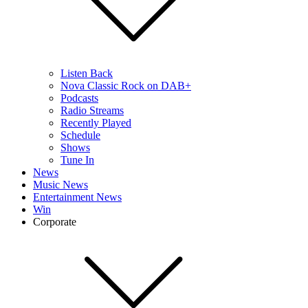
Listen Back
Nova Classic Rock on DAB+
Podcasts
Radio Streams
Recently Played
Schedule
Shows
Tune In
News
Music News
Entertainment News
Win
Corporate