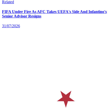
Related
FIFA Under Fire As AFC Takes UEFA's Side And Infantino's
Senior Advisor Resigns
31/07/2026