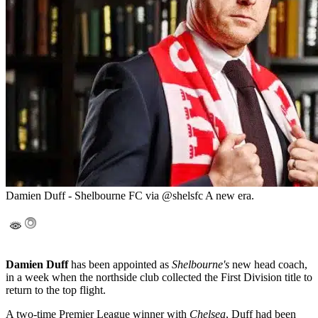
Damien Duff - Shelbourne FC via @shelsfc A new era.
Damien Duff
has been appointed as
Shelbourne's
new head coach,
in a week when the northside club collected the First Division title to
return to the top flight.
A two-time Premier League winner with
Chelsea
, Duff had been