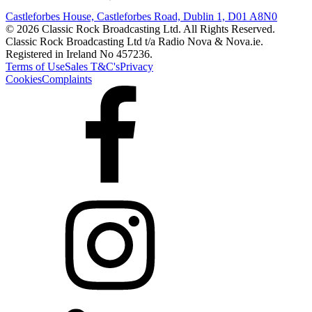
Castleforbes House, Castleforbes Road, Dublin 1, D01 A8N0
© 2026 Classic Rock Broadcasting Ltd. All Rights Reserved.
Classic Rock Broadcasting Ltd t/a Radio Nova & Nova.ie.
Registered in Ireland No 457236.
Terms of Use
Sales T&C's
Privacy
Cookies
Complaints