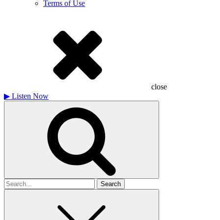
Terms of Use
close
▶
Listen Now
Search
for