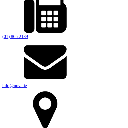
(01) 865 2189
info@nova.ie