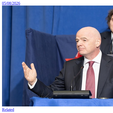
05/08/2026
Related