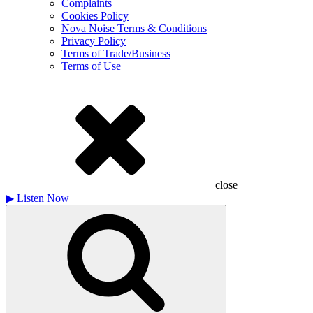
Complaints
Cookies Policy
Nova Noise Terms & Conditions
Privacy Policy
Terms of Trade/Business
Terms of Use
close
▶
Listen Now