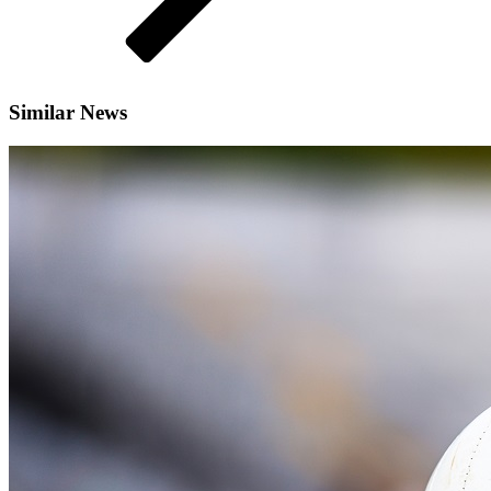
Similar News