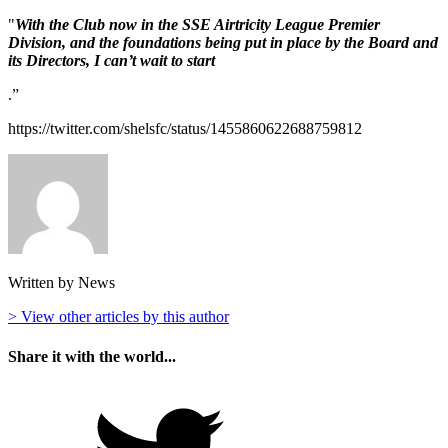
"
With the Club now in the SSE Airtricity League Premier
Division, and the foundations being put in place by the Board and
its Directors, I can’t wait to start
.”
https://twitter.com/shelsfc/status/1455860622688759812
Written by News
> View other articles by this author
Share it with the world...