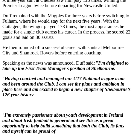
A three-year stint at Chelsea saw him play 125 times, winning the
Premier League twice before departing for Newcastle United.
Duff remained with the Magpies for three years before switching to
Fulham, where he would stay for the next five years. With the
Cottagers, the winger played 173 times, the most appearances he
made for a single club across his career. In the process, he scored 22
goals and laid on 30 assists.
He then rounded off a successful career with stints at Melbourne
City and Shamrock Rovers before entering coaching.
Speaking as the news was announced, Duff said: "
I’m delighted to
take up the First Team Manager’s position at Shelbourne
.
"
Having coached and managed our U17 National league team
and been around the Club, I can see the plans and ambition in
place here and am excited to begin a new chapter of Shelbourne’s
126 year history
.
"
I’m extremely passionate about youth development in Ireland
and about Irish football in general and see this as a great
opportunity to help build something that both the Club, its fans
and myself can be proud of
.