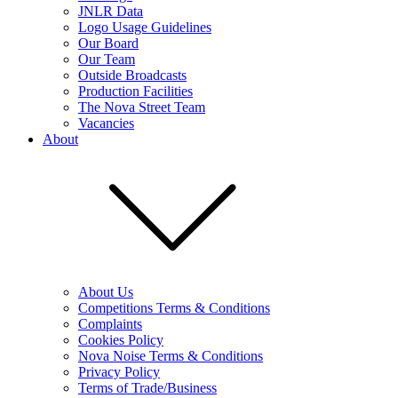
JNLR Data
Logo Usage Guidelines
Our Board
Our Team
Outside Broadcasts
Production Facilities
The Nova Street Team
Vacancies
About
About Us
Competitions Terms & Conditions
Complaints
Cookies Policy
Nova Noise Terms & Conditions
Privacy Policy
Terms of Trade/Business