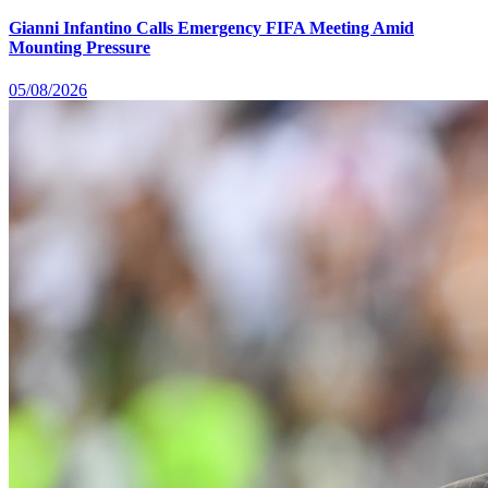
Gianni Infantino Calls Emergency FIFA Meeting Amid
Mounting Pressure
05/08/2026