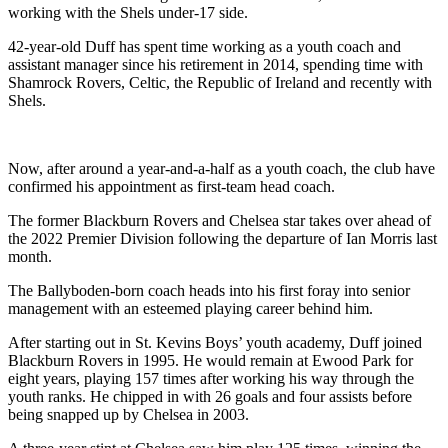
working with the Shels under-17 side.
42-year-old Duff has spent time working as a youth coach and
assistant manager since his retirement in 2014, spending time with
Shamrock Rovers, Celtic, the Republic of Ireland and recently with
Shels.
Now, after around a year-and-a-half as a youth coach, the club have
confirmed his appointment as first-team head coach.
The former Blackburn Rovers and Chelsea star takes over ahead of
the 2022 Premier Division following the departure of Ian Morris last
month.
The Ballyboden-born coach heads into his first foray into senior
management with an esteemed playing career behind him.
After starting out in St. Kevins Boys’ youth academy, Duff joined
Blackburn Rovers in 1995. He would remain at Ewood Park for
eight years, playing 157 times after working his way through the
youth ranks. He chipped in with 26 goals and four assists before
being snapped up by Chelsea in 2003.