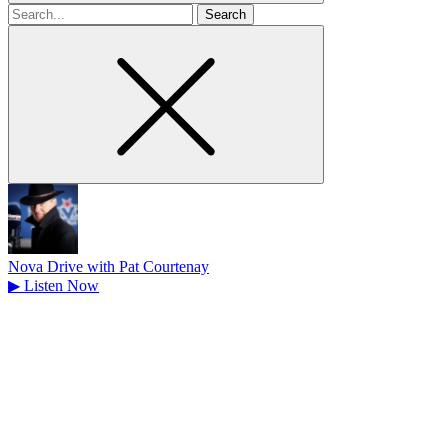
Search
for
Nova Drive with Pat Courtenay
▶
Listen Now