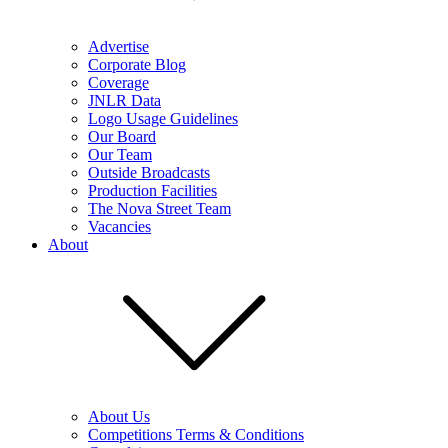
Advertise
Corporate Blog
Coverage
JNLR Data
Logo Usage Guidelines
Our Board
Our Team
Outside Broadcasts
Production Facilities
The Nova Street Team
Vacancies
About
About Us
Competitions Terms & Conditions