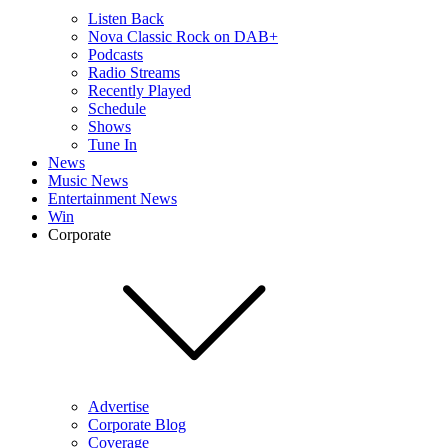
Listen Back
Nova Classic Rock on DAB+
Podcasts
Radio Streams
Recently Played
Schedule
Shows
Tune In
News
Music News
Entertainment News
Win
Corporate
Advertise
Corporate Blog
Coverage