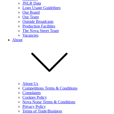
JNLR Data
Logo Usage Guidelines
Our Board
Our Team
Outside Broadcasts
Production Facilities
The Nova Street Team
Vacancies
About
About Us
Competitions Terms & Conditions
Complaints
Cookies Policy
Nova Noise Terms & Conditions
Privacy Policy
Terms of Trade/Business