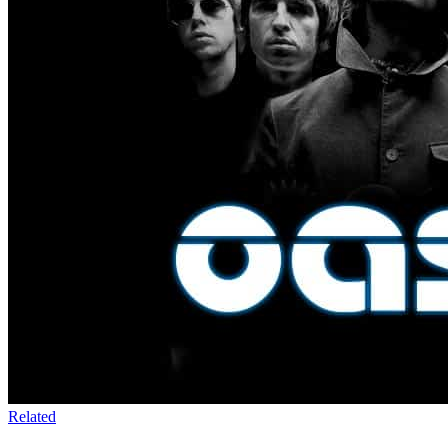
Related