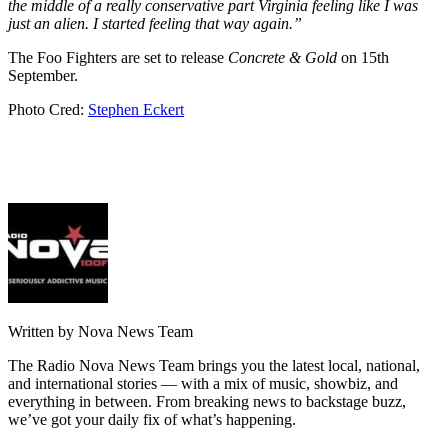
the middle of a really conservative part Virginia feeling like I was
just an alien. I started feeling that way again.”
The Foo Fighters are set to release
Concrete & Gold
on 15th
September.
Photo Cred:
Stephen Eckert
Written by Nova News Team
The Radio Nova News Team brings you the latest local, national,
and international stories — with a mix of music, showbiz, and
everything in between. From breaking news to backstage buzz,
we’ve got your daily fix of what’s happening.