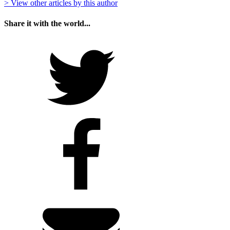
> View other articles by this author
Share it with the world...