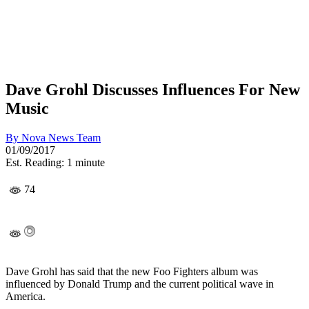
Dave Grohl Discusses Influences For New
Music
By
Nova News Team
01/09/2017
Est. Reading: 1 minute
74
Dave Grohl has said that the new Foo Fighters album was
influenced by Donald Trump and the current political wave in
America.