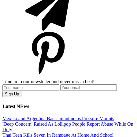
Tune in to our newsletter and never miss a beat!
Latest NEws
Mexico and Argentina Back Infantino as Pressure Mounts
'Deep Concern' Raised As Lollipop People Report Abuse While On
Duty
Thai Teen Kills Seven In Rampage At Home And School