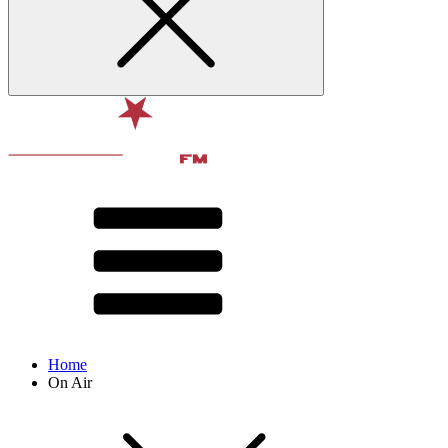
Home
On Air