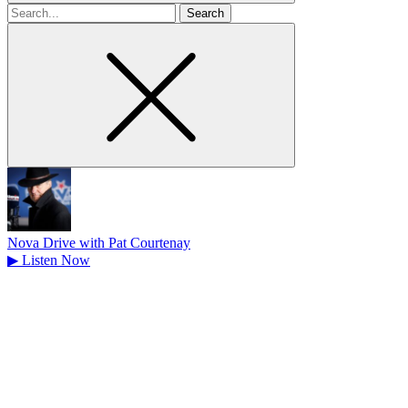
Search
for
Nova Drive with Pat Courtenay
▶
Listen Now