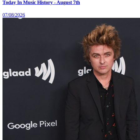
Today In Music History - August 7th
07/08/2026