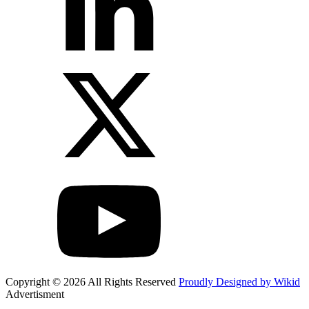
Copyright © 2026 All Rights Reserved
Proudly Designed by Wikid
Advertisment