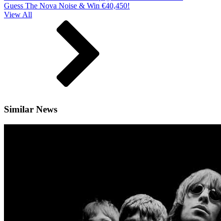
Guess The Nova Noise & Win €40,450!
View All
Similar News