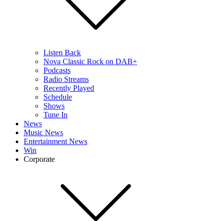
Listen Back
Nova Classic Rock on DAB+
Podcasts
Radio Streams
Recently Played
Schedule
Shows
Tune In
News
Music News
Entertainment News
Win
Corporate