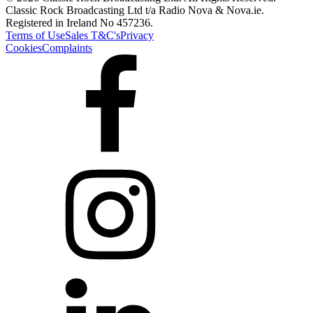
Classic Rock Broadcasting Ltd t/a Radio Nova & Nova.ie.
Registered in Ireland No 457236.
Terms of Use
Sales T&C's
Privacy
Cookies
Complaints