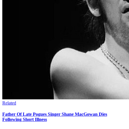
Related
Father Of Late Pogues Singer Shane MacGowan Dies
Following Short Illness