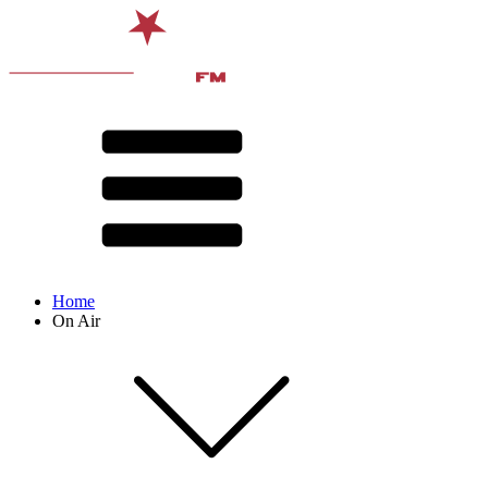
Home
On Air