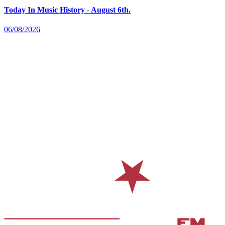
Today In Music History - August 6th.
06/08/2026