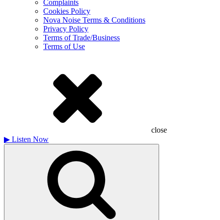
Complaints
Cookies Policy
Nova Noise Terms & Conditions
Privacy Policy
Terms of Trade/Business
Terms of Use
close
▶
Listen Now