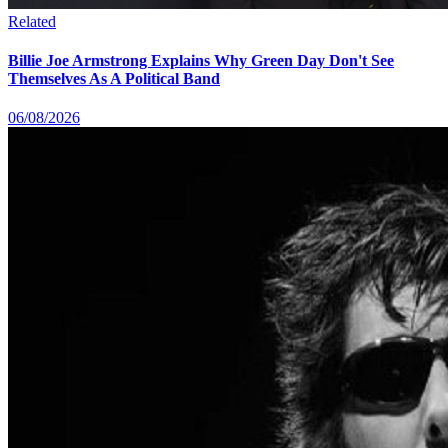
Related
Billie Joe Armstrong Explains Why Green Day Don't See
Themselves As A Political Band
06/08/2026