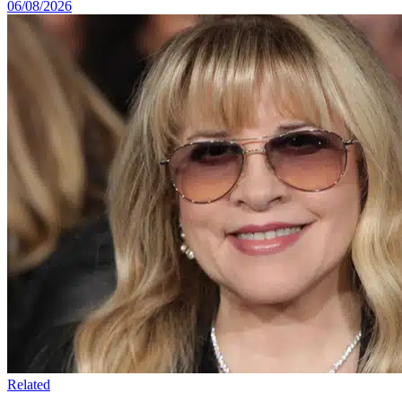
06/08/2026
Related