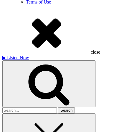
Terms of Use
close
▶
Listen Now
Search
for