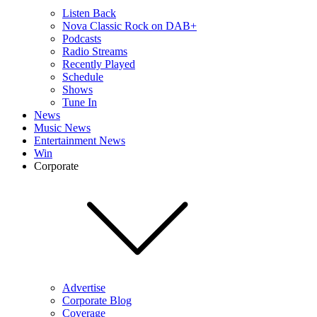
Listen Back
Nova Classic Rock on DAB+
Podcasts
Radio Streams
Recently Played
Schedule
Shows
Tune In
News
Music News
Entertainment News
Win
Corporate
Advertise
Corporate Blog
Coverage