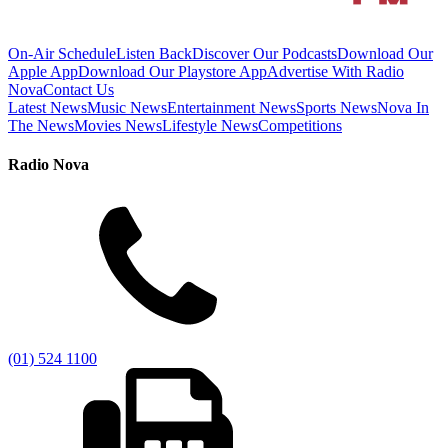
On-Air Schedule
Listen Back
Discover Our Podcasts
Download Our
Apple App
Download Our Playstore App
Advertise With Radio
Nova
Contact Us
Latest News
Music News
Entertainment News
Sports News
Nova In
The News
Movies News
Lifestyle News
Competitions
Radio Nova
(01) 524 1100