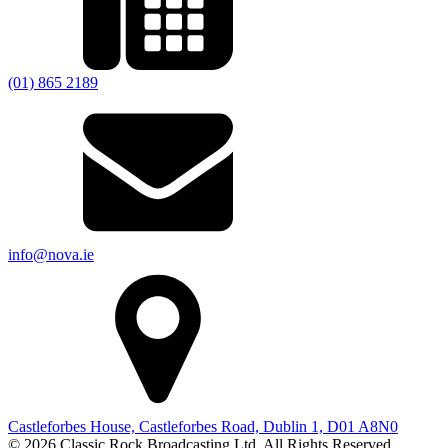
(01) 865 2189
info@nova.ie
Castleforbes House, Castleforbes Road, Dublin 1, D01 A8N0
© 2026 Classic Rock Broadcasting Ltd. All Rights Reserved.