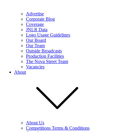
Advertise
Corporate Blog
Coverage
JNLR Data
Logo Usage Guidelines
Our Board
Our Team
Outside Broadcasts
Production Facilities
The Nova Street Team
Vacancies
About
About Us
Competitions Terms & Conditions