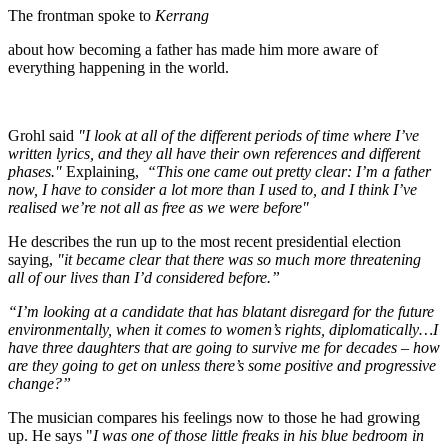
The frontman spoke to
Kerrang
about how becoming a father has made him more aware of
everything happening in the world.
Grohl said
"I look at all of the different periods of time where I’ve
written lyrics, and they all have their own references and different
phases."
Explaining,
“This one came out pretty clear: I’m a father
now, I have to consider a lot more than I used to, and I think I’ve
realised we’re not all as free as we were before"
He describes the run up to the most recent presidential election
saying,
"it became clear that there was so much more threatening
all of our lives than I’d considered before.”
“I’m looking at a candidate that has blatant disregard for the future
environmentally, when it comes to women’s rights, diplomatically…I
have three daughters that are going to survive me for decades – how
are they going to get on unless there’s some positive and progressive
change?”
The musician compares his feelings now to those he had growing
up. He says "
I was one of those little freaks in his blue bedroom in