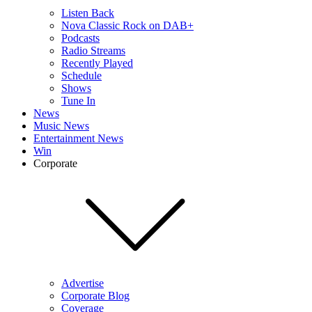
Listen Back
Nova Classic Rock on DAB+
Podcasts
Radio Streams
Recently Played
Schedule
Shows
Tune In
News
Music News
Entertainment News
Win
Corporate
Advertise
Corporate Blog
Coverage