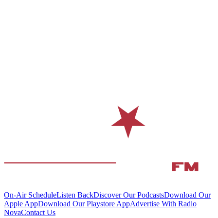
On-Air Schedule
Listen Back
Discover Our Podcasts
Download Our
Apple App
Download Our Playstore App
Advertise With Radio
Nova
Contact Us