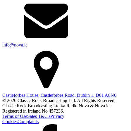
info@nova.ie
Castleforbes House, Castleforbes Road, Dublin 1, D01 A8N0
© 2026 Classic Rock Broadcasting Ltd. All Rights Reserved.
Classic Rock Broadcasting Ltd t/a Radio Nova & Nova.ie.
Registered in Ireland No 457236.
Terms of Use
Sales T&C's
Privacy
Cookies
Complaints