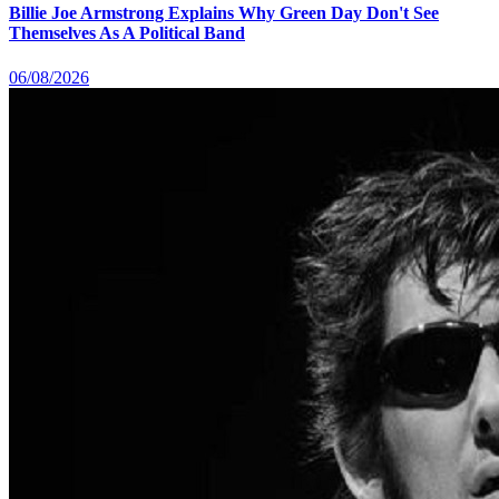
Billie Joe Armstrong Explains Why Green Day Don't See
Themselves As A Political Band
06/08/2026