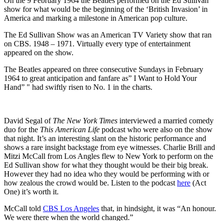
On the 9 February 1964 the Beatles performed on the Ed Sullivan
show for what would be the beginning of the ‘British Invasion’ in
America and marking a milestone in American pop culture.
The Ed Sullivan Show was an American TV Variety show that ran
on CBS. 1948 – 1971. Virtually every type of entertainment
appeared on the show.
The Beatles appeared on three consecutive Sundays in February
1964 to great anticipation and fanfare as” I Want to Hold Your
Hand” " had swiftly risen to No. 1 in the charts.
David Segal of
The New York Times
interviewed a married comedy
duo for the
This American Life
podcast who were also on the show
that night. It’s an interesting slant on the historic performance and
shows a rare insight backstage from eye witnesses. Charlie Brill and
Mitzi McCall from Los Angles flew to New York to perform on the
Ed Sullivan show for what they thought would be their big break.
However they had no idea who they would be performing with or
how zealous the crowd would be. Listen to the podcast
here
(Act
One) it’s worth it.
McCall told
CBS Los Angeles
that, in hindsight, it was “An honour.
We were there when the world changed.”