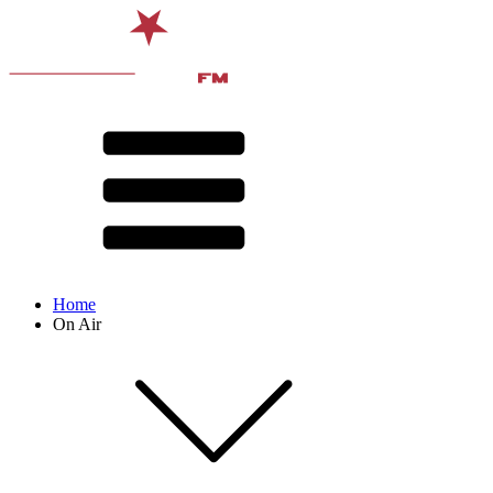
Home
On Air