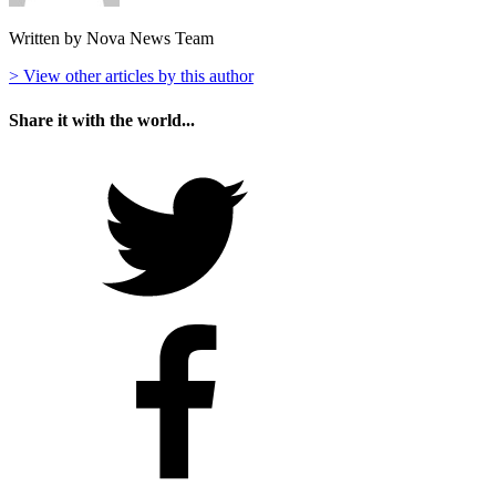
Written by Nova News Team
> View other articles by this author
Share it with the world...