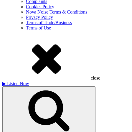
Complaints
Cookies Policy
Nova Noise Terms & Conditions
Privacy Policy
Terms of Trade/Business
Terms of Use
close
▶
Listen Now