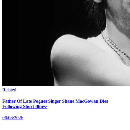
Related
Father Of Late Pogues Singer Shane MacGowan Dies
Following Short Illness
06/08/2026