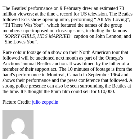
The Beatles' performance on 9 February drew an estimated 73
million viewers; at the time a record for US television. The Beatles
followed Ed's show opening intro, performing “ All My Loving”;
“Til There Was You”, which featured the names of the group
members superimposed on close-up shots, including the famous
"
SORRY GIRLS, HE'S MARRIED
" caption on John Lennon; and
“She Loves You”.
Rare colour footage of a show on their North American tour that
followed will be auctioned next month as part of the Omega’s
Auctions’ annual Beatles auction. It was filmed by the father of a
member of their support act. The 10 minutes of footage is from the
band's performance in Montreal, Canada in September 1964 and
shows their performance and the press conference that followed. A
strong police presence can also be seen surrounding the Beatles at
the time. It’s thought the 8mm film could sell for £10,000.
Picture Credit:
julio zeppelin