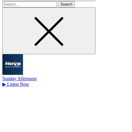
Search
for
Sunday Afternoon
▶
Listen Now