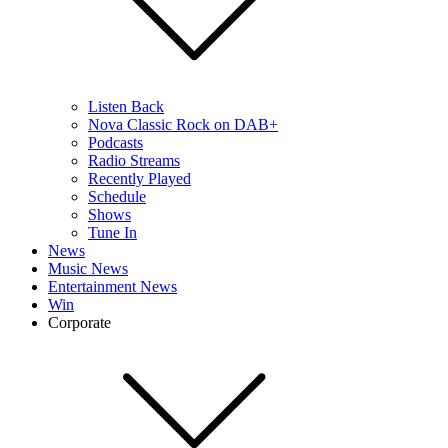
Listen Back
Nova Classic Rock on DAB+
Podcasts
Radio Streams
Recently Played
Schedule
Shows
Tune In
News
Music News
Entertainment News
Win
Corporate