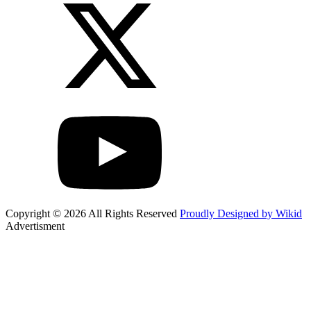
Copyright © 2026 All Rights Reserved
Proudly Designed by Wikid
Advertisment