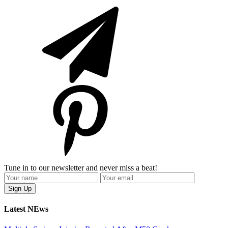
Tune in to our newsletter and never miss a beat!
Latest NEws