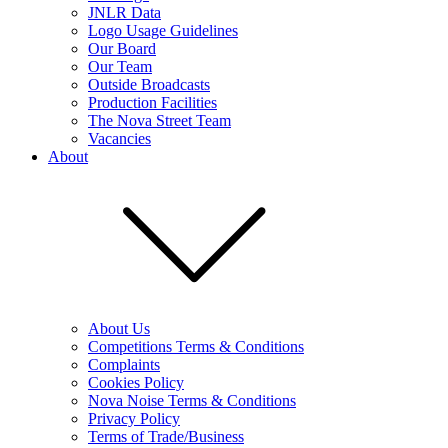
JNLR Data
Logo Usage Guidelines
Our Board
Our Team
Outside Broadcasts
Production Facilities
The Nova Street Team
Vacancies
About
About Us
Competitions Terms & Conditions
Complaints
Cookies Policy
Nova Noise Terms & Conditions
Privacy Policy
Terms of Trade/Business