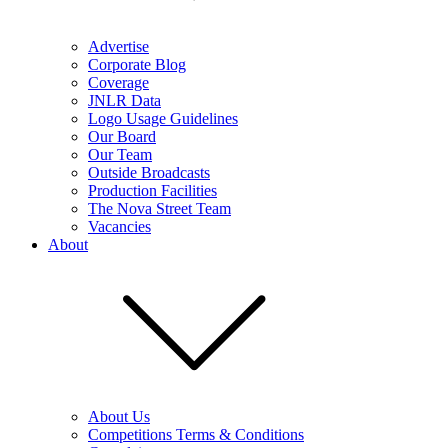
Advertise
Corporate Blog
Coverage
JNLR Data
Logo Usage Guidelines
Our Board
Our Team
Outside Broadcasts
Production Facilities
The Nova Street Team
Vacancies
About
About Us
Competitions Terms & Conditions