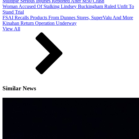
Multiple Serious Injuries Reported After M50 Crash
Woman Accused Of Stalking Lindsey Buckingham Ruled Unfit To
Stand Trial
FSAI Recalls Products From Dunnes Stores, SuperValu And More
Kinahan Return Operation Underway
View All
Similar News