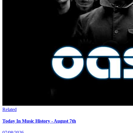
Related
Today In Music History - August 7th
07/08/2026