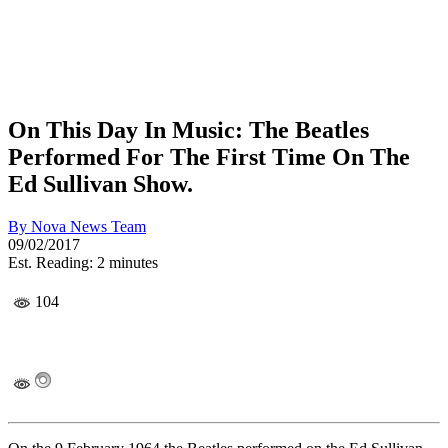
On This Day In Music: The Beatles
Performed For The First Time On The
Ed Sullivan Show.
By
Nova News Team
09/02/2017
Est. Reading: 2 minutes
104