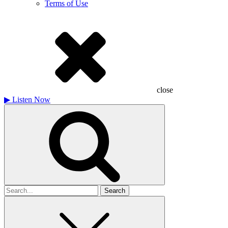
Terms of Use
close
▶
Listen Now
Search
for