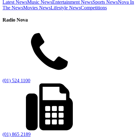
Latest News
Music News
Entertainment News
Sports News
Nova In
The News
Movies News
Lifestyle News
Competitions
Radio Nova
(01) 524 1100
(01) 865 2189