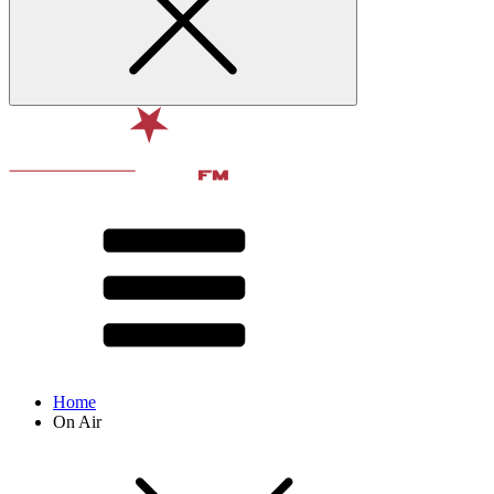
Home
On Air