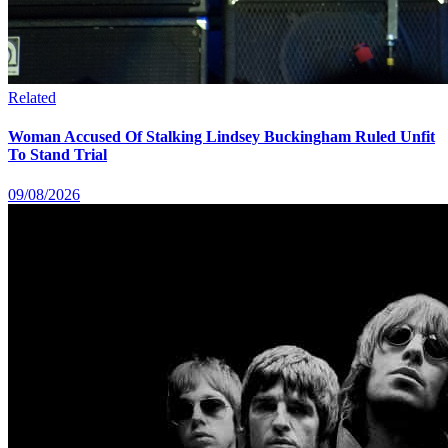
Related
Woman Accused Of Stalking Lindsey Buckingham Ruled Unfit
To Stand Trial
09/08/2026