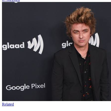
Related