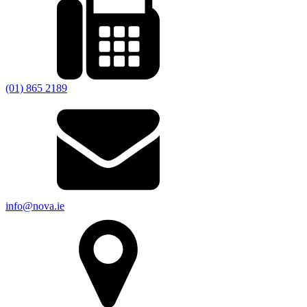
(01) 865 2189
info@nova.ie