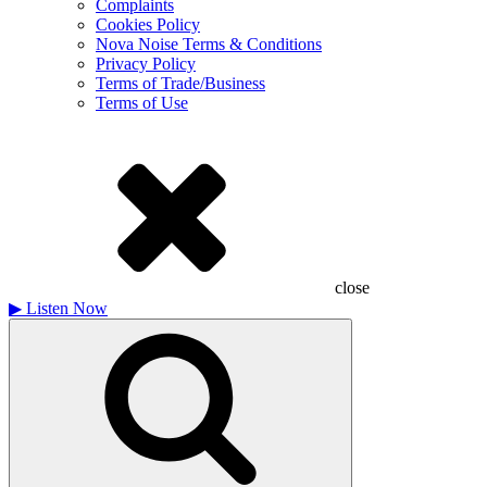
Complaints
Cookies Policy
Nova Noise Terms & Conditions
Privacy Policy
Terms of Trade/Business
Terms of Use
close
▶
Listen Now