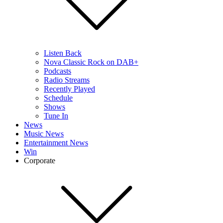
Listen Back
Nova Classic Rock on DAB+
Podcasts
Radio Streams
Recently Played
Schedule
Shows
Tune In
News
Music News
Entertainment News
Win
Corporate