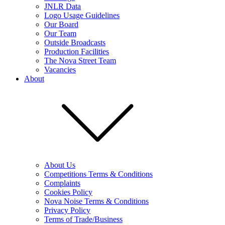
JNLR Data
Logo Usage Guidelines
Our Board
Our Team
Outside Broadcasts
Production Facilities
The Nova Street Team
Vacancies
About
About Us
Competitions Terms & Conditions
Complaints
Cookies Policy
Nova Noise Terms & Conditions
Privacy Policy
Terms of Trade/Business