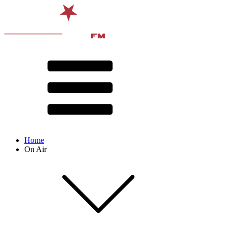
Home
On Air