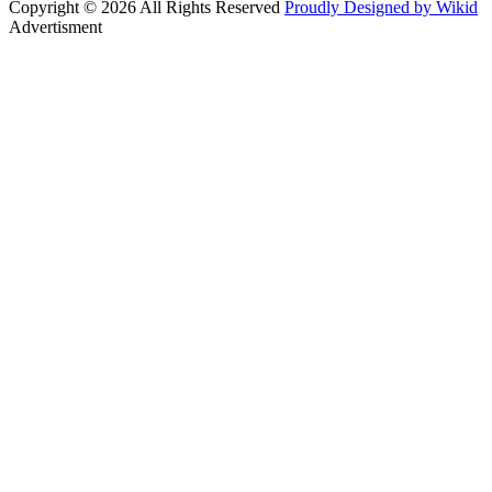
Copyright © 2026 All Rights Reserved
Proudly Designed by Wikid
Advertisment