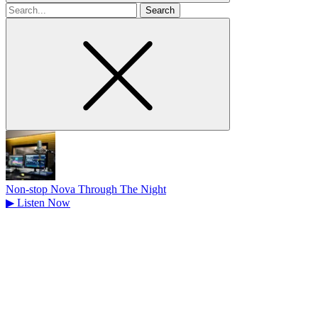
Search
for
Non-stop Nova Through The Night
▶
Listen Now