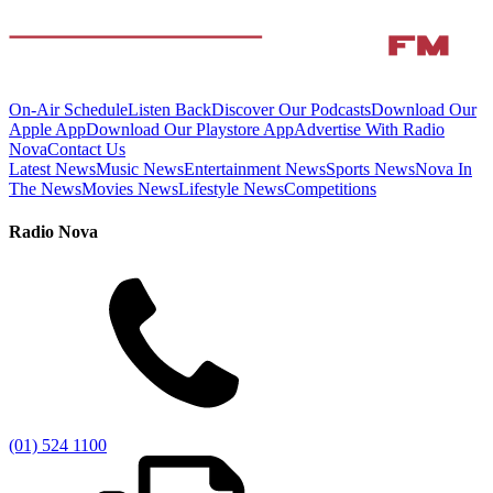
On-Air Schedule
Listen Back
Discover Our Podcasts
Download Our
Apple App
Download Our Playstore App
Advertise With Radio
Nova
Contact Us
Latest News
Music News
Entertainment News
Sports News
Nova In
The News
Movies News
Lifestyle News
Competitions
Radio Nova
(01) 524 1100