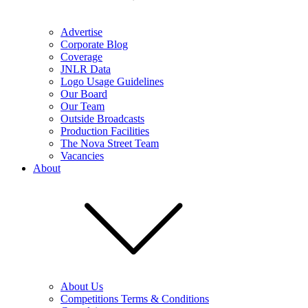
Advertise
Corporate Blog
Coverage
JNLR Data
Logo Usage Guidelines
Our Board
Our Team
Outside Broadcasts
Production Facilities
The Nova Street Team
Vacancies
About
About Us
Competitions Terms & Conditions