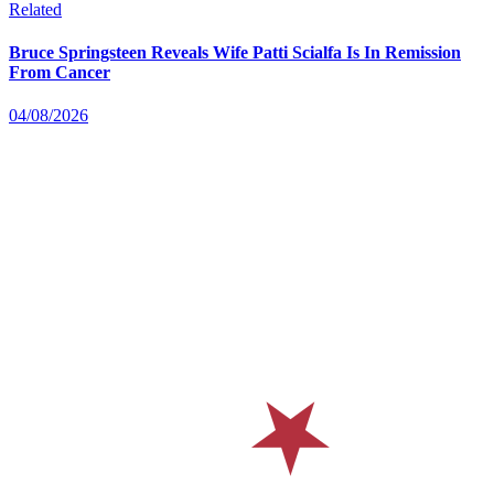
Related
Bruce Springsteen Reveals Wife Patti Scialfa Is In Remission
From Cancer
04/08/2026