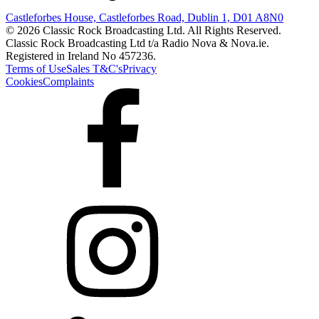
Castleforbes House, Castleforbes Road, Dublin 1, D01 A8N0
© 2026 Classic Rock Broadcasting Ltd. All Rights Reserved.
Classic Rock Broadcasting Ltd t/a Radio Nova & Nova.ie.
Registered in Ireland No 457236.
Terms of Use
Sales T&C's
Privacy
Cookies
Complaints