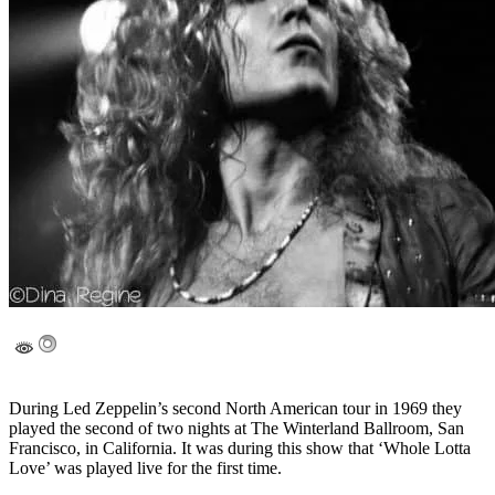
During Led Zeppelin’s second North American tour in 1969 they
played the second of two nights at The Winterland Ballroom, San
Francisco, in California. It was during this show that ‘Whole Lotta
Love’ was played live for the first time.