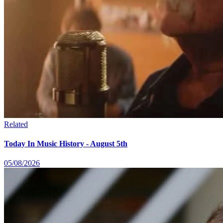
Related
Today In Music History - August 5th
05/08/2026