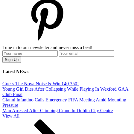
Tune in to our newsletter and never miss a beat!
Latest NEws
Guess The Nova Noise & Win €40,350!
Young Girl Dies After Collapsing While Playing In Wexford GAA
Club Final
Gianni Infantino Calls Emergency FIFA Meeting Amid Mounting
Pressure
Man Arrested After Climbing Crane In Dublin City Centre
View All