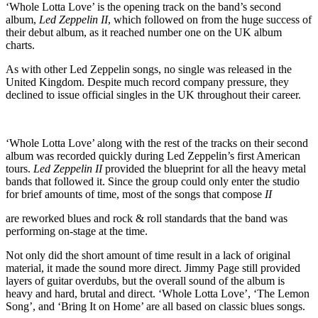
‘Whole Lotta Love’ is the opening track on the band’s second
album,
Led Zeppelin II
, which followed on from the huge success of
their debut album, as it reached number one on the UK album
charts.
As with other Led Zeppelin songs, no single was released in the
United Kingdom. Despite much record company pressure, they
declined to issue official singles in the UK throughout their career.
‘Whole Lotta Love’ along with the rest of the tracks on their second
album was recorded quickly during Led Zeppelin’s first American
tours.
Led Zeppelin II
provided the blueprint for all the heavy metal
bands that followed it. Since the group could only enter the studio
for brief amounts of time, most of the songs that compose
II
are reworked blues and rock & roll standards that the band was
performing on-stage at the time.
Not only did the short amount of time result in a lack of original
material, it made the sound more direct. Jimmy Page still provided
layers of guitar overdubs, but the overall sound of the album is
heavy and hard, brutal and direct. ‘Whole Lotta Love’, ‘The Lemon
Song’, and ‘Bring It on Home’ are all based on classic blues songs.