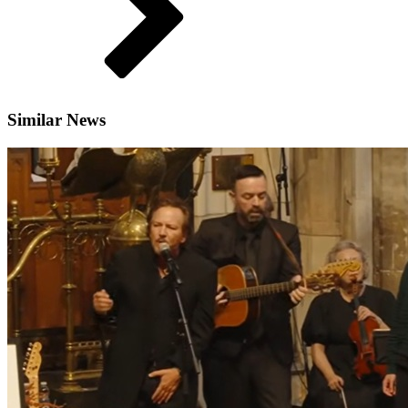
Similar News