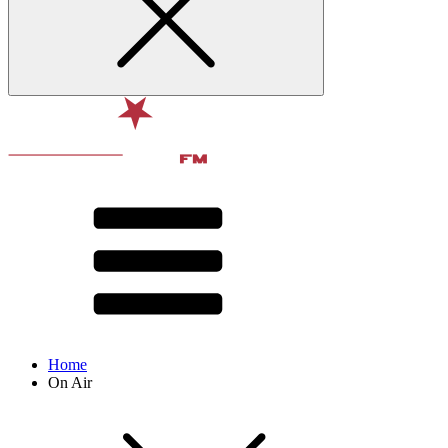
Home
On Air