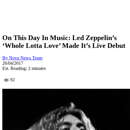
On This Day In Music: Led Zeppelin’s
‘Whole Lotta Love’ Made It’s Live Debut
By
Nova News Team
26/04/2017
Est. Reading: 2 minutes
92