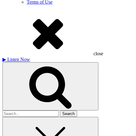
Terms of Use
close
▶
Listen Now
Search
for