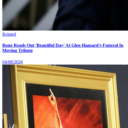
Related
Bono Reads Out 'Beautiful Day' At Glen Hansard's Funeral In
Moving Tribute
04/08/2026