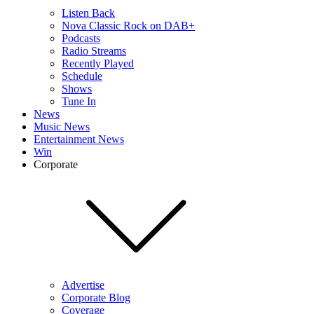
Listen Back
Nova Classic Rock on DAB+
Podcasts
Radio Streams
Recently Played
Schedule
Shows
Tune In
News
Music News
Entertainment News
Win
Corporate
Advertise
Corporate Blog
Coverage