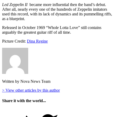
Led Zeppelin II
became more influential then the band’s debut.
After all, nearly every one of the hundreds of Zeppelin imitators
used this record, with its lack of dynamics and its pummelling riffs,
as a blueprint.
Released in October 1969 “Whole Lotta Love” still contains
arguably the greatest guitar riff of all time.
Picture Credit:
Dina Regine
Written by Nova News Team
> View other articles by this author
Share it with the world...