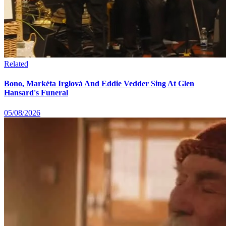
Related
Bono, Markéta Irglová And Eddie Vedder Sing At Glen
Hansard's Funeral
05/08/2026