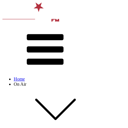
Home
On Air