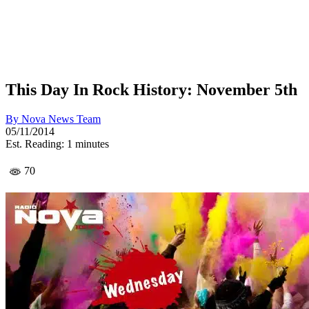
This Day In Rock History: November 5th
By
Nova News Team
05/11/2014
Est. Reading: 1 minutes
70