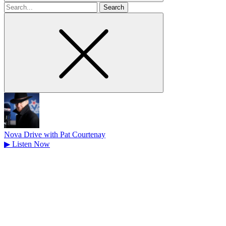
Search
for
Nova Drive with Pat Courtenay
▶
Listen Now