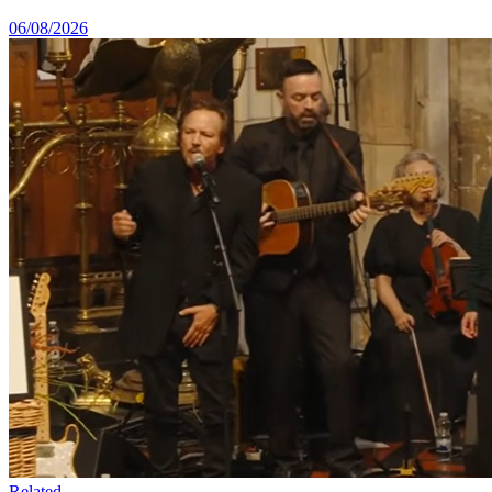
06/08/2026
Related