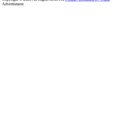
Advertisment