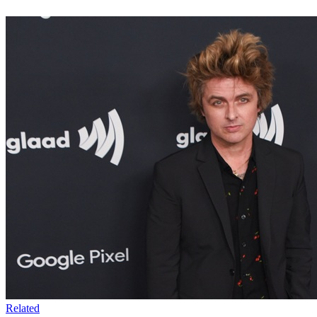
Related