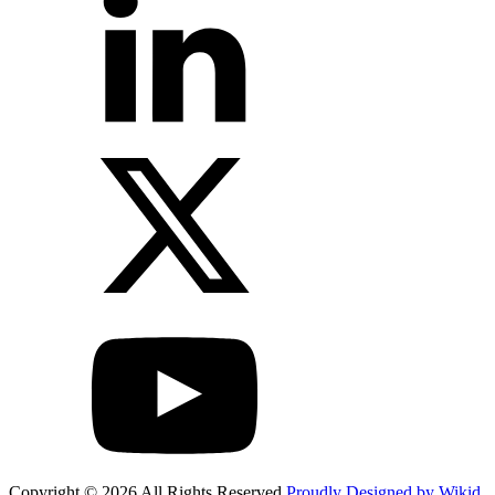
Copyright © 2026 All Rights Reserved
Proudly Designed by Wikid