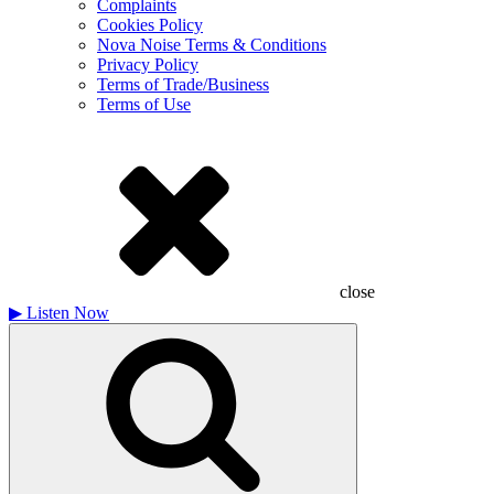
Complaints
Cookies Policy
Nova Noise Terms & Conditions
Privacy Policy
Terms of Trade/Business
Terms of Use
close
▶
Listen Now