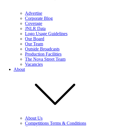
Advertise
Corporate Blog
Coverage
JNLR Data
Logo Usage Guidelines
Our Board
Our Team
Outside Broadcasts
Production Facilities
The Nova Street Team
Vacancies
About
About Us
Competitions Terms & Conditions