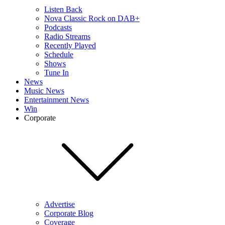
Listen Back
Nova Classic Rock on DAB+
Podcasts
Radio Streams
Recently Played
Schedule
Shows
Tune In
News
Music News
Entertainment News
Win
Corporate
Advertise
Corporate Blog
Coverage