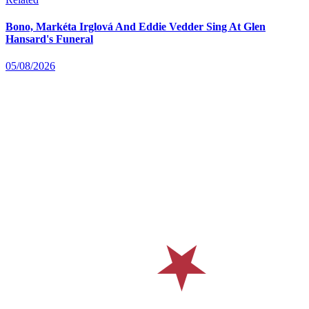
Bono, Markéta Irglová And Eddie Vedder Sing At Glen
Hansard's Funeral
05/08/2026