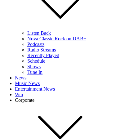
Listen Back
Nova Classic Rock on DAB+
Podcasts
Radio Streams
Recently Played
Schedule
Shows
Tune In
News
Music News
Entertainment News
Win
Corporate