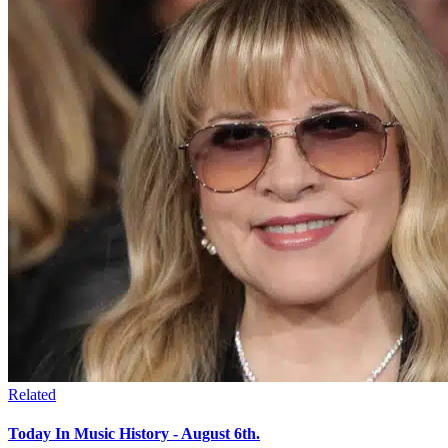
Related
Today In Music History - August 6th.