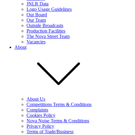
JNLR Data
Logo Usage Guidelines
Our Board
Our Team
Outside Broadcasts
Production Facilities
The Nova Street Team
Vacancies
About
About Us
Competitions Terms & Conditions
Complaints
Cookies Policy
Nova Noise Terms & Conditions
Privacy Policy
Terms of Trade/Business