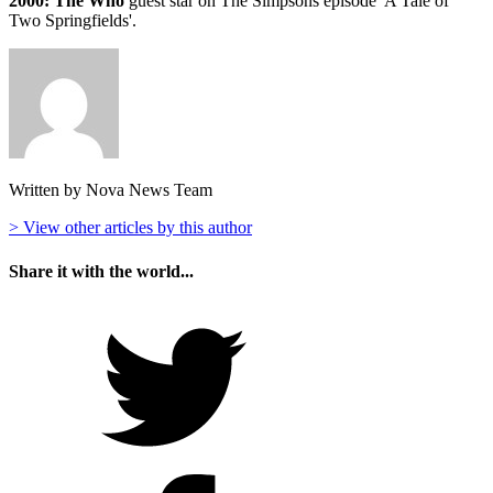
2000: The Who
guest star on The Simpsons episode 'A Tale of
Two Springfields'.
Written by Nova News Team
> View other articles by this author
Share it with the world...