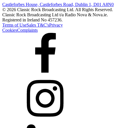
Castleforbes House, Castleforbes Road, Dublin 1, D01 A8N0
© 2026 Classic Rock Broadcasting Ltd. All Rights Reserved.
Classic Rock Broadcasting Ltd t/a Radio Nova & Nova.ie.
Registered in Ireland No 457236.
Terms of Use
Sales T&C's
Privacy
Cookies
Complaints