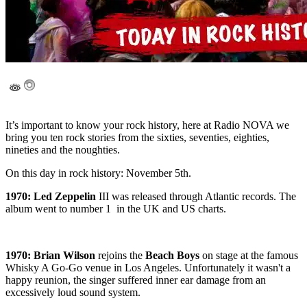
It’s important to know your rock history, here at Radio NOVA we
bring you ten rock stories from the sixties, seventies, eighties,
nineties and the noughties.
On this day in rock history: November 5th.
1970: Led Zeppelin
III was released through Atlantic records. The
album went to number 1 in the UK and US charts.
1970:
Brian Wilson
rejoins the
Beach Boys
on stage at the famous
Whisky A Go-Go venue in Los Angeles. Unfortunately it wasn't a
happy reunion, the singer suffered inner ear damage from an
excessively loud sound system.