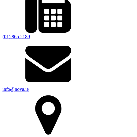
(01) 865 2189
info@nova.ie