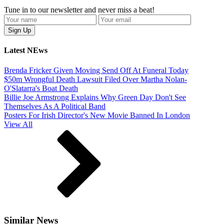
Tune in to our newsletter and never miss a beat!
Latest NEws
Brenda Fricker Given Moving Send Off At Funeral Today
$50m Wrongful Death Lawsuit Filed Over Martha Nolan-
O'Slatarra's Boat Death
Billie Joe Armstrong Explains Why Green Day Don't See
Themselves As A Political Band
Posters For Irish Director's New Movie Banned In London
View All
Similar News