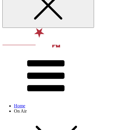
Home
On Air