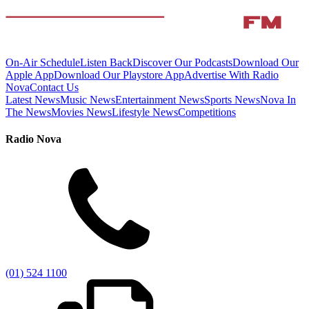
On-Air Schedule
Listen Back
Discover Our Podcasts
Download Our
Apple App
Download Our Playstore App
Advertise With Radio
Nova
Contact Us
Latest News
Music News
Entertainment News
Sports News
Nova In
The News
Movies News
Lifestyle News
Competitions
Radio Nova
(01) 524 1100