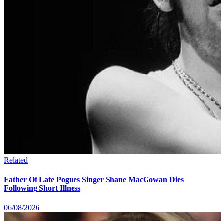
Related
Father Of Late Pogues Singer Shane MacGowan Dies
Following Short Illness
06/08/2026