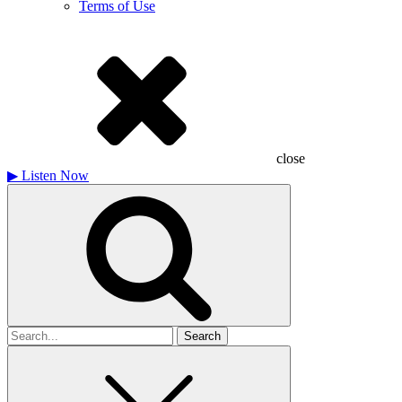
Terms of Use
close
▶
Listen Now
Search
for