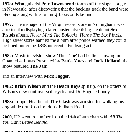
1973: Who
guitarist
Pete Townshend
storms off the stage at a gig
in Newcastle, after discovering that the backing track the band were
playing along with is running 15 seconds behind.
1977:
The manager of the Virgin record store in Nottingham, was
arrested for displaying a large poster advertising the debut
Sex
Pistols
album,
Never Mind The Bollocks, Here's The Sex Pistols
.
High street stores banned the album after police warned they could
be fined under the 1898 indecent advertising act.
1982:
Music television show 'The Tube' had its first showing on
Channel 4. It was Presented by
Paula Yates
and
Jools Holland
, the
show featured
The Jam
and an interview with
Mick Jagger
.
1982: Brian Wilson
and the
Beach Boys
split up, on the orders of
Wilson's new controversial psychiatrist Dr. Eugene Landy.
1983:
Topper Headon of
The Clash
was arrested for walking his
dog while drunk on London's Fulham Road.
2000
, U2 went to number 1 on the Irish album chart with
All That
You Can't Leave Behind.