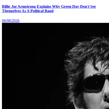
Billie Joe Armstrong Explains Why Green Day Don't See
Themselves As A Political Band
06/08/2026