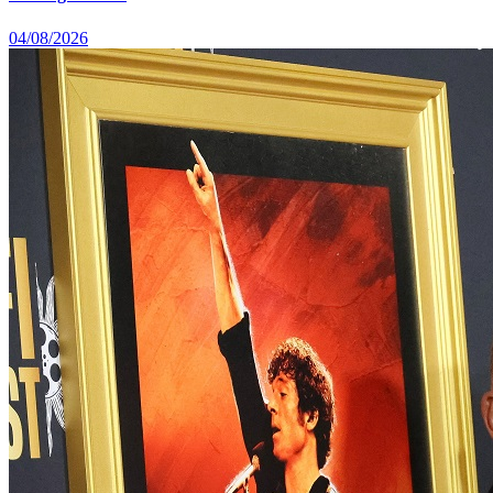
04/08/2026