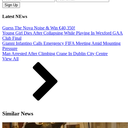
Latest NEws
Guess The Nova Noise & Win €40,350!
Young Girl Dies After Collapsing While Playing In Wexford GAA
Club Final
Gianni Infantino Calls Emergency FIFA Meeting Amid Mounting
Pressure
Man Arrested After Climbing Crane In Dublin City Centre
View All
Similar News