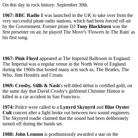
On this day in rock history: September 30th.
1967: BBC Radio 1
was launched in the UK to take over from the
very successful pirate radio stations, which had been forced off-air
by the Government. Former pirate DJ
Tony Blackburn
was the
first presenter on air, he played The Move's 'Flowers In The Rain' as
his first song.
1967: Pink Floyd
appeared at The Imperial Ballroom in England.
The Imperial was a regular venue in the North West of England
during the 1960s that hosted many acts such as, The Beatles, The
Who, Jimi Hendrix and Cream.
1969:
Crosby, Stills & Nash
's self-titled debut is certified gold, on
the same day that David Crosby's girlfriend Christine Hinton is
killed in a car accident in San Francisco.
1974:
Police were called to a
Lynyrd Skynyrd
and
Blue Oyster
Cult
concert after a fight broke out between two sound engineers.
The Skynyrd roadie claimed that the sound had been deliberately
turned off during the bands set.
1988: John Lennon
is posthumously awarded a star on the