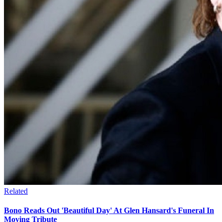
Related
Bono Reads Out 'Beautiful Day' At Glen Hansard's Funeral In
Moving Tribute