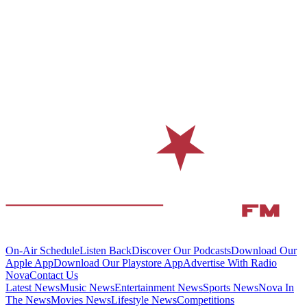
On-Air Schedule
Listen Back
Discover Our Podcasts
Download Our
Apple App
Download Our Playstore App
Advertise With Radio
Nova
Contact Us
Latest News
Music News
Entertainment News
Sports News
Nova In
The News
Movies News
Lifestyle News
Competitions