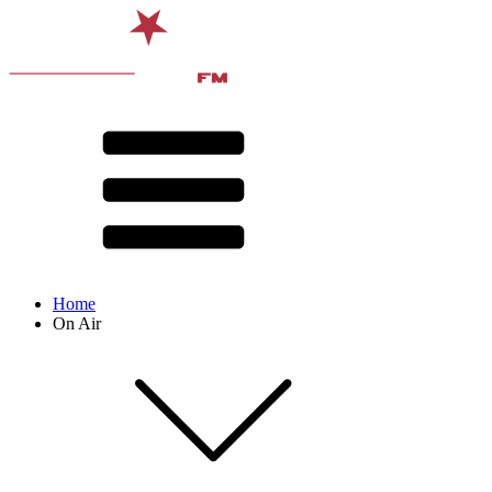
Home
On Air