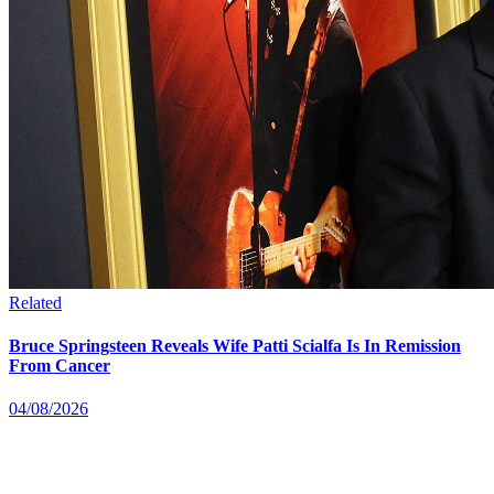
Related
Bruce Springsteen Reveals Wife Patti Scialfa Is In Remission
From Cancer
04/08/2026