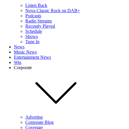
Listen Back
Nova Classic Rock on DAB+
Podcasts
Radio Streams
Recently Played
Schedule
Shows
Tune In
News
Music News
Entertainment News
Win
Corporate
Advertise
Corporate Blog
Coverage