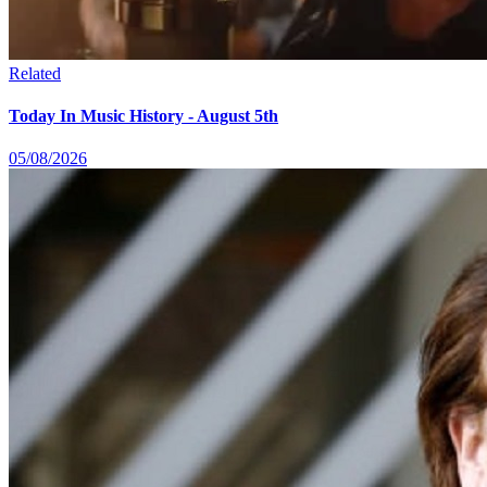
Related
Today In Music History - August 5th
05/08/2026