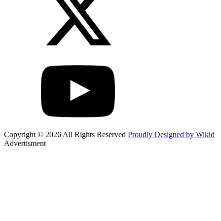
Copyright © 2026 All Rights Reserved
Proudly Designed by Wikid
Advertisment