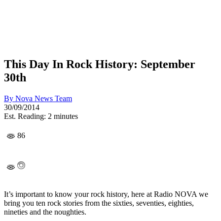
This Day In Rock History: September
30th
By
Nova News Team
30/09/2014
Est. Reading: 2 minutes
86
It’s important to know your rock history, here at Radio NOVA we
bring you ten rock stories from the sixties, seventies, eighties,
nineties and the noughties.