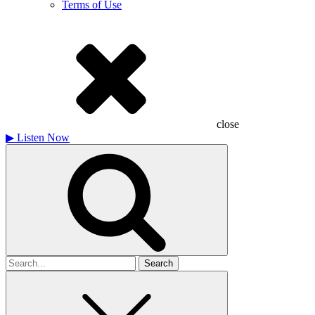
Terms of Use
close
▶
Listen Now
Search
for