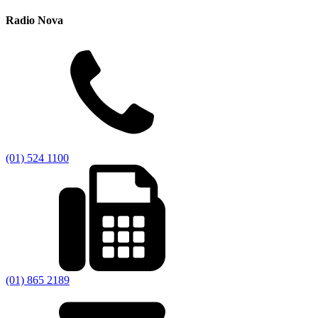
Radio Nova
(01) 524 1100
(01) 865 2189