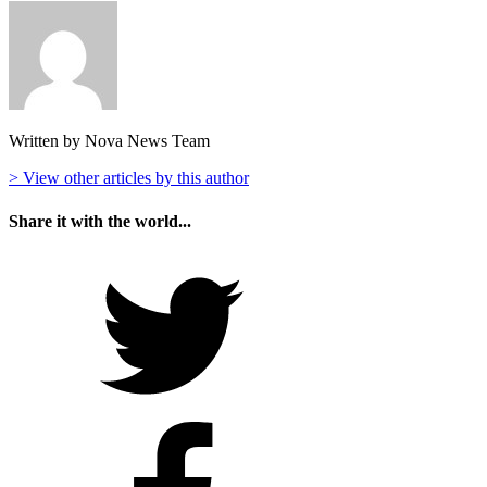
Written by Nova News Team
> View other articles by this author
Share it with the world...