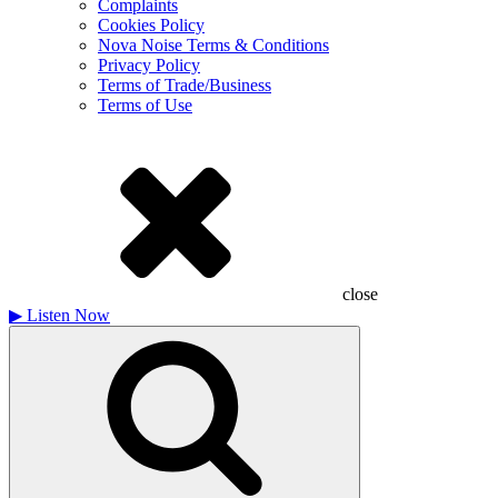
Complaints
Cookies Policy
Nova Noise Terms & Conditions
Privacy Policy
Terms of Trade/Business
Terms of Use
close
▶
Listen Now