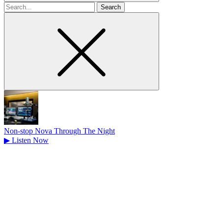
Search
for
Non-stop Nova Through The Night
▶
Listen Now