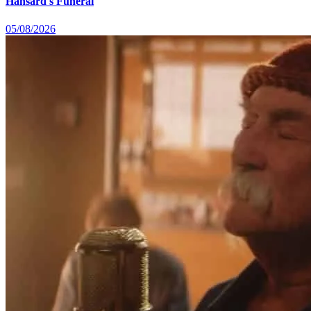
Hansard's Funeral
05/08/2026