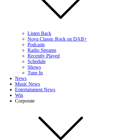
Listen Back
Nova Classic Rock on DAB+
Podcasts
Radio Streams
Recently Played
Schedule
Shows
Tune In
News
Music News
Entertainment News
Win
Corporate