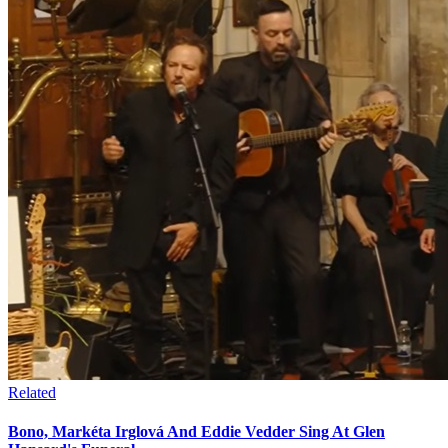
Related
Bono, Markéta Irglová And Eddie Vedder Sing At Glen