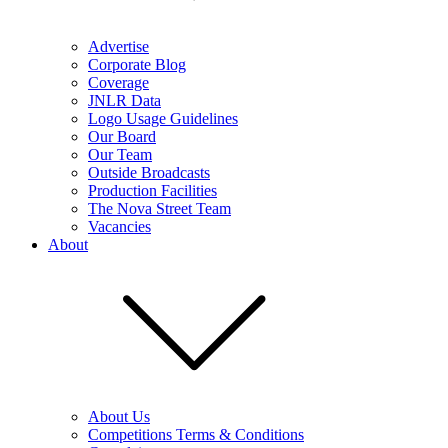
Advertise
Corporate Blog
Coverage
JNLR Data
Logo Usage Guidelines
Our Board
Our Team
Outside Broadcasts
Production Facilities
The Nova Street Team
Vacancies
About
About Us
Competitions Terms & Conditions