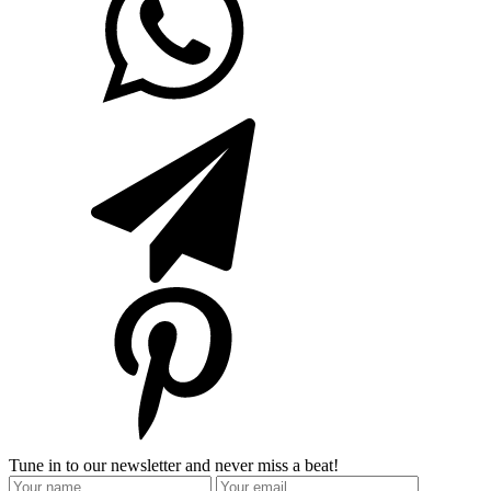
Tune in to our newsletter and never miss a beat!