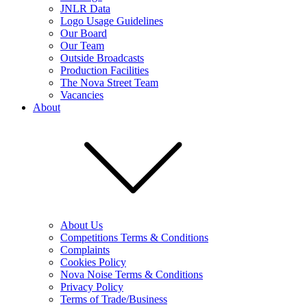
JNLR Data
Logo Usage Guidelines
Our Board
Our Team
Outside Broadcasts
Production Facilities
The Nova Street Team
Vacancies
About
About Us
Competitions Terms & Conditions
Complaints
Cookies Policy
Nova Noise Terms & Conditions
Privacy Policy
Terms of Trade/Business