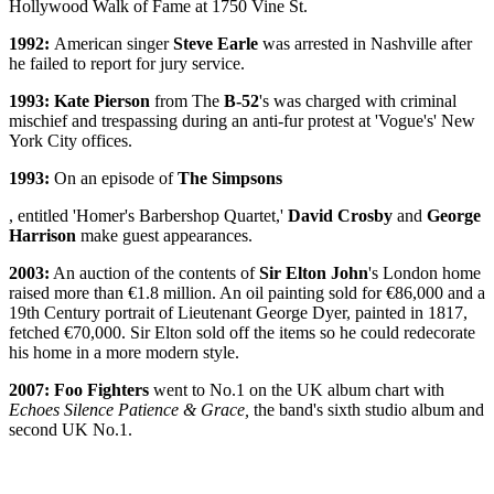
Hollywood Walk of Fame at 1750 Vine St.
1992:
American singer
Steve Earle
was arrested in Nashville after
he failed to report for jury service.
1993:
Kate Pierson
from The
B-52
's was charged with criminal
mischief and trespassing during an anti-fur protest at 'Vogue's' New
York City offices.
1993:
On an episode of
The Simpsons
, entitled 'Homer's Barbershop Quartet,'
David Crosby
and
George
Harrison
make guest appearances.
2003:
An auction of the contents of
Sir Elton John
's London home
raised more than €1.8 million. An oil painting sold for €86,000 and a
19th Century portrait of Lieutenant George Dyer, painted in 1817,
fetched €70,000. Sir Elton sold off the items so he could redecorate
his home in a more modern style.
2007: Foo Fighters
went to No.1 on the UK album chart with
Echoes Silence Patience & Grace,
the band's sixth studio album and
second UK No.1.