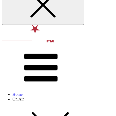
Home
On Air