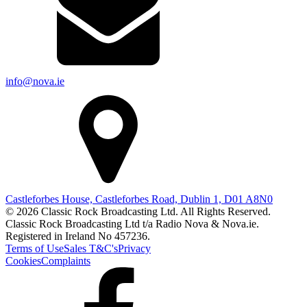
info@nova.ie
Castleforbes House, Castleforbes Road, Dublin 1, D01 A8N0
© 2026 Classic Rock Broadcasting Ltd. All Rights Reserved.
Classic Rock Broadcasting Ltd t/a Radio Nova & Nova.ie.
Registered in Ireland No 457236.
Terms of Use
Sales T&C's
Privacy
Cookies
Complaints