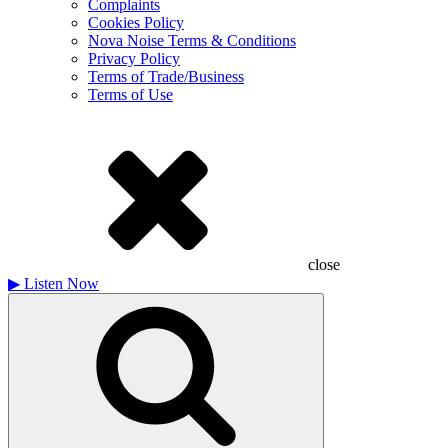
Complaints
Cookies Policy
Nova Noise Terms & Conditions
Privacy Policy
Terms of Trade/Business
Terms of Use
close
▶
Listen Now