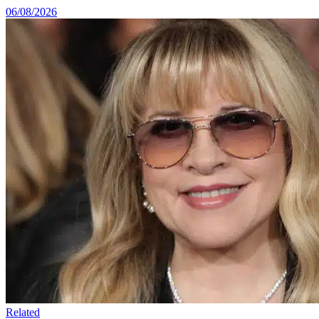
06/08/2026
Related