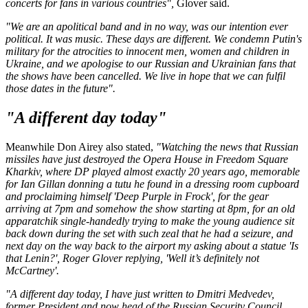
concerts for fans in various countries",
Glover said.
"We are an apolitical band and in no way, was our intention ever
political. It was music. These days are different. We condemn Putin's
military for the atrocities to innocent men, women and children in
Ukraine, and we apologise to our Russian and Ukrainian fans that
the shows have been cancelled. We live in hope that we can fulfil
those dates in the future".
"A different day today"
Meanwhile Don Airey also stated,
"Watching the news that Russian
missiles have just destroyed the Opera House in Freedom Square
Kharkiv, where DP played almost exactly 20 years ago, memorable
for Ian Gillan donning a tutu he found in a dressing room cupboard
and proclaiming himself 'Deep Purple in Frock', for the gear
arriving at 7pm and somehow the show starting at 8pm, for an old
apparatchik single-handedly trying to make the young audience sit
back down during the set with such zeal that he had a seizure, and
next day on the way back to the airport my asking about a statue 'Is
that Lenin?', Roger Glover replying, 'Well it’s definitely not
McCartney'.
"A different day today, I have just written to Dmitri Medvedev,
former President and now head of the Russian Security Council,