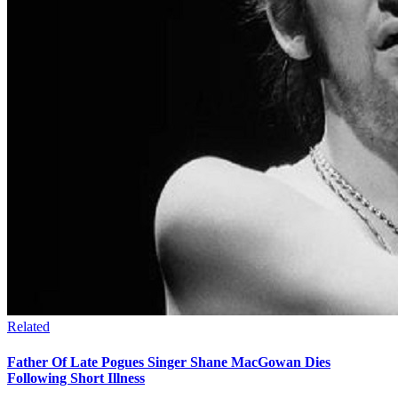
Related
Father Of Late Pogues Singer Shane MacGowan Dies
Following Short Illness