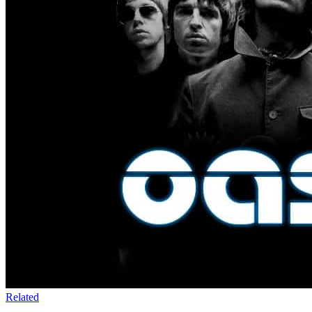
Related