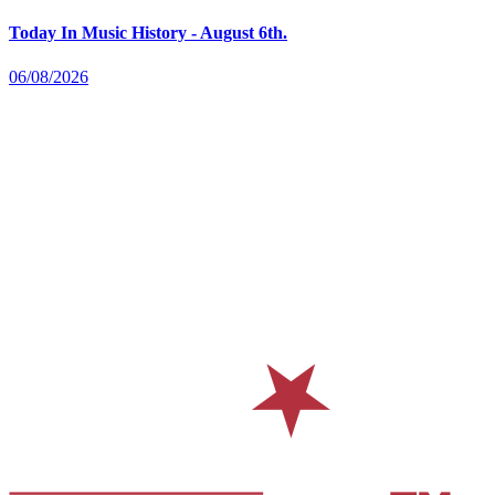
Today In Music History - August 6th.
06/08/2026