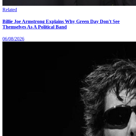
Related
Billie Joe Armstrong Explains Why Green Day Don't See
Themselves As A Political Band
06/08/2026