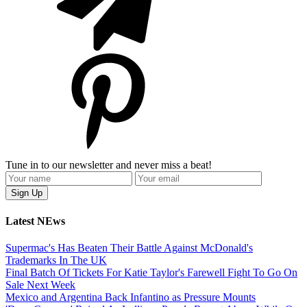
Tune in to our newsletter and never miss a beat!
Latest NEws
Supermac's Has Beaten Their Battle Against McDonald's
Trademarks In The UK
Final Batch Of Tickets For Katie Taylor's Farewell Fight To Go On
Sale Next Week
Mexico and Argentina Back Infantino as Pressure Mounts