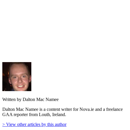
Written by Dalton Mac Namee
Dalton Mac Namee is a content writer for Nova.ie and a freelance
GAA reporter from Louth, Ireland.
> View other articles by this author