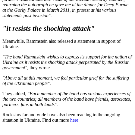
returning the autograph he gave me at the dinner for Deep Purple
at the Gorky Palace in March 2011, in protest at his various
statements post invasion".
"it resists the shocking attack"
Meanwhile, Rammstein also released a statement in support of
Ukraine.
"The band Rammstein wishes to express its support for the nation of
Ukraine as it resists the shocking attack perpetrated by the Russian
government",
they wrote.
"Above all at this moment, we feel particular grief for the suffering
of the Ukrainian people".
They added,
"Each member of the band has various experiences of
the two countries; all members of the band have friends, associates,
partners, fans in both lands".
Rockstars far and wide have also been reacting to the ongoing
situation in Ukraine. Find out more
here
.