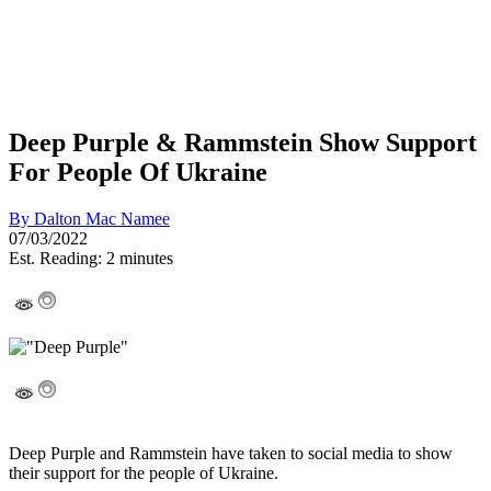
Deep Purple & Rammstein Show Support
For People Of Ukraine
By
Dalton Mac Namee
07/03/2022
Est. Reading: 2 minutes
Deep Purple and Rammstein have taken to social media to show
their support for the people of Ukraine.