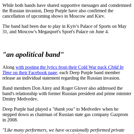
While both bands have shared supportive messages and comdemned
the Russian invasion, Deep Purple have also confirmed the
cancellation of upcoming shows in Moscow and Kiev.
The band had been due to play in Kyiv's Palace of Sports on May
31, and Moscow's Megasport's Sport's Palace on June 4.
"an apolitical band"
Along
with posting the lyrics from their Cold War track
Child In
Time
on their Facebook page,
each Deep Purple band member
release an individual statement regarding the Russian invasion.
Band members Don Airey and Roger Glover also addressed the
band's relationship with former Russian president and prime minister
Dmitry Medvedev.
Deep Purple had played a
"thank you"
to Medvedev when he
stepped down as chairman of Russian state gas company Gazprom
in 2008.
"Like many performers, we have occasionally performed private