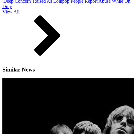
'Deep Concern' Raised As Lollipop People Report Abuse While On
Duty
View All
Similar News