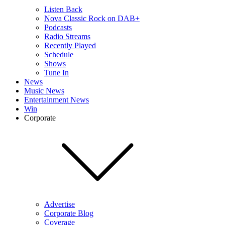
Listen Back
Nova Classic Rock on DAB+
Podcasts
Radio Streams
Recently Played
Schedule
Shows
Tune In
News
Music News
Entertainment News
Win
Corporate
Advertise
Corporate Blog
Coverage