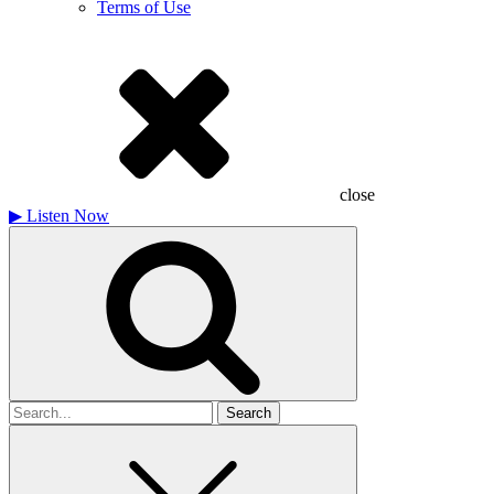
Terms of Use
close
▶
Listen Now
Search
for