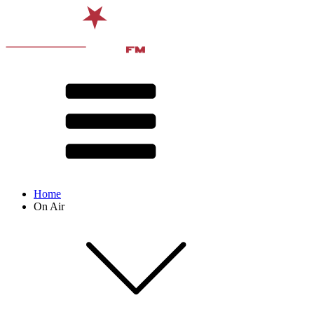
Home
On Air