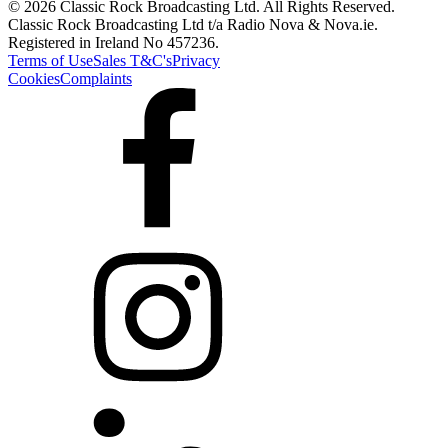
© 2026 Classic Rock Broadcasting Ltd. All Rights Reserved.
Classic Rock Broadcasting Ltd t/a Radio Nova & Nova.ie.
Registered in Ireland No 457236.
Terms of Use
Sales T&C's
Privacy
Cookies
Complaints