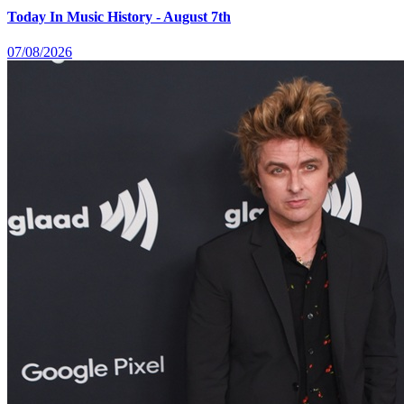
Today In Music History - August 7th
07/08/2026