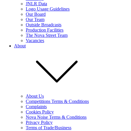
JNLR Data
Logo Usage Guidelines
Our Board
Our Team
Outside Broadcasts
Production Facilities
The Nova Street Team
Vacancies
About
About Us
Competitions Terms & Conditions
Complaints
Cookies Policy
Nova Noise Terms & Conditions
Privacy Policy
Terms of Trade/Business