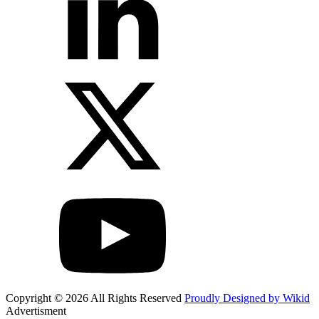
Copyright © 2026 All Rights Reserved
Proudly Designed by Wikid
Advertisment