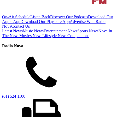
On-Air Schedule
Listen Back
Discover Our Podcasts
Download Our
Apple App
Download Our Playstore App
Advertise With Radio
Nova
Contact Us
Latest News
Music News
Entertainment News
Sports News
Nova In
The News
Movies News
Lifestyle News
Competitions
Radio Nova
(01) 524 1100