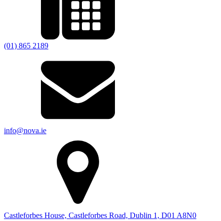
(01) 865 2189
info@nova.ie
Castleforbes House, Castleforbes Road, Dublin 1, D01 A8N0