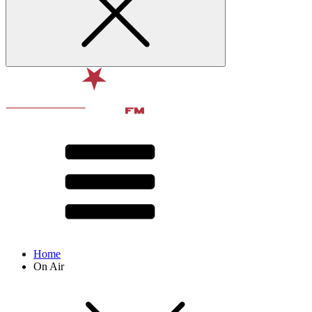
Home
On Air