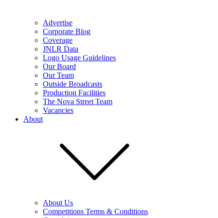
Advertise
Corporate Blog
Coverage
JNLR Data
Logo Usage Guidelines
Our Board
Our Team
Outside Broadcasts
Production Facilities
The Nova Street Team
Vacancies
About
About Us
Competitions Terms & Conditions