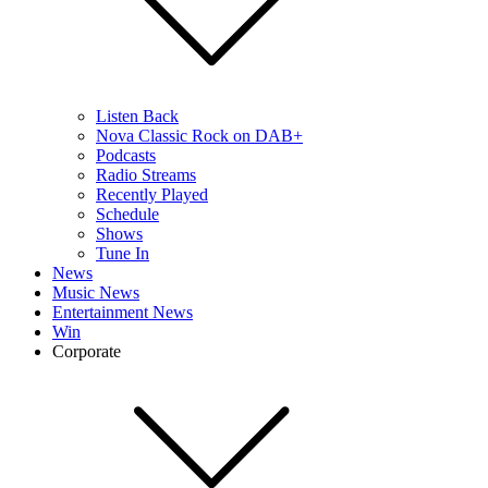
Listen Back
Nova Classic Rock on DAB+
Podcasts
Radio Streams
Recently Played
Schedule
Shows
Tune In
News
Music News
Entertainment News
Win
Corporate