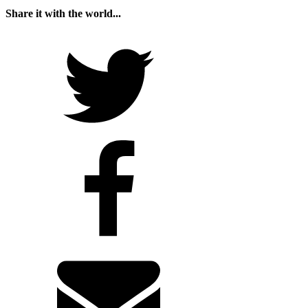
Share it with the world...