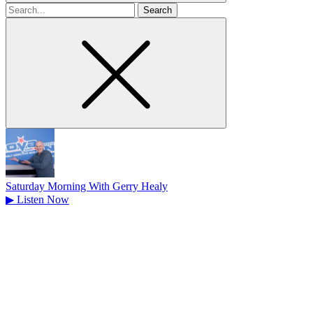
Search
for
Saturday Morning With Gerry Healy
▶
Listen Now