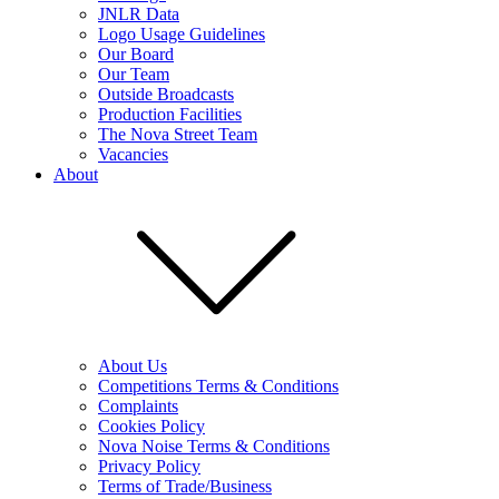
JNLR Data
Logo Usage Guidelines
Our Board
Our Team
Outside Broadcasts
Production Facilities
The Nova Street Team
Vacancies
About
About Us
Competitions Terms & Conditions
Complaints
Cookies Policy
Nova Noise Terms & Conditions
Privacy Policy
Terms of Trade/Business