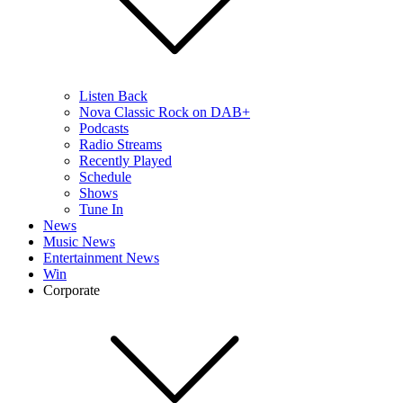
Listen Back
Nova Classic Rock on DAB+
Podcasts
Radio Streams
Recently Played
Schedule
Shows
Tune In
News
Music News
Entertainment News
Win
Corporate