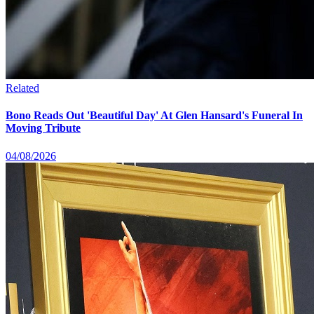
Related
Bono Reads Out 'Beautiful Day' At Glen Hansard's Funeral In
Moving Tribute
04/08/2026