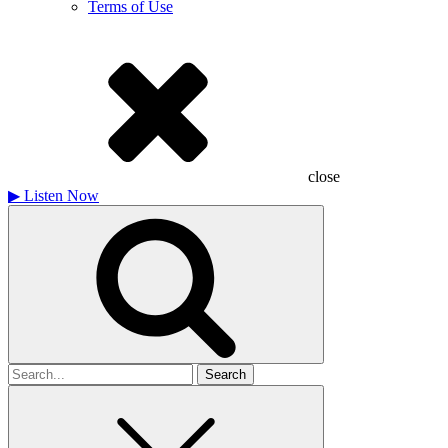
Terms of Use
close
▶
Listen Now
Search
for