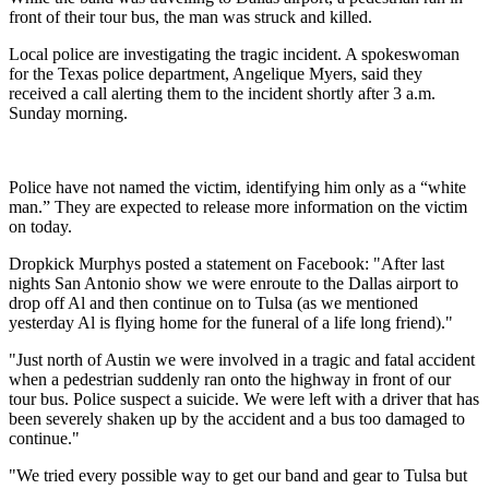
front of their tour bus, the man was struck and killed.
Local police are investigating the tragic incident. A spokeswoman
for the Texas police department, Angelique Myers, said they
received a call alerting them to the incident shortly after 3 a.m.
Sunday morning.
Police have not named the victim, identifying him only as a “white
man.” They are expected to release more information on the victim
on today.
Dropkick Murphys posted a statement on Facebook: "After last
nights San Antonio show we were enroute to the Dallas airport to
drop off Al and then continue on to Tulsa (as we mentioned
yesterday Al is flying home for the funeral of a life long friend)."
"Just north of Austin we were involved in a tragic and fatal accident
when a pedestrian suddenly ran onto the highway in front of our
tour bus. Police suspect a suicide. We were left with a driver that has
been severely shaken up by the accident and a bus too damaged to
continue."
"We tried every possible way to get our band and gear to Tulsa but