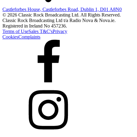
Castleforbes House, Castleforbes Road, Dublin 1, D01 A8N0
© 2026 Classic Rock Broadcasting Ltd. All Rights Reserved.
Classic Rock Broadcasting Ltd t/a Radio Nova & Nova.ie.
Registered in Ireland No 457236.
Terms of Use
Sales T&C's
Privacy
Cookies
Complaints