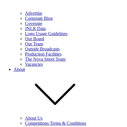
Advertise
Corporate Blog
Coverage
JNLR Data
Logo Usage Guidelines
Our Board
Our Team
Outside Broadcasts
Production Facilities
The Nova Street Team
Vacancies
About
About Us
Competitions Terms & Conditions