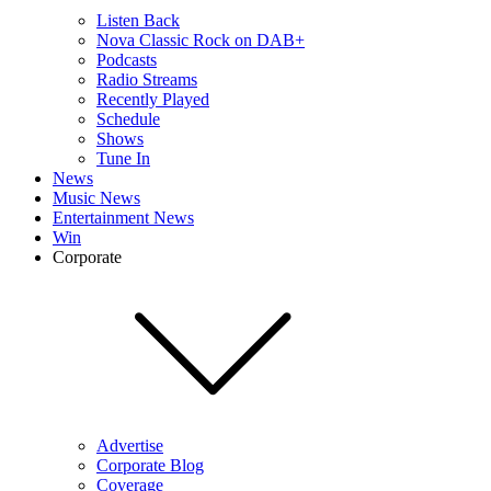
Listen Back
Nova Classic Rock on DAB+
Podcasts
Radio Streams
Recently Played
Schedule
Shows
Tune In
News
Music News
Entertainment News
Win
Corporate
Advertise
Corporate Blog
Coverage