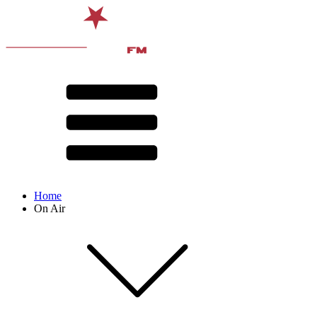
Home
On Air