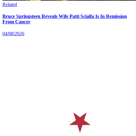
Related
Bruce Springsteen Reveals Wife Patti Scialfa Is In Remission
From Cancer
04/08/2026