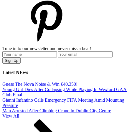
Tune in to our newsletter and never miss a beat!
Latest NEws
Guess The Nova Noise & Win €40,350!
Young Girl Dies After Collapsing While Playing In Wexford GAA
Club Final
Gianni Infantino Calls Emergency FIFA Meeting Amid Mounting
Pressure
Man Arrested After Climbing Crane In Dublin City Centre
View All