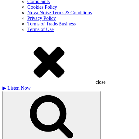
Complaints
Cookies Policy
Nova Noise Terms & Conditions
Privacy Policy
Terms of Trade/Business
Terms of Use
close
▶
Listen Now