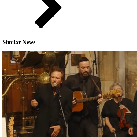
Similar News