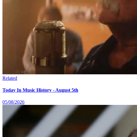
Related
Today In Music History - August 5th
05/08/2026