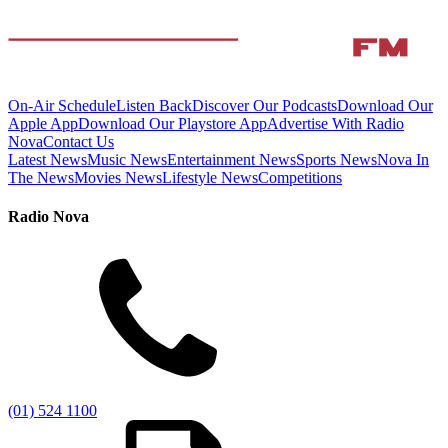
On-Air Schedule
Listen Back
Discover Our Podcasts
Download Our
Apple App
Download Our Playstore App
Advertise With Radio
Nova
Contact Us
Latest News
Music News
Entertainment News
Sports News
Nova In
The News
Movies News
Lifestyle News
Competitions
Radio Nova
(01) 524 1100