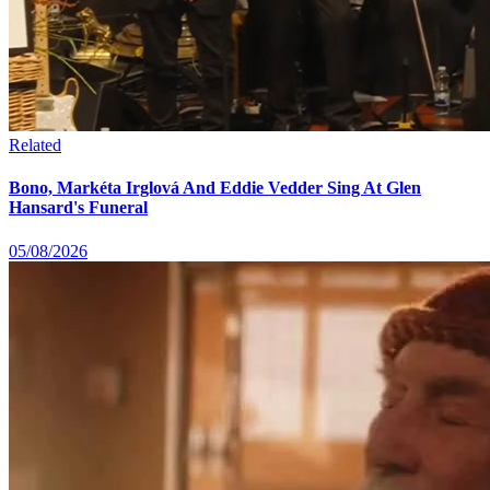
Related
Bono, Markéta Irglová And Eddie Vedder Sing At Glen
Hansard's Funeral
05/08/2026