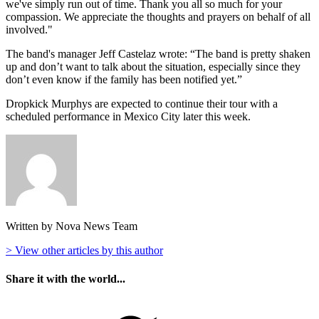
we've simply run out of time. Thank you all so much for your
compassion. We appreciate the thoughts and prayers on behalf of all
involved."
The band's manager Jeff Castelaz wrote: “The band is pretty shaken
up and don’t want to talk about the situation, especially since they
don’t even know if the family has been notified yet.”
Dropkick Murphys are expected to continue their tour with a
scheduled performance in Mexico City later this week.
Written by Nova News Team
> View other articles by this author
Share it with the world...