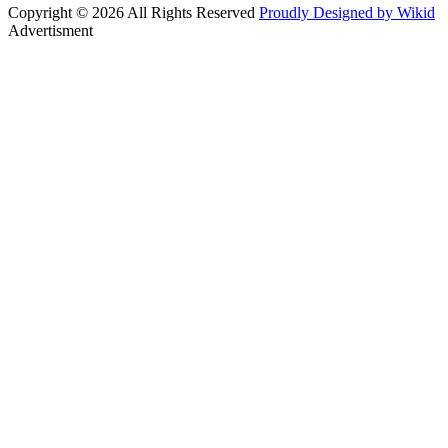
Copyright © 2026 All Rights Reserved
Proudly Designed by Wikid
Advertisment