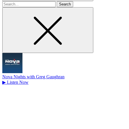
Search
for
Nova Nights with Greg Gaughran
▶
Listen Now