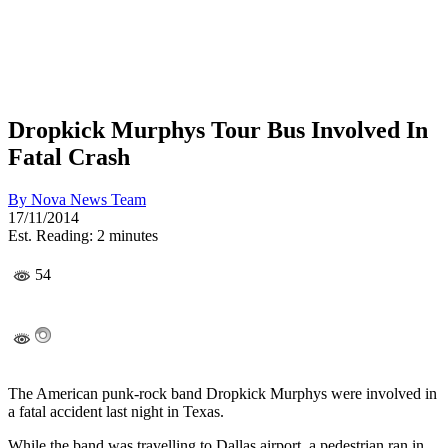
Dropkick Murphys Tour Bus Involved In
Fatal Crash
By
Nova News Team
17/11/2014
Est. Reading: 2 minutes
54
The American punk-rock band Dropkick Murphys were involved in
a fatal accident last night in Texas.
While the band was travelling to Dallas airport, a pedestrian ran in