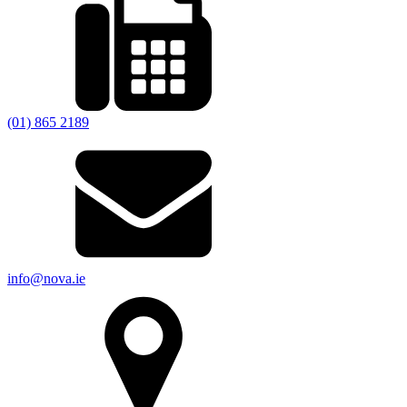
(01) 865 2189
info@nova.ie