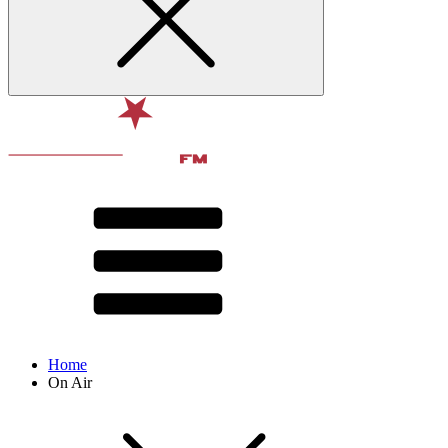
Home
On Air