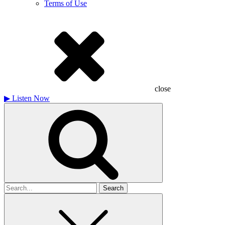
Terms of Use
close
▶
Listen Now
Search
for