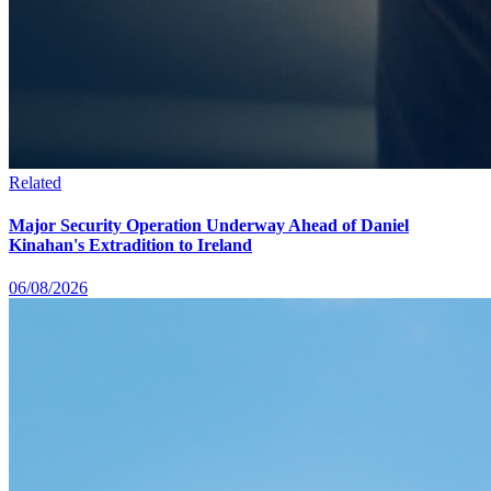
Related
Major Security Operation Underway Ahead of Daniel
Kinahan's Extradition to Ireland
06/08/2026