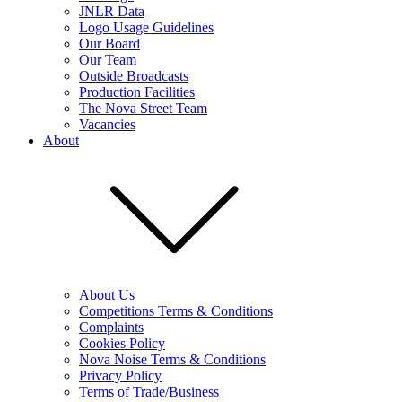
JNLR Data
Logo Usage Guidelines
Our Board
Our Team
Outside Broadcasts
Production Facilities
The Nova Street Team
Vacancies
About
About Us
Competitions Terms & Conditions
Complaints
Cookies Policy
Nova Noise Terms & Conditions
Privacy Policy
Terms of Trade/Business