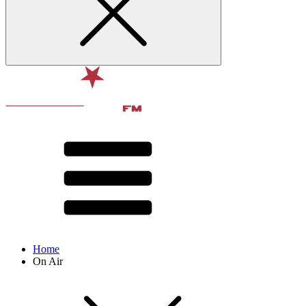
Home
On Air