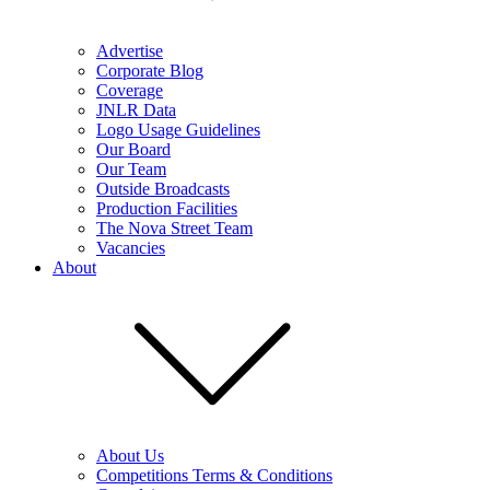
Advertise
Corporate Blog
Coverage
JNLR Data
Logo Usage Guidelines
Our Board
Our Team
Outside Broadcasts
Production Facilities
The Nova Street Team
Vacancies
About
About Us
Competitions Terms & Conditions