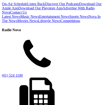
On-Air Schedule
Listen Back
Discover Our Podcasts
Download Our
Apple App
Download Our Playstore App
Advertise With Radio
Nova
Contact Us
Latest News
Music News
Entertainment News
Sports News
Nova In
The News
Movies News
Lifestyle News
Competitions
Radio Nova
(01) 524 1100