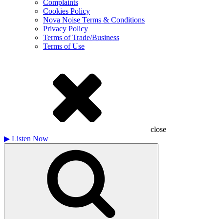
Complaints
Cookies Policy
Nova Noise Terms & Conditions
Privacy Policy
Terms of Trade/Business
Terms of Use
close
▶
Listen Now