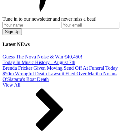
Tune in to our newsletter and never miss a beat!
Latest NEws
Guess The Nova Noise & Win €40,450!
Today In Music History - August 7th
Brenda Fricker Given Moving Send Off At Funeral Today
$50m Wrongful Death Lawsuit Filed Over Martha Nolan-
O'Slatarra's Boat Death
View All