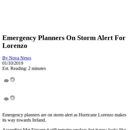
Emergency Planners On Storm Alert For
Lorenzo
By
Nova News
01/10/2019
Est. Reading: 2 minutes
Emergency planners are on storm alert as Hurricane Lorenzo makes
its way towards Ireland.
According Met Eireann it still remains unclear, but it now looks like