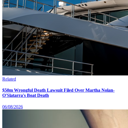
Related
$50m Wrongful Death Lawsuit Filed Over Martha Nolan-
O'Slatarra's Boat Death
06/08/2026