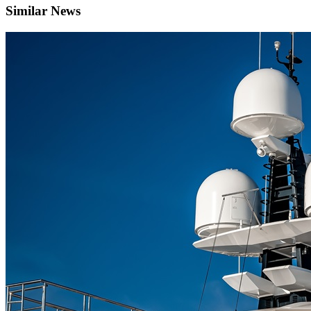
Similar News