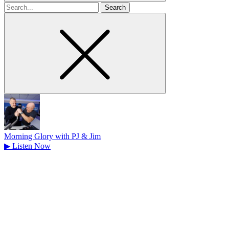
Search
for
Morning Glory with PJ & Jim
▶
Listen Now