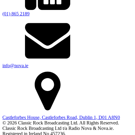
(01) 865 2189
info@nova.ie
Castleforbes House, Castleforbes Road, Dublin 1, D01 A8N0
© 2026 Classic Rock Broadcasting Ltd. All Rights Reserved.
Classic Rock Broadcasting Ltd t/a Radio Nova & Nova.ie.
Registered in Ireland No 457236.