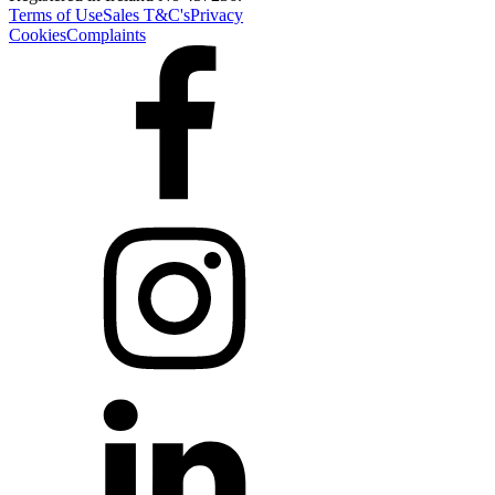
Terms of Use
Sales T&C's
Privacy
Cookies
Complaints