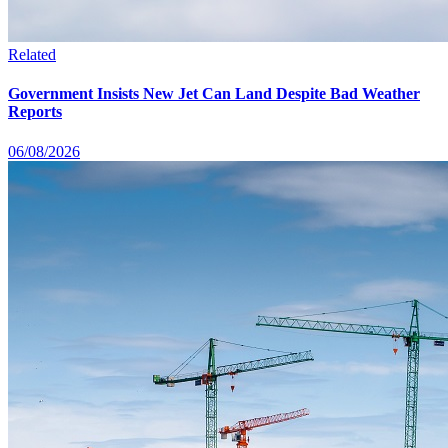
Related
Government Insists New Jet Can Land Despite Bad Weather
Reports
06/08/2026