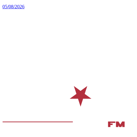
05/08/2026