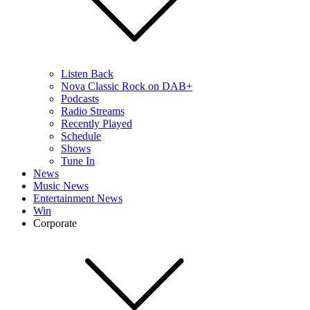
Listen Back
Nova Classic Rock on DAB+
Podcasts
Radio Streams
Recently Played
Schedule
Shows
Tune In
News
Music News
Entertainment News
Win
Corporate