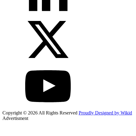
Copyright © 2026 All Rights Reserved
Proudly Designed by Wikid
Advertisment