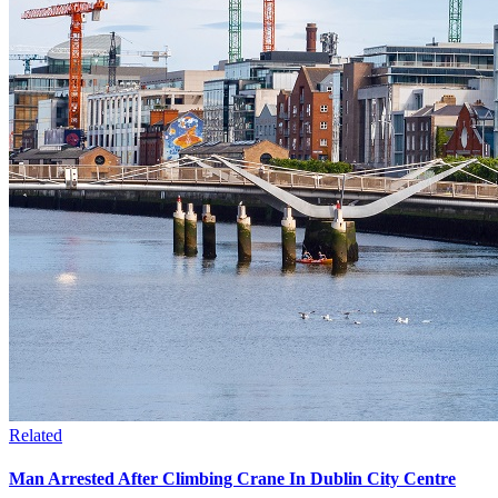
Related
Man Arrested After Climbing Crane In Dublin City Centre