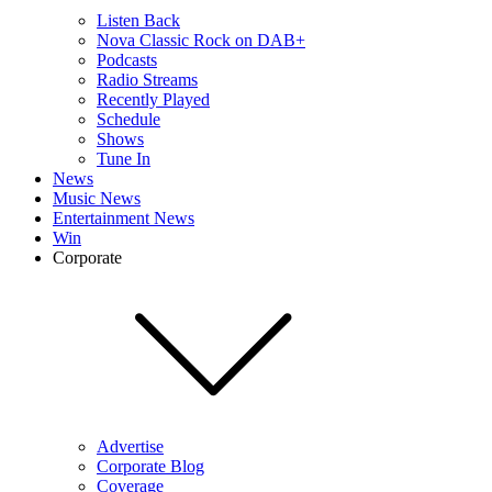
Listen Back
Nova Classic Rock on DAB+
Podcasts
Radio Streams
Recently Played
Schedule
Shows
Tune In
News
Music News
Entertainment News
Win
Corporate
Advertise
Corporate Blog
Coverage