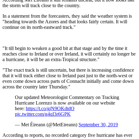
the storm will track close to the country.
In a statement from the forecasters, they said the weather system is
"heading towards the Azores and that looks fairly certain. It will
continue on its north-eastward track."
"It till begin to weaken a good bit at that stage and by the time it
reaches close to Ireland or over Ireland, it will certainly no longer be
a hurricane, it will be an extra-Tropical structure."
"The exact track is still uncertain, but there is increasing confidence
that it will track either close to Ireland past just to the north-west or
even come down across parts of Connacht initially and come down
across the country later Thursday."
Our updated Meteorologist Commentary on Tracking
Hurricane Lorenzo is now available on our website
here:
https://t.co/gjN9OKdtdO
pic.twitter.com/g4qI3r6GPK
— Met Éireann (@MetEireann)
September 30, 2019
According to reports, no recorded category five hurricane has ever