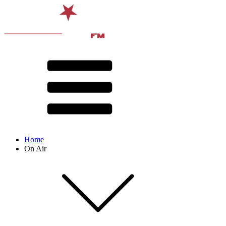
Home
On Air