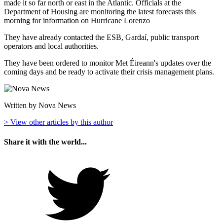
made it so far north or east in the Atlantic. Officials at the
Department of Housing are monitoring the latest forecasts this
morning for information on Hurricane Lorenzo
They have already contacted the ESB, Gardaí, public transport
operators and local authorities.
They have been ordered to monitor Met Éireann's updates over the
coming days and be ready to activate their crisis management plans.
Written by Nova News
> View other articles by this author
Share it with the world...