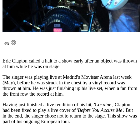
Eric Clapton called a halt to a show early after an object was thrown
at him while he was on stage.
The singer was playing live at Madrid's Movistar Arena last week
(May), before he was struck in the chest by a vinyl record was
thrown at him. He was just finishing up his live set, when a fan from
the front row the record at him.
Having just finished a live rendition of his hit,
'Cocaine',
Clapton
had been fixed to play a live cover of
'Before You Accuse Me'
. But
in the end, the singer chose not to return to the stage. This show was
part of his ongoing European tour.