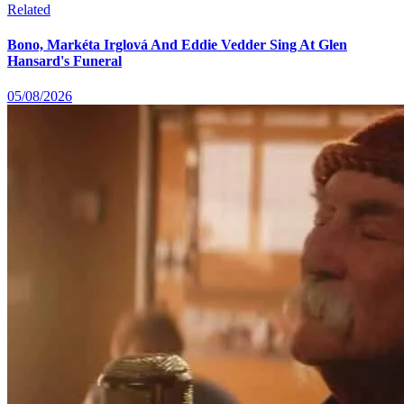
Related
Bono, Markéta Irglová And Eddie Vedder Sing At Glen
Hansard's Funeral
05/08/2026