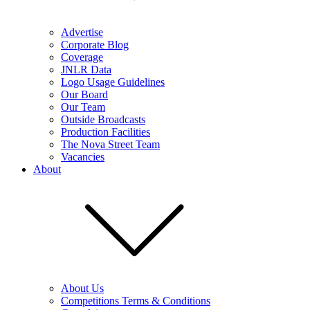
Advertise
Corporate Blog
Coverage
JNLR Data
Logo Usage Guidelines
Our Board
Our Team
Outside Broadcasts
Production Facilities
The Nova Street Team
Vacancies
About
About Us
Competitions Terms & Conditions