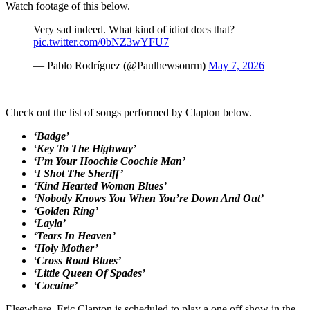
Watch footage of this below.
Very sad indeed. What kind of idiot does that?
pic.twitter.com/0bNZ3wYFU7
— Pablo Rodríguez (@Paulhewsonrm)
May 7, 2026
Check out the list of songs performed by Clapton below.
‘Badge’
‘Key To The Highway’
‘I’m Your Hoochie Coochie Man’
‘I Shot The Sheriff’
‘Kind Hearted Woman Blues’
‘Nobody Knows You When You’re Down And Out’
‘Golden Ring’
‘Layla’
‘Tears In Heaven’
‘Holy Mother’
‘Cross Road Blues’
‘Little Queen Of Spades’
‘Cocaine’
Elsewhere, Eric Clapton is scheduled to play a one off show in the