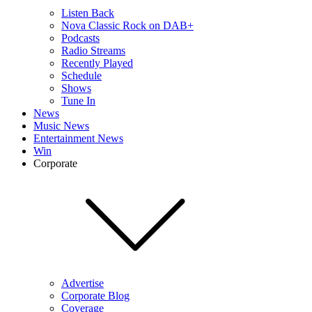
Listen Back
Nova Classic Rock on DAB+
Podcasts
Radio Streams
Recently Played
Schedule
Shows
Tune In
News
Music News
Entertainment News
Win
Corporate
Advertise
Corporate Blog
Coverage