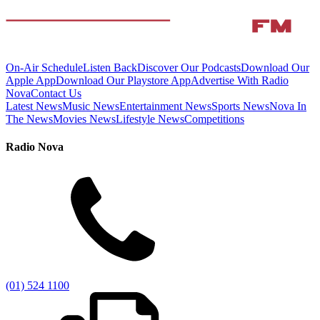
On-Air Schedule
Listen Back
Discover Our Podcasts
Download Our
Apple App
Download Our Playstore App
Advertise With Radio
Nova
Contact Us
Latest News
Music News
Entertainment News
Sports News
Nova In
The News
Movies News
Lifestyle News
Competitions
Radio Nova
(01) 524 1100