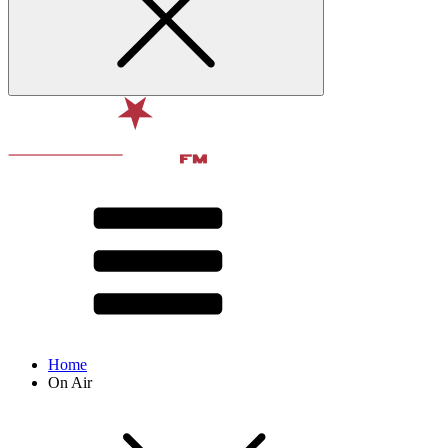
Home
On Air