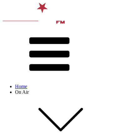
Home
On Air