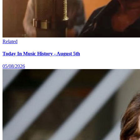
Related
Today In Music History - August 5th
05/08/2026