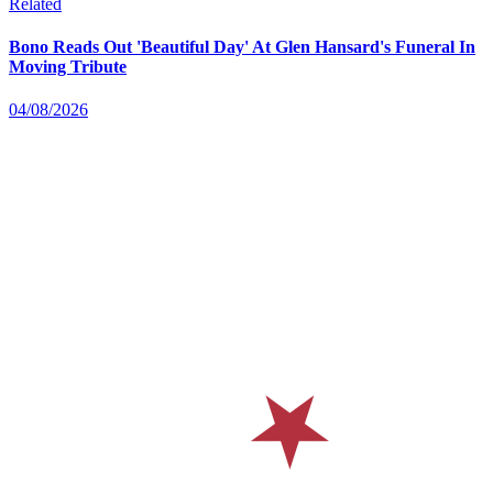
Related
Bono Reads Out 'Beautiful Day' At Glen Hansard's Funeral In
Moving Tribute
04/08/2026