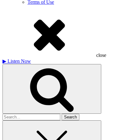
Terms of Use
close
▶
Listen Now
Search
for