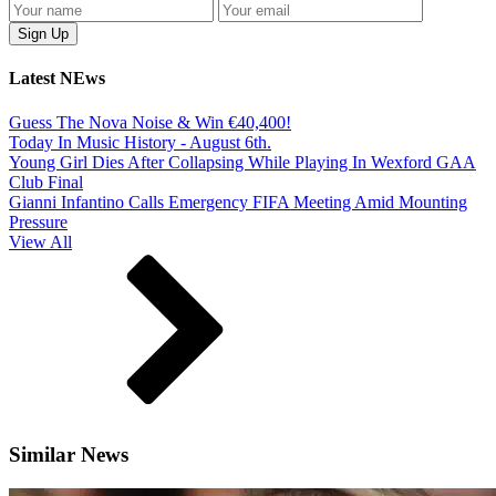
Latest NEws
Guess The Nova Noise & Win €40,400!
Today In Music History - August 6th.
Young Girl Dies After Collapsing While Playing In Wexford GAA
Club Final
Gianni Infantino Calls Emergency FIFA Meeting Amid Mounting
Pressure
View All
Similar News