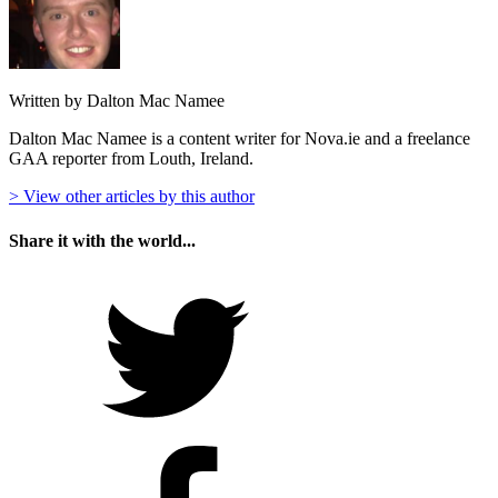
Written by Dalton Mac Namee
Dalton Mac Namee is a content writer for Nova.ie and a freelance
GAA reporter from Louth, Ireland.
> View other articles by this author
Share it with the world...