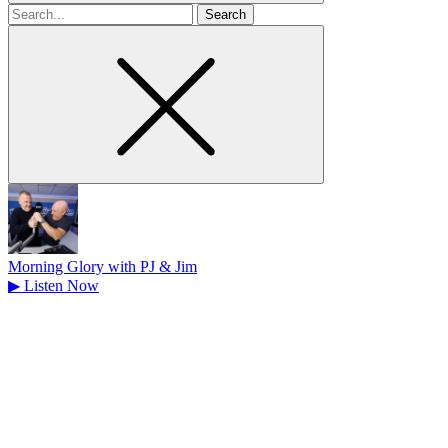
Search
for
Morning Glory with PJ & Jim
▶
Listen Now