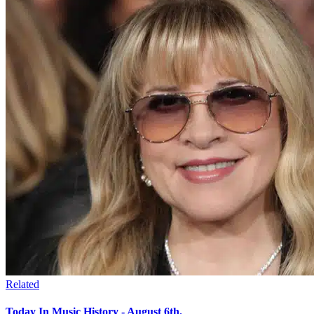
Related
Today In Music History - August 6th.