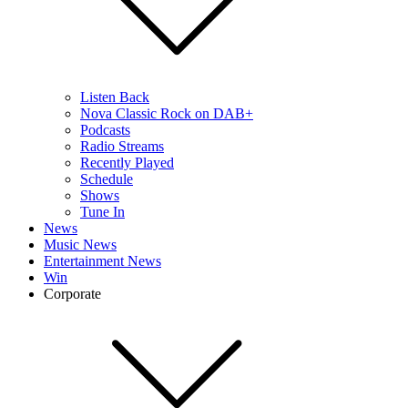
Listen Back
Nova Classic Rock on DAB+
Podcasts
Radio Streams
Recently Played
Schedule
Shows
Tune In
News
Music News
Entertainment News
Win
Corporate