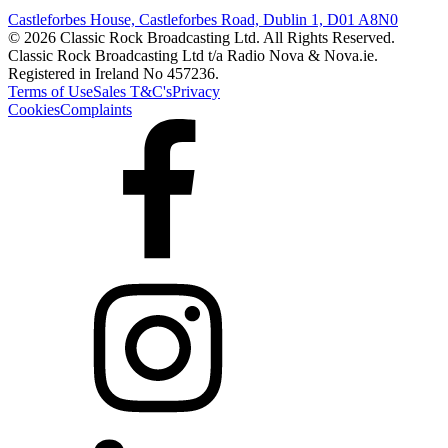
Castleforbes House, Castleforbes Road, Dublin 1, D01 A8N0
© 2026 Classic Rock Broadcasting Ltd. All Rights Reserved.
Classic Rock Broadcasting Ltd t/a Radio Nova & Nova.ie.
Registered in Ireland No 457236.
Terms of Use
Sales T&C's
Privacy
Cookies
Complaints