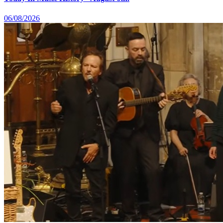
06/08/2026