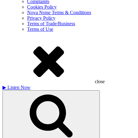
Complaints
Cookies Policy
Nova Noise Terms & Conditions
Privacy Policy
Terms of Trade/Business
Terms of Use
close
▶
Listen Now