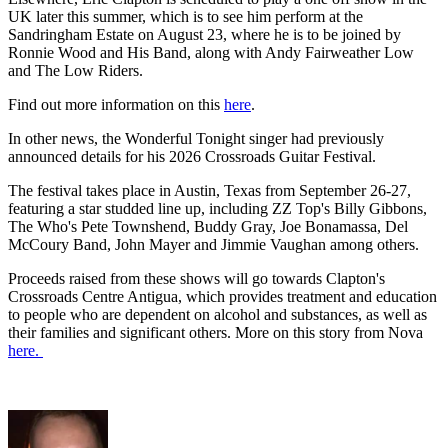
UK later this summer, which is to see him perform at the
Sandringham Estate on August 23, where he is to be joined by
Ronnie Wood and His Band, along with Andy Fairweather Low
and The Low Riders.
Find out more information on this
here
.
In other news, the Wonderful Tonight singer had previously
announced details for his 2026 Crossroads Guitar Festival.
The festival takes place in Austin, Texas from September 26-27,
featuring a star studded line up, including ZZ Top's Billy Gibbons,
The Who's Pete Townshend, Buddy Gray, Joe Bonamassa, Del
McCoury Band, John Mayer and Jimmie Vaughan among others.
Proceeds raised from these shows will go towards Clapton's
Crossroads Centre Antigua, which provides treatment and education
to people who are dependent on alcohol and substances, as well as
their families and significant others. More on this story from Nova
here.