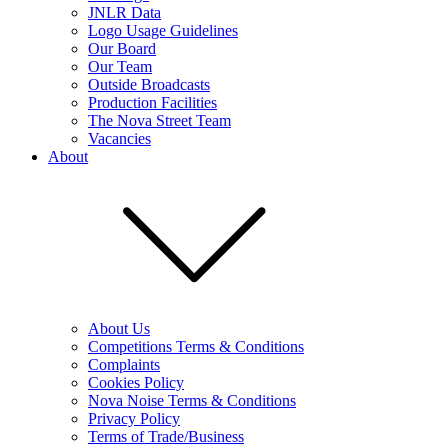
JNLR Data
Logo Usage Guidelines
Our Board
Our Team
Outside Broadcasts
Production Facilities
The Nova Street Team
Vacancies
About
About Us
Competitions Terms & Conditions
Complaints
Cookies Policy
Nova Noise Terms & Conditions
Privacy Policy
Terms of Trade/Business