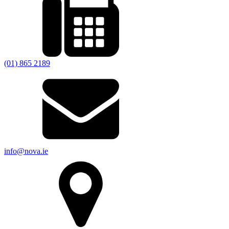
(01) 865 2189
info@nova.ie