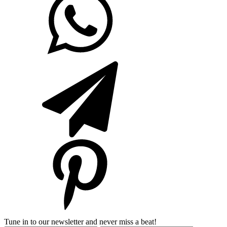
Tune in to our newsletter and never miss a beat!