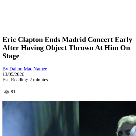
Eric Clapton Ends Madrid Concert Early
After Having Object Thrown At Him On
Stage
By
Dalton Mac Namee
13/05/2026
Est. Reading: 2 minutes
81