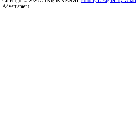
Copyright © 2026 All Rights Reserved
Proudly Designed by Wikid
Advertisment