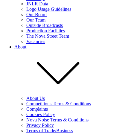
JNLR Data
Logo Usage Guidelines
Our Board
Our Team
Outside Broadcasts
Production Facilities
The Nova Street Team
Vacancies
About
About Us
Competitions Terms & Conditions
Complaints
Cookies Policy
Nova Noise Terms & Conditions
Privacy Policy
Terms of Trade/Business