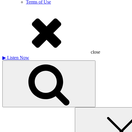
Terms of Use
close
▶
Listen Now
Search
for