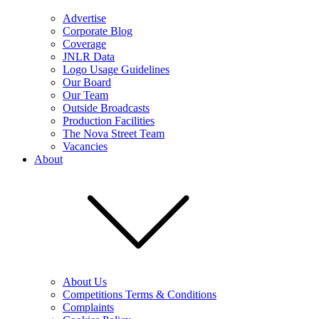
Advertise
Corporate Blog
Coverage
JNLR Data
Logo Usage Guidelines
Our Board
Our Team
Outside Broadcasts
Production Facilities
The Nova Street Team
Vacancies
About
About Us
Competitions Terms & Conditions
Complaints