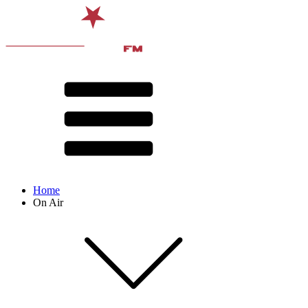
Home
On Air