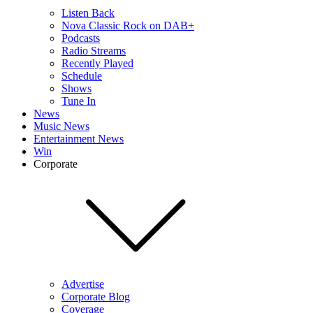
Listen Back
Nova Classic Rock on DAB+
Podcasts
Radio Streams
Recently Played
Schedule
Shows
Tune In
News
Music News
Entertainment News
Win
Corporate
Advertise
Corporate Blog
Coverage