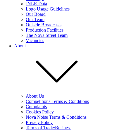
JNLR Data
Logo Usage Guidelines
Our Board
Our Team
Outside Broadcasts
Production Facilities
The Nova Street Team
Vacancies
About
About Us
Competitions Terms & Conditions
Complaints
Cookies Policy
Nova Noise Terms & Conditions
Privacy Policy
Terms of Trade/Business