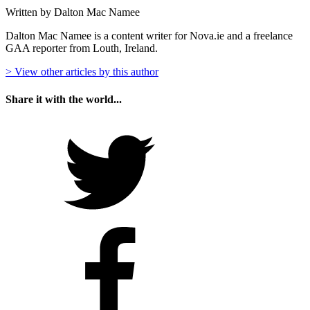
Written by Dalton Mac Namee
Dalton Mac Namee is a content writer for Nova.ie and a freelance
GAA reporter from Louth, Ireland.
> View other articles by this author
Share it with the world...