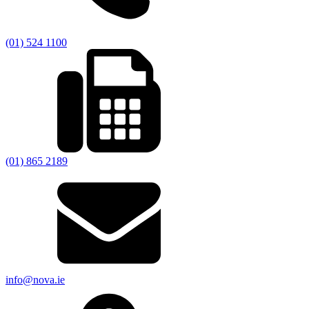
(01) 524 1100
(01) 865 2189
info@nova.ie