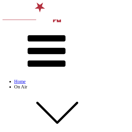
Home
On Air