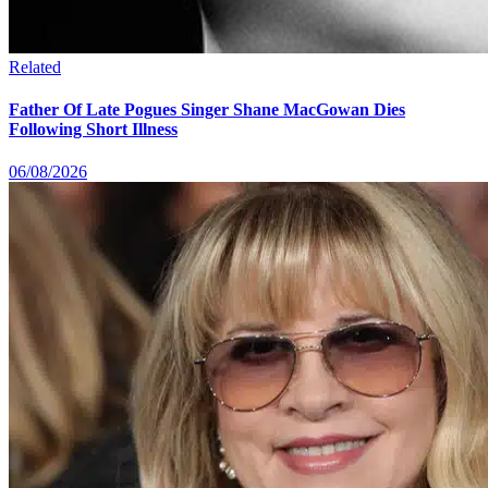
Related
Father Of Late Pogues Singer Shane MacGowan Dies
Following Short Illness
06/08/2026