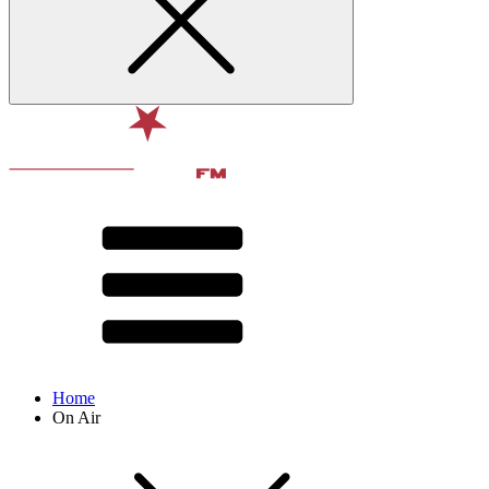
Home
On Air