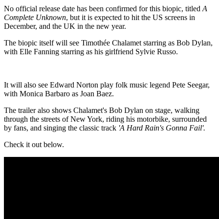
No official release date has been confirmed for this biopic, titled
A
Complete Unknown
, but it is expected to hit the US screens in
December, and the UK in the new year.
The biopic itself will see Timothée Chalamet starring as Bob Dylan,
with Elle Fanning starring as his girlfriend Sylvie Russo.
It will also see Edward Norton play folk music legend Pete Seegar,
with Monica Barbaro as Joan Baez.
The trailer also shows Chalamet's Bob Dylan on stage, walking
through the streets of New York, riding his motorbike, surrounded
by fans, and singing the classic track
'A Hard Rain's Gonna Fail'.
Check it out below.