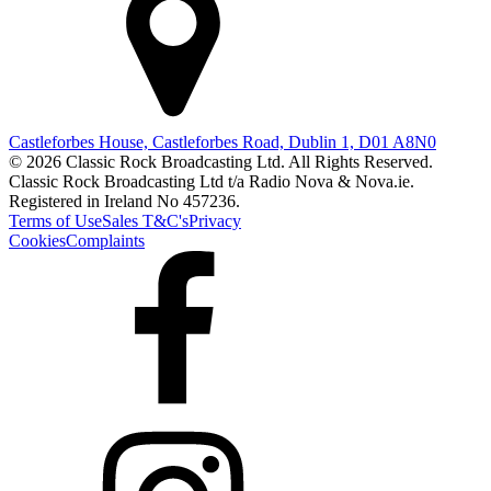
Castleforbes House, Castleforbes Road, Dublin 1, D01 A8N0
© 2026 Classic Rock Broadcasting Ltd. All Rights Reserved.
Classic Rock Broadcasting Ltd t/a Radio Nova & Nova.ie.
Registered in Ireland No 457236.
Terms of Use
Sales T&C's
Privacy
Cookies
Complaints