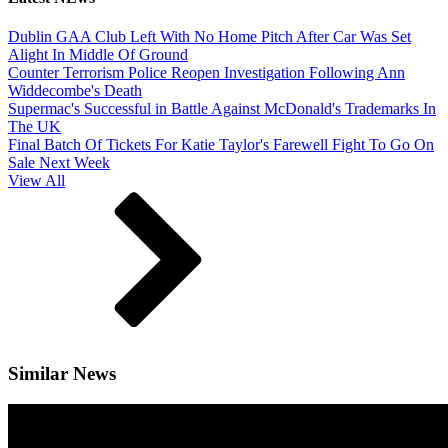
Dublin GAA Club Left With No Home Pitch After Car Was Set
Alight In Middle Of Ground
Counter Terrorism Police Reopen Investigation Following Ann
Widdecombe's Death
Supermac's Successful in Battle Against McDonald's Trademarks In
The UK
Final Batch Of Tickets For Katie Taylor's Farewell Fight To Go On
Sale Next Week
View All
Similar News