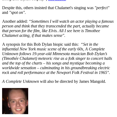
Despite this, others insisted that Chalamet's singing was
"perfect"
and
"spot on".
Another added:
“Sometimes I will watch an actor playing a famous
person and think that they transcended the part, actually became
that person for the film, like Elvis. All I see here is Timothee
Chalamet acting, if that makes sense".
A synopsis for this Bob Dylan biopic said this:
“Set in the
influential New York music scene of the early 60s, A Complete
Unknown follows 19-year-old Minnesota musician Bob Dylan’s
(Timothée Chalamet) meteoric rise as a folk singer to concert halls
and the top of the charts – his songs and mystique becoming a
worldwide sensation – culminating in his groundbreaking electric
rock and roll performance at the Newport Folk Festival in 1965".
A Complete Unknown
will also be directed by James Mangold.