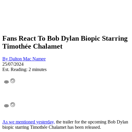
Fans React To Bob Dylan Biopic Starring
Timothée Chalamet
By
Dalton Mac Namee
25/07/2024
Est. Reading: 2 minutes
As we mentioned yesterday,
the trailer for the upcoming Bob Dylan
biopic starring Timothée Chalamet has been released.