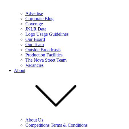
Advertise
Corporate Blog
Coverage
JNLR Data
Logo Usage Guidelines
Our Board
Our Team
Outside Broadcasts
Production Facilities
The Nova Street Team
Vacancies
About
About Us
Competitions Terms & Conditions