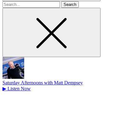
Search
for
Saturday Afternoons with Matt Dempsey
▶
Listen Now