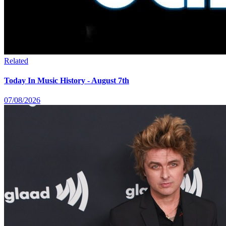
Related
Today In Music History - August 7th
07/08/2026