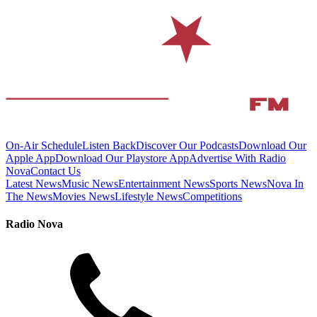
On-Air Schedule
Listen Back
Discover Our Podcasts
Download Our
Apple App
Download Our Playstore App
Advertise With Radio
Nova
Contact Us
Latest News
Music News
Entertainment News
Sports News
Nova In
The News
Movies News
Lifestyle News
Competitions
Radio Nova