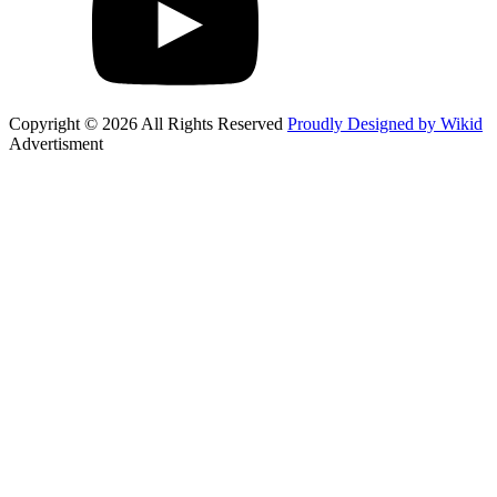
Copyright © 2026 All Rights Reserved
Proudly Designed by Wikid
Advertisment