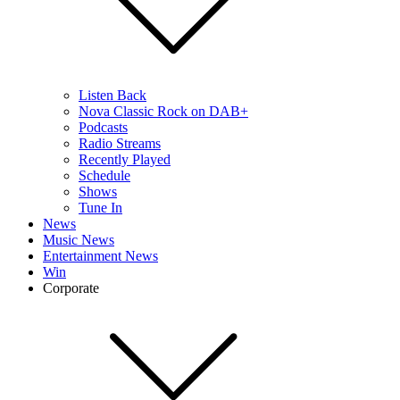
Listen Back
Nova Classic Rock on DAB+
Podcasts
Radio Streams
Recently Played
Schedule
Shows
Tune In
News
Music News
Entertainment News
Win
Corporate