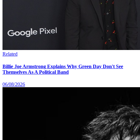
Related
Billie Joe Armstrong Explains Why Green Day Don't See
Themselves As A Political Band
06/08/2026