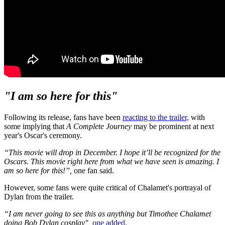
"I am so here for this"
Following its release, fans have been
reacting to the trailer,
with
some implying that
A Complete Journey
may be prominent at next
year's Oscar's ceremony.
“This movie will drop in December. I hope it’ll be recognized for the
Oscars. This movie right here from what we have seen is amazing. I
am so here for this!”,
one fan said.
However, some fans were quite critical of Chalamet's portrayal of
Dylan from the trailer.
“I am never going to see this as anything but Timothee Chalamet
doing Bob Dylan cosplay",
one added.