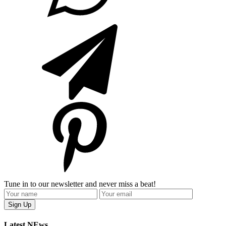
Tune in to our newsletter and never miss a beat!
Latest NEws