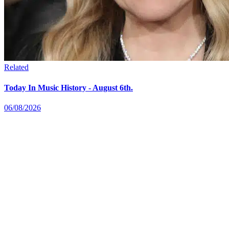
Related
Today In Music History - August 6th.
06/08/2026