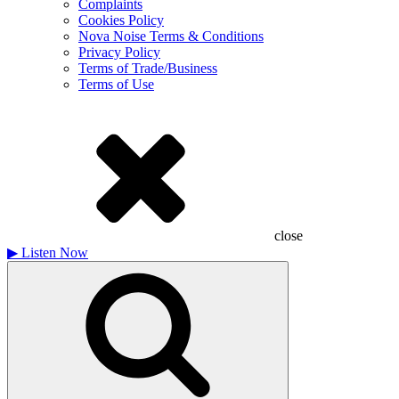
Complaints
Cookies Policy
Nova Noise Terms & Conditions
Privacy Policy
Terms of Trade/Business
Terms of Use
close
▶
Listen Now