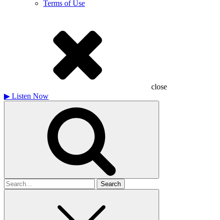
Terms of Use
close
▶
Listen Now
Search
for