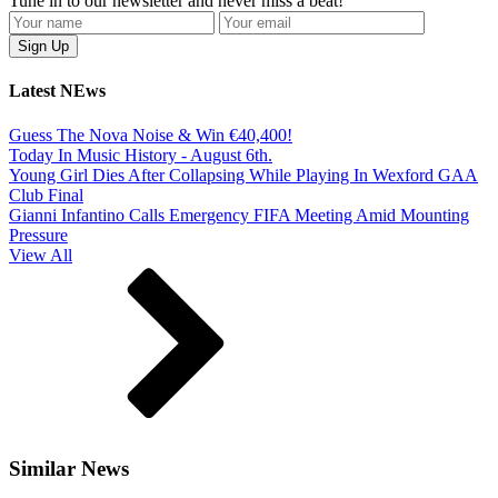
Tune in to our newsletter and never miss a beat!
Latest NEws
Guess The Nova Noise & Win €40,400!
Today In Music History - August 6th.
Young Girl Dies After Collapsing While Playing In Wexford GAA
Club Final
Gianni Infantino Calls Emergency FIFA Meeting Amid Mounting
Pressure
View All
Similar News