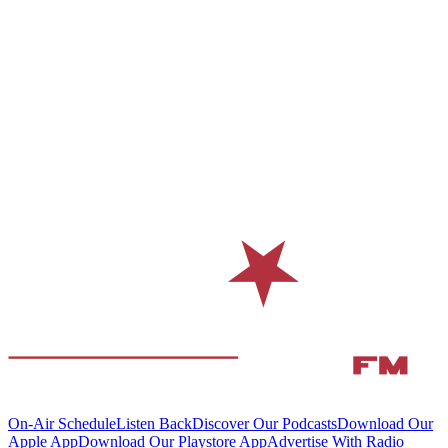
On-Air Schedule
Listen Back
Discover Our Podcasts
Download Our
Apple App
Download Our Playstore App
Advertise With Radio