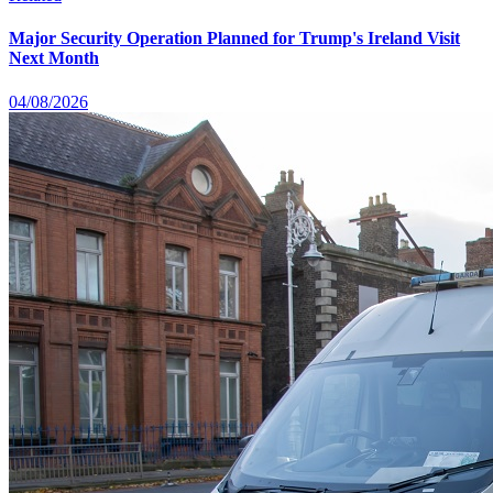
Major Security Operation Planned for Trump's Ireland Visit
Next Month
04/08/2026