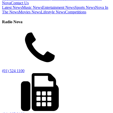
Nova
Contact Us
Latest News
Music News
Entertainment News
Sports News
Nova In
The News
Movies News
Lifestyle News
Competitions
Radio Nova
(01) 524 1100