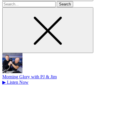
Search
for
Morning Glory with PJ & Jim
▶
Listen Now