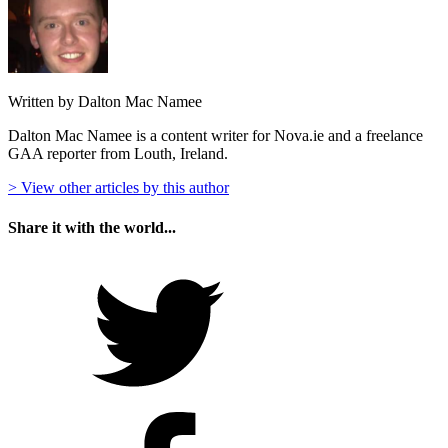
Written by Dalton Mac Namee
Dalton Mac Namee is a content writer for Nova.ie and a freelance
GAA reporter from Louth, Ireland.
> View other articles by this author
Share it with the world...