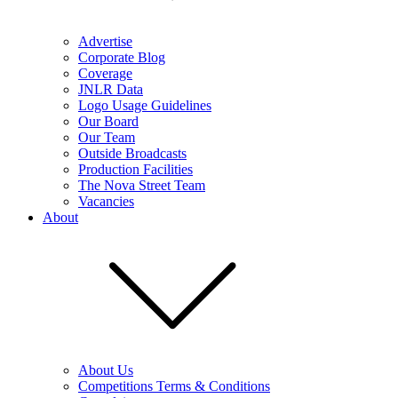
Advertise
Corporate Blog
Coverage
JNLR Data
Logo Usage Guidelines
Our Board
Our Team
Outside Broadcasts
Production Facilities
The Nova Street Team
Vacancies
About
About Us
Competitions Terms & Conditions