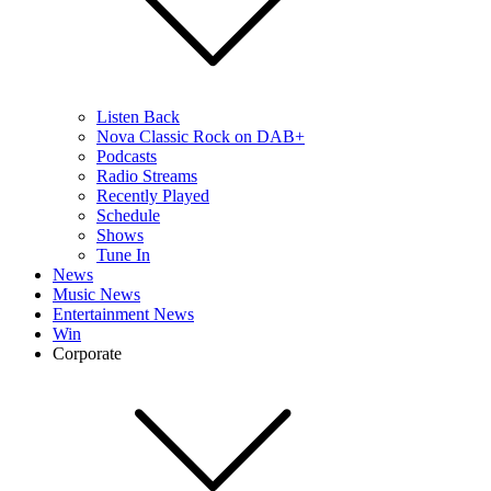
Listen Back
Nova Classic Rock on DAB+
Podcasts
Radio Streams
Recently Played
Schedule
Shows
Tune In
News
Music News
Entertainment News
Win
Corporate