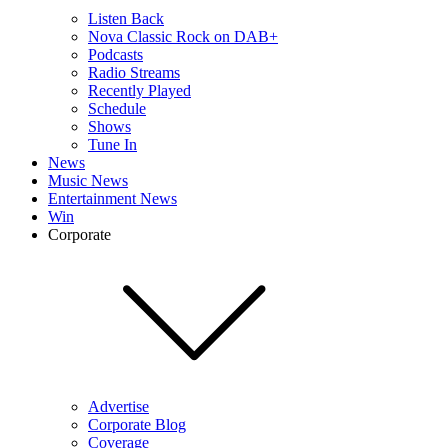
Listen Back
Nova Classic Rock on DAB+
Podcasts
Radio Streams
Recently Played
Schedule
Shows
Tune In
News
Music News
Entertainment News
Win
Corporate
Advertise
Corporate Blog
Coverage