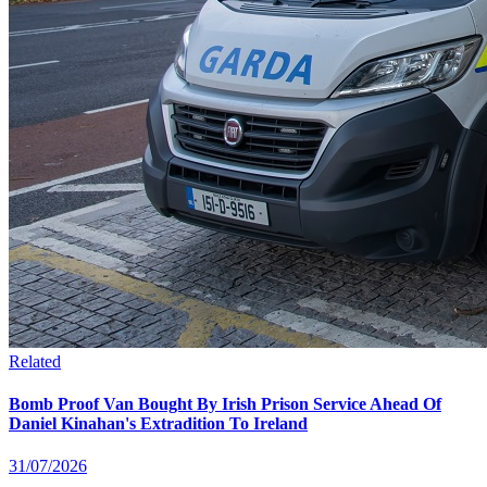
Related
Bomb Proof Van Bought By Irish Prison Service Ahead Of
Daniel Kinahan's Extradition To Ireland
31/07/2026