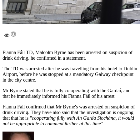
Fianna Fáil TD, Malcolm Byrne has been arrested on suspicion of
drink driving, he confirmed in a statement.
The TD was arrested after he was travelling from his hotel to Dublin
Airport, before he was stopped at a mandatory Galway checkpoint
in the city centre.
Mr Byrne stated that he is fully co operating with the Gardaí, and
that he immediately informed his Fianna Fáil of his arrest.
Fianna Fáil confirmed that Mr Byrne's was arrested on suspicion of
drink driving. They have also said that the investigation is ongoing
that that he is
"cooperating fully with An Garda Síochána, it would
not be appropriate to comment further at this time".