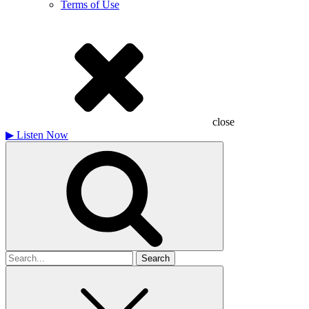
Terms of Use
close
▶
Listen Now
Search
for