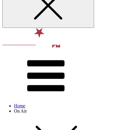
Home
On Air