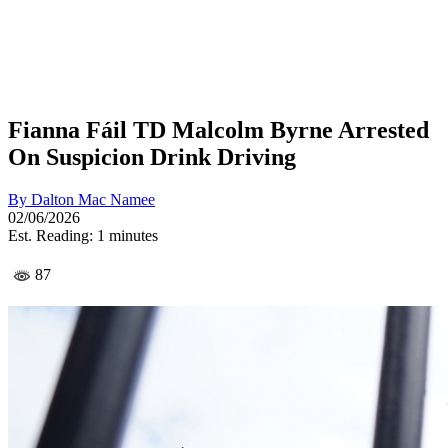
Fianna Fáil TD Malcolm Byrne Arrested
On Suspicion Drink Driving
By
Dalton Mac Namee
02/06/2026
Est. Reading: 1 minutes
87