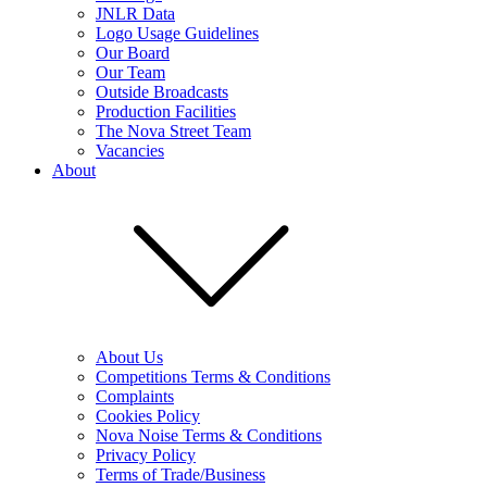
JNLR Data
Logo Usage Guidelines
Our Board
Our Team
Outside Broadcasts
Production Facilities
The Nova Street Team
Vacancies
About
About Us
Competitions Terms & Conditions
Complaints
Cookies Policy
Nova Noise Terms & Conditions
Privacy Policy
Terms of Trade/Business