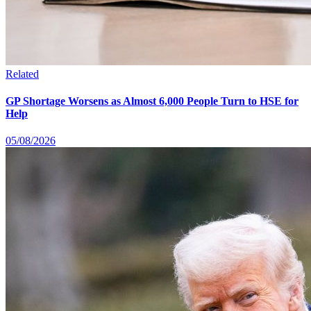
Related
GP Shortage Worsens as Almost 6,000 People Turn to HSE for
Help
05/08/2026