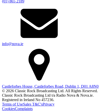
(01) 865 2189
info@nova.ie
Castleforbes House, Castleforbes Road, Dublin 1, D01 A8N0
© 2026 Classic Rock Broadcasting Ltd. All Rights Reserved.
Classic Rock Broadcasting Ltd t/a Radio Nova & Nova.ie.
Registered in Ireland No 457236.
Terms of Use
Sales T&C's
Privacy
Cookies
Complaints