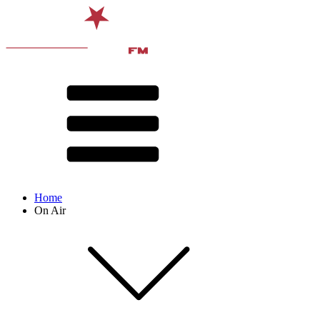
Home
On Air