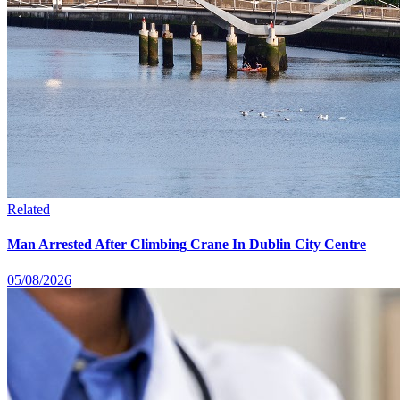
Related
Man Arrested After Climbing Crane In Dublin City Centre
05/08/2026