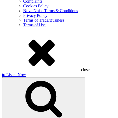
Complaints
Cookies Policy
Nova Noise Terms & Conditions
Privacy Policy
Terms of Trade/Business
Terms of Use
close
▶
Listen Now