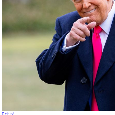
Related