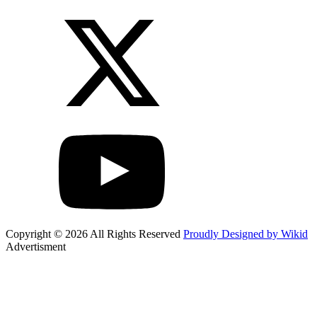
Copyright © 2026 All Rights Reserved
Proudly Designed by Wikid
Advertisment