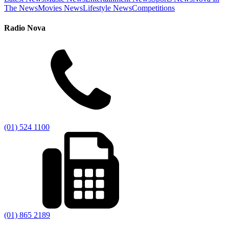
The News
Movies News
Lifestyle News
Competitions
Radio Nova
(01) 524 1100
(01) 865 2189