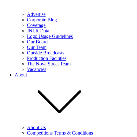
Advertise
Corporate Blog
Coverage
JNLR Data
Logo Usage Guidelines
Our Board
Our Team
Outside Broadcasts
Production Facilities
The Nova Street Team
Vacancies
About
About Us
Competitions Terms & Conditions