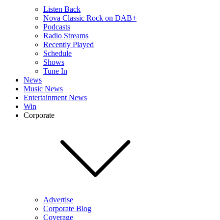
Listen Back
Nova Classic Rock on DAB+
Podcasts
Radio Streams
Recently Played
Schedule
Shows
Tune In
News
Music News
Entertainment News
Win
Corporate
Advertise
Corporate Blog
Coverage