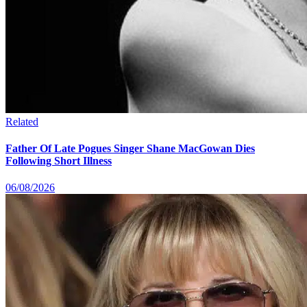
Related
Father Of Late Pogues Singer Shane MacGowan Dies
Following Short Illness
06/08/2026