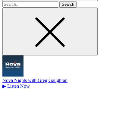
Search
for
Nova Nights with Greg Gaughran
▶
Listen Now