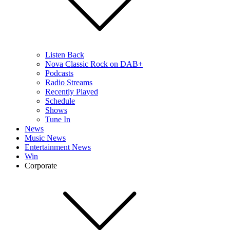
Listen Back
Nova Classic Rock on DAB+
Podcasts
Radio Streams
Recently Played
Schedule
Shows
Tune In
News
Music News
Entertainment News
Win
Corporate