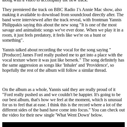
They premiered the track on BBC Radio 1's Annie Mac show, also
making it available to download from soundcloud directly after. The
band were interviewed after the track reveal, with frontman Yannis
Philippakis saying this about the new song "It is one of the most
savage and animalistic songs we've ever done. When we play it in a
room, it just feels predatory, it feels like we're on a hunt or
something".
Yannis talked about recording the vocal for the song saying "
[Producer] James Ford really pushed me to get into a place with the
vocal texture where it was just like berserk." The song definitely has
the same aggression as songs like 'Inhaler' and 'Providence', so
hopefully the rest of the album will follow a similar thread.
On the album as a whole, Yannis said they are really proud of it
"Ford really pushed us and we couldn't be happier. It's going to be
our best album, that's how we feel at the moment, which is unusual
for us to feel that at ease. I think this is the record where a lot of the
different sides of the band have come into focus." You can check out
the video for their new single 'What Went Down' below.