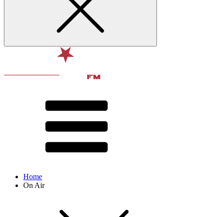
Home
On Air