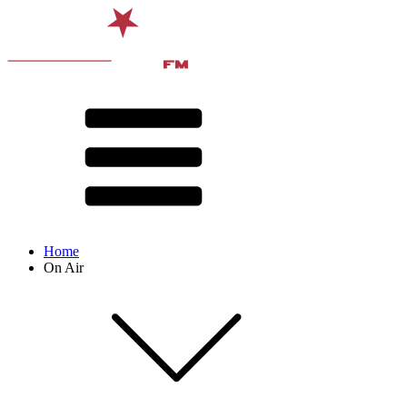
Home
On Air