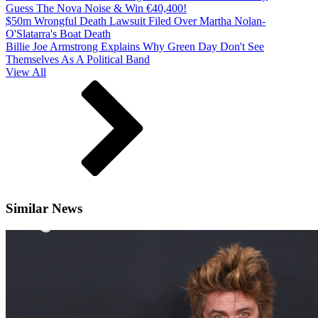
Guess The Nova Noise & Win €40,400!
$50m Wrongful Death Lawsuit Filed Over Martha Nolan-
O'Slatarra's Boat Death
Billie Joe Armstrong Explains Why Green Day Don't See
Themselves As A Political Band
View All
Similar News