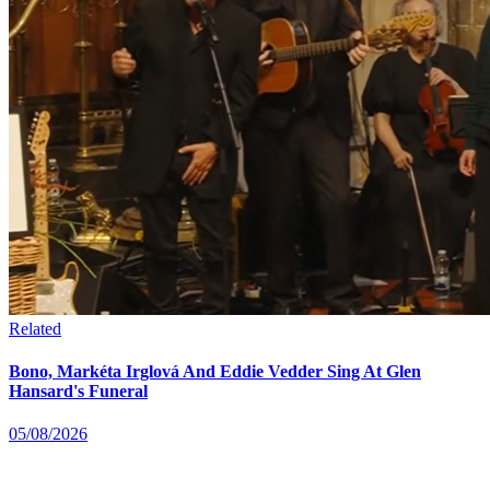
Related
Bono, Markéta Irglová And Eddie Vedder Sing At Glen
Hansard's Funeral
05/08/2026