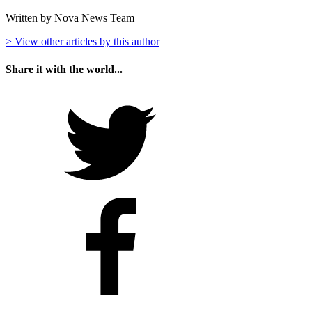
Written by Nova News Team
> View other articles by this author
Share it with the world...