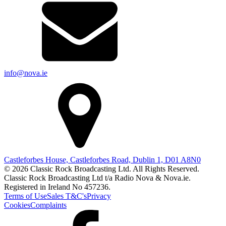
info@nova.ie
Castleforbes House, Castleforbes Road, Dublin 1, D01 A8N0
© 2026 Classic Rock Broadcasting Ltd. All Rights Reserved.
Classic Rock Broadcasting Ltd t/a Radio Nova & Nova.ie.
Registered in Ireland No 457236.
Terms of Use
Sales T&C's
Privacy
Cookies
Complaints