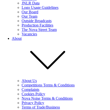
JNLR Data
Logo Usage Guidelines
Our Board
Our Team
Outside Broadcasts
Production Facilities
The Nova Street Team
Vacancies
About
About Us
Competitions Terms & Conditions
Complaints
Cookies Policy
Nova Noise Terms & Conditions
Privacy Policy
Terms of Trade/Business