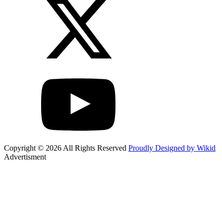
Copyright © 2026 All Rights Reserved
Proudly Designed by Wikid
Advertisment