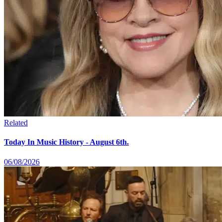
Related
Today In Music History - August 6th.
06/08/2026