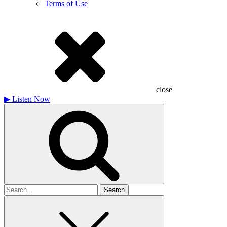
Terms of Use
close
▶
Listen Now
Search
for