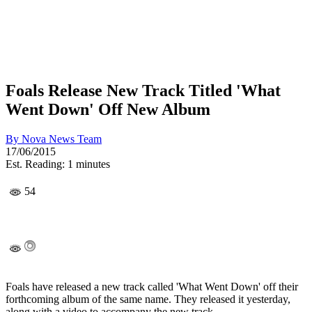
Foals Release New Track Titled 'What
Went Down' Off New Album
By
Nova News Team
17/06/2015
Est. Reading: 1 minutes
54
Foals have released a new track called 'What Went Down' off their
forthcoming album of the same name. They released it yesterday,
along with a video to accompany the new track.