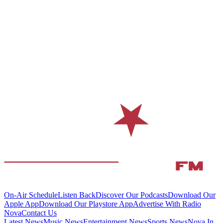
On-Air Schedule
Listen Back
Discover Our Podcasts
Download Our
Apple App
Download Our Playstore App
Advertise With Radio
Nova
Contact Us
Latest News
Music News
Entertainment News
Sports News
Nova In