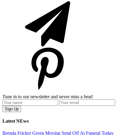
Tune in to our newsletter and never miss a beat!
Latest NEws
Brenda Fricker Given Moving Send Off At Funeral Today