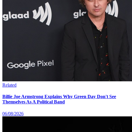
Related
Billie Joe Armstrong Explains Why Green Day Don't See
Themselves As A Political Band
06/08/2026