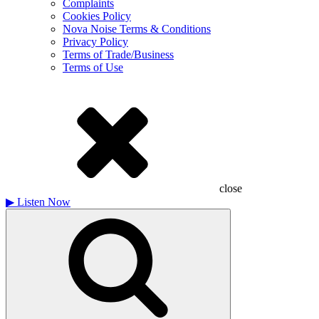
Complaints
Cookies Policy
Nova Noise Terms & Conditions
Privacy Policy
Terms of Trade/Business
Terms of Use
close
▶
Listen Now