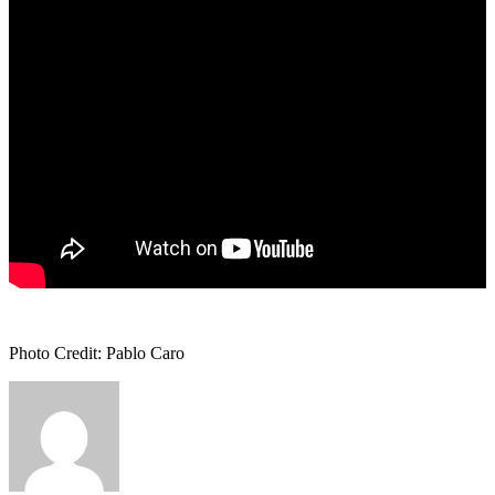
Photo Credit: Pablo Caro