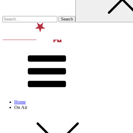
Home
On Air