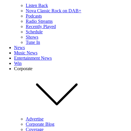
Listen Back
Nova Classic Rock on DAB+
Podcasts
Radio Streams
Recently Played
Schedule
Shows
Tune In
News
Music News
Entertainment News
Win
Corporate
Advertise
Corporate Blog
Coverage