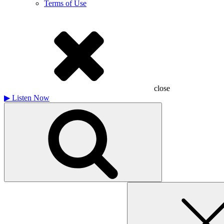
Terms of Use
close
▶
Listen Now
Search
for