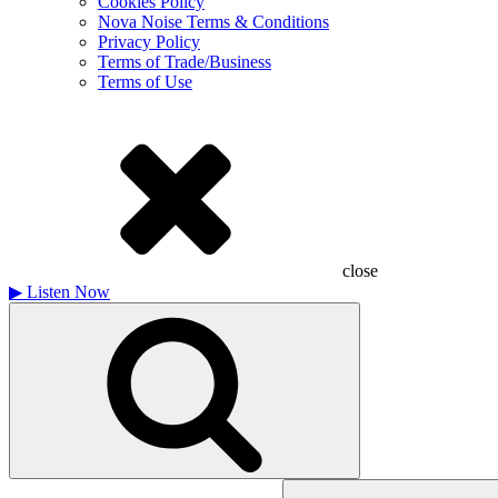
Cookies Policy
Nova Noise Terms & Conditions
Privacy Policy
Terms of Trade/Business
Terms of Use
close
▶
Listen Now
Search