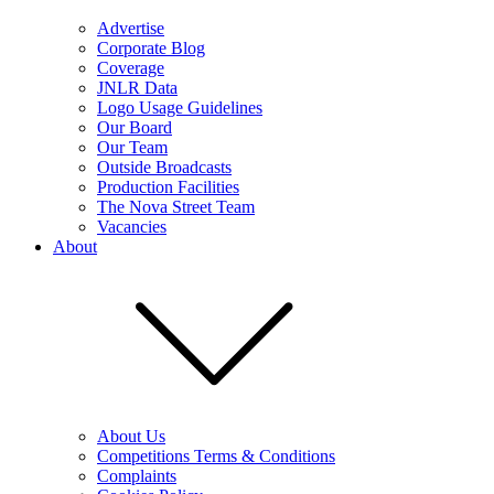
Advertise
Corporate Blog
Coverage
JNLR Data
Logo Usage Guidelines
Our Board
Our Team
Outside Broadcasts
Production Facilities
The Nova Street Team
Vacancies
About
About Us
Competitions Terms & Conditions
Complaints