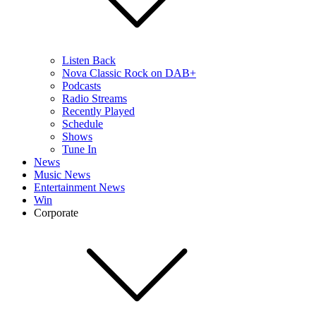
Listen Back
Nova Classic Rock on DAB+
Podcasts
Radio Streams
Recently Played
Schedule
Shows
Tune In
News
Music News
Entertainment News
Win
Corporate