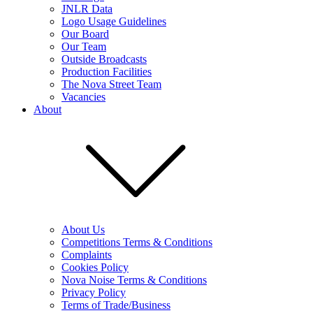
JNLR Data
Logo Usage Guidelines
Our Board
Our Team
Outside Broadcasts
Production Facilities
The Nova Street Team
Vacancies
About
About Us
Competitions Terms & Conditions
Complaints
Cookies Policy
Nova Noise Terms & Conditions
Privacy Policy
Terms of Trade/Business