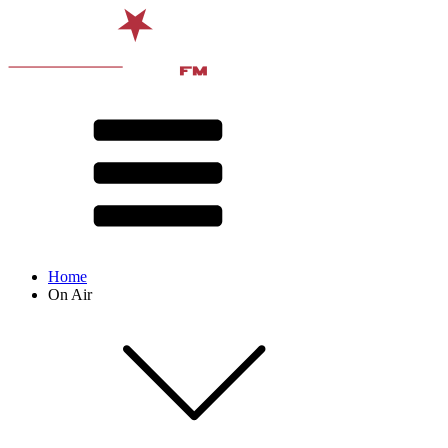
Home
On Air