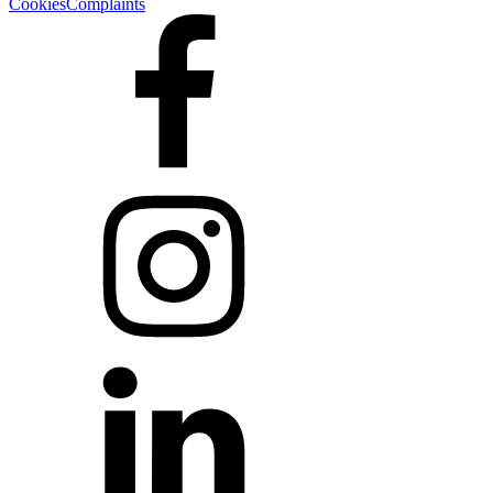
Cookies
Complaints