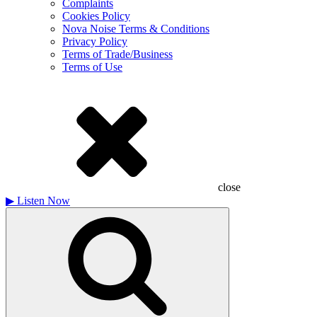
Complaints
Cookies Policy
Nova Noise Terms & Conditions
Privacy Policy
Terms of Trade/Business
Terms of Use
close
▶
Listen Now