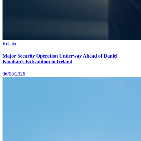
Related
Major Security Operation Underway Ahead of Daniel
Kinahan's Extradition to Ireland
06/08/2026