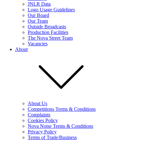
JNLR Data
Logo Usage Guidelines
Our Board
Our Team
Outside Broadcasts
Production Facilities
The Nova Street Team
Vacancies
About
About Us
Competitions Terms & Conditions
Complaints
Cookies Policy
Nova Noise Terms & Conditions
Privacy Policy
Terms of Trade/Business