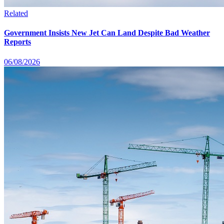
Related
Government Insists New Jet Can Land Despite Bad Weather
Reports
06/08/2026