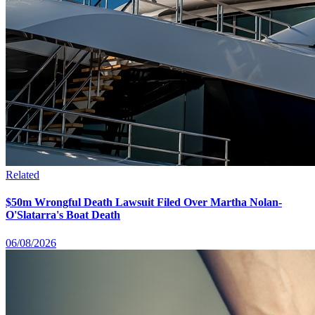
Related
$50m Wrongful Death Lawsuit Filed Over Martha Nolan-
O'Slatarra's Boat Death
06/08/2026