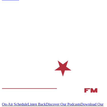
On-Air Schedule
Listen Back
Discover Our Podcasts
Download Our