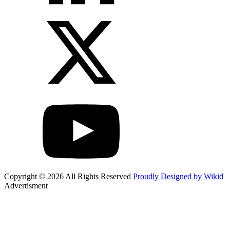
Copyright © 2026 All Rights Reserved
Proudly Designed by Wikid
Advertisment