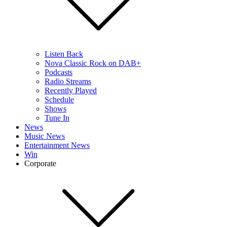
Listen Back
Nova Classic Rock on DAB+
Podcasts
Radio Streams
Recently Played
Schedule
Shows
Tune In
News
Music News
Entertainment News
Win
Corporate