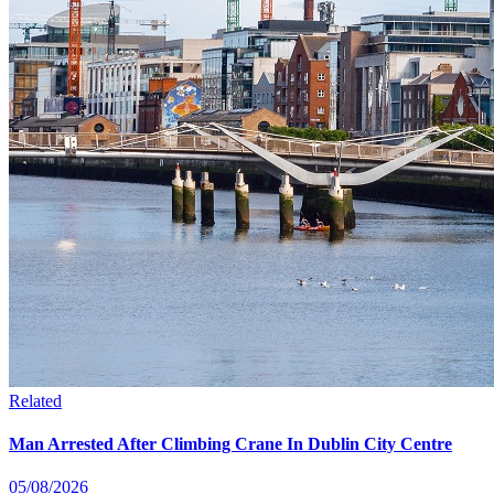
Related
Man Arrested After Climbing Crane In Dublin City Centre
05/08/2026