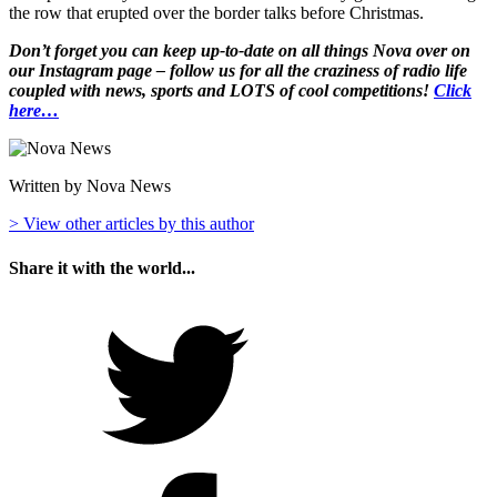
the row that erupted over the border talks before Christmas.
Don’t forget you can keep up-to-date on all things Nova over on
our Instagram page – follow us for all the craziness of radio life
coupled with news, sports and LOTS of cool competitions!
Click
here…
Written by Nova News
> View other articles by this author
Share it with the world...