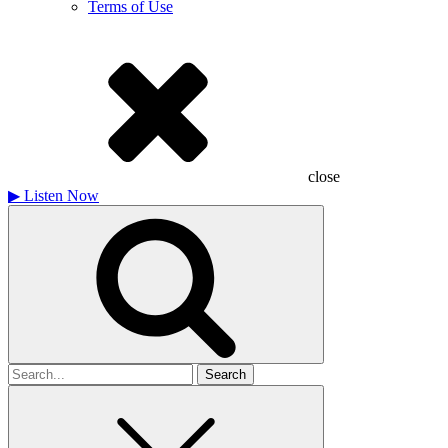
Terms of Use
close
▶
Listen Now
Search
for