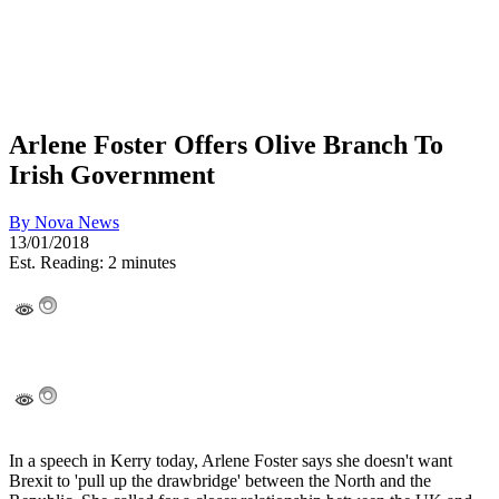
Arlene Foster Offers Olive Branch To
Irish Government
By
Nova News
13/01/2018
Est. Reading: 2 minutes
In a speech in Kerry today, Arlene Foster says she doesn't want
Brexit to 'pull up the drawbridge' between the North and the