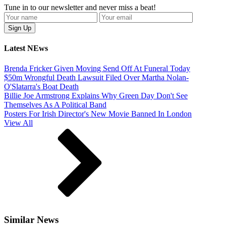
Tune in to our newsletter and never miss a beat!
Latest NEws
Brenda Fricker Given Moving Send Off At Funeral Today
$50m Wrongful Death Lawsuit Filed Over Martha Nolan-
O'Slatarra's Boat Death
Billie Joe Armstrong Explains Why Green Day Don't See
Themselves As A Political Band
Posters For Irish Director's New Movie Banned In London
View All
Similar News