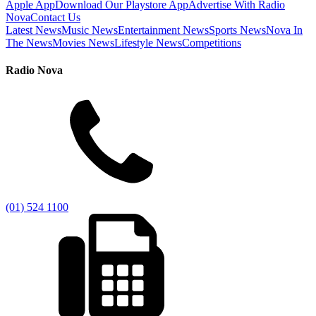
Apple App
Download Our Playstore App
Advertise With Radio
Nova
Contact Us
Latest News
Music News
Entertainment News
Sports News
Nova In
The News
Movies News
Lifestyle News
Competitions
Radio Nova
(01) 524 1100