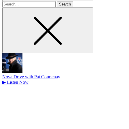
Search
for
Nova Drive with Pat Courtenay
▶
Listen Now