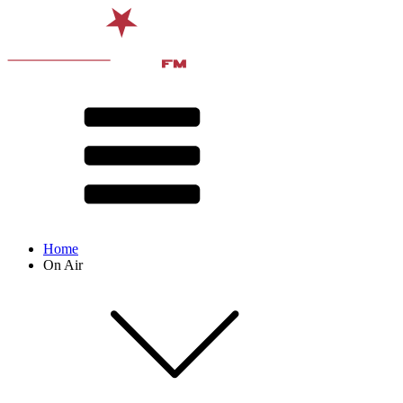
Home
On Air