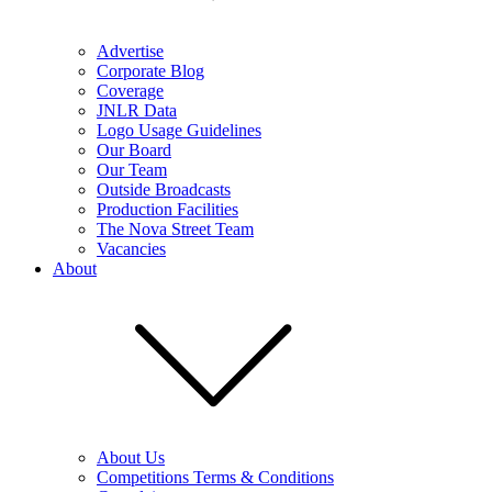
Advertise
Corporate Blog
Coverage
JNLR Data
Logo Usage Guidelines
Our Board
Our Team
Outside Broadcasts
Production Facilities
The Nova Street Team
Vacancies
About
About Us
Competitions Terms & Conditions