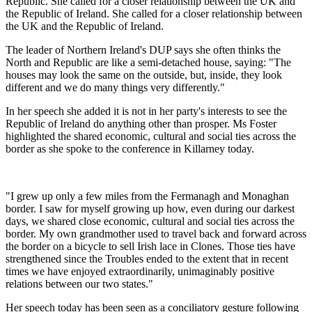
Republic. She called for a closer relationship between the UK and
the Republic of Ireland. She called for a closer relationship between
the UK and the Republic of Ireland.
The leader of Northern Ireland's DUP says she often thinks the
North and Republic are like a semi-detached house, saying: "The
houses may look the same on the outside, but, inside, they look
different and we do many things very differently."
In her speech she added it is not in her party's interests to see the
Republic of Ireland do anything other than prosper. Ms Foster
highlighted the shared economic, cultural and social ties across the
border as she spoke to the conference in Killarney today.
"I grew up only a few miles from the Fermanagh and Monaghan
border. I saw for myself growing up how, even during our darkest
days, we shared close economic, cultural and social ties across the
border. My own grandmother used to travel back and forward across
the border on a bicycle to sell Irish lace in Clones. Those ties have
strengthened since the Troubles ended to the extent that in recent
times we have enjoyed extraordinarily, unimaginably positive
relations between our two states."
Her speech today has been seen as a conciliatory gesture following