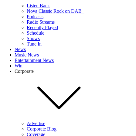
Listen Back
Nova Classic Rock on DAB+
Podcasts
Radio Streams
Recently Played
Schedule
Shows
Tune In
News
Music News
Entertainment News
Win
Corporate
Advertise
Corporate Blog
Coverage