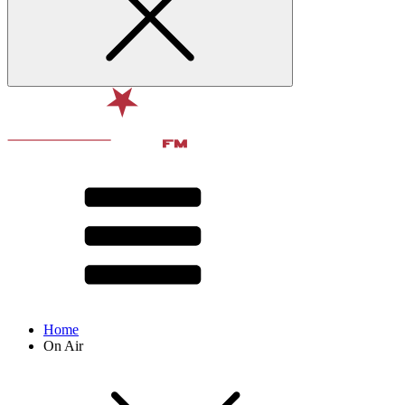
Home
On Air