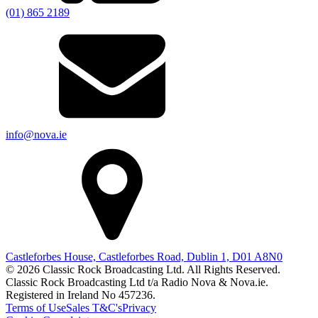
(01) 865 2189
info@nova.ie
Castleforbes House, Castleforbes Road, Dublin 1, D01 A8N0
© 2026 Classic Rock Broadcasting Ltd. All Rights Reserved.
Classic Rock Broadcasting Ltd t/a Radio Nova & Nova.ie.
Registered in Ireland No 457236.
Terms of Use
Sales T&C's
Privacy