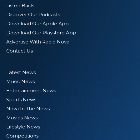
Listen Back
Discover Our Podcasts
Download Our Apple App
Download Our Playstore App
Advertise With Radio Nova
Contact Us
Latest News
Music News
Entertainment News
Sports News
Nova In The News
Movies News
Lifestyle News
Competitions