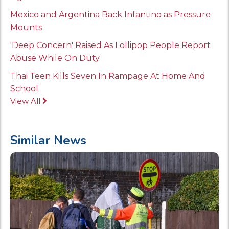
Mexico and Argentina Back Infantino as Pressure
Mounts
'Deep Concern' Raised As Lollipop People Report
Abuse While On Duty
Thai Teen Kills Seven In Rampage At Home And
School
View All
Similar News