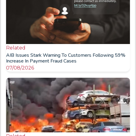
Related
AIB Issues Stark Warning To Customers Following 59%
Increase In Payment Fraud Cases
07/08/2026