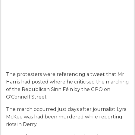
The protesters were referencing a tweet that Mr
Harris had posted where he criticised the marching
of the Republican Sinn Féin by the GPO on
O'Connell Street.
The march occurred just days after journalist Lyra
McKee was had been murdered while reporting
riots in Derry.