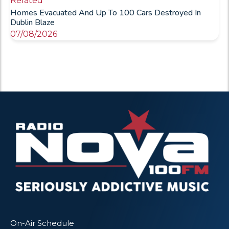
Related
Homes Evacuated And Up To 100 Cars Destroyed In
Dublin Blaze
07/08/2026
On-Air Schedule