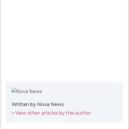
Written by Nova News
> View other articles by this author