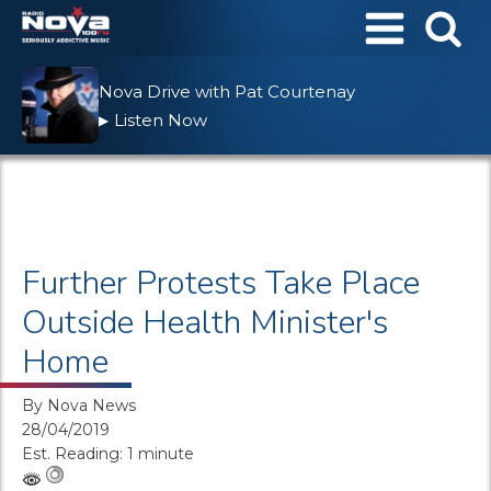
Nova Drive with Pat Courtenay
Listen Now
▶
Further Protests Take Place
Outside Health Minister's
Home
By
Nova News
28/04/2019
Est. Reading: 1 minute