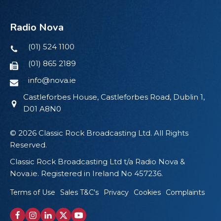
Radio Nova
(01) 524 1100
(01) 865 2189
info@nova.ie
Castleforbes House, Castleforbes Road, Dublin 1,
D01 A8N0
© 2026 Classic Rock Broadcasting Ltd. All Rights
Reserved.
Classic Rock Broadcasting Ltd t/a Radio Nova &
Nova.ie. Registered in Ireland No 457236.
Terms of Use
Sales T&C's
Privacy
Cookies
Complaints