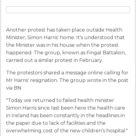
Another protest has taken place outside Health
Minister, Simon Harris' home. It's understood that
the Minister was in his house when the protest
happened. The group, known as Fingal Battalion,
carried out a similar protest in February.
The protestors shared a message online calling for
Mr Harris' resignation. The group wrote in the post
via BN:
"Today we returned to failed health minister
Simon Harris since last been here the health care
in Ireland has been constantly in the headlines in
the paper due to lack of facilities and the
overwhelming cost of the new children’s hospital."