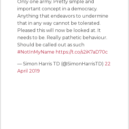
Only one army. Pretty simple and
important concept in a democracy.
Anything that endeavors to undermine
that in any way cannot be tolerated.
Pleased this will now be looked at. It
needs to be. Really pathetic behaviour.
Should be called out as such
#NotInMyName
https://t.co/s2iK7aD70c
— Simon Harris TD (@SimonHarrisTD)
22
April 2019