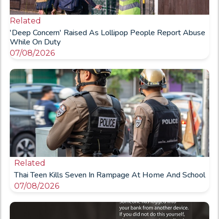
Related
'Deep Concern' Raised As Lollipop People Report Abuse
While On Duty
07/08/2026
Related
Thai Teen Kills Seven In Rampage At Home And School
07/08/2026