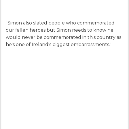
"Simon also slated people who commemorated
our fallen heroes but Simon needs to know he
would never be commemorated in this country as
he's one of Ireland's biggest embarrassments."