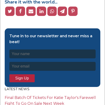
Share it with the world...
Tune in to our newsletter and never miss a
beat!
LATEST NEWS
Final Batch Of Tickets For Katie Taylor's Farewell
Fight To Go On Sale Next Week