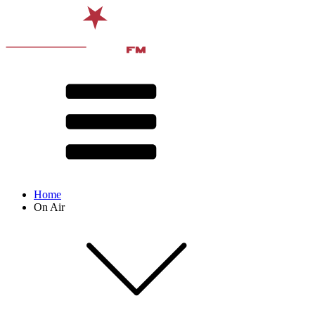
Home
On Air