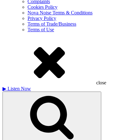
Complaints
Cookies Policy
Nova Noise Terms & Conditions
Privacy Policy
Terms of Trade/Business
Terms of Use
close
▶
Listen Now