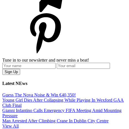
Tune in to our newsletter and never miss a beat!
Latest NEws
Guess The Nova Noise & Win €40,350!
Young Girl Dies After Collapsing While Playing In Wexford GAA
Club Final
Gianni Infantino Calls Emergency FIFA Meeting Amid Mounting
Pressure
Man Arrested After Climbing Crane In Dublin City Centre
View All