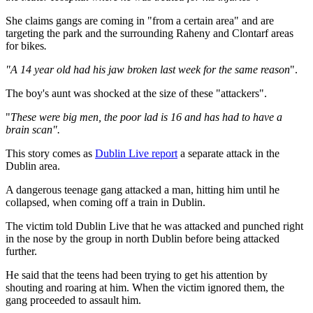
She claims gangs are coming in "from a certain area" and are
targeting the park and the surrounding Raheny and Clontarf areas
for bikes
.
"A 14 year old had his jaw broken last week for the same reason
".
The boy's aunt was shocked at the size of these "attackers".
"
These were big men, the poor lad is 16 and has had to have a
brain scan".
This story comes as
Dublin Live report
a separate attack in the
Dublin area.
A dangerous teenage gang attacked a man, hitting him until he
collapsed, when coming off a train in Dublin.
The victim told Dublin Live that he was attacked and punched right
in the nose by the group in north Dublin before being attacked
further.
He said that the teens had been trying to get his attention by
shouting and roaring at him. When the victim ignored them, the
gang proceeded to assault him.