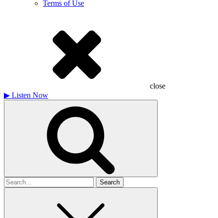
Terms of Use
close
▶
Listen Now
Search
for