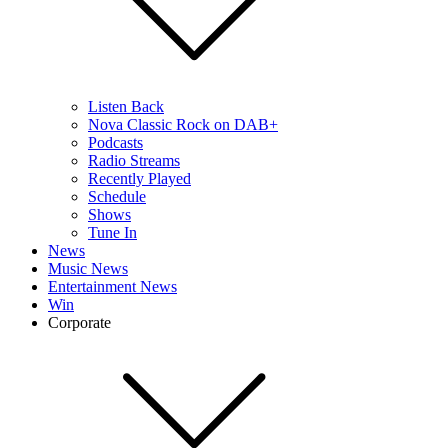
Listen Back
Nova Classic Rock on DAB+
Podcasts
Radio Streams
Recently Played
Schedule
Shows
Tune In
News
Music News
Entertainment News
Win
Corporate