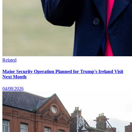
Related
Major Security Operation Planned for Trump's Ireland Visit
Next Month
04/08/2026