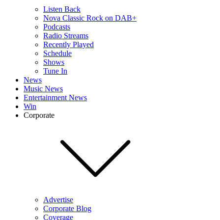
Listen Back
Nova Classic Rock on DAB+
Podcasts
Radio Streams
Recently Played
Schedule
Shows
Tune In
News
Music News
Entertainment News
Win
Corporate
Advertise
Corporate Blog
Coverage