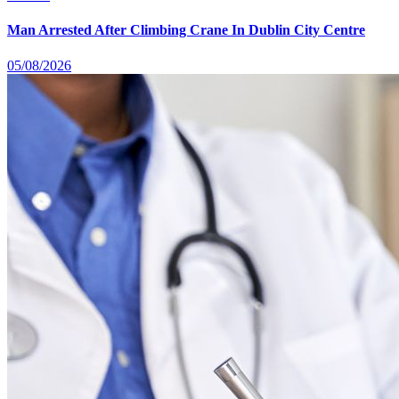
Man Arrested After Climbing Crane In Dublin City Centre
05/08/2026