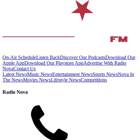
On-Air Schedule
Listen Back
Discover Our Podcasts
Download Our
Apple App
Download Our Playstore App
Advertise With Radio
Nova
Contact Us
Latest News
Music News
Entertainment News
Sports News
Nova In
The News
Movies News
Lifestyle News
Competitions
Radio Nova