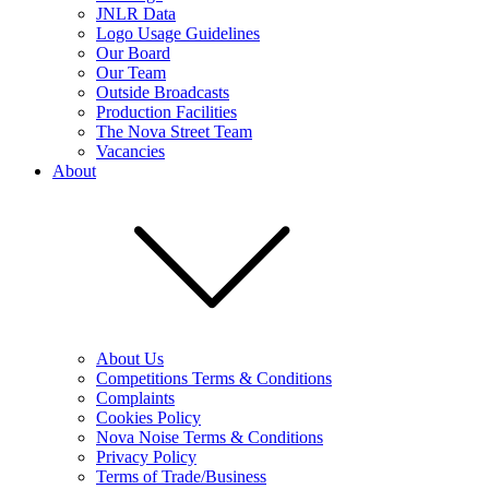
JNLR Data
Logo Usage Guidelines
Our Board
Our Team
Outside Broadcasts
Production Facilities
The Nova Street Team
Vacancies
About
About Us
Competitions Terms & Conditions
Complaints
Cookies Policy
Nova Noise Terms & Conditions
Privacy Policy
Terms of Trade/Business