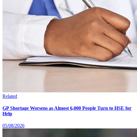
Related
GP Shortage Worsens as Almost 6,000 People Turn to HSE for
Help
05/08/2026