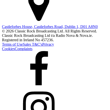
Castleforbes House, Castleforbes Road, Dublin 1, D01 A8N0
© 2026 Classic Rock Broadcasting Ltd. All Rights Reserved.
Classic Rock Broadcasting Ltd t/a Radio Nova & Nova.ie.
Registered in Ireland No 457236.
Terms of Use
Sales T&C's
Privacy
Cookies
Complaints