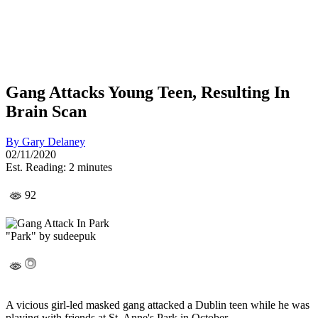
Gang Attacks Young Teen, Resulting In
Brain Scan
By
Gary Delaney
02/11/2020
Est. Reading: 2 minutes
92
"Park" by sudeepuk
A vicious girl-led masked gang attacked a Dublin teen while he was
playing with friends at St. Anne's Park in October.