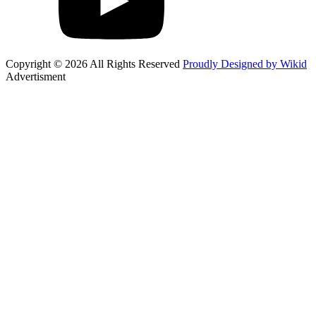
Copyright © 2026 All Rights Reserved
Proudly Designed by Wikid
Advertisment