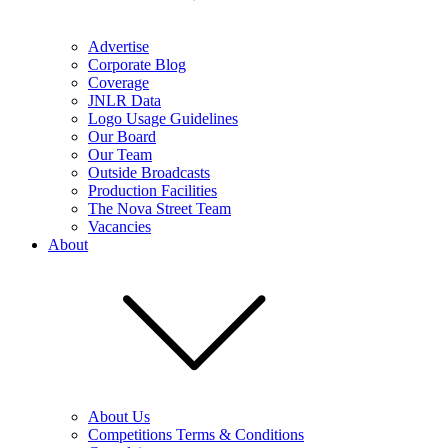
Advertise
Corporate Blog
Coverage
JNLR Data
Logo Usage Guidelines
Our Board
Our Team
Outside Broadcasts
Production Facilities
The Nova Street Team
Vacancies
About
About Us
Competitions Terms & Conditions