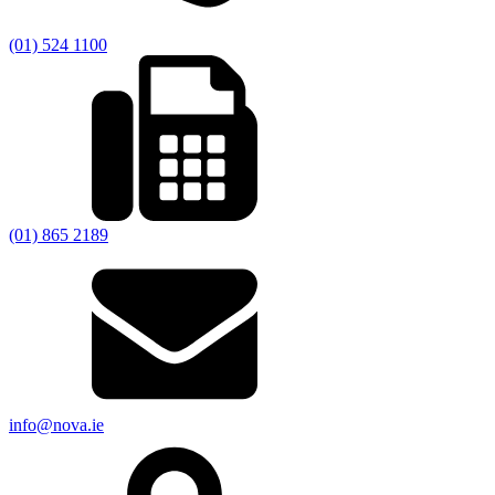
(01) 524 1100
(01) 865 2189
info@nova.ie