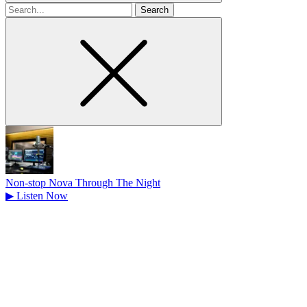
Search
for
Non-stop Nova Through The Night
▶
Listen Now