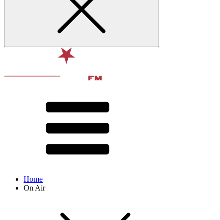
Home
On Air