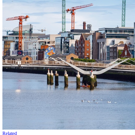
Related