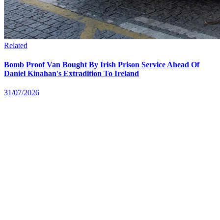
Related
Bomb Proof Van Bought By Irish Prison Service Ahead Of
Daniel Kinahan's Extradition To Ireland
31/07/2026