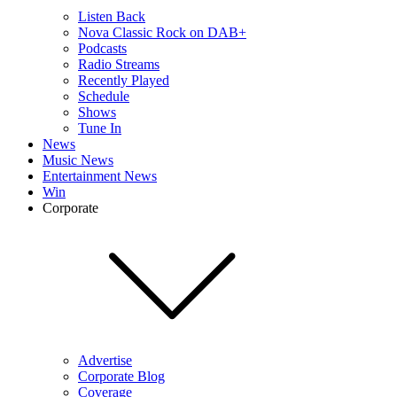
Listen Back
Nova Classic Rock on DAB+
Podcasts
Radio Streams
Recently Played
Schedule
Shows
Tune In
News
Music News
Entertainment News
Win
Corporate
Advertise
Corporate Blog
Coverage