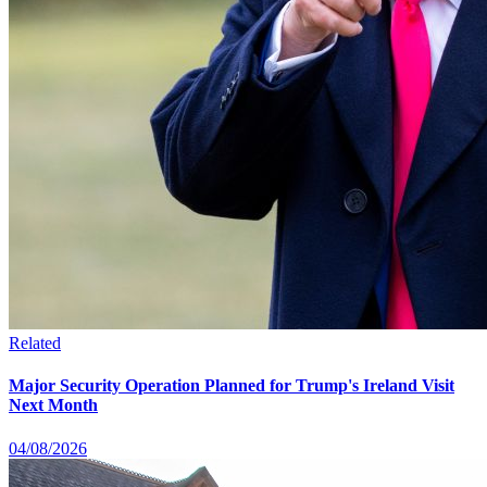
Related
Major Security Operation Planned for Trump's Ireland Visit
Next Month
04/08/2026