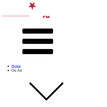
Home
On Air