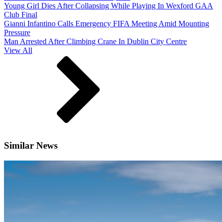
Young Girl Dies After Collapsing While Playing In Wexford GAA
Club Final
Gianni Infantino Calls Emergency FIFA Meeting Amid Mounting
Pressure
Man Arrested After Climbing Crane In Dublin City Centre
View All
Similar News