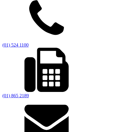
(01) 524 1100
(01) 865 2189