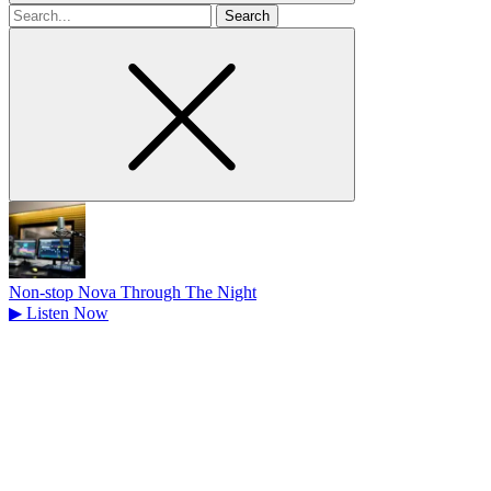
Search
for
Non-stop Nova Through The Night
▶
Listen Now