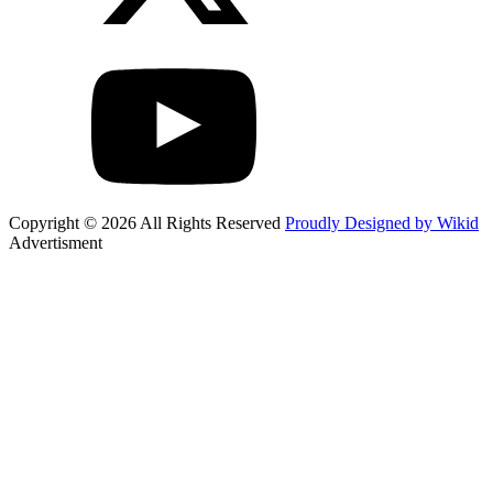
Copyright © 2026 All Rights Reserved
Proudly Designed by Wikid
Advertisment