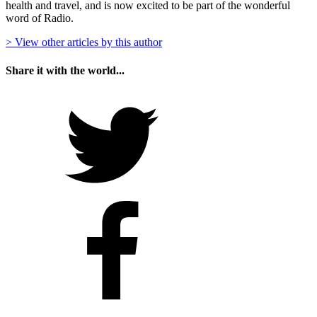
health and travel, and is now excited to be part of the wonderful
word of Radio.
> View other articles by this author
Share it with the world...