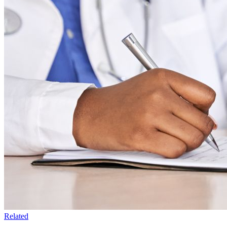
Related