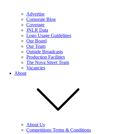
Advertise
Corporate Blog
Coverage
JNLR Data
Logo Usage Guidelines
Our Board
Our Team
Outside Broadcasts
Production Facilities
The Nova Street Team
Vacancies
About
About Us
Competitions Terms & Conditions