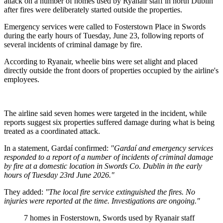
attack on a number of homes used by Ryanair staff in north Dublin
after fires were deliberately started outside the properties.
Emergency services were called to Fosterstown Place in Swords
during the early hours of Tuesday, June 23, following reports of
several incidents of criminal damage by fire.
According to Ryanair, wheelie bins were set alight and placed
directly outside the front doors of properties occupied by the airline's
employees.
The airline said seven homes were targeted in the incident, while
reports suggest six properties suffered damage during what is being
treated as a coordinated attack.
In a statement, Gardaí confirmed:
"Gardaí and emergency services
responded to a report of a number of incidents of criminal damage
by fire at a domestic location in Swords Co. Dublin in the early
hours of Tuesday 23rd June 2026."
They added:
"The local fire service extinguished the fires. No
injuries were reported at the time. Investigations are ongoing."
7 homes in Fosterstown, Swords used by Ryanair staff