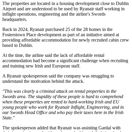
The properties are located in a housing development close to Dublin
Airport and are understood to be used by Ryanair staff working in
inflight operations, engineering and the airline's Swords
headquarters.
Back in 2024, Ryanair purchased 25 of the 28 homes in the
Fosterstown Place development as part of an initiative aimed at
providing affordable accommodation for newly recruited cabin crew
based in Dublin.
At the time, the airline said the lack of affordable rental
accommodation had become a significant challenge when recruiting
and training new Irish and European staff.
A Ryanair spokesperson said the company was struggling to
understand the motivation behind the attack.
"This was clearly a criminal attack on rental properties in the
Swords area. The stupidity of these people is hard to comprehend
when these properties are rented to hard-working Irish and EU
young people who work for Ryanair Inflight, Engineering, and in
our Swords Head Office and who pay their taxes here in the Irish
State."
The spokesperson added that Ryanair was assisting Gardaí with