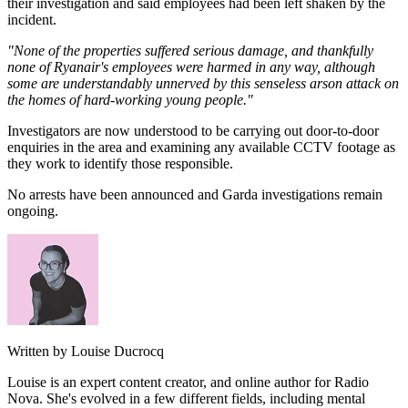
their investigation and said employees had been left shaken by the
incident.
"None of the properties suffered serious damage, and thankfully
none of Ryanair's employees were harmed in any way, although
some are understandably unnerved by this senseless arson attack on
the homes of hard-working young people."
Investigators are now understood to be carrying out door-to-door
enquiries in the area and examining any available CCTV footage as
they work to identify those responsible.
No arrests have been announced and Garda investigations remain
ongoing.
Written by Louise Ducrocq
Louise is an expert content creator, and online author for Radio
Nova. She's evolved in a few different fields, including mental