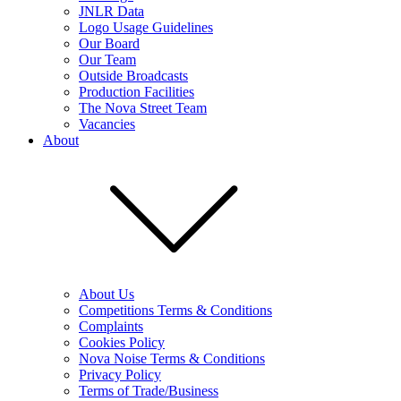
JNLR Data
Logo Usage Guidelines
Our Board
Our Team
Outside Broadcasts
Production Facilities
The Nova Street Team
Vacancies
About
About Us
Competitions Terms & Conditions
Complaints
Cookies Policy
Nova Noise Terms & Conditions
Privacy Policy
Terms of Trade/Business