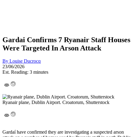
Gardai Confirms 7 Ryanair Staff Houses
Were Targeted In Arson Attack
By
Louise Ducrocq
23/06/2026
Est. Reading: 3 minutes
Ryanair plane, Dublin Airport. Croatorum, Shutterstock
Gardaí have confirmed they are investigating a suspected arson