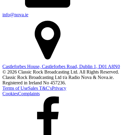
info@nova.ie
Castleforbes House, Castleforbes Road, Dublin 1, D01 A8N0
© 2026 Classic Rock Broadcasting Ltd. All Rights Reserved.
Classic Rock Broadcasting Ltd t/a Radio Nova & Nova.ie.
Registered in Ireland No 457236.
Terms of Use
Sales T&C's
Privacy
Cookies
Complaints