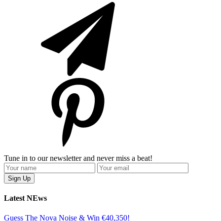
Tune in to our newsletter and never miss a beat!
Latest NEws
Guess The Nova Noise & Win €40,350!