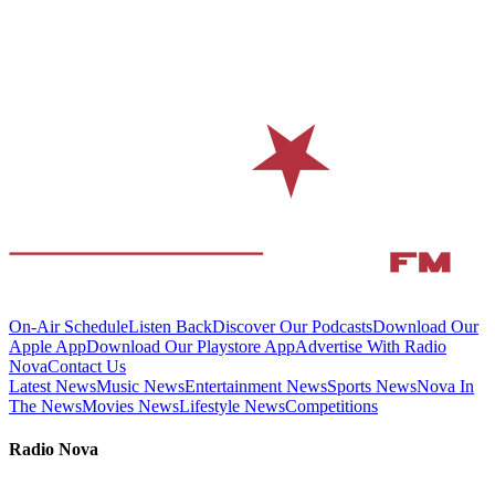
On-Air Schedule
Listen Back
Discover Our Podcasts
Download Our
Apple App
Download Our Playstore App
Advertise With Radio
Nova
Contact Us
Latest News
Music News
Entertainment News
Sports News
Nova In
The News
Movies News
Lifestyle News
Competitions
Radio Nova