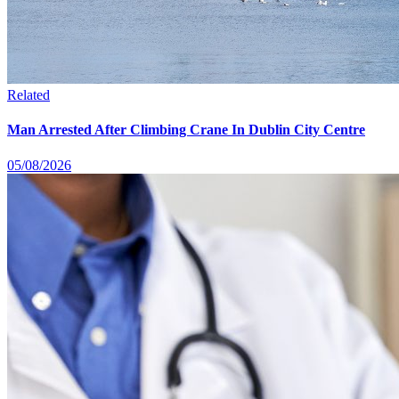
Related
Man Arrested After Climbing Crane In Dublin City Centre
05/08/2026