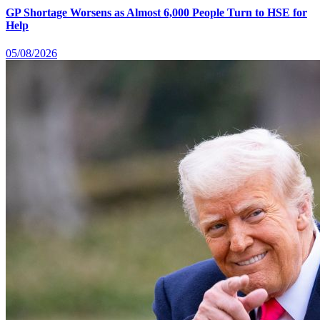
GP Shortage Worsens as Almost 6,000 People Turn to HSE for
Help
05/08/2026