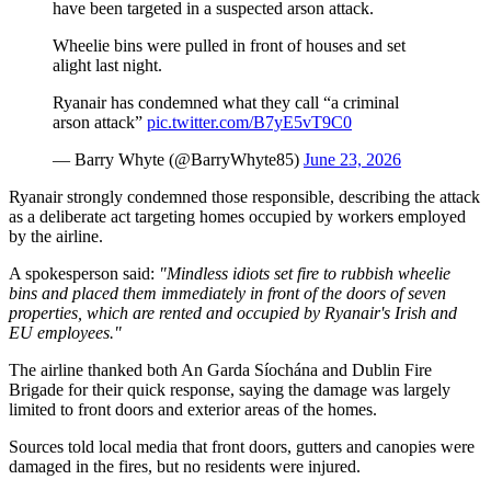
have been targeted in a suspected arson attack.
Wheelie bins were pulled in front of houses and set
alight last night.
Ryanair has condemned what they call “a criminal
arson attack”
pic.twitter.com/B7yE5vT9C0
— Barry Whyte (@BarryWhyte85)
June 23, 2026
Ryanair strongly condemned those responsible, describing the attack
as a deliberate act targeting homes occupied by workers employed
by the airline.
A spokesperson said:
"Mindless idiots set fire to rubbish wheelie
bins and placed them immediately in front of the doors of seven
properties, which are rented and occupied by Ryanair's Irish and
EU employees."
The airline thanked both An Garda Síochána and Dublin Fire
Brigade for their quick response, saying the damage was largely
limited to front doors and exterior areas of the homes.
Sources told local media that front doors, gutters and canopies were
damaged in the fires, but no residents were injured.