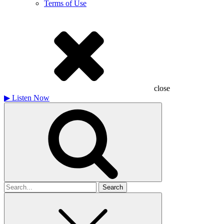
Terms of Use
close
▶
Listen Now
Search
for