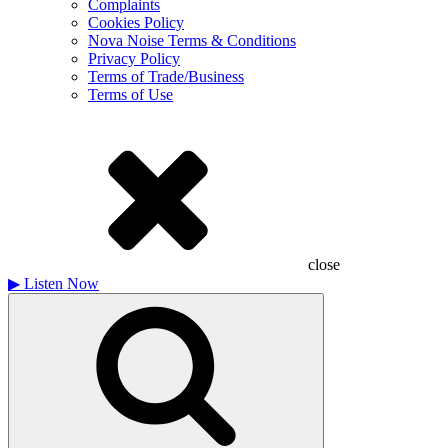
Complaints
Cookies Policy
Nova Noise Terms & Conditions
Privacy Policy
Terms of Trade/Business
Terms of Use
close
▶
Listen Now