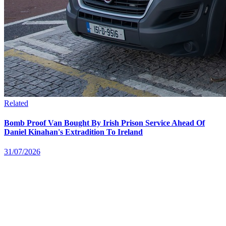
Related
Bomb Proof Van Bought By Irish Prison Service Ahead Of
Daniel Kinahan's Extradition To Ireland
31/07/2026