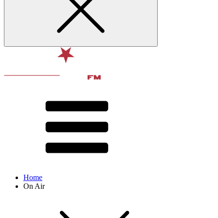
Home
On Air