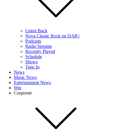
Listen Back
Nova Classic Rock on DAB+
Podcasts
Radio Streams
Recently Played
Schedule
Shows
Tune In
News
Music News
Entertainment News
Win
Corporate