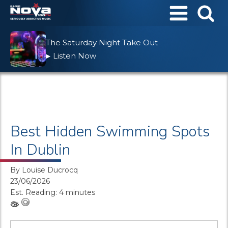
The Saturday Night Take Out
Listen Now
▶
Best Hidden Swimming Spots
In Dublin
By
Louise Ducrocq
23/06/2026
Est. Reading: 4 minutes