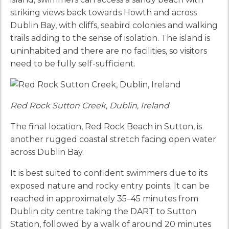
striking views back towards Howth and across
Dublin Bay, with cliffs, seabird colonies and walking
trails adding to the sense of isolation. The island is
uninhabited and there are no facilities, so visitors
need to be fully self-sufficient.
Red Rock Sutton Creek, Dublin, Ireland
The final location, Red Rock Beach in Sutton, is
another rugged coastal stretch facing open water
across Dublin Bay.
It is best suited to confident swimmers due to its
exposed nature and rocky entry points. It can be
reached in approximately 35–45 minutes from
Dublin city centre taking the DART to Sutton
Station, followed by a walk of around 20 minutes