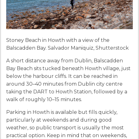
Stoney Beach in Howth with a view of the
Balscadden Bay. Salvador Maniquiz, Shutterstock
A short distance away from Dublin, Balscadden
Bay Beach sits tucked beneath Howth village, just
below the harbour cliffs. It can be reached in
around 30–40 minutes from Dublin city centre
taking the DART to Howth Station, followed by a
walk of roughly 10–15 minutes.
Parking in Howth is available but fills quickly,
particularly at weekends and during good
weather, so public transport is usually the most
practical option. Keep in mind that on weekends,