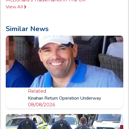
View All
Similar News
Related
Kinahan Return Operation Underway
08/08/2026