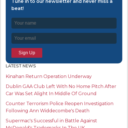
Tune in to our newsletter and never miss a
beat!
LATEST NEWS
Kinahan Return Operation Underway
Dublin GAA Club Left With No Home Pitch After
Car Was Set Alight In Middle Of Ground
Counter Terrorism Police Reopen Investigation
Following Ann Widdecombe's Death
Supermac's Successful in Battle Against
McDonald's Trademarks In The UK