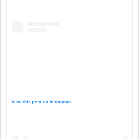
View this post on Instagram