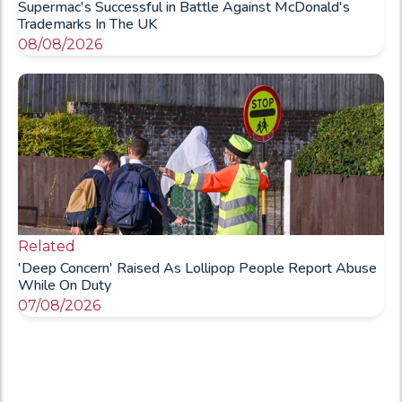
Supermac's Successful in Battle Against McDonald's
Trademarks In The UK
08/08/2026
Related
'Deep Concern' Raised As Lollipop People Report Abuse
While On Duty
07/08/2026