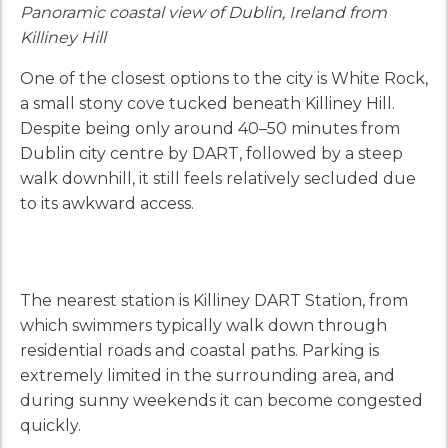
Panoramic coastal view of Dublin, Ireland from
Killiney Hill
One of the closest options to the city is White Rock,
a small stony cove tucked beneath Killiney Hill.
Despite being only around 40–50 minutes from
Dublin city centre by DART, followed by a steep
walk downhill, it still feels relatively secluded due
to its awkward access.
The nearest station is Killiney DART Station, from
which swimmers typically walk down through
residential roads and coastal paths. Parking is
extremely limited in the surrounding area, and
during sunny weekends it can become congested
quickly.