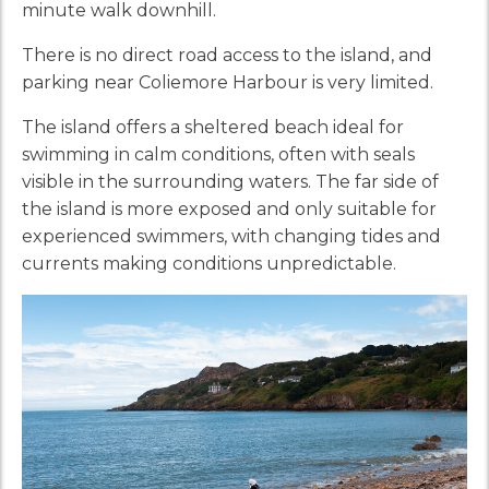
minute walk downhill.
There is no direct road access to the island, and
parking near Coliemore Harbour is very limited.
The island offers a sheltered beach ideal for
swimming in calm conditions, often with seals
visible in the surrounding waters. The far side of
the island is more exposed and only suitable for
experienced swimmers, with changing tides and
currents making conditions unpredictable.