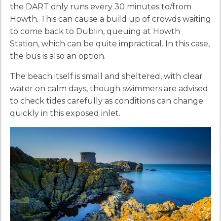
the DART only runs every 30 minutes to/from
Howth. This can cause a build up of crowds waiting
to come back to Dublin, queuing at Howth
Station, which can be quite impractical. In this case,
the bus is also an option.
The beach itself is small and sheltered, with clear
water on calm days, though swimmers are advised
to check tides carefully as conditions can change
quickly in this exposed inlet.