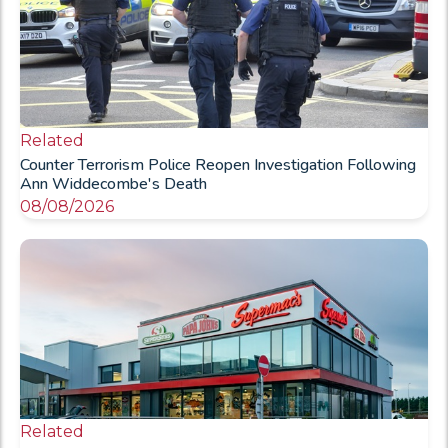
Related
Counter Terrorism Police Reopen Investigation Following
Ann Widdecombe's Death
08/08/2026
Related