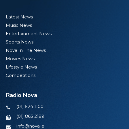
Latest News
Music News
Entertainment News
Sports News
Nova In The News
Movies News
Lifestyle News
Competitions
Radio Nova
(01) 524 1100
(01) 865 2189
info@nova.ie