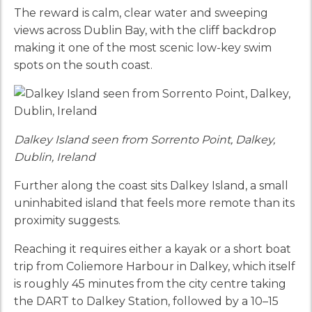
The reward is calm, clear water and sweeping
views across Dublin Bay, with the cliff backdrop
making it one of the most scenic low-key swim
spots on the south coast.
Dalkey Island seen from Sorrento Point, Dalkey,
Dublin, Ireland
Further along the coast sits Dalkey Island, a small
uninhabited island that feels more remote than its
proximity suggests.
Reaching it requires either a kayak or a short boat
trip from Coliemore Harbour in Dalkey, which itself
is roughly 45 minutes from the city centre taking
the DART to Dalkey Station, followed by a 10–15