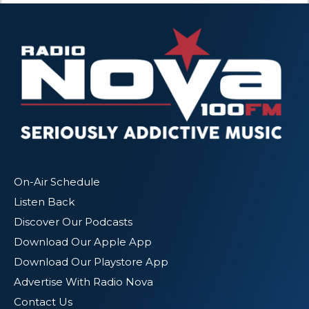
On-Air Schedule
Listen Back
Discover Our Podcasts
Download Our Apple App
Download Our Playstore App
Advertise With Radio Nova
Contact Us