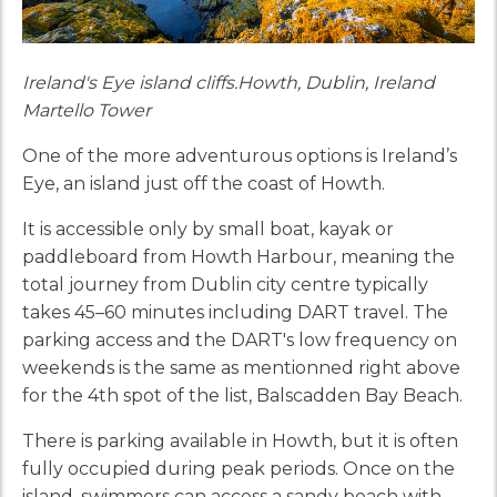
Ireland's Eye island cliffs.Howth, Dublin, Ireland
Martello Tower
One of the more adventurous options is Ireland’s
Eye, an island just off the coast of Howth.
It is accessible only by small boat, kayak or
paddleboard from Howth Harbour, meaning the
total journey from Dublin city centre typically
takes 45–60 minutes including DART travel. The
parking access and the DART's low frequency on
weekends is the same as mentionned right above
for the 4th spot of the list, Balscadden Bay Beach.
There is parking available in Howth, but it is often
fully occupied during peak periods. Once on the
island, swimmers can access a sandy beach with