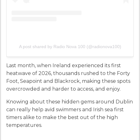
A post shared by Radio Nova 100 (@radionova100)
Last month, when Ireland experienced its first
heatwave of 2026, thousands rushed to the Forty
Foot, Seapoint and Blackrock, making these spots
overcrowded and harder to access, and enjoy.
Knowing about these hidden gems around Dublin
can really help avid swimmers and Irish sea first
timers alike to make the best out of the high
temperatures.