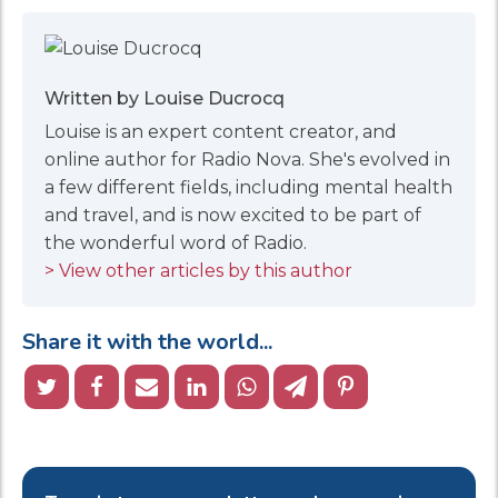
Written by Louise Ducrocq
Louise is an expert content creator, and
online author for Radio Nova. She's evolved in
a few different fields, including mental health
and travel, and is now excited to be part of
the wonderful word of Radio.
> View other articles by this author
Share it with the world...