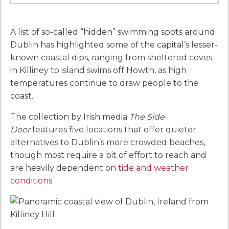
A list of so-called “hidden” swimming spots around
Dublin has highlighted some of the capital’s lesser-
known coastal dips, ranging from sheltered coves
in Killiney to island swims off Howth, as high
temperatures continue to draw people to the
coast.
The collection by Irish media
The Side
Door
features five locations that offer quieter
alternatives to Dublin’s more crowded beaches,
though most require a bit of effort to reach and
are heavily dependent on
tide and weather
conditions
.