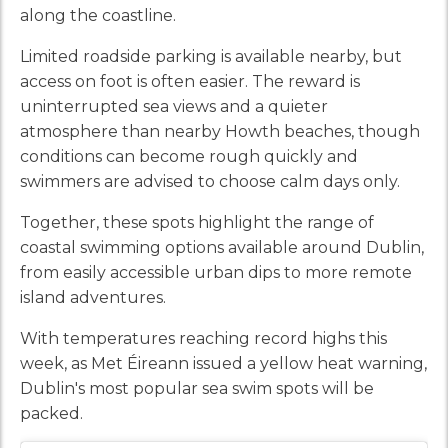
along the coastline.
Limited roadside parking is available nearby, but
access on foot is often easier. The reward is
uninterrupted sea views and a quieter
atmosphere than nearby Howth beaches, though
conditions can become rough quickly and
swimmers are advised to choose calm days only.
Together, these spots highlight the range of
coastal swimming options available around Dublin,
from easily accessible urban dips to more remote
island adventures.
With temperatures reaching record highs this
week, as Met Éireann issued a yellow heat warning,
Dublin's most popular sea swim spots will be
packed.