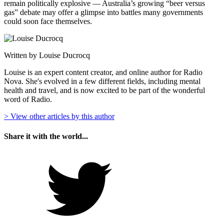
remain politically explosive — Australia’s growing “beer versus
gas” debate may offer a glimpse into battles many governments
could soon face themselves.
Written by Louise Ducrocq
Louise is an expert content creator, and online author for Radio
Nova. She's evolved in a few different fields, including mental
health and travel, and is now excited to be part of the wonderful
word of Radio.
> View other articles by this author
Share it with the world...