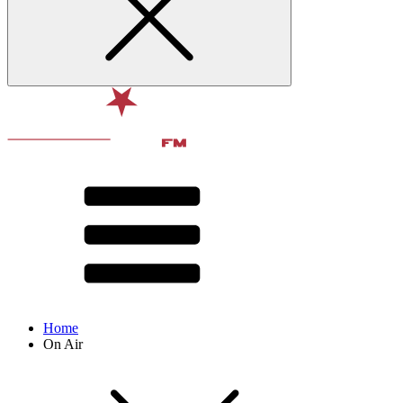
Home
On Air