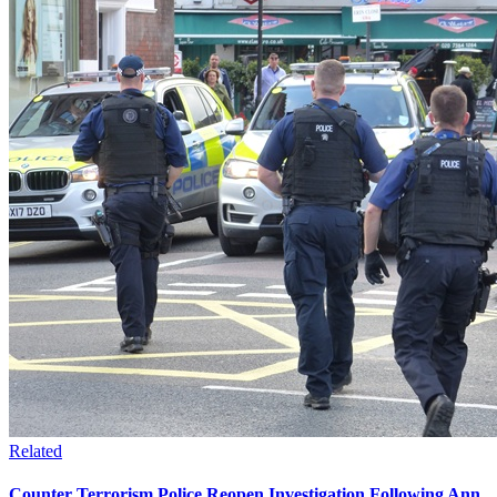
Related
Counter Terrorism Police Reopen Investigation Following Ann