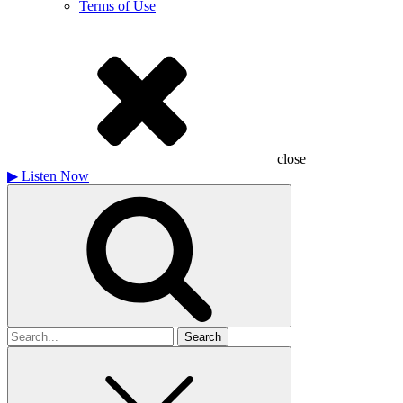
Terms of Use
close
▶
Listen Now
Search
for