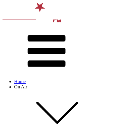
Home
On Air