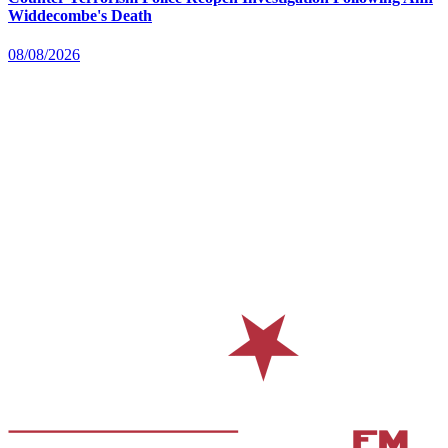
Widdecombe's Death
08/08/2026