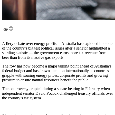
A fiery debate over energy profits in Australia has exploded into one
of the country’s biggest political issues after a senator highlighted a
startling statistic — the government earns more tax revenue from
beer than from its massive gas exports.
The row has now become a major talking point ahead of Australia’s
federal budget and has drawn attention internationally as countries
grapple with soaring energy prices, corporate profits and growing
pressure to ensure natural resources benefit the public.
The controversy erupted during a senate hearing in February when
independent senator David Pocock challenged treasury officials over
the country’s tax system.