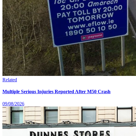
Related
Multiple Serious Injuries Reported After M50 Crash
09/08/2026