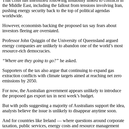
That crisis has intensified following instability linked to conflicts in
the Middle East, including the fallout from tensions involving Iran,
pushing energy security back to the top of political agendas
worldwide.
However, economists backing the proposed tax say fears about
investors fleeing are overstated.
Professor John Quiggin of the University of Queensland argued
energy companies are unlikely to abandon one of the world’s most
resource-rich democracies.
“Where are they going to go?”
he asked.
Supporters of the tax also argue that continuing to expand gas
extraction conflicts with climate targets aimed at reaching net zero
emissions by 2050.
For now, the Australian government appears unlikely to introduce
the proposed gas export tax in next week’s budget.
But with polls suggesting a majority of Australians support the idea,
analysts believe the issue is unlikely to disappear anytime soon.
And for countries like Ireland — where questions around corporate
taxation, public services, energy costs and resource management