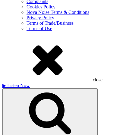
Complaints
Cookies Policy
Nova Noise Terms & Conditions
Privacy Policy
Terms of Trade/Business
Terms of Use
close
▶
Listen Now