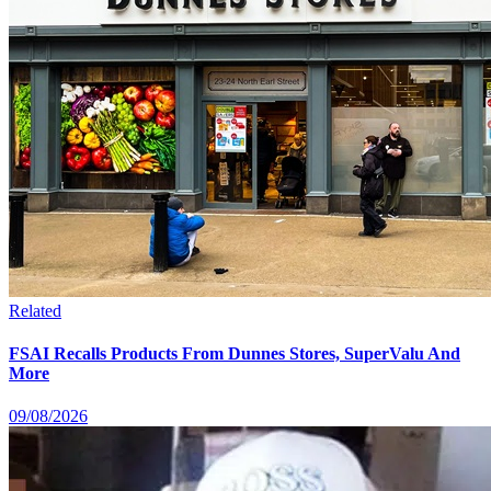
Related
FSAI Recalls Products From Dunnes Stores, SuperValu And
More
09/08/2026