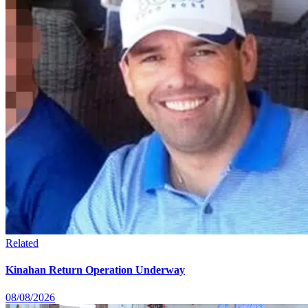
Related
Kinahan Return Operation Underway
08/08/2026