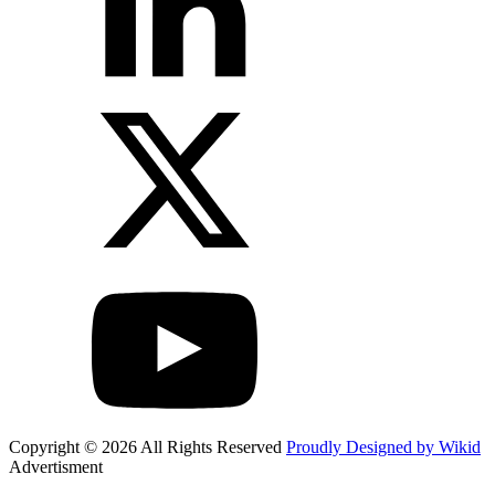
Copyright © 2026 All Rights Reserved
Proudly Designed by Wikid
Advertisment