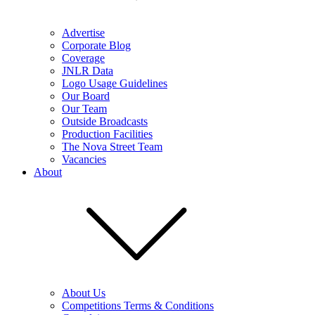
Advertise
Corporate Blog
Coverage
JNLR Data
Logo Usage Guidelines
Our Board
Our Team
Outside Broadcasts
Production Facilities
The Nova Street Team
Vacancies
About
About Us
Competitions Terms & Conditions