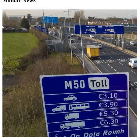
Similar News