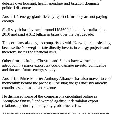
debates over housing, health spending and taxation dominate
political discourse.
Australia’s energy giants fiercely reject claims they are not paying
enough.
Shell says it has invested around US$60 billion in Australia since
2010 and paid A$12 billion in taxes over the past decade.
The company also argues comparisons with Norway are misleading
because the Norwegian state directly invests in energy projects and
therefore shares the financial risks.
Other firms including Chevron and Santos have warned that
introducing a major export tax could damage investor confidence
and threaten future energy supply.
Australian Prime Minister Anthony Albanese has also moved to cool
momentum behind the proposal, insisting the gas industry already
contributes billions in tax revenue.
He dismissed some of the comparisons circulating online as
“complete fantasy”
and warned against undermining export
relationships during an ongoing global fuel crisis.