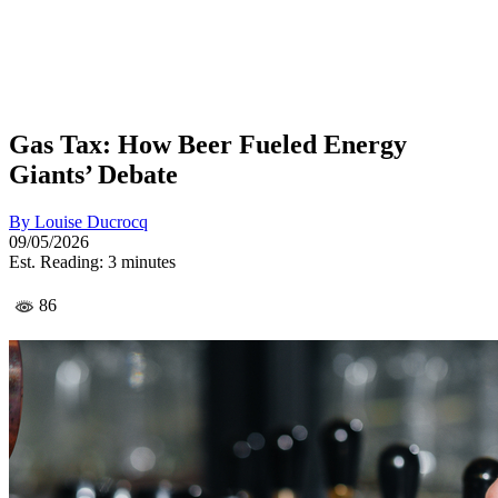
Gas Tax: How Beer Fueled Energy
Giants’ Debate
By
Louise Ducrocq
09/05/2026
Est. Reading: 3 minutes
86