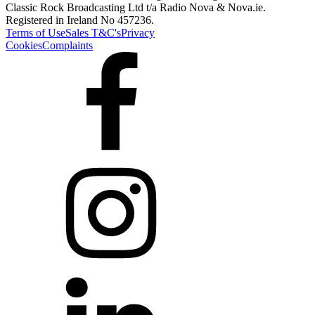
Classic Rock Broadcasting Ltd t/a Radio Nova & Nova.ie.
Registered in Ireland No 457236.
Terms of Use
Sales T&C's
Privacy
Cookies
Complaints