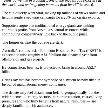
“How do we live in a country, one of the biggest gas exporters in
the world, and we’re getting more tax from beer?”
he asked.
The clip quickly went viral, racking up millions of views online and
helping ignite a growing campaign for a 25% tax on gas exports.
Supporters argue that multinational energy giants are making
enormous profits from Australia’s natural resources while
contributing comparatively little back to the public purse.
The figures driving the outrage are stark.
Australia’s controversial Petroleum Resource Rent Tax (PRRT) is
expected to raise roughly A$1.5 billion this financial year from
offshore oil and gas projects.
By comparison, beer tax is projected to bring in around A$2.7
billion.
Critics say that has become symbolic of a system heavily tilted in
favour of multinational energy companies.
The debate may feel distant from Ireland geographically, but the
wider themes — energy security, corporate taxation, cost-of-living
pressures and who truly benefits from natural resources — are
deeply familiar to Irish audiences.