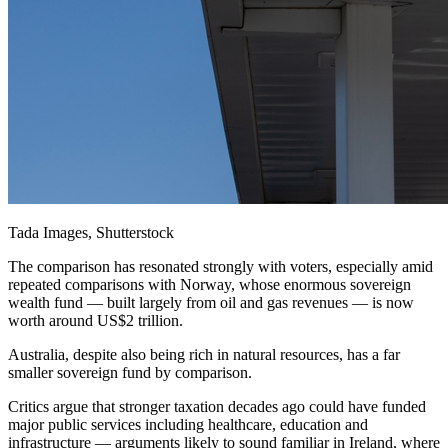
Tada Images, Shutterstock
The comparison has resonated strongly with voters, especially amid
repeated comparisons with Norway, whose enormous sovereign
wealth fund — built largely from oil and gas revenues — is now
worth around US$2 trillion.
Australia, despite also being rich in natural resources, has a far
smaller sovereign fund by comparison.
Critics argue that stronger taxation decades ago could have funded
major public services including healthcare, education and
infrastructure — arguments likely to sound familiar in Ireland, where