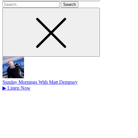
Search
for
Sunday Mornings With Matt Dempsey
▶
Listen Now