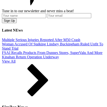
Tune in to our newsletter and never miss a beat!
Latest NEws
Multiple Serious Injuries Reported After M50 Crash
Woman Accused Of Stalking Lindsey Buckingham Ruled Unfit To
Stand Trial
FSAI Recalls Products From Dunnes Stores, SuperValu And More
Kinahan Return Operation Underway
View All