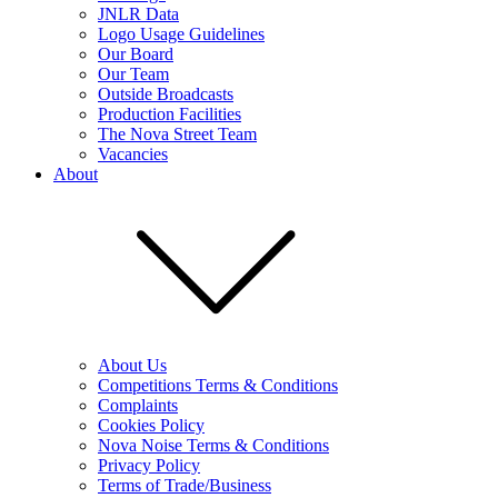
JNLR Data
Logo Usage Guidelines
Our Board
Our Team
Outside Broadcasts
Production Facilities
The Nova Street Team
Vacancies
About
About Us
Competitions Terms & Conditions
Complaints
Cookies Policy
Nova Noise Terms & Conditions
Privacy Policy
Terms of Trade/Business