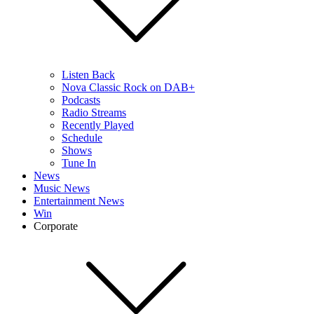
Listen Back
Nova Classic Rock on DAB+
Podcasts
Radio Streams
Recently Played
Schedule
Shows
Tune In
News
Music News
Entertainment News
Win
Corporate