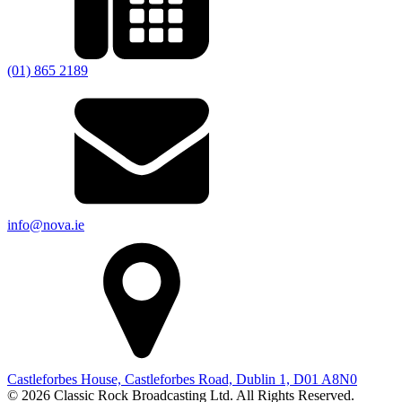
(01) 865 2189
info@nova.ie
Castleforbes House, Castleforbes Road, Dublin 1, D01 A8N0
© 2026 Classic Rock Broadcasting Ltd. All Rights Reserved.