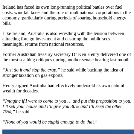
Ireland has faced its own long-running political battles over fuel
costs, windfall taxes and the role of multinational corporations in the
economy, particularly during periods of soaring household energy
bills.
Like Ireland, Australia is also wrestling with the tension between
attracting foreign investment and ensuring the public sees
meaningful returns from national resources.
Former Australian treasury secretary Dr Ken Henry delivered one of
the most scathing critiques during another senate hearing last month.
“Just do it and stop the crap,”
he said while backing the idea of
stronger taxation on gas exports.
Henry argued Australia had effectively undersold its own natural
wealth for decades.
“Imagine if I were to come to you … and put this proposition to you:
I’ll sell your house and I’ll give you 30% and I’ll keep the other
70%,”
he said.
“None of you would be stupid enough to do that.”