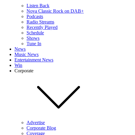
Listen Back
Nova Classic Rock on DAB+
Podcasts
Radio Streams
Recently Played
Schedule
Shows
Tune In
News
Music News
Entertainment News
Win
Corporate
Advertise
Corporate Blog
Coverage