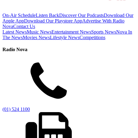
On-Air Schedule
Listen Back
Discover Our Podcasts
Download Our
Apple App
Download Our Playstore App
Advertise With Radio
Nova
Contact Us
Latest News
Music News
Entertainment News
Sports News
Nova In
The News
Movies News
Lifestyle News
Competitions
Radio Nova
(01) 524 1100