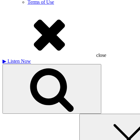
Terms of Use
close
▶
Listen Now
Search
for