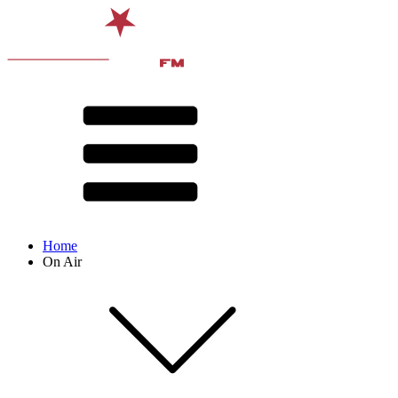
Home
On Air