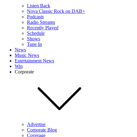
Listen Back
Nova Classic Rock on DAB+
Podcasts
Radio Streams
Recently Played
Schedule
Shows
Tune In
News
Music News
Entertainment News
Win
Corporate
Advertise
Corporate Blog
Coverage