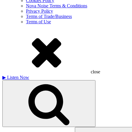
Cookies Policy
Nova Noise Terms & Conditions
Privacy Policy
Terms of Trade/Business
Terms of Use
close
▶
Listen Now
Search