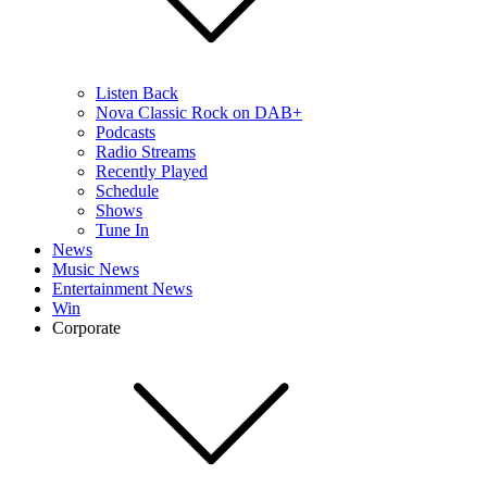
Listen Back
Nova Classic Rock on DAB+
Podcasts
Radio Streams
Recently Played
Schedule
Shows
Tune In
News
Music News
Entertainment News
Win
Corporate