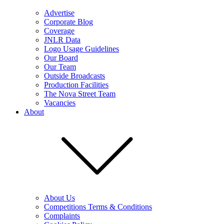
Advertise
Corporate Blog
Coverage
JNLR Data
Logo Usage Guidelines
Our Board
Our Team
Outside Broadcasts
Production Facilities
The Nova Street Team
Vacancies
About
About Us
Competitions Terms & Conditions
Complaints