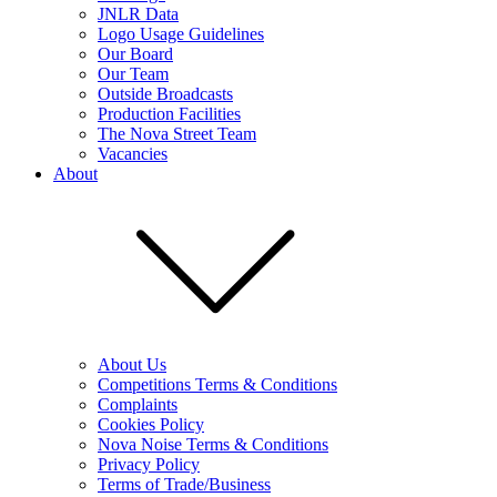
JNLR Data
Logo Usage Guidelines
Our Board
Our Team
Outside Broadcasts
Production Facilities
The Nova Street Team
Vacancies
About
About Us
Competitions Terms & Conditions
Complaints
Cookies Policy
Nova Noise Terms & Conditions
Privacy Policy
Terms of Trade/Business