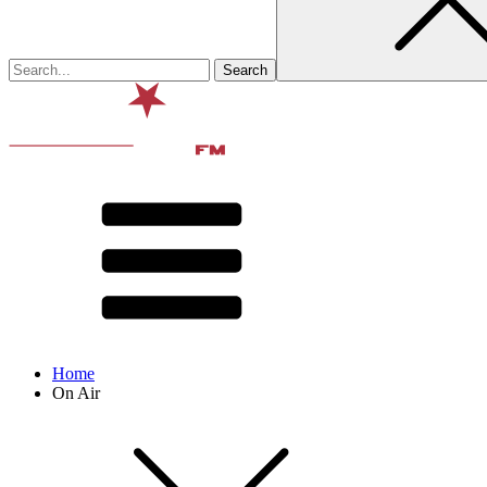
Home
On Air