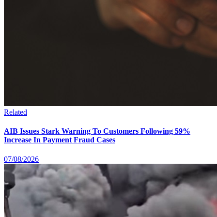
Related
AIB Issues Stark Warning To Customers Following 59%
Increase In Payment Fraud Cases
07/08/2026