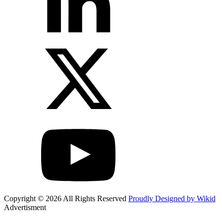
Copyright © 2026 All Rights Reserved
Proudly Designed by Wikid
Advertisment