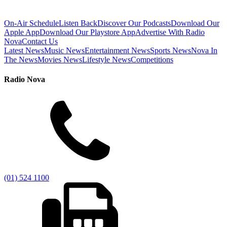
On-Air Schedule
Listen Back
Discover Our Podcasts
Download Our
Apple App
Download Our Playstore App
Advertise With Radio
Nova
Contact Us
Latest News
Music News
Entertainment News
Sports News
Nova In
The News
Movies News
Lifestyle News
Competitions
Radio Nova
(01) 524 1100