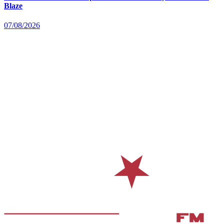
Blaze
07/08/2026