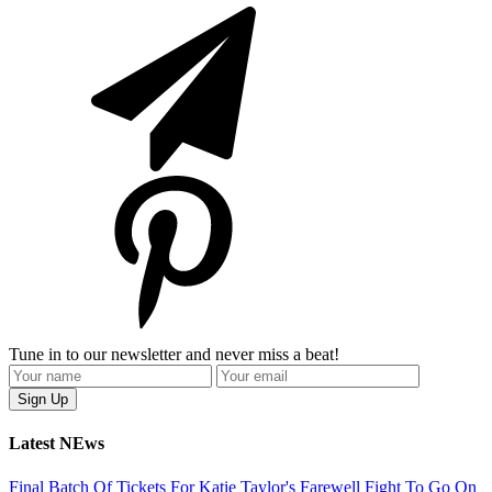
Tune in to our newsletter and never miss a beat!
Latest NEws
Final Batch Of Tickets For Katie Taylor's Farewell Fight To Go On