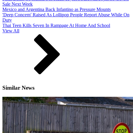
Sale Next Week
Mexico and Argentina Back Infantino as Pressure Mounts
'Deep Concern' Raised As Lollipop People Report Abuse While On
Duty
Thai Teen Kills Seven In Rampage At Home And School
View All
Similar News