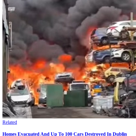
Related
Homes Evacuated And Up To 100 Cars Destroyed In Dublin