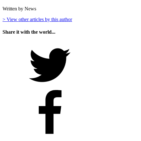
Written by News
> View other articles by this author
Share it with the world...