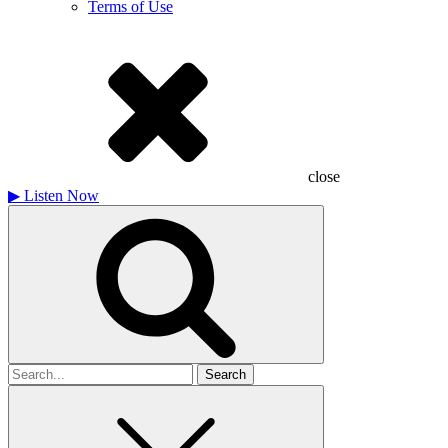
Terms of Use
close
▶
Listen Now
Search
for