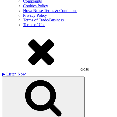
Complaints
Cookies Policy
Nova Noise Terms & Conditions
Privacy Policy
Terms of Trade/Business
Terms of Use
close
▶
Listen Now