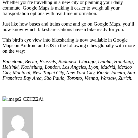
Whether you’re travelling in a new city or planning your daily
commute, Google Maps is making it easier to weigh all your
transportation options with real-time information.
Just like how buses and trains come and go on Google Maps, you’ll
now know which bikeshare stations have a bike ready for you.
This bird’s eye view into bikesharing is now available in Google
Maps on Android and iOS in the following cities globally with more
on the way:
Barcelona, Berlin, Brussels, Budapest, Chicago, Dublin, Hamburg,
Helsinki, Kaohsiung, London, Los Angeles, Lyon, Madrid, Mexico
City, Montreal, New Taipei City, New York City, Rio de Janeiro, San
Francisco Bay Area, São Paulo, Toronto, Vienna, Warsaw, Zurich.