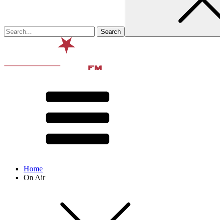
Home
On Air