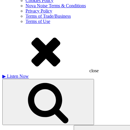
Cookies Policy
Nova Noise Terms & Conditions
Privacy Policy
Terms of Trade/Business
Terms of Use
close
▶
Listen Now
Search