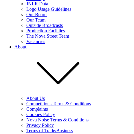
JNLR Data
Logo Usage Guidelines
Our Board
Our Team
Outside Broadcasts
Production Facilities
The Nova Street Team
Vacancies
About
About Us
Competitions Terms & Conditions
Complaints
Cookies Policy
Nova Noise Terms & Conditions
Privacy Policy
Terms of Trade/Business