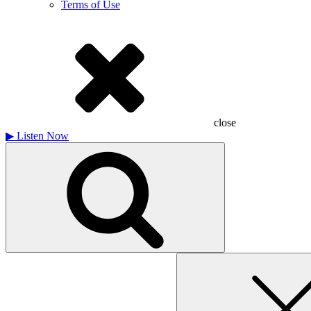
Terms of Use
close
▶
Listen Now
Search
for