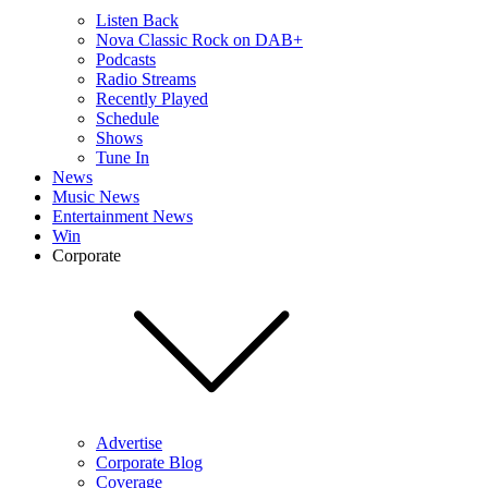
Listen Back
Nova Classic Rock on DAB+
Podcasts
Radio Streams
Recently Played
Schedule
Shows
Tune In
News
Music News
Entertainment News
Win
Corporate
Advertise
Corporate Blog
Coverage