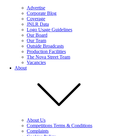
Advertise
Corporate Blog
Coverage
JNLR Data
Logo Usage Guidelines
Our Board
Our Team
Outside Broadcasts
Production Facilities
The Nova Street Team
Vacancies
About
About Us
Competitions Terms & Conditions
Complaints