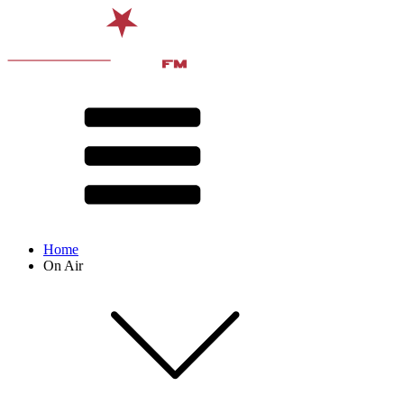
Home
On Air