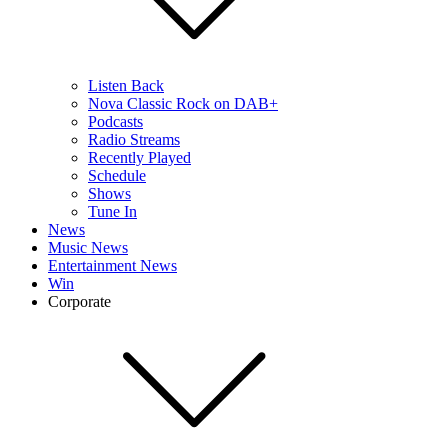
Listen Back
Nova Classic Rock on DAB+
Podcasts
Radio Streams
Recently Played
Schedule
Shows
Tune In
News
Music News
Entertainment News
Win
Corporate