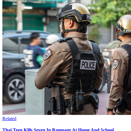
Related
Thai Teen Kills Seven In Rampage At Home And School