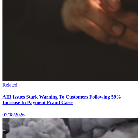
Related
AIB Issues Stark Warning To Customers Following 59%
Increase In Payment Fraud Cases
07/08/2026