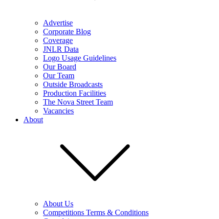
Advertise
Corporate Blog
Coverage
JNLR Data
Logo Usage Guidelines
Our Board
Our Team
Outside Broadcasts
Production Facilities
The Nova Street Team
Vacancies
About
About Us
Competitions Terms & Conditions