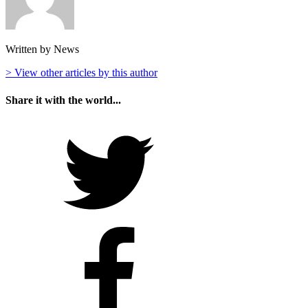
Written by News
> View other articles by this author
Share it with the world...