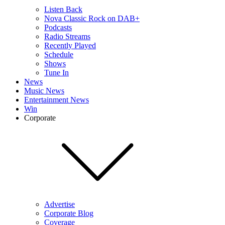
Listen Back
Nova Classic Rock on DAB+
Podcasts
Radio Streams
Recently Played
Schedule
Shows
Tune In
News
Music News
Entertainment News
Win
Corporate
Advertise
Corporate Blog
Coverage