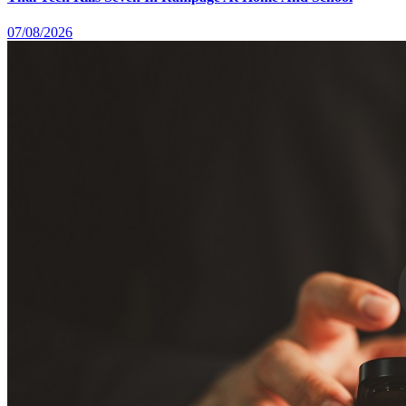
07/08/2026