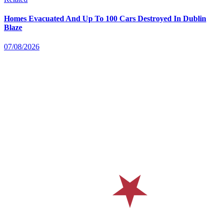
Homes Evacuated And Up To 100 Cars Destroyed In Dublin
Blaze
07/08/2026