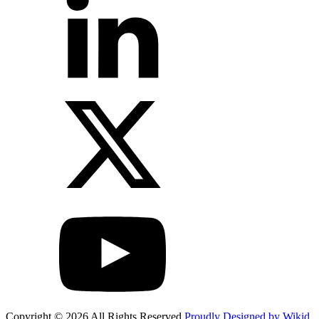
Copyright © 2026 All Rights Reserved
Proudly Designed by Wikid