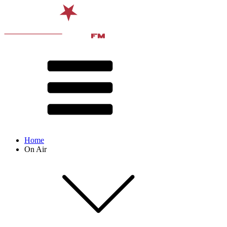
Home
On Air