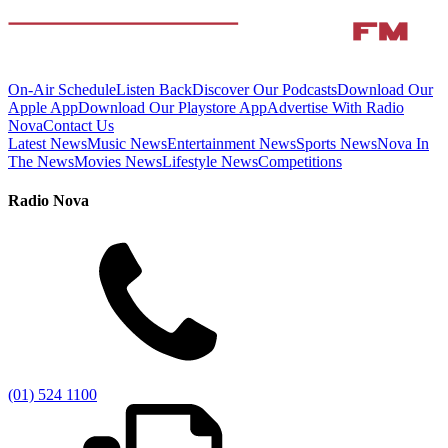
On-Air Schedule
Listen Back
Discover Our Podcasts
Download Our
Apple App
Download Our Playstore App
Advertise With Radio
Nova
Contact Us
Latest News
Music News
Entertainment News
Sports News
Nova In
The News
Movies News
Lifestyle News
Competitions
Radio Nova
(01) 524 1100