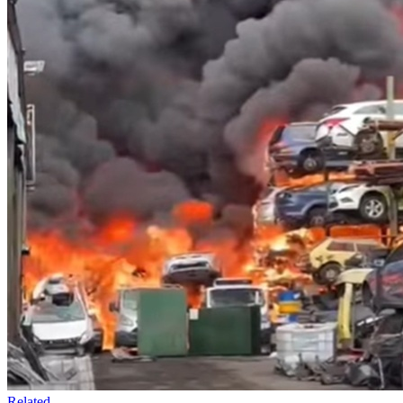
Related