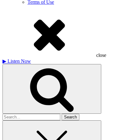
Terms of Use
close
▶
Listen Now
Search
for