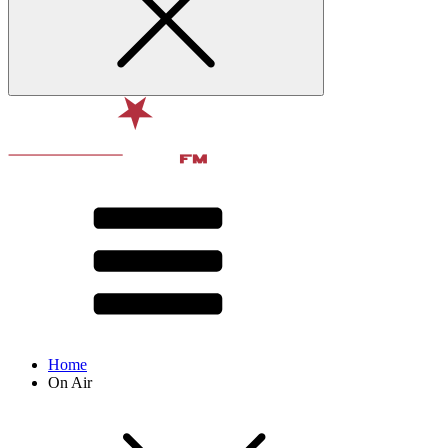
Home
On Air