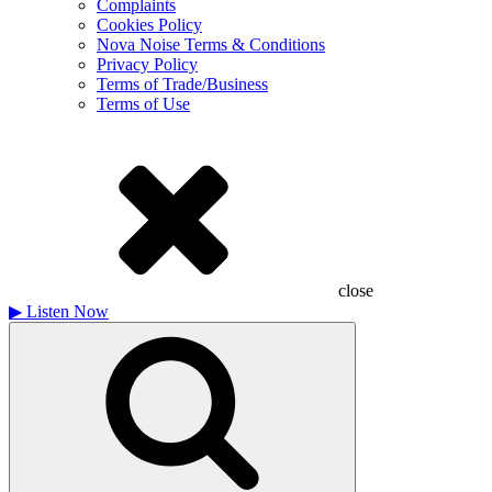
Complaints
Cookies Policy
Nova Noise Terms & Conditions
Privacy Policy
Terms of Trade/Business
Terms of Use
close
▶
Listen Now