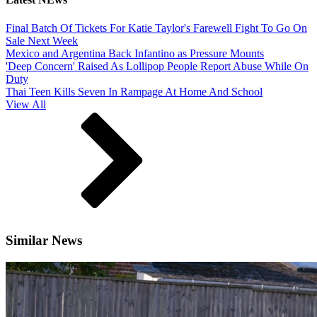
Final Batch Of Tickets For Katie Taylor's Farewell Fight To Go On
Sale Next Week
Mexico and Argentina Back Infantino as Pressure Mounts
'Deep Concern' Raised As Lollipop People Report Abuse While On
Duty
Thai Teen Kills Seven In Rampage At Home And School
View All
Similar News