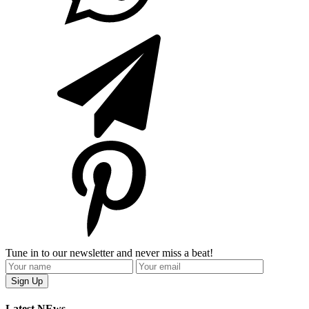
Tune in to our newsletter and never miss a beat!
Latest NEws