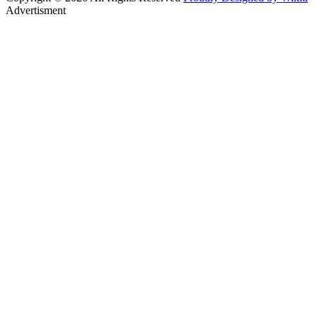
Advertisment