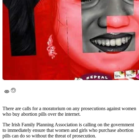
There are calls for a moratorium on any prosecutions against women
who buy abortion pills over the internet.
The Irish Family Planning Association is calling on the government
to immediately ensure that women and girls who purchase abortion
pills can do so without the threat of prosecution.