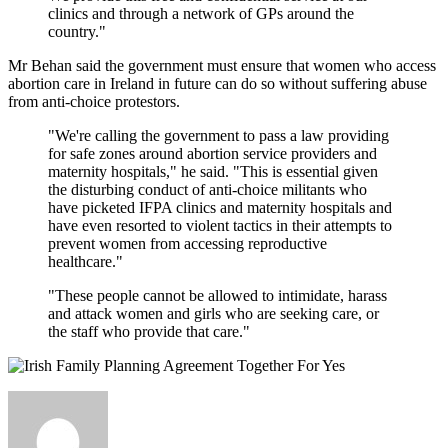
clinics and through a network of GPs around the
country."
Mr Behan said the government must ensure that women who access
abortion care in Ireland in future can do so without suffering abuse
from anti-choice protestors.
"We're calling the government to pass a law providing
for safe zones around abortion service providers and
maternity hospitals," he said. "This is essential given
the disturbing conduct of anti-choice militants who
have picketed IFPA clinics and maternity hospitals and
have even resorted to violent tactics in their attempts to
prevent women from accessing reproductive
healthcare."
"These people cannot be allowed to intimidate, harass
and attack women and girls who are seeking care, or
the staff who provide that care."