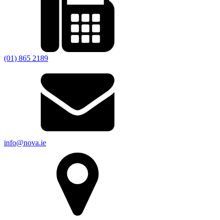
(01) 865 2189
info@nova.ie