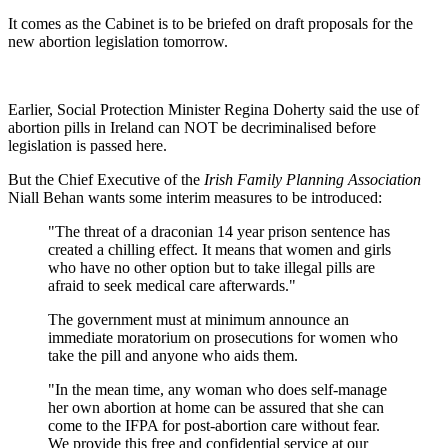
It comes as the Cabinet is to be briefed on draft proposals for the
new abortion legislation tomorrow.
Earlier, Social Protection Minister Regina Doherty said the use of
abortion pills in Ireland can NOT be decriminalised before
legislation is passed here.
But the Chief Executive of the
Irish Family Planning Association
Niall Behan wants some interim measures to be introduced:
"The threat of a draconian 14 year prison sentence has
created a chilling effect. It means that women and girls
who have no other option but to take illegal pills are
afraid to seek medical care afterwards."
The government must at minimum announce an
immediate moratorium on prosecutions for women who
take the pill and anyone who aids them.
"In the mean time, any woman who does self-manage
her own abortion at home can be assured that she can
come to the IFPA for post-abortion care without fear.
We provide this free and confidential service at our