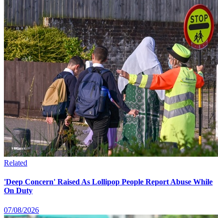
Related
'Deep Concern' Raised As Lollipop People Report Abuse While
On Duty
07/08/2026