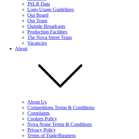
JNLR Data
Logo Usage Guidelines
Our Board
Our Team
Outside Broadcasts
Production Facilities
The Nova Street Team
Vacancies
About
About Us
Competitions Terms & Conditions
Complaints
Cookies Policy
Nova Noise Terms & Conditions
Privacy Policy
Terms of Trade/Business