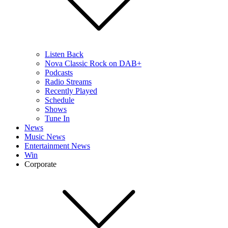
Listen Back
Nova Classic Rock on DAB+
Podcasts
Radio Streams
Recently Played
Schedule
Shows
Tune In
News
Music News
Entertainment News
Win
Corporate