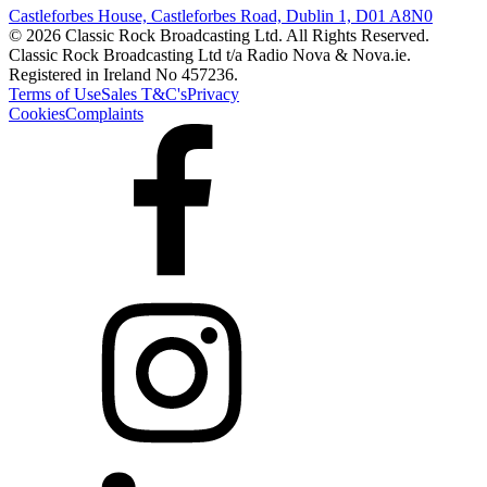
Castleforbes House, Castleforbes Road, Dublin 1, D01 A8N0
© 2026 Classic Rock Broadcasting Ltd. All Rights Reserved.
Classic Rock Broadcasting Ltd t/a Radio Nova & Nova.ie.
Registered in Ireland No 457236.
Terms of Use
Sales T&C's
Privacy
Cookies
Complaints