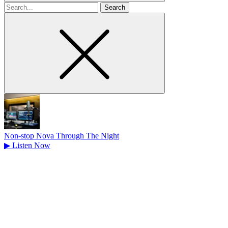
Search
for
Non-stop Nova Through The Night
▶
Listen Now