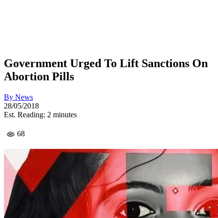
Government Urged To Lift Sanctions On
Abortion Pills
By
News
28/05/2018
Est. Reading: 2 minutes
68