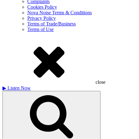
Complaints
Cookies Policy
Nova Noise Terms & Conditions
Privacy Policy
Terms of Trade/Business
Terms of Use
close
▶
Listen Now