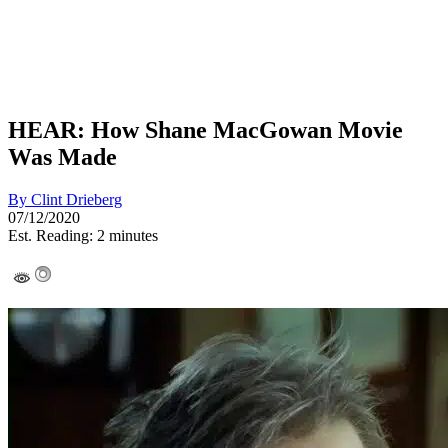
HEAR: How Shane MacGowan Movie
Was Made
By
Clint Drieberg
07/12/2020
Est. Reading: 2 minutes