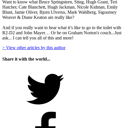
Want to know what Bruce Springsteen, Sting, Hugh Grant, Teri
Hatcher, Cate Blanchett, Hugh Jackman, Nicole Kidman, Emily
Blunt, Jamie Oliver, Bjorn Ulverus, Mark Wahlberg, Sigourney
Weaver & Diane Keaton are really like?
And if you really want to hear what it’s like to go to the toilet with
R2-D2 and John Mayer… Or be on Graham Norton's couch...Just
ask... I can tell you all of this and more!
> View other articles by this author
Share it with the world...