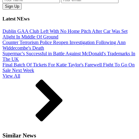
Latest NEws
Dublin GAA Club Left With No Home Pitch After Car Was Set
Alight In Middle Of Ground
Counter Terrorism Police Reopen Investigation Following Ann
Widdecombe's Death
Supermac's Successful in Battle Against McDonald's Trademarks In
The UK
Final Batch Of Tickets For Katie Taylor's Farewell Fight To Go On
Sale Next Week
View All
Similar News