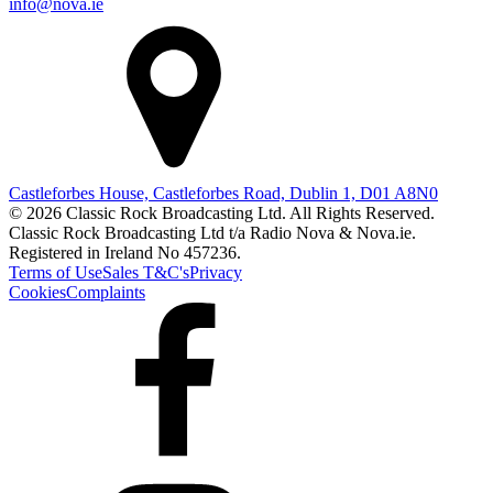
info@nova.ie
Castleforbes House, Castleforbes Road, Dublin 1, D01 A8N0
© 2026 Classic Rock Broadcasting Ltd. All Rights Reserved.
Classic Rock Broadcasting Ltd t/a Radio Nova & Nova.ie.
Registered in Ireland No 457236.
Terms of Use
Sales T&C's
Privacy
Cookies
Complaints