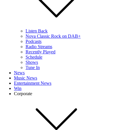
Listen Back
Nova Classic Rock on DAB+
Podcasts
Radio Streams
Recently Played
Schedule
Shows
Tune In
News
Music News
Entertainment News
Win
Corporate