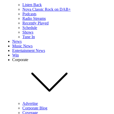
Listen Back
Nova Classic Rock on DAB+
Podcasts
Radio Streams
Recently Played
Schedule
Shows
Tune In
News
Music News
Entertainment News
Win
Corporate
Advertise
Corporate Blog
Coverage