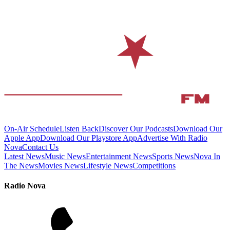
On-Air Schedule
Listen Back
Discover Our Podcasts
Download Our
Apple App
Download Our Playstore App
Advertise With Radio
Nova
Contact Us
Latest News
Music News
Entertainment News
Sports News
Nova In
The News
Movies News
Lifestyle News
Competitions
Radio Nova