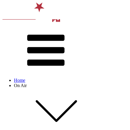
Home
On Air