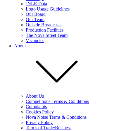
JNLR Data
Logo Usage Guidelines
Our Board
Our Team
Outside Broadcasts
Production Facilities
The Nova Street Team
Vacancies
About
About Us
Competitions Terms & Conditions
Complaints
Cookies Policy
Nova Noise Terms & Conditions
Privacy Policy
Terms of Trade/Business