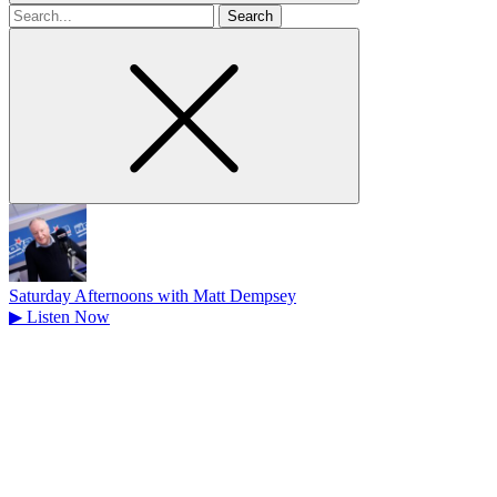
Search
for
Saturday Afternoons with Matt Dempsey
▶
Listen Now