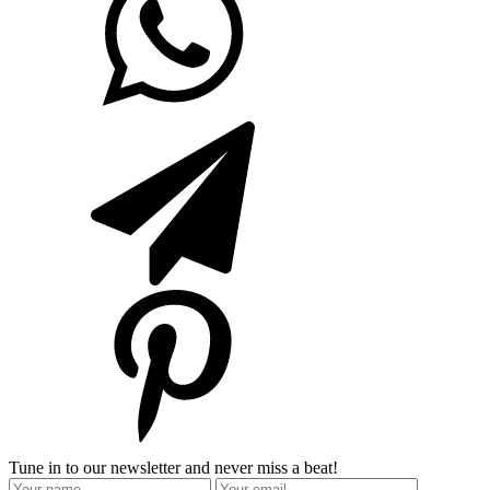
Tune in to our newsletter and never miss a beat!