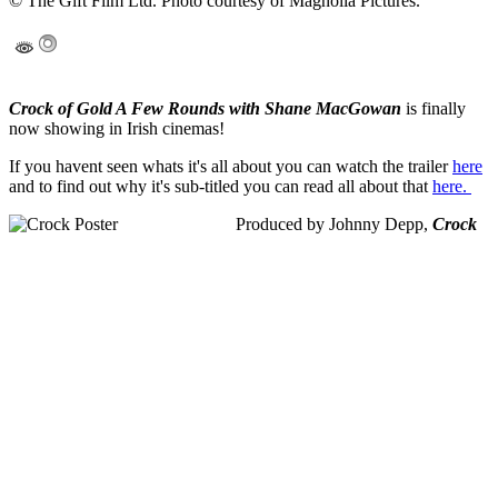
© The Gift Film Ltd. Photo courtesy of Magnolia Pictures.
Crock of Gold A Few Rounds with Shane MacGowan
is finally
now showing in Irish cinemas!
If you havent seen whats it's all about you can watch the trailer
here
and to find out why it's sub-titled you can read all about that
here.
Produced by Johnny Depp,
Crock