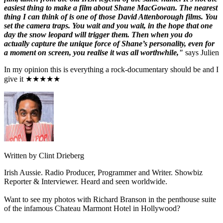
easiest thing to make a film about Shane MacGowan. The nearest
thing I can think of is one of those David Attenborough films. You
set the camera traps. You wait and you wait, in the hope that one
day the snow leopard will trigger them. Then when you do
actually capture the unique force of Shane’s personality, even for
a moment on screen, you realise it was all worthwhile,"
says Julien
In my opinion this is everything a rock-documentary should be and I
give it ★★★★★
Written by Clint Drieberg
Irish Aussie. Radio Producer, Programmer and Writer. Showbiz
Reporter & Interviewer. Heard and seen worldwide.
Want to see my photos with Richard Branson in the penthouse suite
of the infamous Chateau Marmont Hotel in Hollywood?