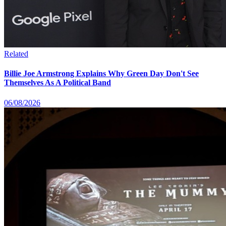
Related
Billie Joe Armstrong Explains Why Green Day Don't See
Themselves As A Political Band
06/08/2026