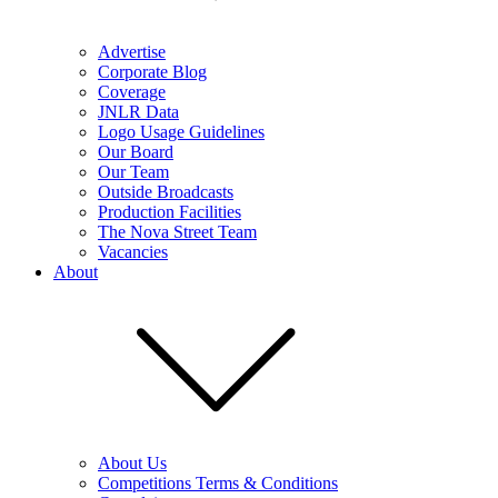
Advertise
Corporate Blog
Coverage
JNLR Data
Logo Usage Guidelines
Our Board
Our Team
Outside Broadcasts
Production Facilities
The Nova Street Team
Vacancies
About
About Us
Competitions Terms & Conditions