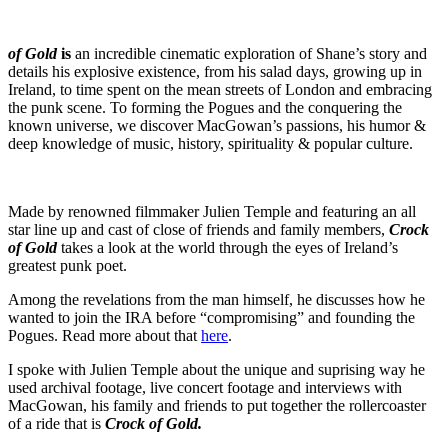
of Gold
is
an incredible cinematic exploration of Shane’s story and
details his explosive existence, from his salad days, growing up in
Ireland, to time spent on the mean streets of London and embracing
the punk scene. To forming the Pogues and the conquering the
known universe, we discover MacGowan’s passions, his humor &
deep knowledge of music, history, spirituality & popular culture.
Made by renowned filmmaker Julien Temple and featuring an all
star line up and cast of close of friends and family members,
Crock
of Gold
takes a look at the world through the eyes of Ireland’s
greatest punk poet.
Among the revelations from the man himself, he discusses how he
wanted to join the IRA before “compromising” and founding the
Pogues. Read more about that
here
.
I spoke with Julien Temple about the unique and suprising way he
used archival footage, live concert footage and interviews with
MacGowan, his family and friends to put together the rollercoaster
of a ride that is
Crock of Gold.