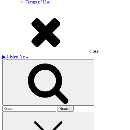
Terms of Use
close
▶
Listen Now
Search
for