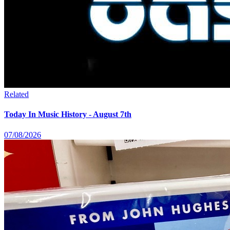
Related
Today In Music History - August 7th
07/08/2026