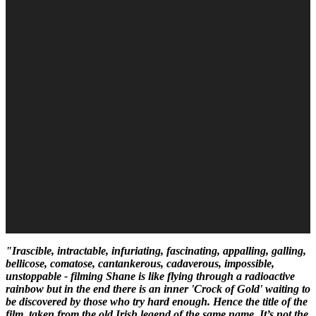
"Irascible, intractable, infuriating, fascinating, appalling, galling,
bellicose, comatose, cantankerous, cadaverous, impossible,
unstoppable - filming Shane is like flying through a radioactive
rainbow but in the end there is an inner 'Crock of Gold' waiting to
be discovered by those who try hard enough. Hence the title of the
film, taken from the old Irish legend of the same name. It’s not the