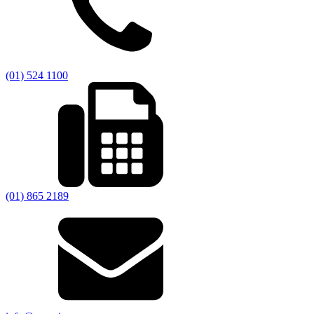
(01) 524 1100
(01) 865 2189