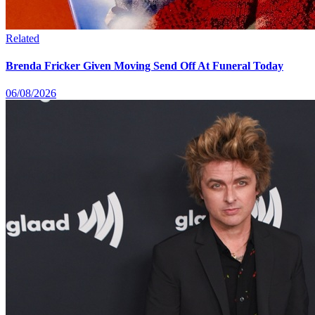
Related
Brenda Fricker Given Moving Send Off At Funeral Today
06/08/2026