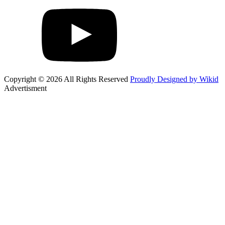
Copyright © 2026 All Rights Reserved
Proudly Designed by Wikid
Advertisment