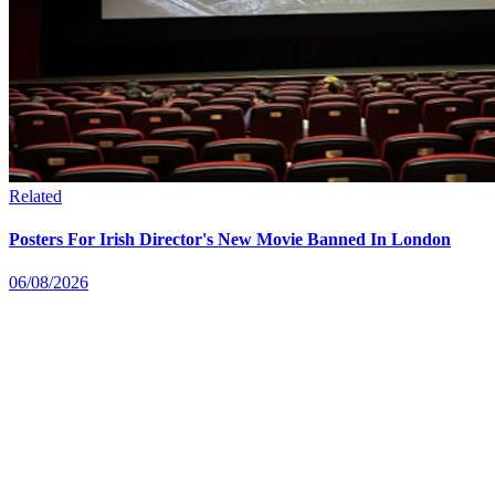
Related
Posters For Irish Director's New Movie Banned In London
06/08/2026