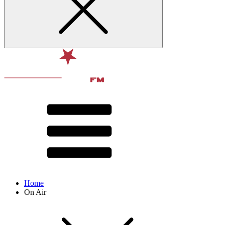
Home
On Air