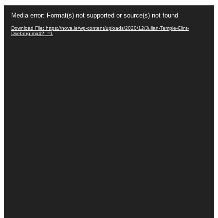
Video
Player
Media error: Format(s) not supported or source(s) not found
Download File: https://nova.ie/wp-content/uploads/2020/12/Julian-Temple-Clint-
Drieberg.mp4?_=1