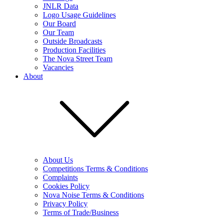
JNLR Data
Logo Usage Guidelines
Our Board
Our Team
Outside Broadcasts
Production Facilities
The Nova Street Team
Vacancies
About
About Us
Competitions Terms & Conditions
Complaints
Cookies Policy
Nova Noise Terms & Conditions
Privacy Policy
Terms of Trade/Business