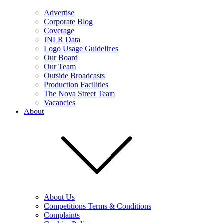
Advertise
Corporate Blog
Coverage
JNLR Data
Logo Usage Guidelines
Our Board
Our Team
Outside Broadcasts
Production Facilities
The Nova Street Team
Vacancies
About
About Us
Competitions Terms & Conditions
Complaints