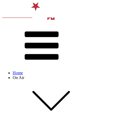
Home
On Air