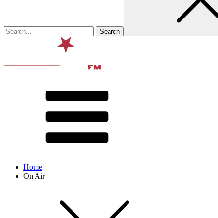
Home
On Air