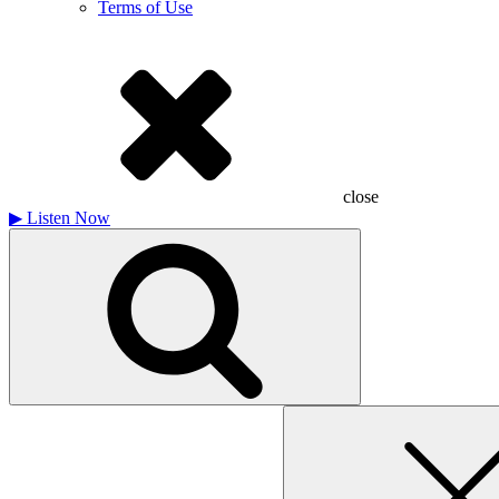
Terms of Use
close
▶
Listen Now
Search
for