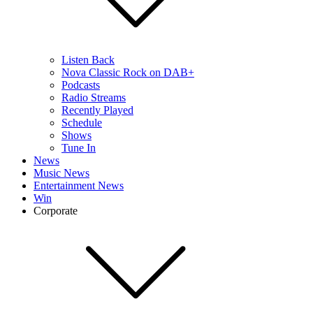
Listen Back
Nova Classic Rock on DAB+
Podcasts
Radio Streams
Recently Played
Schedule
Shows
Tune In
News
Music News
Entertainment News
Win
Corporate