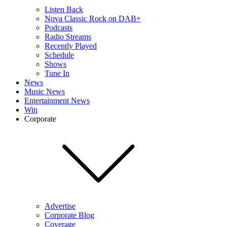
Listen Back
Nova Classic Rock on DAB+
Podcasts
Radio Streams
Recently Played
Schedule
Shows
Tune In
News
Music News
Entertainment News
Win
Corporate
Advertise
Corporate Blog
Coverage