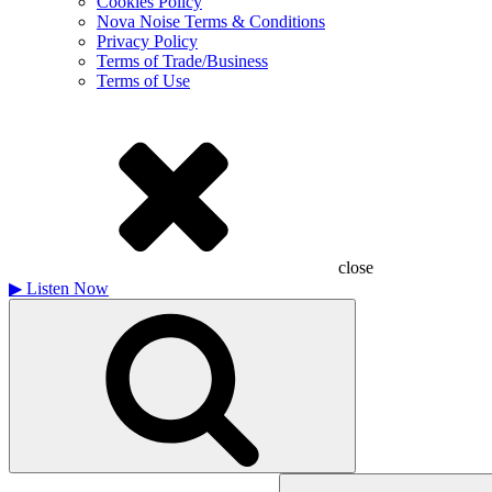
Cookies Policy
Nova Noise Terms & Conditions
Privacy Policy
Terms of Trade/Business
Terms of Use
close
▶
Listen Now
Search