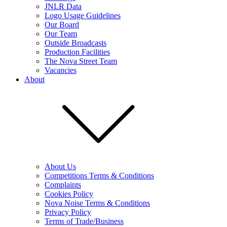
JNLR Data
Logo Usage Guidelines
Our Board
Our Team
Outside Broadcasts
Production Facilities
The Nova Street Team
Vacancies
About
About Us
Competitions Terms & Conditions
Complaints
Cookies Policy
Nova Noise Terms & Conditions
Privacy Policy
Terms of Trade/Business