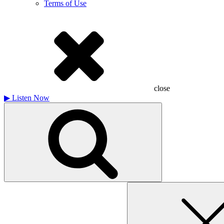
Terms of Use
close
▶
Listen Now
Search
for