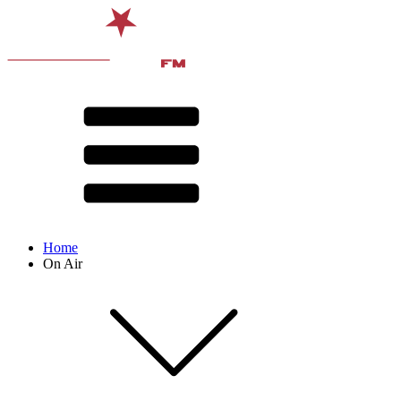
Home
On Air