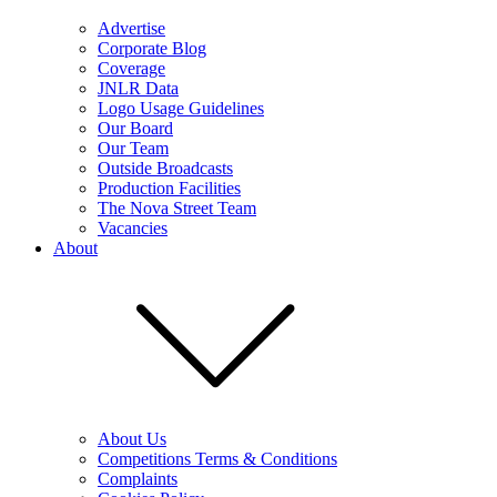
Advertise
Corporate Blog
Coverage
JNLR Data
Logo Usage Guidelines
Our Board
Our Team
Outside Broadcasts
Production Facilities
The Nova Street Team
Vacancies
About
About Us
Competitions Terms & Conditions
Complaints