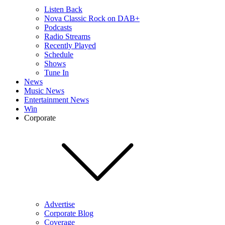
Listen Back
Nova Classic Rock on DAB+
Podcasts
Radio Streams
Recently Played
Schedule
Shows
Tune In
News
Music News
Entertainment News
Win
Corporate
Advertise
Corporate Blog
Coverage