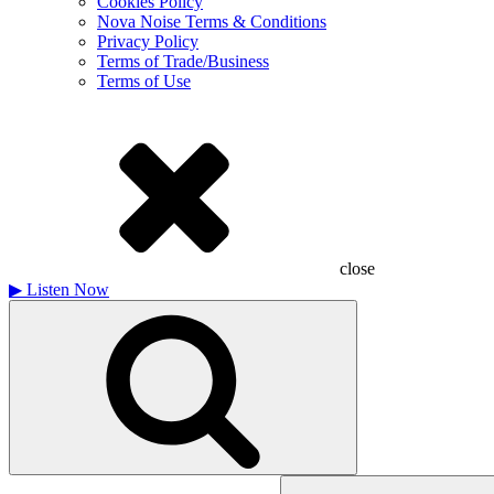
Cookies Policy
Nova Noise Terms & Conditions
Privacy Policy
Terms of Trade/Business
Terms of Use
close
▶
Listen Now
Search