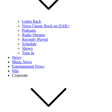
Listen Back
Nova Classic Rock on DAB+
Podcasts
Radio Streams
Recently Played
Schedule
Shows
Tune In
News
Music News
Entertainment News
Win
Corporate