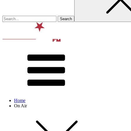
Home
On Air