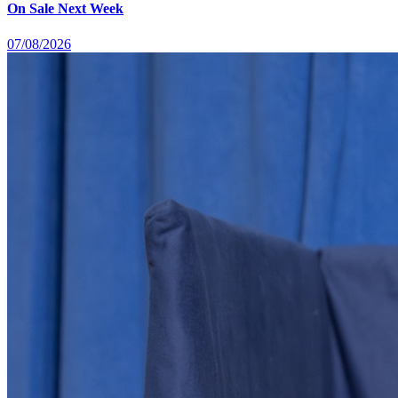
On Sale Next Week
07/08/2026