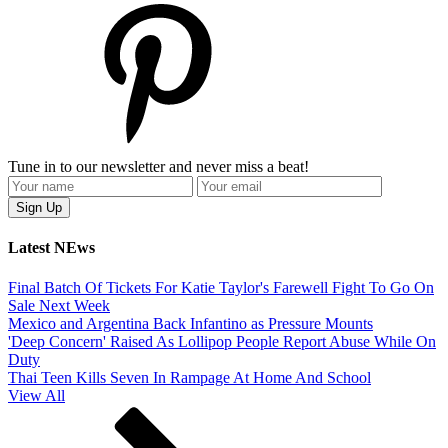
Tune in to our newsletter and never miss a beat!
Latest NEws
Final Batch Of Tickets For Katie Taylor's Farewell Fight To Go On
Sale Next Week
Mexico and Argentina Back Infantino as Pressure Mounts
'Deep Concern' Raised As Lollipop People Report Abuse While On
Duty
Thai Teen Kills Seven In Rampage At Home And School
View All