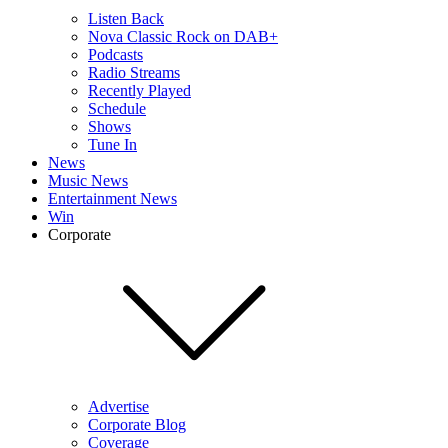
Listen Back
Nova Classic Rock on DAB+
Podcasts
Radio Streams
Recently Played
Schedule
Shows
Tune In
News
Music News
Entertainment News
Win
Corporate
Advertise
Corporate Blog
Coverage