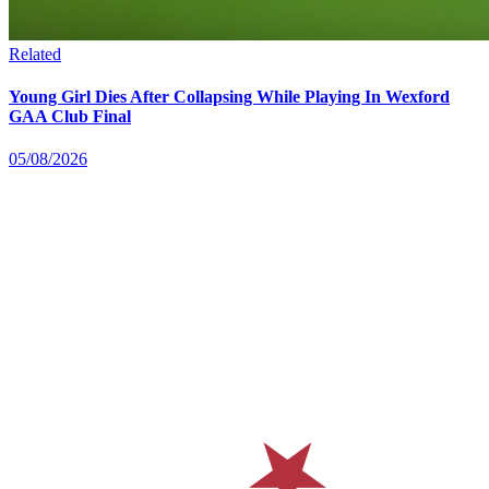
Related
Young Girl Dies After Collapsing While Playing In Wexford
GAA Club Final
05/08/2026