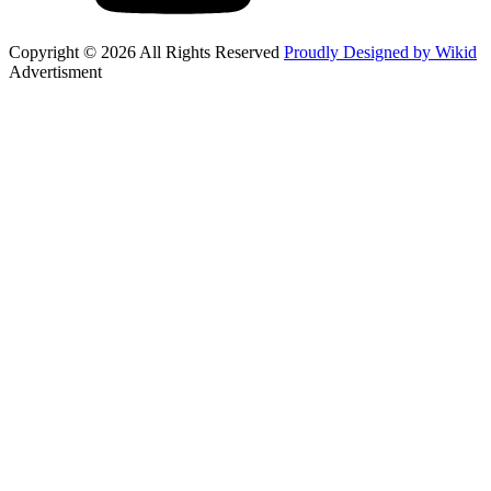
Copyright © 2026 All Rights Reserved
Proudly Designed by Wikid
Advertisment