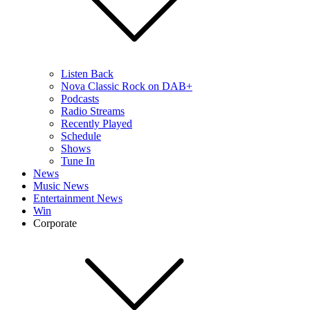
Listen Back
Nova Classic Rock on DAB+
Podcasts
Radio Streams
Recently Played
Schedule
Shows
Tune In
News
Music News
Entertainment News
Win
Corporate