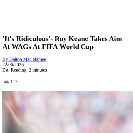
'It's Ridiculous'- Roy Keane Takes Aim
At WAGs At FIFA World Cup
By
Dalton Mac Namee
22/06/2026
Est. Reading: 2 minutes
117