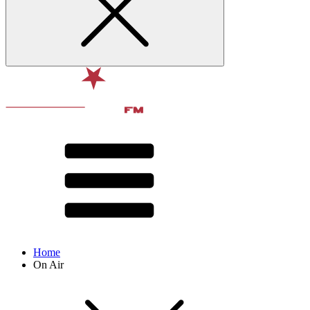
Home
On Air