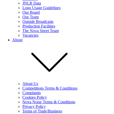
JNLR Data
Logo Usage Guidelines
Our Board
Our Team
Outside Broadcasts
Production Facilities
The Nova Street Team
Vacancies
About
About Us
Competitions Terms & Conditions
Complaints
Cookies Policy
Nova Noise Terms & Conditions
Privacy Policy
Terms of Trade/Business