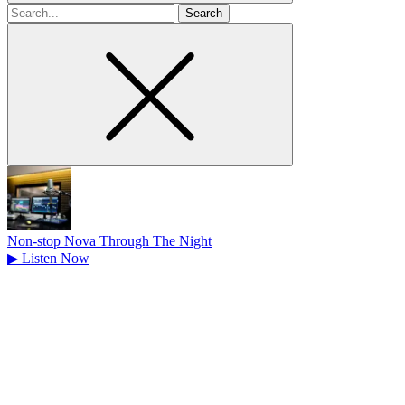
Search
for
Non-stop Nova Through The Night
▶
Listen Now