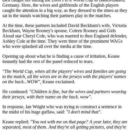
Germany. Here, the wives and girlfriends of the English players
caught the attention in a big way, as they dressed to the nines as they
sat in the stands watching their partners play in the matches.
At the time, these partners included David Beckham's wife, Victoria
Beckham, Wayne Rooney's spouse, Coleen Rooney and Girls
Aloud star Cheryl Cole, who was married to then England defender,
Ashley Cole at the time. They were three of the prominent WAGs
who were splashed all over the media at the time.
Opening up about what he is finding a cause of irritation, Keane
instantly had the rest of the panel reduced to tears.
"The World Cup, when all the players' wives and families are going
to the match, all the wives are in the jerseys with the players' names
on the back...WOW",
Keane exclaimed.
He continued:
"Children is fine, but the wives and partners wearing
their jerseys, with their name on the back. wow".
In response, Ian Wright who was trying to construct a sentence in
the midst of his huge guffaw, said:
"I don't mind that".
Keane replied:
"You not with me on that page? A year later, they are
separated, most of them. And they're all getting pictures, and they're