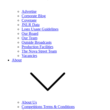
Advertise
Corporate Blog
Coverage
JNLR Data
Logo Usage Guidelines
Our Board
Our Team
Outside Broadcasts
Production Facilities
The Nova Street Team
Vacancies
About
About Us
Competitions Terms & Conditions