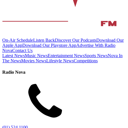
On-Air Schedule
Listen Back
Discover Our Podcasts
Download Our
Apple App
Download Our Playstore App
Advertise With Radio
Nova
Contact Us
Latest News
Music News
Entertainment News
Sports News
Nova In
The News
Movies News
Lifestyle News
Competitions
Radio Nova
(01) 524 1100