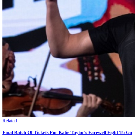
Related
Final Batch Of Tickets For Katie Taylor's Farewell Fight To Go