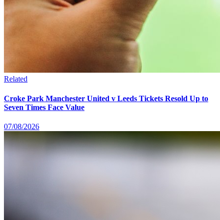
Related
Croke Park Manchester United v Leeds Tickets Resold Up to
Seven Times Face Value
07/08/2026