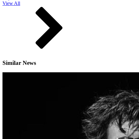
View All
Similar News