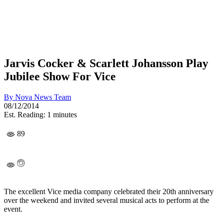
Jarvis Cocker & Scarlett Johansson Play
Jubilee Show For Vice
By
Nova News Team
08/12/2014
Est. Reading: 1 minutes
89
The excellent Vice media company celebrated their 20th anniversary
over the weekend and invited several musical acts to perform at the
event.