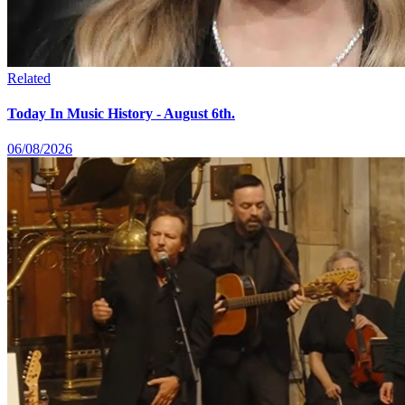
Related
Today In Music History - August 6th.
06/08/2026