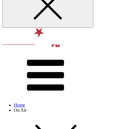
Home
On Air