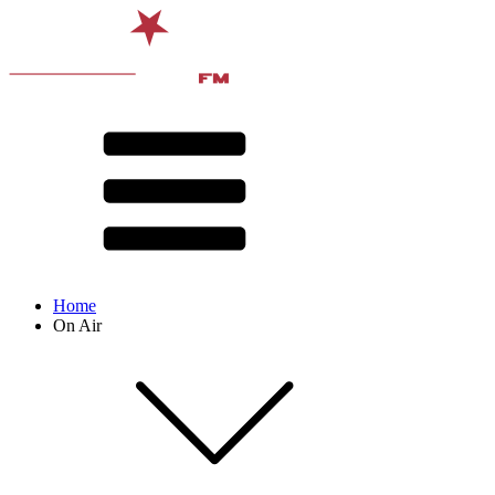
Home
On Air