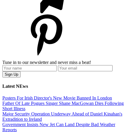
Tune in to our newsletter and never miss a beat!
Latest NEws
Posters For Irish Director's New Movie Banned In London
Father Of Late Pogues Singer Shane MacGowan Dies Following
Short Illness
Major Security Operation Underway Ahead of Daniel Kinahan's
Extradition to Ireland
Government Insists New Jet Can Land Despite Bad Weather
Reports