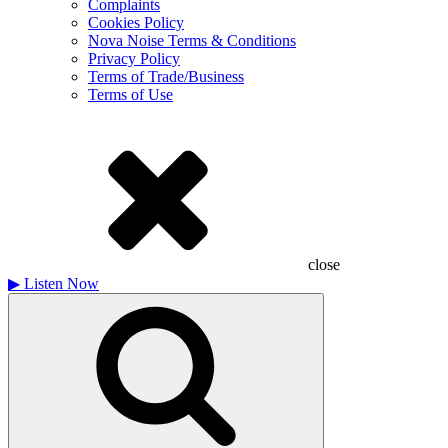
Complaints
Cookies Policy
Nova Noise Terms & Conditions
Privacy Policy
Terms of Trade/Business
Terms of Use
close
▶
Listen Now