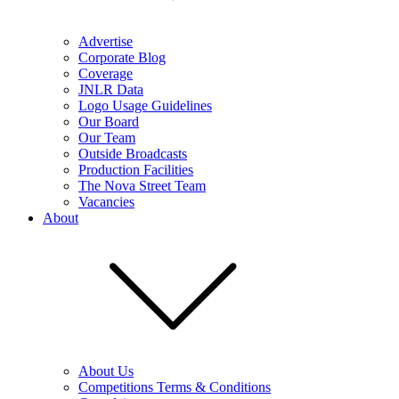
Advertise
Corporate Blog
Coverage
JNLR Data
Logo Usage Guidelines
Our Board
Our Team
Outside Broadcasts
Production Facilities
The Nova Street Team
Vacancies
About
About Us
Competitions Terms & Conditions