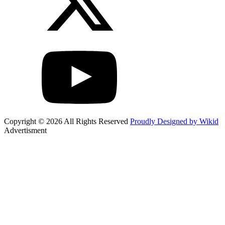
Copyright © 2026 All Rights Reserved
Proudly Designed by Wikid
Advertisment