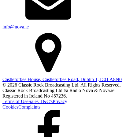
info@nova.ie
Castleforbes House, Castleforbes Road, Dublin 1, D01 A8N0
© 2026 Classic Rock Broadcasting Ltd. All Rights Reserved.
Classic Rock Broadcasting Ltd t/a Radio Nova & Nova.ie.
Registered in Ireland No 457236.
Terms of Use
Sales T&C's
Privacy
Cookies
Complaints