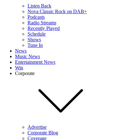
Listen Back
Nova Classic Rock on DAB+
Podcasts
Radio Streams
Recently Played
Schedule
Shows
Tune In
News
Music News
Entertainment News
Win
Corporate
Advertise
Corporate Blog
Coverage