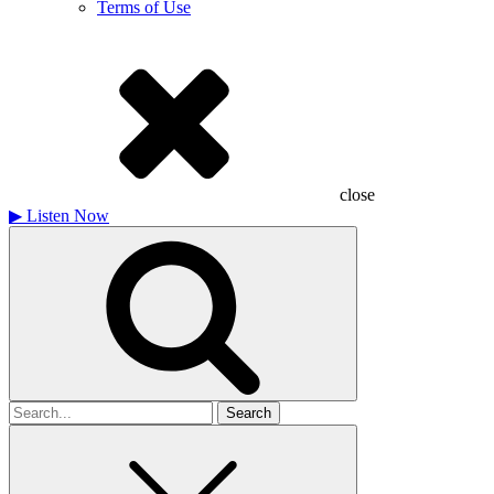
Terms of Use
close
▶
Listen Now
Search
for