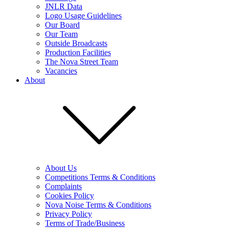
JNLR Data
Logo Usage Guidelines
Our Board
Our Team
Outside Broadcasts
Production Facilities
The Nova Street Team
Vacancies
About
About Us
Competitions Terms & Conditions
Complaints
Cookies Policy
Nova Noise Terms & Conditions
Privacy Policy
Terms of Trade/Business