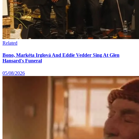
Related
Bono, Markéta Irglová And Eddie Vedder Sing At Glen
Hansard's Funeral
05/08/2026