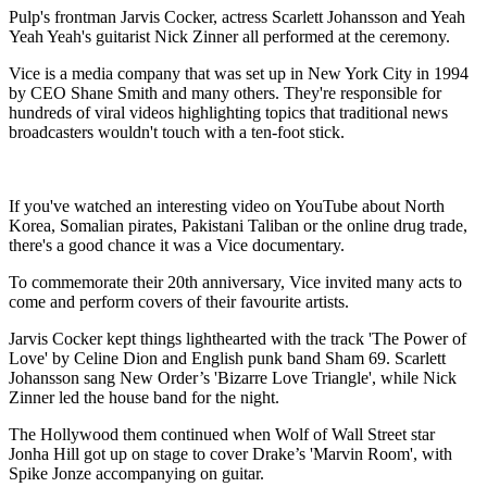
Pulp's frontman Jarvis Cocker, actress Scarlett Johansson and Yeah
Yeah Yeah's guitarist Nick Zinner all performed at the ceremony.
Vice is a media company that was set up in New York City in 1994
by CEO Shane Smith and many others. They're responsible for
hundreds of viral videos highlighting topics that traditional news
broadcasters wouldn't touch with a ten-foot stick.
If you've watched an interesting video on YouTube about North
Korea, Somalian pirates, Pakistani Taliban or the online drug trade,
there's a good chance it was a Vice documentary.
To commemorate their 20th anniversary, Vice invited many acts to
come and perform covers of their favourite artists.
Jarvis Cocker kept things lighthearted with the track 'The Power of
Love' by Celine Dion and English punk band Sham 69. Scarlett
Johansson sang New Order’s 'Bizarre Love Triangle', while Nick
Zinner led the house band for the night.
The Hollywood them continued when Wolf of Wall Street star
Jonha Hill got up on stage to cover Drake’s 'Marvin Room', with
Spike Jonze accompanying on guitar.