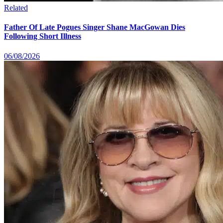
Related
Father Of Late Pogues Singer Shane MacGowan Dies
Following Short Illness
06/08/2026