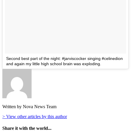
Second best part of the night: #jarviscocker singing #celinedion
and again my little high school brain was exploding.
Written by Nova News Team
> View other articles by this author
Share it with the world...