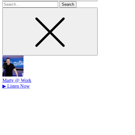
Search
for
Marty @ Work
▶
Listen Now