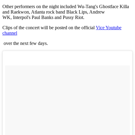
Other performers on the night included Wu-Tang's Ghostface Killa
and Raekwon, Atlanta rock band Black Lips, Andrew
WK, Interpol's Paul Banks and Pussy Riot.
Clips of the concert will be posted on the official
Vice Youtube
channel
over the next few days.