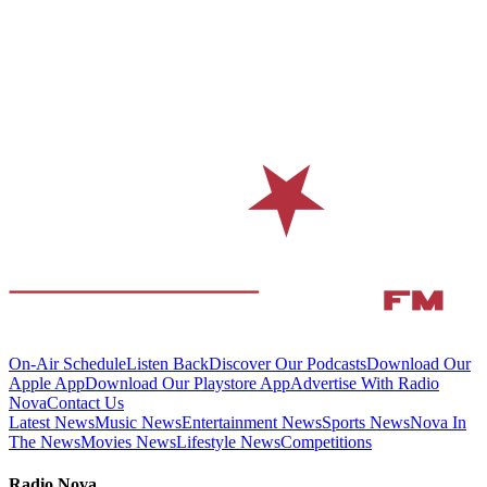
On-Air Schedule
Listen Back
Discover Our Podcasts
Download Our
Apple App
Download Our Playstore App
Advertise With Radio
Nova
Contact Us
Latest News
Music News
Entertainment News
Sports News
Nova In
The News
Movies News
Lifestyle News
Competitions
Radio Nova