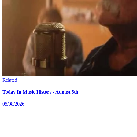
Related
Today In Music History - August 5th
05/08/2026