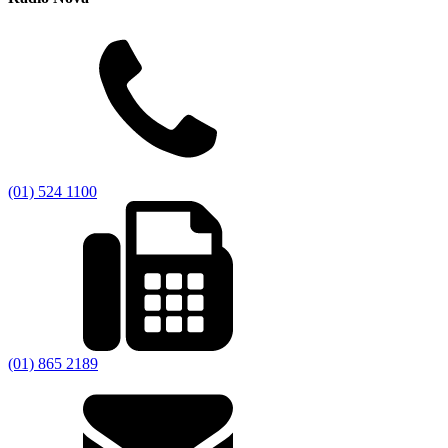
(01) 524 1100
(01) 865 2189