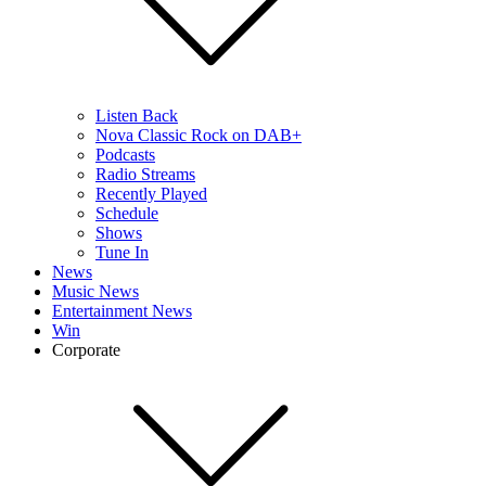
Listen Back
Nova Classic Rock on DAB+
Podcasts
Radio Streams
Recently Played
Schedule
Shows
Tune In
News
Music News
Entertainment News
Win
Corporate