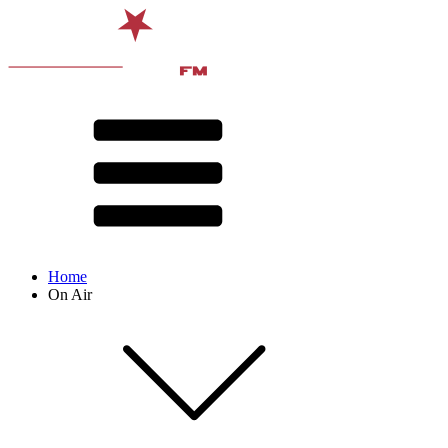
Home
On Air