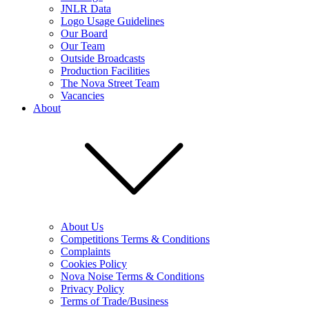
JNLR Data
Logo Usage Guidelines
Our Board
Our Team
Outside Broadcasts
Production Facilities
The Nova Street Team
Vacancies
About
About Us
Competitions Terms & Conditions
Complaints
Cookies Policy
Nova Noise Terms & Conditions
Privacy Policy
Terms of Trade/Business