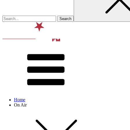
Home
On Air