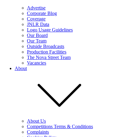
Advertise
Corporate Blog
Coverage
JNLR Data
Logo Usage Guidelines
Our Board
Our Team
Outside Broadcasts
Production Facilities
The Nova Street Team
Vacancies
About
About Us
Competitions Terms & Conditions
Complaints