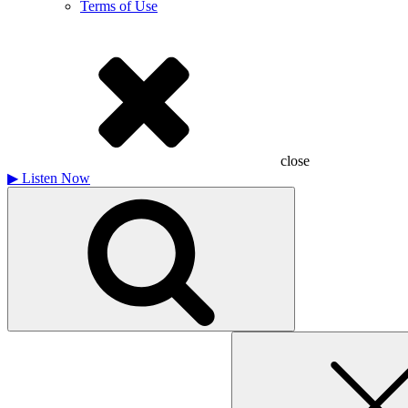
Terms of Use
close
▶
Listen Now
Search
for