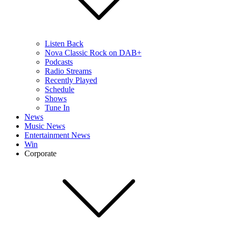
Listen Back
Nova Classic Rock on DAB+
Podcasts
Radio Streams
Recently Played
Schedule
Shows
Tune In
News
Music News
Entertainment News
Win
Corporate