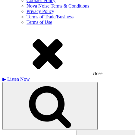
Cookies Policy
Nova Noise Terms & Conditions
Privacy Policy
Terms of Trade/Business
Terms of Use
close
▶
Listen Now
Search