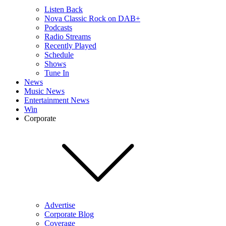
Listen Back
Nova Classic Rock on DAB+
Podcasts
Radio Streams
Recently Played
Schedule
Shows
Tune In
News
Music News
Entertainment News
Win
Corporate
Advertise
Corporate Blog
Coverage