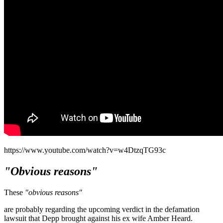
https://www.youtube.com/watch?v=w4DtzqTG93c
"Obvious reasons"
These
"obvious reasons"
are probably regarding the upcoming verdict in the defamation
lawsuit that Depp brought against his ex wife Amber Heard.