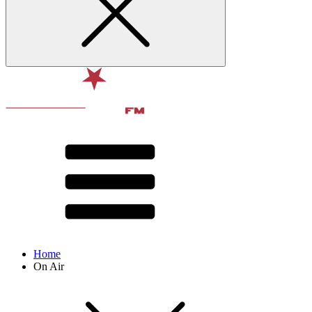
Home
On Air