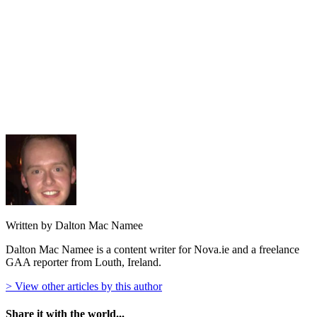
Written by Dalton Mac Namee
Dalton Mac Namee is a content writer for Nova.ie and a freelance
GAA reporter from Louth, Ireland.
> View other articles by this author
Share it with the world...