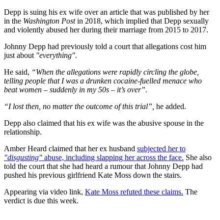
Depp is suing his ex wife over an article that was published by her
in the
Washington Post
in 2018, which implied that Depp sexually
and violently abused her during their marriage from 2015 to 2017.
Johnny Depp had previously told a court that allegations cost him
just about
"everything"
.
He said,
“When the allegations were rapidly circling the globe,
telling people that I was a drunken cocaine-fuelled menace who
beat women – suddenly in my 50s – it’s over”.
“I lost then, no matter the outcome of this trial”,
he added.
Depp also claimed that his ex wife was the abusive spouse in the
relationship.
Amber Heard claimed that her ex husband
subjected her to
"disgusting"
abuse, including slapping her across the face.
She also
told the court that she had heard a rumour that Johnny Depp had
pushed his previous girlfriend Kate Moss down the stairs.
Appearing via video link,
Kate Moss refuted these claims.
The
verdict is due this week.