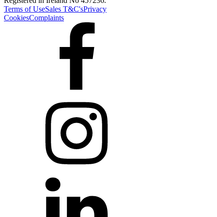
Registered in Ireland No 457236.
Terms of Use
Sales T&C's
Privacy
Cookies
Complaints