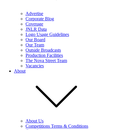
Advertise
Corporate Blog
Coverage
JNLR Data
Logo Usage Guidelines
Our Board
Our Team
Outside Broadcasts
Production Facilities
The Nova Street Team
Vacancies
About
About Us
Competitions Terms & Conditions