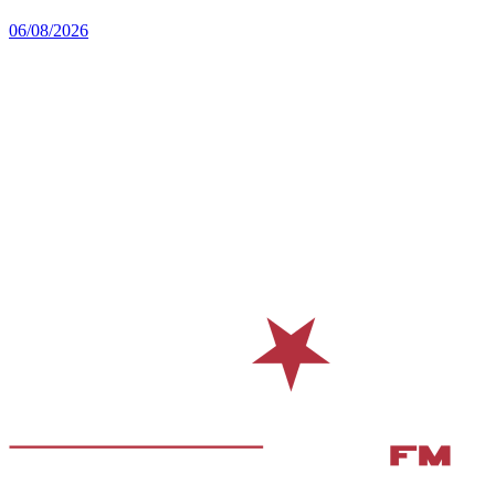
06/08/2026