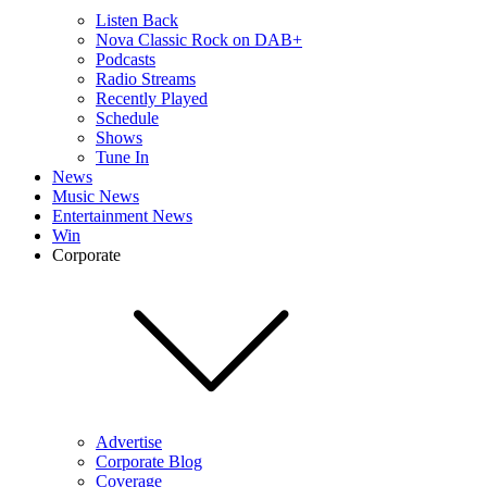
Listen Back
Nova Classic Rock on DAB+
Podcasts
Radio Streams
Recently Played
Schedule
Shows
Tune In
News
Music News
Entertainment News
Win
Corporate
Advertise
Corporate Blog
Coverage