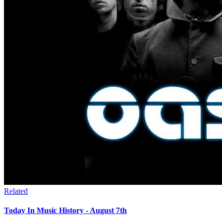
Related
Today In Music History - August 7th