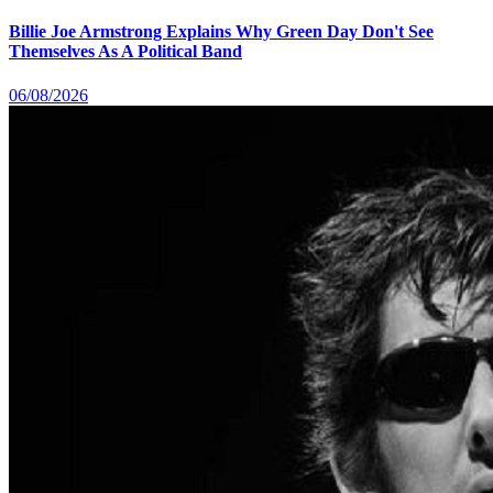
Billie Joe Armstrong Explains Why Green Day Don't See
Themselves As A Political Band
06/08/2026