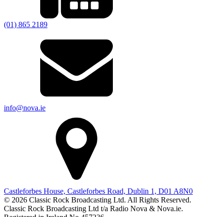
(01) 865 2189
info@nova.ie
Castleforbes House, Castleforbes Road, Dublin 1, D01 A8N0
© 2026 Classic Rock Broadcasting Ltd. All Rights Reserved.
Classic Rock Broadcasting Ltd t/a Radio Nova & Nova.ie.