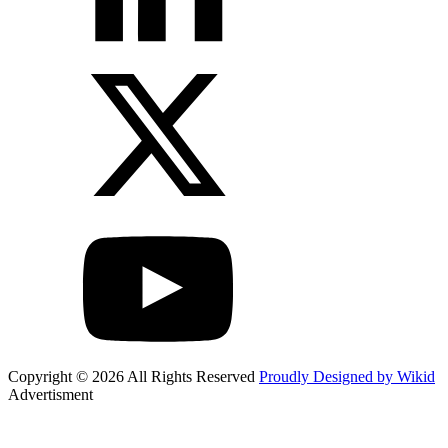
Copyright © 2026 All Rights Reserved
Proudly Designed by Wikid
Advertisment