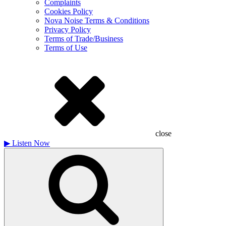
Complaints
Cookies Policy
Nova Noise Terms & Conditions
Privacy Policy
Terms of Trade/Business
Terms of Use
close
▶
Listen Now