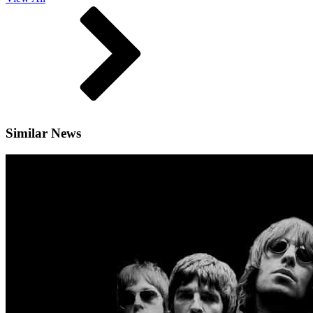
Similar News