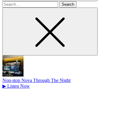
Search
for
Non-stop Nova Through The Night
▶
Listen Now