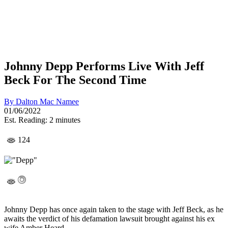
Johnny Depp Performs Live With Jeff
Beck For The Second Time
By
Dalton Mac Namee
01/06/2022
Est. Reading: 2 minutes
124
Johnny Depp has once again taken to the stage with Jeff Beck, as he
awaits the verdict of his defamation lawsuit brought against his ex
wife Amber Heard.