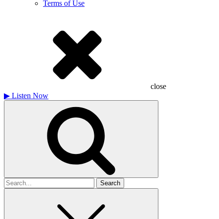
Terms of Use
close
▶
Listen Now
Search
for