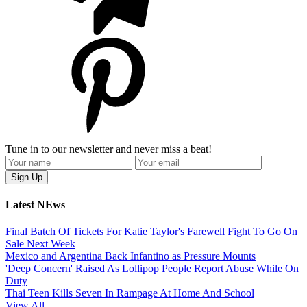
Tune in to our newsletter and never miss a beat!
Latest NEws
Final Batch Of Tickets For Katie Taylor's Farewell Fight To Go On
Sale Next Week
Mexico and Argentina Back Infantino as Pressure Mounts
'Deep Concern' Raised As Lollipop People Report Abuse While On
Duty
Thai Teen Kills Seven In Rampage At Home And School
View All