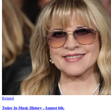
Related
Today In Music History - August 6th.