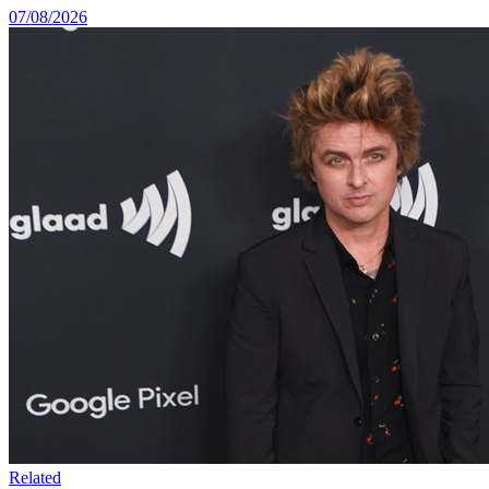
07/08/2026
Related