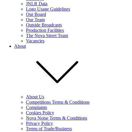
JNLR Data
Logo Usage Guidelines
Our Board
Our Team
Outside Broadcasts
Production Facilities
The Nova Street Team
Vacancies
About
About Us
Competitions Terms & Conditions
Complaints
Cookies Policy
Nova Noise Terms & Conditions
Privacy Policy
Terms of Trade/Business