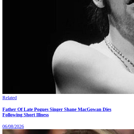
Related
Father Of Late Pogues Singer Shane MacGowan Dies
Following Short Illness
06/08/2026