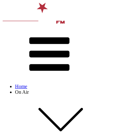
Home
On Air