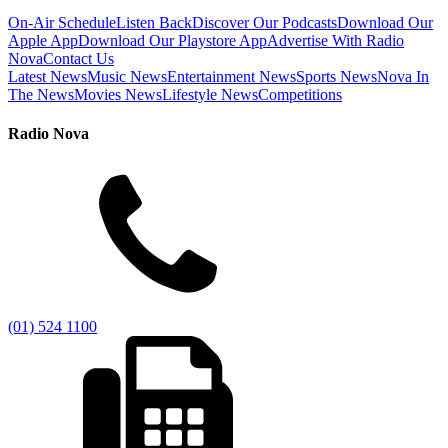
On-Air Schedule
Listen Back
Discover Our Podcasts
Download Our
Apple App
Download Our Playstore App
Advertise With Radio
Nova
Contact Us
Latest News
Music News
Entertainment News
Sports News
Nova In
The News
Movies News
Lifestyle News
Competitions
Radio Nova
(01) 524 1100