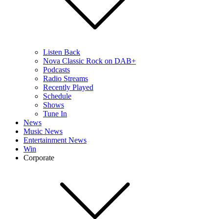
Listen Back
Nova Classic Rock on DAB+
Podcasts
Radio Streams
Recently Played
Schedule
Shows
Tune In
News
Music News
Entertainment News
Win
Corporate