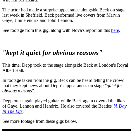
The actor had made a surprise appearance alongside Beck on stage
last week in Sheffield. Beck performed live covers from Marvin
Gaye, Jimi Hendrix and John Lennon.
See footage from this gig, along with Nova's report on this
here
.
"kept it quiet for obvious reasons"
This time, Depp took to the stage alongside Beck at London's Royal
Albert Hall.
In footage taken from the gig, Beck can be heard telling the crowd
that they kept news about Depp's appearances on stage
"quiet for
obvious reasons".
Depp once again played guitar, while Beck again covered the likes
of Gaye, Lennon and Hendrix. He also covered the Beatles'
'A Day
In The Life'
.
See more footage from these gigs below.