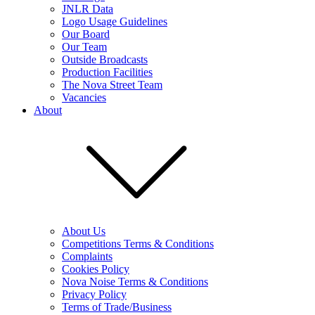
JNLR Data
Logo Usage Guidelines
Our Board
Our Team
Outside Broadcasts
Production Facilities
The Nova Street Team
Vacancies
About
About Us
Competitions Terms & Conditions
Complaints
Cookies Policy
Nova Noise Terms & Conditions
Privacy Policy
Terms of Trade/Business