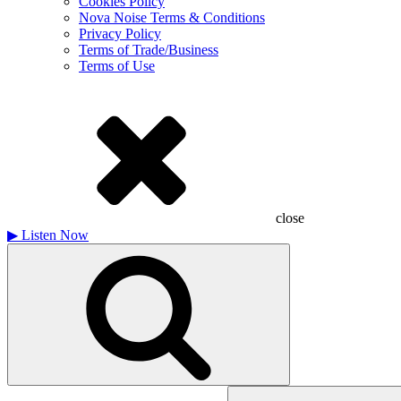
Cookies Policy
Nova Noise Terms & Conditions
Privacy Policy
Terms of Trade/Business
Terms of Use
close
▶
Listen Now
Search