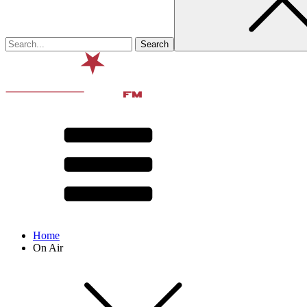
Home
On Air