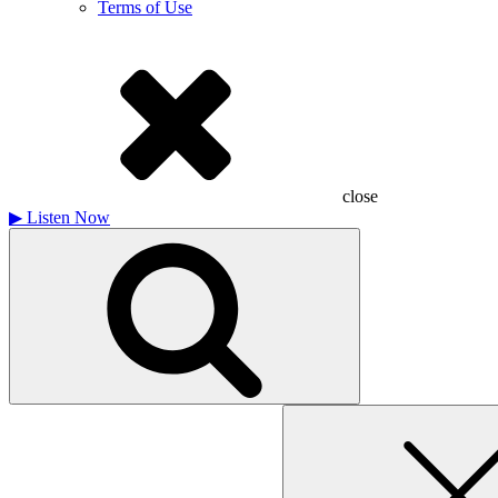
Terms of Use
close
▶
Listen Now
Search
for