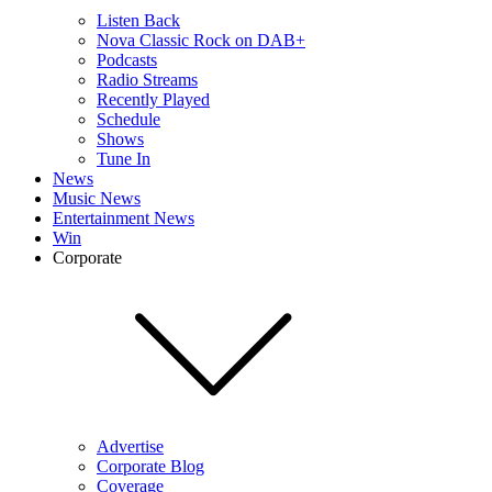
Listen Back
Nova Classic Rock on DAB+
Podcasts
Radio Streams
Recently Played
Schedule
Shows
Tune In
News
Music News
Entertainment News
Win
Corporate
Advertise
Corporate Blog
Coverage