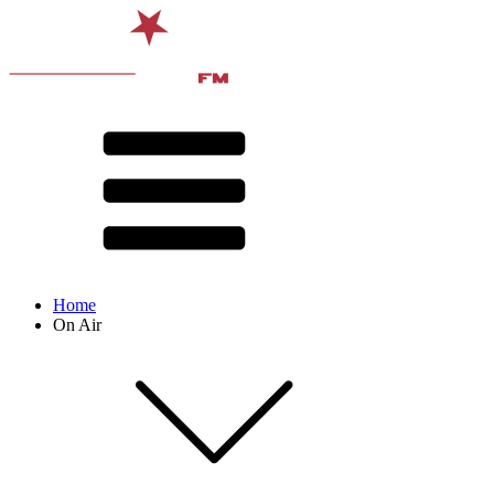
Home
On Air