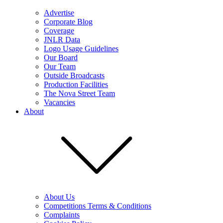
Advertise
Corporate Blog
Coverage
JNLR Data
Logo Usage Guidelines
Our Board
Our Team
Outside Broadcasts
Production Facilities
The Nova Street Team
Vacancies
About
About Us
Competitions Terms & Conditions
Complaints