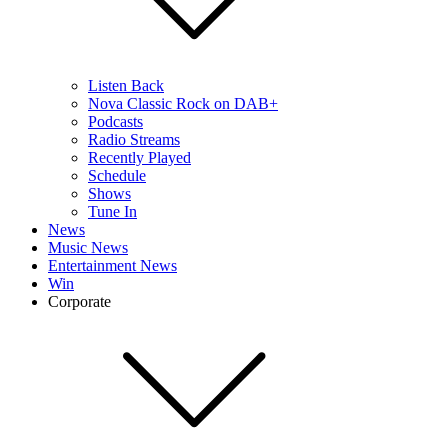
Listen Back
Nova Classic Rock on DAB+
Podcasts
Radio Streams
Recently Played
Schedule
Shows
Tune In
News
Music News
Entertainment News
Win
Corporate