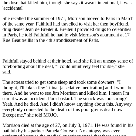
the dose that killed him, though she says it wasn't intentional, it was
'accidental'.
She recalled the summer of 1971, Morrison moved to Paris in March
of the same year, Faithfull had travelled to visit her then boyfriend,
drug dealer Jean de Breiteuil. Breiteuil provided drugs to celebrities
in Paris, he told Faithfull he had to visit Morrison's apartment at 17
Rue Beautreillis in the 4th arrondissement of Paris.
Faithfull stayed behind at their hotel, said she felt an uneasy sense of
forebording about the deal, "i could intuitively feel trouble," she
said.
The actress tried to get some sleep and took some downers, "I
thought, I'll take a few Tuinal [a sedative medication] and I won't be
there. And he went to see Jim Morrison and killed him. I mean I'm
sure it was an accident. Poor bastard. The smack was too strong?
Yeah. And he died. And I didn't know anything about this. Anyway,
everybody connected to the death of this poor guy is dead now.
Except me," she told MOJO.
Morrison died at the age of 27, on July 3, 1971. He was found in his
bathtub by his partner Pamela Courson. No autopsy was ever