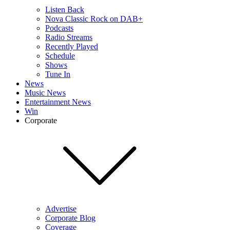
Listen Back
Nova Classic Rock on DAB+
Podcasts
Radio Streams
Recently Played
Schedule
Shows
Tune In
News
Music News
Entertainment News
Win
Corporate
Advertise
Corporate Blog
Coverage