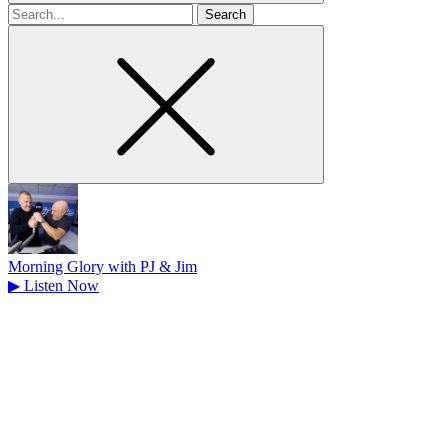
Search
for
Morning Glory with PJ & Jim
▶
Listen Now