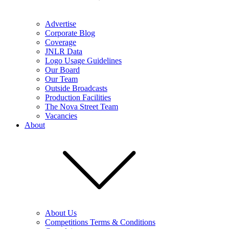
Advertise
Corporate Blog
Coverage
JNLR Data
Logo Usage Guidelines
Our Board
Our Team
Outside Broadcasts
Production Facilities
The Nova Street Team
Vacancies
About
About Us
Competitions Terms & Conditions