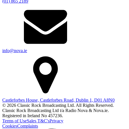
(01) 865 2189
info@nova.ie
Castleforbes House, Castleforbes Road, Dublin 1, D01 A8N0
© 2026 Classic Rock Broadcasting Ltd. All Rights Reserved.
Classic Rock Broadcasting Ltd t/a Radio Nova & Nova.ie.
Registered in Ireland No 457236.
Terms of Use
Sales T&C's
Privacy
Cookies
Complaints