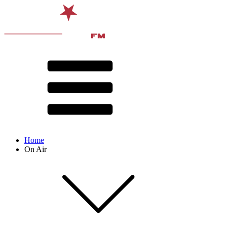
Home
On Air