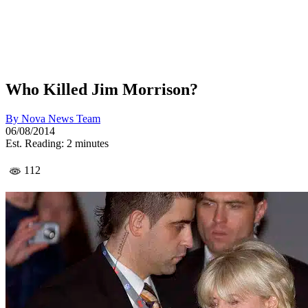
Who Killed Jim Morrison?
By
Nova News Team
06/08/2014
Est. Reading: 2 minutes
112