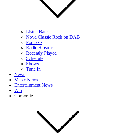
Listen Back
Nova Classic Rock on DAB+
Podcasts
Radio Streams
Recently Played
Schedule
Shows
Tune In
News
Music News
Entertainment News
Win
Corporate