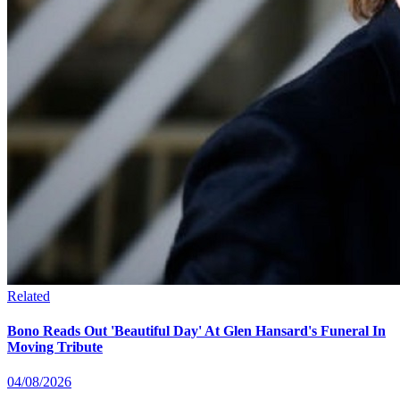
Related
Bono Reads Out 'Beautiful Day' At Glen Hansard's Funeral In
Moving Tribute
04/08/2026