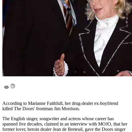
According to Marianne Faithfull, her drug-dealer ex-boyfriend
killed The Doors' frontman Jim Morrison.
The English singer, songwriter and actress whose career has
spanned five decades, claimed in an interview with MOJO, that her
former lover, heroin dealer Jean de Breteuil, gave the Doors singer