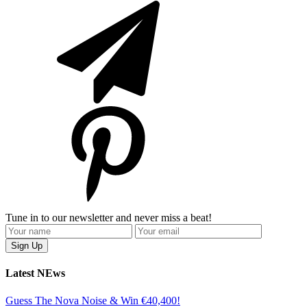
Tune in to our newsletter and never miss a beat!
Latest NEws
Guess The Nova Noise & Win €40,400!