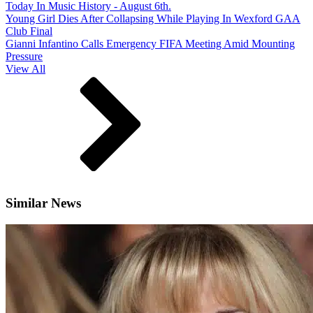
Today In Music History - August 6th.
Young Girl Dies After Collapsing While Playing In Wexford GAA
Club Final
Gianni Infantino Calls Emergency FIFA Meeting Amid Mounting
Pressure
View All
Similar News