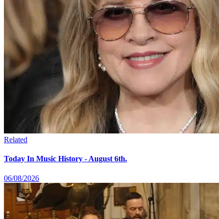
Related
Today In Music History - August 6th.
06/08/2026