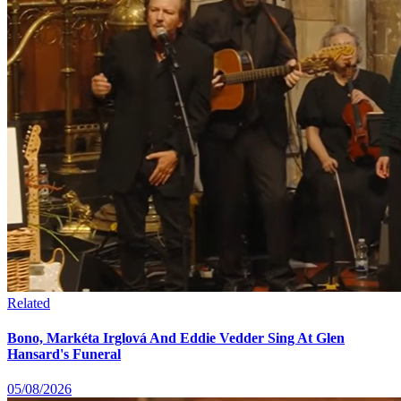
Related
Bono, Markéta Irglová And Eddie Vedder Sing At Glen
Hansard's Funeral
05/08/2026