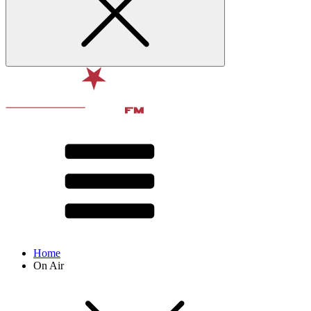
Home
On Air