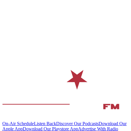
On-Air Schedule
Listen Back
Discover Our Podcasts
Download Our
Apple App
Download Our Playstore App
Advertise With Radio