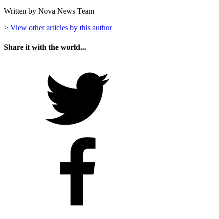
Written by Nova News Team
> View other articles by this author
Share it with the world...