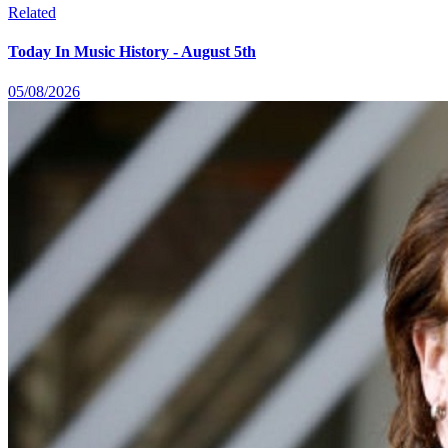
Related
Today In Music History - August 5th
05/08/2026