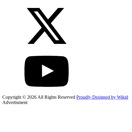
Copyright © 2026 All Rights Reserved
Proudly Designed by Wikid
Advertisment