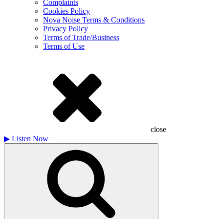
Complaints
Cookies Policy
Nova Noise Terms & Conditions
Privacy Policy
Terms of Trade/Business
Terms of Use
close
▶
Listen Now