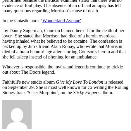
performed because the medical examiner stated that there was no
evidence of foul play. The absence of an official autopsy has left
many questions regarding Morrison's cause of death.
In the fantastic book ‘
Wonderland Avenue'
by Danny Sugerman, Courson blamed herself for the death of her
lover. She stated that Morrison had died of a heroin overdose,
having inhaled what he believed to be cocaine. The confession is
backed up by Jim's friend Alain Ronay, who wrote that Morrison
died of a brain hemorrhage after snorting Courson's heroin and that
she fell asleep instead of phoning for an ambulance.
Whoever is responsible, the myths and legends continue to trickle
out about The Doors legend.
Faithfull’s new studio album
Give My Love To London
is released
on September 29. She is most well known for co-writing the Rolling
Stones' track 'Sister Morphine', on the
Sticky Fingers
album.