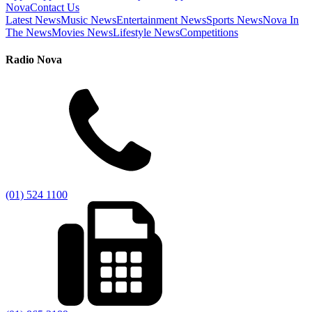
Nova
Contact Us
Latest News
Music News
Entertainment News
Sports News
Nova In
The News
Movies News
Lifestyle News
Competitions
Radio Nova
(01) 524 1100