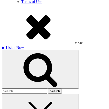
Terms of Use
close
▶
Listen Now
Search
for