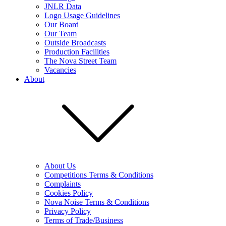
JNLR Data
Logo Usage Guidelines
Our Board
Our Team
Outside Broadcasts
Production Facilities
The Nova Street Team
Vacancies
About
About Us
Competitions Terms & Conditions
Complaints
Cookies Policy
Nova Noise Terms & Conditions
Privacy Policy
Terms of Trade/Business