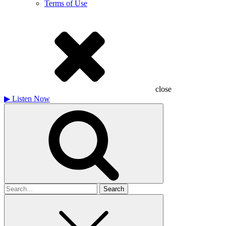
Terms of Use
close
▶
Listen Now
Search
for