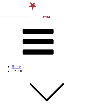
Home
On Air