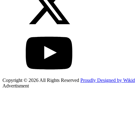
Copyright © 2026 All Rights Reserved
Proudly Designed by Wikid
Advertisment