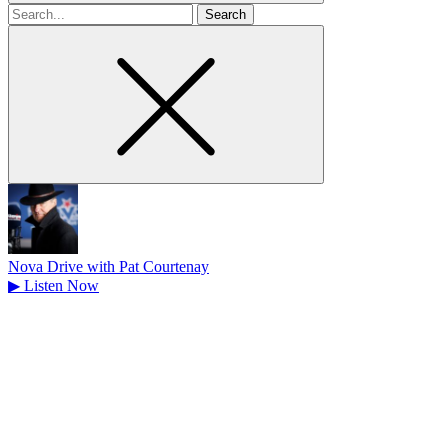
Search
for
Nova Drive with Pat Courtenay
▶
Listen Now