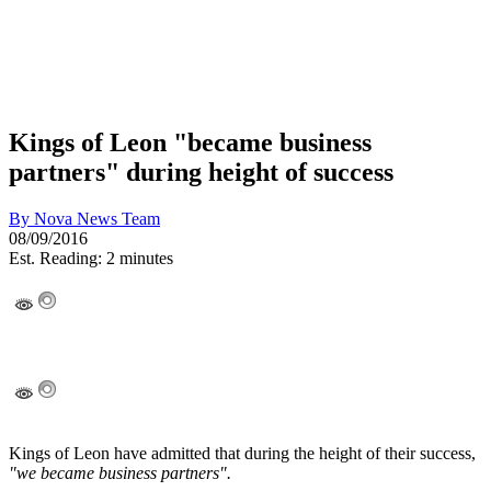
Kings of Leon "became business
partners" during height of success
By
Nova News Team
08/09/2016
Est. Reading: 2 minutes
Kings of Leon have admitted that during the height of their success,
"we became business partners".