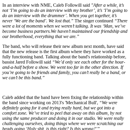
In an interview with NME, Caleb Followill said
"After a while, it’s
not ‘I’m going to do an interview with my brother’, it’s ‘I’m going to
do an interview with the drummer’. When you get together, it’s
never ‘We are the band’. We lost that.”
The singer continued
“There
were a lot of moments when we weren’t talking. It was ‘Man, we’ve
become business partners.We haven’t maintained our friendship and
our brotherhood, everything that we are.”
The band, who will release their new album next month, have said
that the new release is the first album where they have worked as a
fully functioning band. Talking about the band's relationship before,
bassist Jared Followill said
“We’d only see each other for the hour-
and-a-half before a show. We went too far in the other direction. If
you’re going to be friends and family, you can’t really be a band, or
we can’t be this band.”
Caleb added that the band have been fixing the relationship within
the band since working on 2013's 'Mechanical Bull',
“We were
definitely going for it and trying really hard, but we got into a
comfort zone. We’ve tried to peel that away on this album, by not
using the same producer and doing it in our studio. We were really
challenging ourselves, doing things where we were scratching our
heads going ‘Holy shit, is this right? Is this wrong?’”