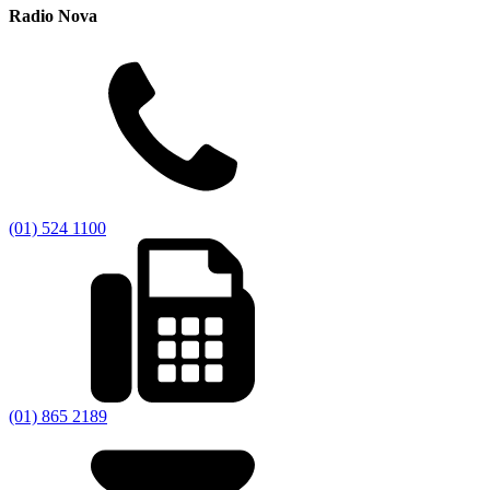
Radio Nova
(01) 524 1100
(01) 865 2189