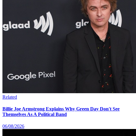
Related
Billie Joe Armstrong Explains Why Green Day Don't See
Themselves As A Political Band
06/08/2026