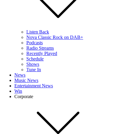
Listen Back
Nova Classic Rock on DAB+
Podcasts
Radio Streams
Recently Played
Schedule
Shows
Tune In
News
Music News
Entertainment News
Win
Corporate