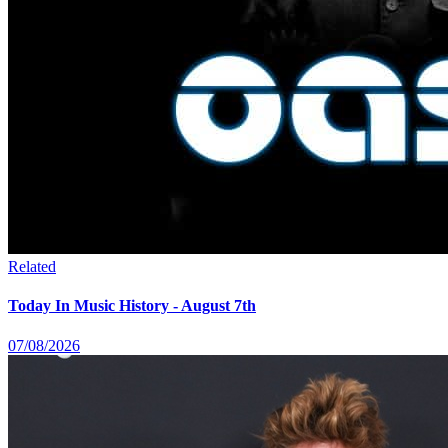
Related
Today In Music History - August 7th
07/08/2026