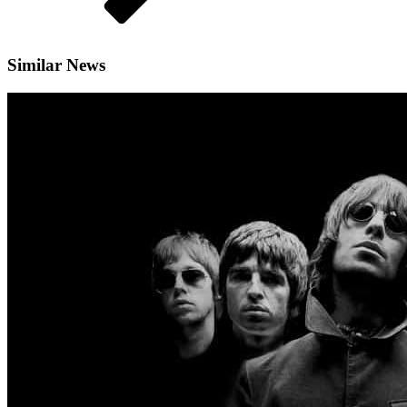
Similar News