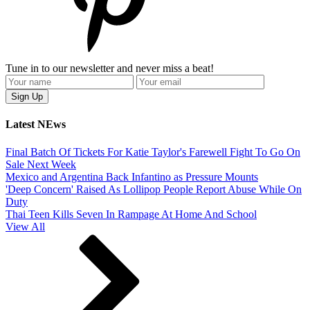
Tune in to our newsletter and never miss a beat!
Latest NEws
Final Batch Of Tickets For Katie Taylor's Farewell Fight To Go On
Sale Next Week
Mexico and Argentina Back Infantino as Pressure Mounts
'Deep Concern' Raised As Lollipop People Report Abuse While On
Duty
Thai Teen Kills Seven In Rampage At Home And School
View All