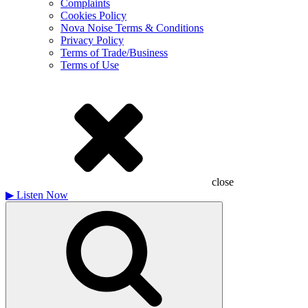
Complaints
Cookies Policy
Nova Noise Terms & Conditions
Privacy Policy
Terms of Trade/Business
Terms of Use
close
▶
Listen Now