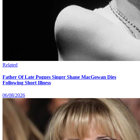
Related
Father Of Late Pogues Singer Shane MacGowan Dies
Following Short Illness
06/08/2026