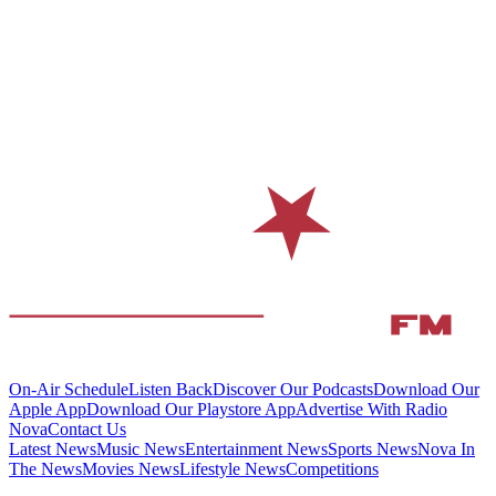
On-Air Schedule
Listen Back
Discover Our Podcasts
Download Our
Apple App
Download Our Playstore App
Advertise With Radio
Nova
Contact Us
Latest News
Music News
Entertainment News
Sports News
Nova In
The News
Movies News
Lifestyle News
Competitions