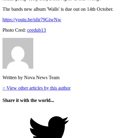
The bands new album 'Walls' is due out on 14th October.
https://youtu.be/nIir79GiwNw
Photo Cred:
ceedub13
Written by Nova News Team
> View other articles by this author
Share it with the world...