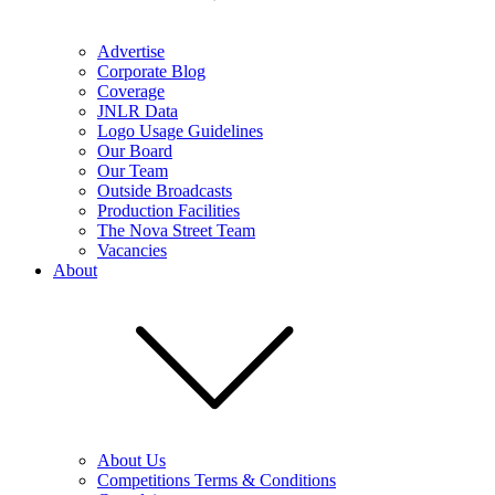
Advertise
Corporate Blog
Coverage
JNLR Data
Logo Usage Guidelines
Our Board
Our Team
Outside Broadcasts
Production Facilities
The Nova Street Team
Vacancies
About
About Us
Competitions Terms & Conditions