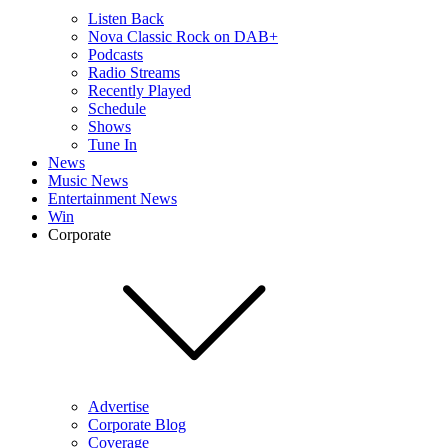
Listen Back
Nova Classic Rock on DAB+
Podcasts
Radio Streams
Recently Played
Schedule
Shows
Tune In
News
Music News
Entertainment News
Win
Corporate
Advertise
Corporate Blog
Coverage