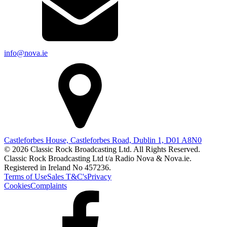
info@nova.ie
Castleforbes House, Castleforbes Road, Dublin 1, D01 A8N0
© 2026 Classic Rock Broadcasting Ltd. All Rights Reserved.
Classic Rock Broadcasting Ltd t/a Radio Nova & Nova.ie.
Registered in Ireland No 457236.
Terms of Use
Sales T&C's
Privacy
Cookies
Complaints