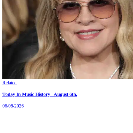
Related
Today In Music History - August 6th.
06/08/2026