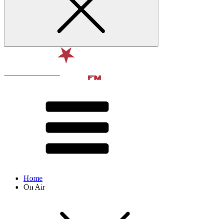
Home
On Air