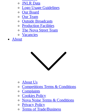
JNLR Data
Logo Usage Guidelines
Our Board
Our Team
Outside Broadcasts
Production Facilities
The Nova Street Team
Vacancies
About
About Us
Competitions Terms & Conditions
Complaints
Cookies Policy
Nova Noise Terms & Conditions
Privacy Policy
Terms of Trade/Business