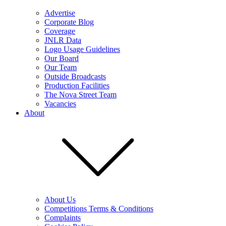
Advertise
Corporate Blog
Coverage
JNLR Data
Logo Usage Guidelines
Our Board
Our Team
Outside Broadcasts
Production Facilities
The Nova Street Team
Vacancies
About
About Us
Competitions Terms & Conditions
Complaints