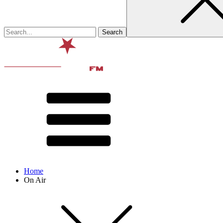
Home
On Air