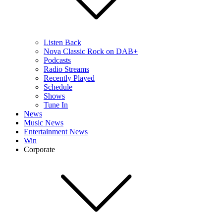
Listen Back
Nova Classic Rock on DAB+
Podcasts
Radio Streams
Recently Played
Schedule
Shows
Tune In
News
Music News
Entertainment News
Win
Corporate