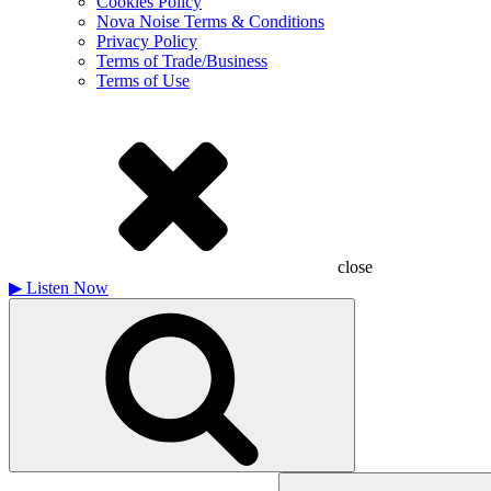
Cookies Policy
Nova Noise Terms & Conditions
Privacy Policy
Terms of Trade/Business
Terms of Use
close
▶
Listen Now
Search