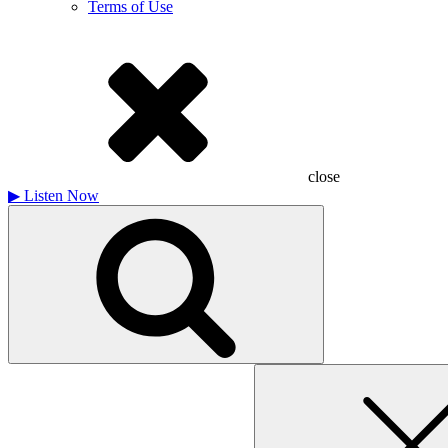
Terms of Use
close
▶
Listen Now
Search
for