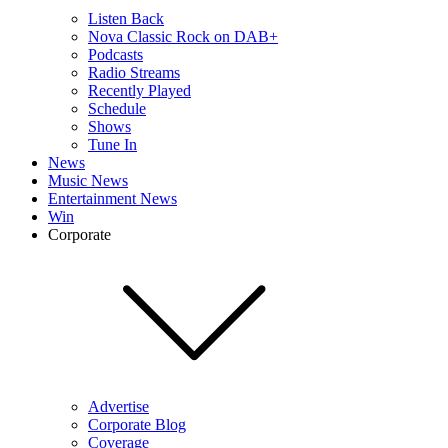
Listen Back
Nova Classic Rock on DAB+
Podcasts
Radio Streams
Recently Played
Schedule
Shows
Tune In
News
Music News
Entertainment News
Win
Corporate
Advertise
Corporate Blog
Coverage