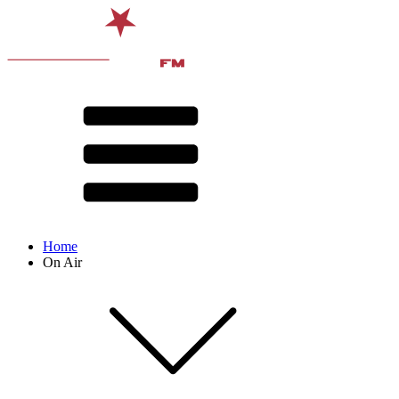
Home
On Air