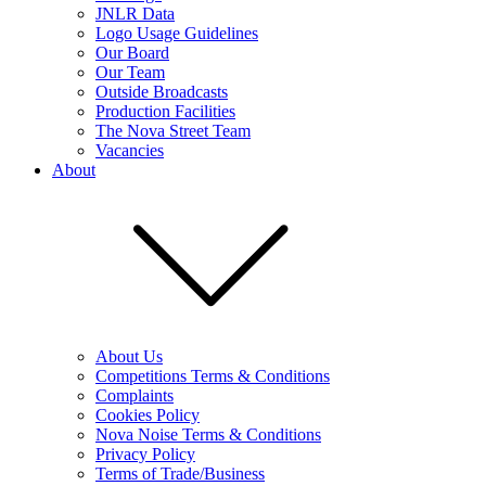
JNLR Data
Logo Usage Guidelines
Our Board
Our Team
Outside Broadcasts
Production Facilities
The Nova Street Team
Vacancies
About
About Us
Competitions Terms & Conditions
Complaints
Cookies Policy
Nova Noise Terms & Conditions
Privacy Policy
Terms of Trade/Business