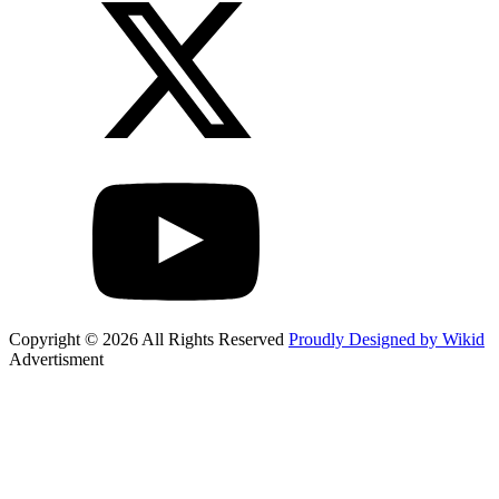
Copyright © 2026 All Rights Reserved
Proudly Designed by Wikid
Advertisment