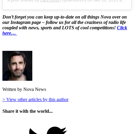
Don’t forget you can keep up-to-date on all things Nova over on
our Instagram page – follow us for all the craziness of radio life
coupled with news, sports and LOTS of cool competitions!
Click
here…
Written by Nova News
> View other articles by this author
Share it with the world...