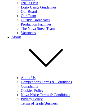
JNLR Data
Logo Usage Guidelines
Our Board
Our Team
Outside Broadcasts
Production Facilities
The Nova Street Team
Vacancies
About
About Us
Competitions Terms & Conditions
Complaints
Cookies Policy
Nova Noise Terms & Conditions
Privacy Policy
Terms of Trade/Business