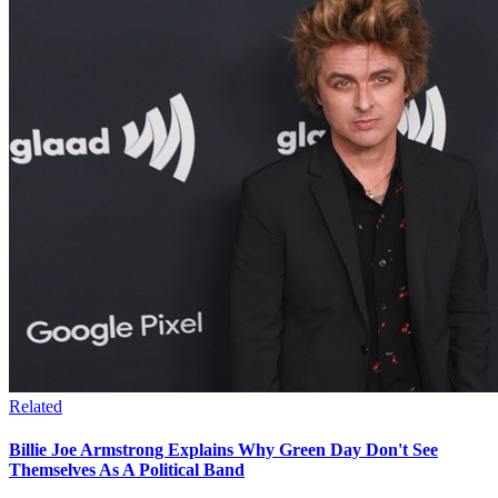
Related
Billie Joe Armstrong Explains Why Green Day Don't See
Themselves As A Political Band