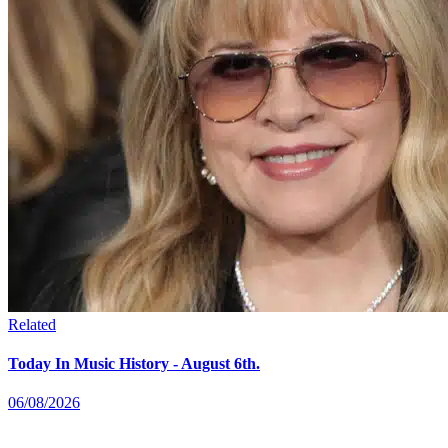
Related
Today In Music History - August 6th.
06/08/2026