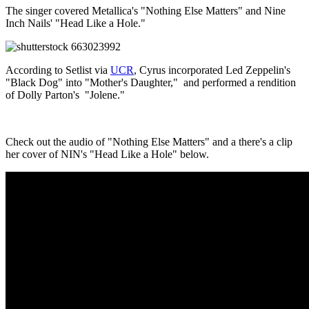
The singer covered Metallica's "Nothing Else Matters" and Nine
Inch Nails' "Head Like a Hole."
According to Setlist via
UCR
, Cyrus incorporated Led Zeppelin's
"Black Dog" into "Mother's Daughter," and performed a rendition
of Dolly Parton's "Jolene."
Check out the audio of "Nothing Else Matters" and a there's a clip
her cover of NIN's "Head Like a Hole" below.