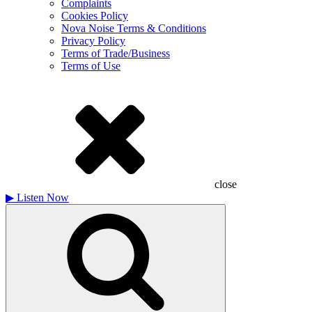
Complaints
Cookies Policy
Nova Noise Terms & Conditions
Privacy Policy
Terms of Trade/Business
Terms of Use
close
▶
Listen Now