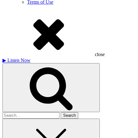
Terms of Use
close
▶
Listen Now
Search
for