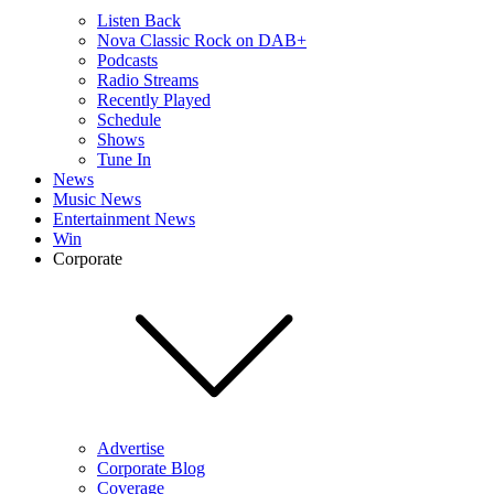
Listen Back
Nova Classic Rock on DAB+
Podcasts
Radio Streams
Recently Played
Schedule
Shows
Tune In
News
Music News
Entertainment News
Win
Corporate
Advertise
Corporate Blog
Coverage