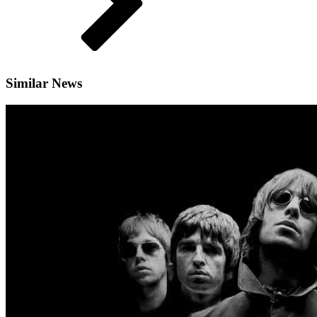
Similar News