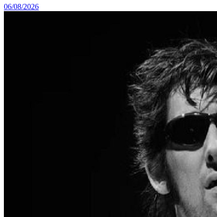
06/08/2026