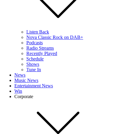
Listen Back
Nova Classic Rock on DAB+
Podcasts
Radio Streams
Recently Played
Schedule
Shows
Tune In
News
Music News
Entertainment News
Win
Corporate