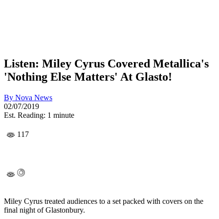
Listen: Miley Cyrus Covered Metallica's
'Nothing Else Matters' At Glasto!
By
Nova News
02/07/2019
Est. Reading: 1 minute
117
Miley Cyrus treated audiences to a set packed with covers on the
final night of Glastonbury.