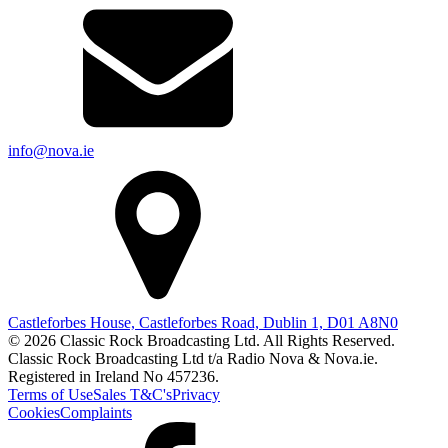
info@nova.ie
Castleforbes House, Castleforbes Road, Dublin 1, D01 A8N0
© 2026 Classic Rock Broadcasting Ltd. All Rights Reserved.
Classic Rock Broadcasting Ltd t/a Radio Nova & Nova.ie.
Registered in Ireland No 457236.
Terms of Use
Sales T&C's
Privacy
Cookies
Complaints