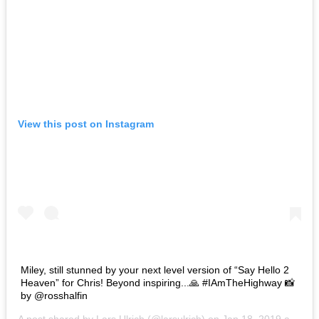
View this post on Instagram
Miley, still stunned by your next level version of “Say Hello 2
Heaven” for Chris! Beyond inspiring...🙏 #IAmTheHighway 📸
by @rosshalfin
A post shared by
Lars Ulrich
(@larsulrich) on
Jan 18, 2019 at 2:07pm PST