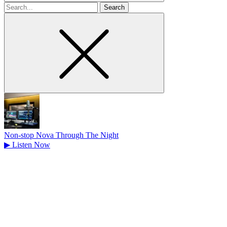
Search
for
Non-stop Nova Through The Night
▶
Listen Now