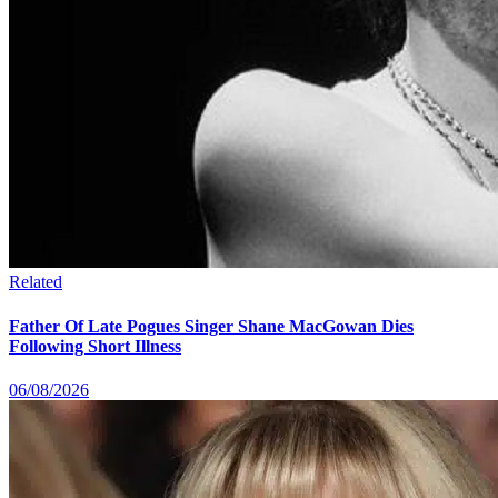
Related
Father Of Late Pogues Singer Shane MacGowan Dies
Following Short Illness
06/08/2026