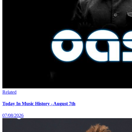
Related
Today In Music History - August 7th
07/08/2026