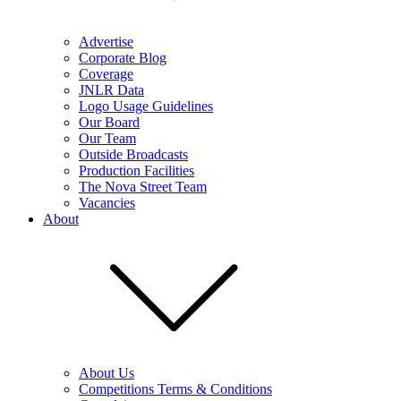
Advertise
Corporate Blog
Coverage
JNLR Data
Logo Usage Guidelines
Our Board
Our Team
Outside Broadcasts
Production Facilities
The Nova Street Team
Vacancies
About
About Us
Competitions Terms & Conditions