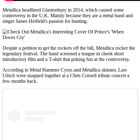
Metallica headlined Glastonbury in 2014, which caused some
controversy in the U.K. Mainly because they are a metal band and
singer James Hetfield's passion for hunting.
Despite a petition to get the rockers off the bill, Metallica rocker the
legendary festival. The band screened a tongue in cheek short
introductory film and a T-shirt that poking fun at the controversy.
According to Metal Hammer Cyrus and Metallica skinner, Lars
Ulrich were snapped together at a Chris Cornell tribute concert a
few months back.