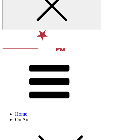
Home
On Air