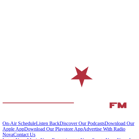
On-Air Schedule
Listen Back
Discover Our Podcasts
Download Our
Apple App
Download Our Playstore App
Advertise With Radio
Nova
Contact Us