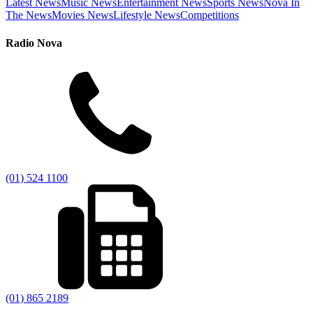
Latest News
Music News
Entertainment News
Sports News
Nova In
The News
Movies News
Lifestyle News
Competitions
Radio Nova
(01) 524 1100
(01) 865 2189