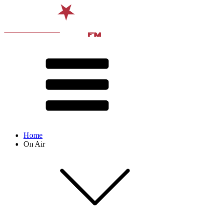
Home
On Air