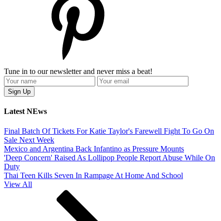
Tune in to our newsletter and never miss a beat!
Latest NEws
Final Batch Of Tickets For Katie Taylor's Farewell Fight To Go On
Sale Next Week
Mexico and Argentina Back Infantino as Pressure Mounts
'Deep Concern' Raised As Lollipop People Report Abuse While On
Duty
Thai Teen Kills Seven In Rampage At Home And School
View All