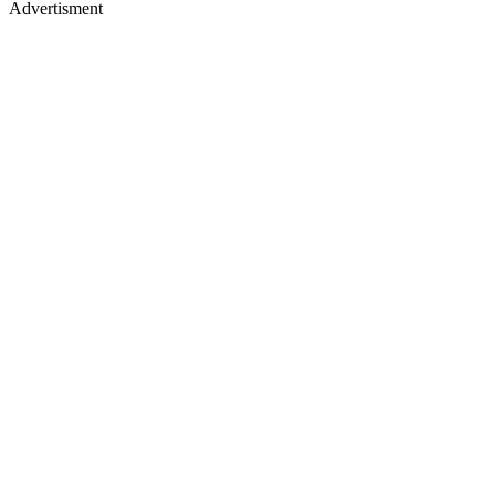
Advertisment