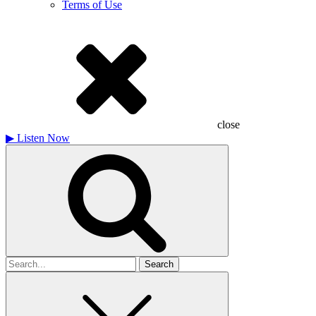
Terms of Use
close
▶
Listen Now
Search
for