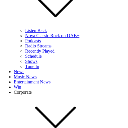
Listen Back
Nova Classic Rock on DAB+
Podcasts
Radio Streams
Recently Played
Schedule
Shows
Tune In
News
Music News
Entertainment News
Win
Corporate