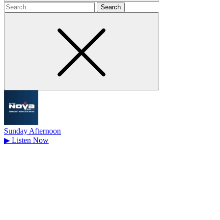
Search
for
Sunday Afternoon
▶
Listen Now