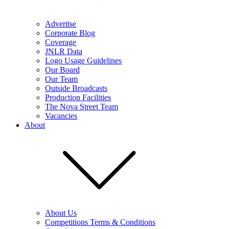
Advertise
Corporate Blog
Coverage
JNLR Data
Logo Usage Guidelines
Our Board
Our Team
Outside Broadcasts
Production Facilities
The Nova Street Team
Vacancies
About
About Us
Competitions Terms & Conditions