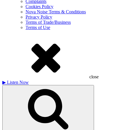
Complaints
Cookies Policy
Nova Noise Terms & Conditions
Privacy Policy
Terms of Trade/Business
Terms of Use
close
▶
Listen Now