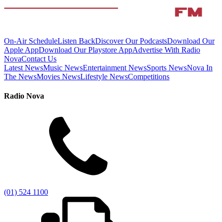
On-Air Schedule
Listen Back
Discover Our Podcasts
Download Our
Apple App
Download Our Playstore App
Advertise With Radio
Nova
Contact Us
Latest News
Music News
Entertainment News
Sports News
Nova In
The News
Movies News
Lifestyle News
Competitions
Radio Nova
(01) 524 1100