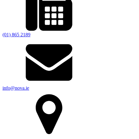
(01) 865 2189
info@nova.ie