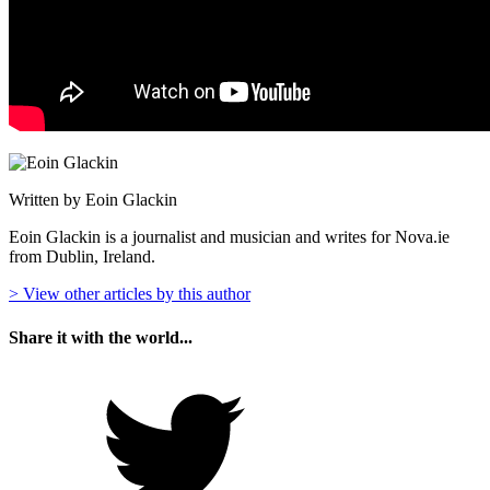
Written by Eoin Glackin
Eoin Glackin is a journalist and musician and writes for Nova.ie
from Dublin, Ireland.
> View other articles by this author
Share it with the world...