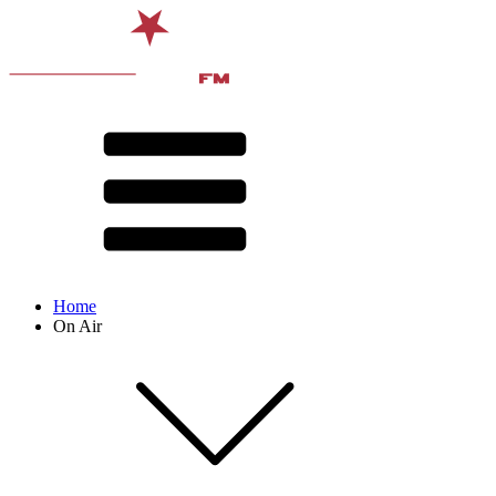
Home
On Air