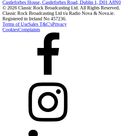
Castleforbes House, Castleforbes Road, Dublin 1, D01 A8N0
© 2026 Classic Rock Broadcasting Ltd. All Rights Reserved.
Classic Rock Broadcasting Ltd t/a Radio Nova & Nova.ie.
Registered in Ireland No 457236.
Terms of Use
Sales T&C's
Privacy
Cookies
Complaints