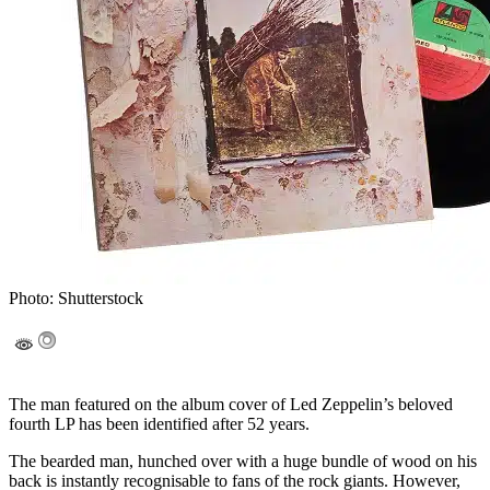
Photo: Shutterstock
The man featured on the album cover of Led Zeppelin’s beloved
fourth LP has been identified after 52 years.
The bearded man, hunched over with a huge bundle of wood on his
back is instantly recognisable to fans of the rock giants. However,