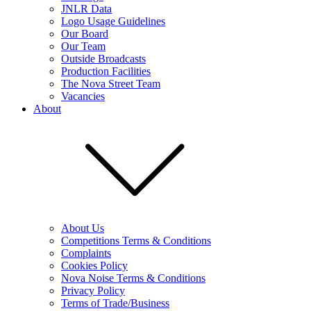
JNLR Data
Logo Usage Guidelines
Our Board
Our Team
Outside Broadcasts
Production Facilities
The Nova Street Team
Vacancies
About
About Us
Competitions Terms & Conditions
Complaints
Cookies Policy
Nova Noise Terms & Conditions
Privacy Policy
Terms of Trade/Business