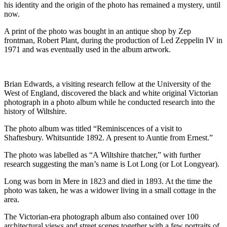
his identity and the origin of the photo has remained a mystery, until
now.
A print of the photo was bought in an antique shop by Zep
frontman, Robert Plant, during the production of Led Zeppelin IV in
1971 and was eventually used in the album artwork.
Brian Edwards, a visiting research fellow at the University of the
West of England, discovered the black and white original Victorian
photograph in a photo album while he conducted research into the
history of Wiltshire.
The photo album was titled “Reminiscences of a visit to
Shaftesbury. Whitsuntide 1892. A present to Auntie from Ernest.”
The photo was labelled as “A Wiltshire thatcher,” with further
research suggesting the man’s name is Lot Long (or Lot Longyear).
Long was born in Mere in 1823 and died in 1893. At the time the
photo was taken, he was a widower living in a small cottage in the
area.
The Victorian-era photograph album also contained over 100
architectural views and street scenes together with a few portraits of