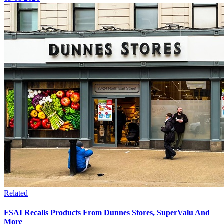
Related
FSAI Recalls Products From Dunnes Stores, SuperValu And
More