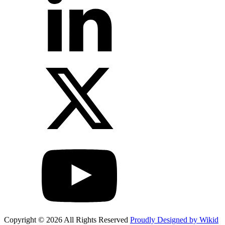
Copyright © 2026 All Rights Reserved
Proudly Designed by Wikid