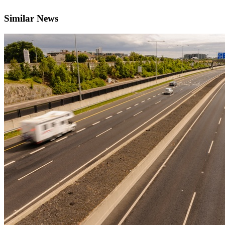
Similar News