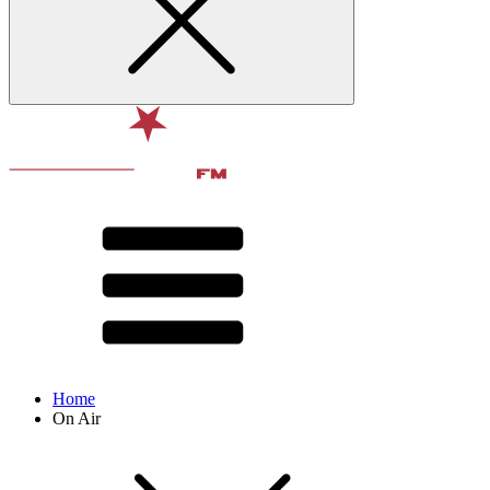
Home
On Air