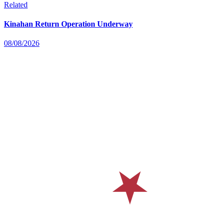
Related
Kinahan Return Operation Underway
08/08/2026