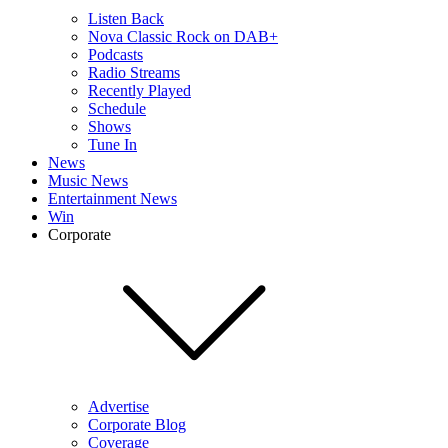
Listen Back
Nova Classic Rock on DAB+
Podcasts
Radio Streams
Recently Played
Schedule
Shows
Tune In
News
Music News
Entertainment News
Win
Corporate
Advertise
Corporate Blog
Coverage