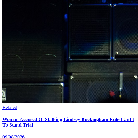
Related
Woman Accused Of Stalking Lindsey Buckingham Ruled Unfit
To Stand Trial
09/08/2026