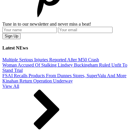
Tune in to our newsletter and never miss a beat!
Latest NEws
Multiple Serious Injuries Reported After M50 Crash
Woman Accused Of Stalking Lindsey Buckingham Ruled Unfit To
Stand Trial
FSAI Recalls Products From Dunnes Stores, SuperValu And More
Kinahan Return Operation Underway
View All