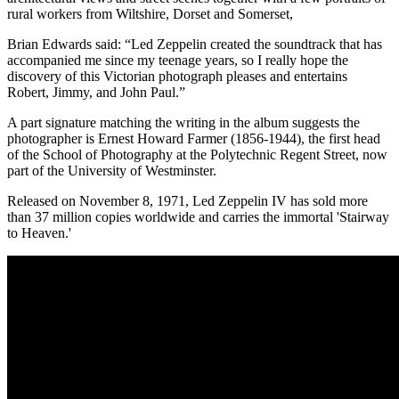
rural workers from Wiltshire, Dorset and Somerset,
Brian Edwards said: “Led Zeppelin created the soundtrack that has
accompanied me since my teenage years, so I really hope the
discovery of this Victorian photograph pleases and entertains
Robert, Jimmy, and John Paul.”
A part signature matching the writing in the album suggests the
photographer is Ernest Howard Farmer (1856-1944), the first head
of the School of Photography at the Polytechnic Regent Street, now
part of the University of Westminster.
Released on November 8, 1971, Led Zeppelin IV has sold more
than 37 million copies worldwide and carries the immortal 'Stairway
to Heaven.'