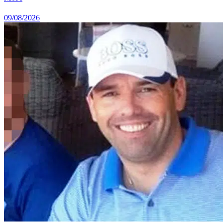
09/08/2026