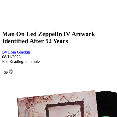
Man On Led Zeppelin IV Artwork
Identified After 52 Years
By
Eoin Glackin
08/11/2023
Est. Reading: 2 minutes