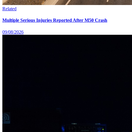
Related
Multiple Serious Injuries Reported After M50 Crash
09/08/2026